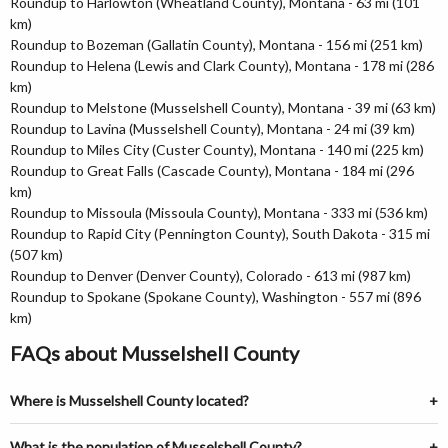
Roundup to Harlowton (Wheatland County), Montana - 63 mi (101
km)
Roundup to Bozeman (Gallatin County), Montana - 156 mi (251 km)
Roundup to Helena (Lewis and Clark County), Montana - 178 mi (286
km)
Roundup to Melstone (Musselshell County), Montana - 39 mi (63 km)
Roundup to Lavina (Musselshell County), Montana - 24 mi (39 km)
Roundup to Miles City (Custer County), Montana - 140 mi (225 km)
Roundup to Great Falls (Cascade County), Montana - 184 mi (296
km)
Roundup to Missoula (Missoula County), Montana - 333 mi (536 km)
Roundup to Rapid City (Pennington County), South Dakota - 315 mi
(507 km)
Roundup to Denver (Denver County), Colorado - 613 mi (987 km)
Roundup to Spokane (Spokane County), Washington - 557 mi (896
km)
FAQs about Musselshell County
Where is Musselshell County located?
What is the population of Musselshell County?