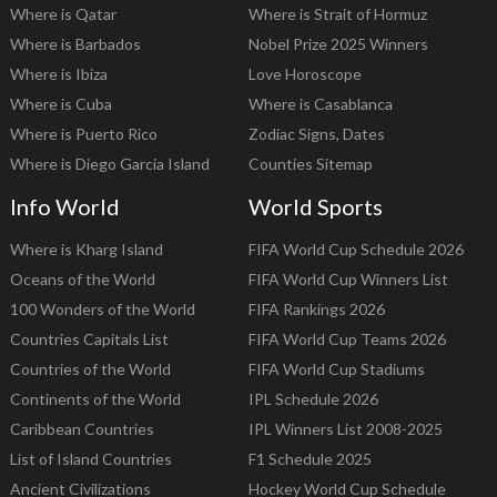
Where is Qatar
Where is Strait of Hormuz
Where is Barbados
Nobel Prize 2025 Winners
Where is Ibiza
Love Horoscope
Where is Cuba
Where is Casablanca
Where is Puerto Rico
Zodiac Signs, Dates
Where is Diego Garcia Island
Counties Sitemap
Info World
World Sports
Where is Kharg Island
FIFA World Cup Schedule 2026
Oceans of the World
FIFA World Cup Winners List
100 Wonders of the World
FIFA Rankings 2026
Countries Capitals List
FIFA World Cup Teams 2026
Countries of the World
FIFA World Cup Stadiums
Continents of the World
IPL Schedule 2026
Caribbean Countries
IPL Winners List 2008-2025
List of Island Countries
F1 Schedule 2025
Ancient Civilizations
Hockey World Cup Schedule