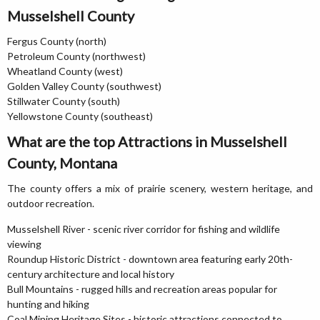
Musselshell County
Fergus County (north)
Petroleum County (northwest)
Wheatland County (west)
Golden Valley County (southwest)
Stillwater County (south)
Yellowstone County (southeast)
What are the top Attractions in Musselshell
County, Montana
The county offers a mix of prairie scenery, western heritage, and
outdoor recreation.
Musselshell River - scenic river corridor for fishing and wildlife
viewing
Roundup Historic District - downtown area featuring early 20th-
century architecture and local history
Bull Mountains - rugged hills and recreation areas popular for
hunting and hiking
Coal Mining Heritage Sites - historic attractions connected to