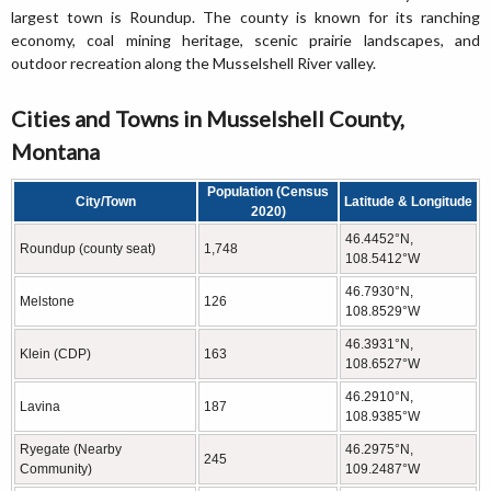
largest town is Roundup. The county is known for its ranching
economy, coal mining heritage, scenic prairie landscapes, and
outdoor recreation along the Musselshell River valley.
Cities and Towns in Musselshell County,
Montana
Population (Census
City/Town
Latitude & Longitude
2020)
46.4452°N,
Roundup (county seat)
1,748
108.5412°W
46.7930°N,
Melstone
126
108.8529°W
46.3931°N,
Klein (CDP)
163
108.6527°W
46.2910°N,
Lavina
187
108.9385°W
Ryegate (Nearby
46.2975°N,
245
Community)
109.2487°W