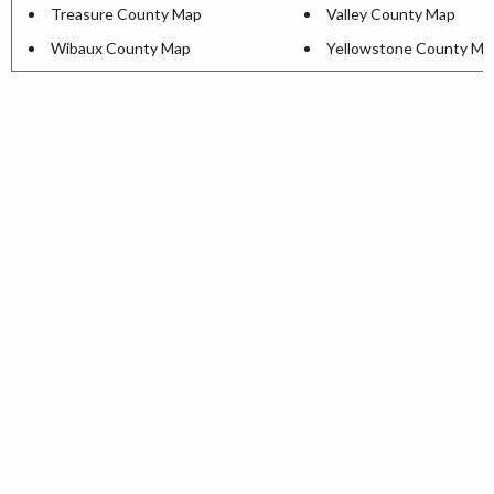
Treasure County Map
Valley County Map
Wibaux County Map
Yellowstone County Ma