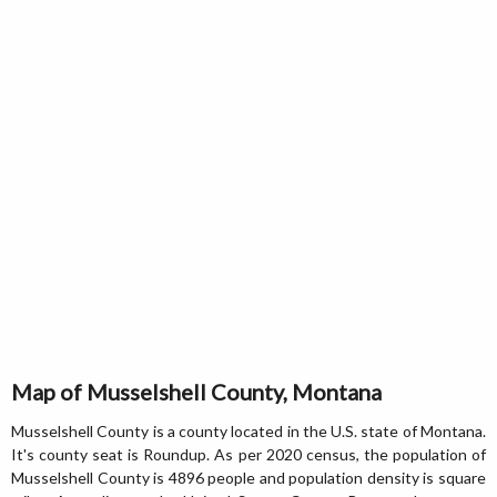
Map of Musselshell County, Montana
Musselshell County is a county located in the U.S. state of Montana.
It's county seat is Roundup. As per 2020 census, the population of
Musselshell County is 4896 people and population density is square