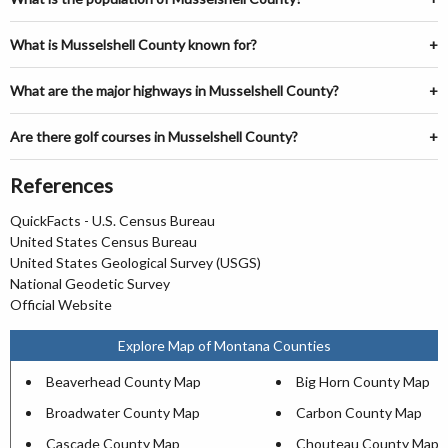
What is Musselshell County known for?
What are the major highways in Musselshell County?
Are there golf courses in Musselshell County?
References
QuickFacts - U.S. Census Bureau
United States Census Bureau
United States Geological Survey (USGS)
National Geodetic Survey
Official Website
Explore Map of Montana Counties
Beaverhead County Map
Big Horn County Map
Broadwater County Map
Carbon County Map
Cascade County Map
Chouteau County Map