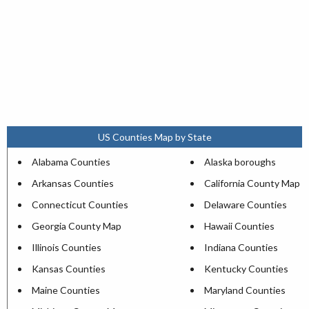
US Counties Map by State
Alabama Counties
Alaska boroughs
Arkansas Counties
California County Map
Connecticut Counties
Delaware Counties
Georgia County Map
Hawaii Counties
Illinois Counties
Indiana Counties
Kansas Counties
Kentucky Counties
Maine Counties
Maryland Counties