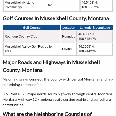
Musselshell (Historic
46.5408°N,
52
Community)
108.0867°W
Golf Courses in Musselshell County, Montana
Golf Course
Location
Latitude & Longitude
46.4506°N,
Roundup Country Club
Roundup
108.5484°W
Musselshell Valley Golf Recreation
46.2963°N,
Lavina
Area
108.9442°W
Major Roads and Highways in Musselshell
County, Montana
Major highways connect the county with central Montana ranching
and mining communities.
U.S. Route 87 - major north-south highway through central Montana
Montana Highway 12 - regional route serving prairie and agricultural
communities
What are the Neighboring Counties of