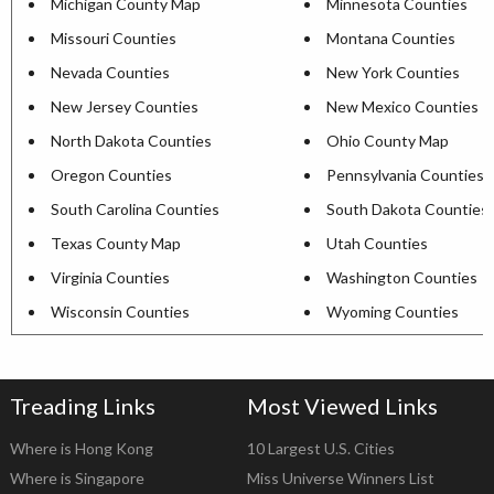
Michigan County Map
Minnesota Counties
Missouri Counties
Montana Counties
Nevada Counties
New York Counties
New Jersey Counties
New Mexico Counties
North Dakota Counties
Ohio County Map
Oregon Counties
Pennsylvania Counties
South Carolina Counties
South Dakota Counties
Texas County Map
Utah Counties
Virginia Counties
Washington Counties
Wisconsin Counties
Wyoming Counties
Treading Links
Most Viewed Links
Where is Hong Kong
10 Largest U.S. Cities
Where is Singapore
Miss Universe Winners List