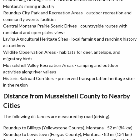
Montana’s mining industry
Roundup City Park and Recreation Areas - outdoor recreation and
community events facilities
Central Montana Prairie Scenic Drives - countryside routes with
ranchland and open plains views
Lavina Agricultural Heritage Sites - local farming and ranching history
attractions
Wildlife Observation Areas - habitats for deer, antelope, and
migratory birds
Musselshell Valley Recreation Areas - camping and outdoor
activities along river valleys
Historic Railroad Corridors - preserved transportation heritage sites
in the region
Distance from Musselshell County to Nearby
Cities
The following distances are measured by road (driving).
Roundup to Billings (Yellowstone County), Montana - 52 mi (84 km)
Roundup to Lewistown (Fergus County), Montana - 83 mi (134 km)