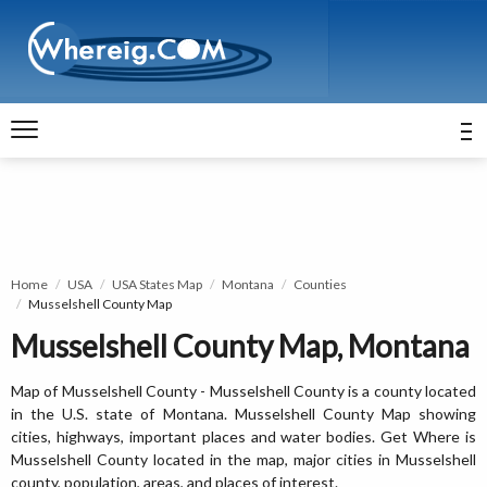
Home
USA
USA States Map
Montana
Counties
Musselshell County Map
Musselshell County Map, Montana
Map of Musselshell County - Musselshell County is a county located
in the U.S. state of Montana. Musselshell County Map showing
cities, highways, important places and water bodies. Get Where is
Musselshell County located in the map, major cities in Musselshell
county, population, areas, and places of interest.