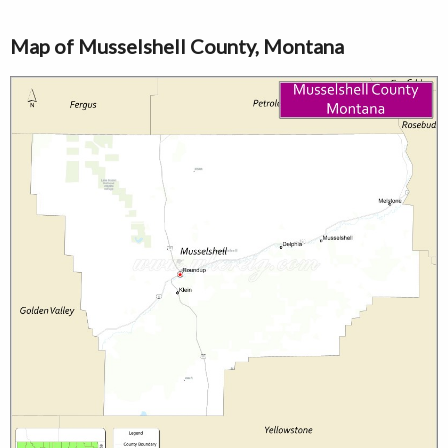
Map of Musselshell County, Montana