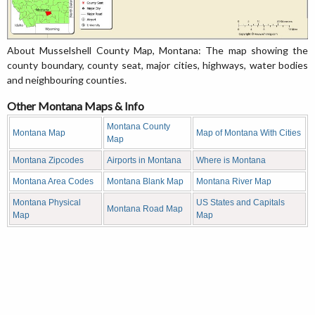
About Musselshell County Map, Montana: The map showing the
county boundary, county seat, major cities, highways, water bodies
and neighbouring counties.
Other Montana Maps & Info
Montana County
Montana Map
Map of Montana With Cities
Map
Montana Zipcodes
Airports in Montana
Where is Montana
Montana Area Codes
Montana Blank Map
Montana River Map
Montana Physical
US States and Capitals
Montana Road Map
Map
Map