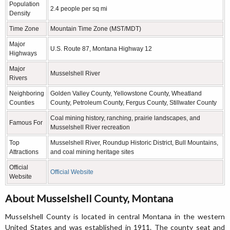
Population
2.4 people per sq mi
Density
Time Zone
Mountain Time Zone (MST/MDT)
Major
U.S. Route 87, Montana Highway 12
Highways
Major
Musselshell River
Rivers
Neighboring
Golden Valley County, Yellowstone County, Wheatland
Counties
County, Petroleum County, Fergus County, Stillwater County
Coal mining history, ranching, prairie landscapes, and
Famous For
Musselshell River recreation
Top
Musselshell River, Roundup Historic District, Bull Mountains,
Attractions
and coal mining heritage sites
Official
Official Website
Website
About Musselshell County, Montana
Musselshell County is located in central Montana in the western
United States and was established in 1911. The county seat and