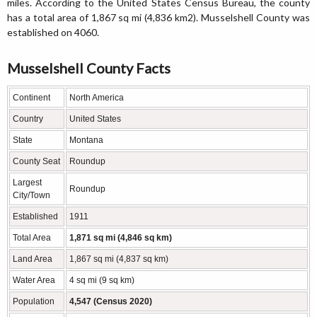
miles. According to the United States Census Bureau, the county
has a total area of 1,867 sq mi (4,836 km2). Musselshell County was
established on 4060.
Musselshell County Facts
Continent
North America
Country
United States
State
Montana
County Seat
Roundup
Largest
Roundup
City/Town
Established
1911
Total Area
1,871 sq mi (4,846 sq km)
Land Area
1,867 sq mi (4,837 sq km)
Water Area
4 sq mi (9 sq km)
Population
4,547 (Census 2020)