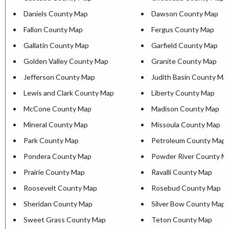
Daniels County Map
Dawson County Map
Fallon County Map
Fergus County Map
Gallatin County Map
Garfield County Map
Golden Valley County Map
Granite County Map
Jefferson County Map
Judith Basin County Ma
Lewis and Clark County Map
Liberty County Map
McCone County Map
Madison County Map
Mineral County Map
Missoula County Map
Park County Map
Petroleum County Map
Pondera County Map
Powder River County M
Prairie County Map
Ravalli County Map
Roosevelt County Map
Rosebud County Map
Sheridan County Map
Silver Bow County Map
Sweet Grass County Map
Teton County Map