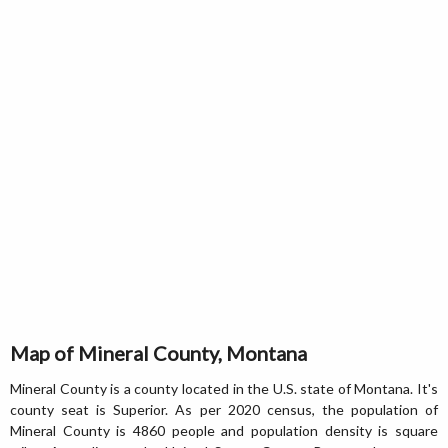
Map of Mineral County, Montana
Mineral County is a county located in the U.S. state of Montana. It's
county seat is Superior. As per 2020 census, the population of
Mineral County is 4860 people and population density is square