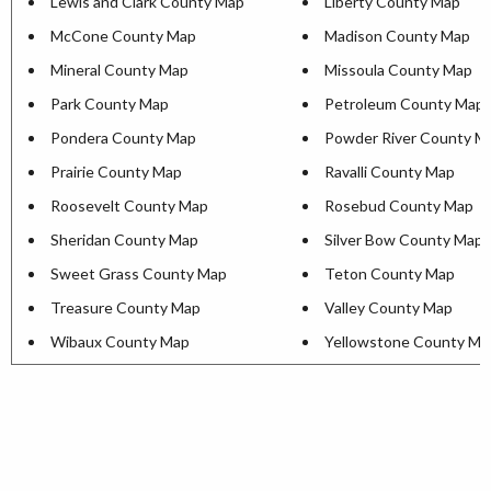
Lewis and Clark County Map
Liberty County Map
McCone County Map
Madison County Map
Mineral County Map
Missoula County Map
Park County Map
Petroleum County Map
Pondera County Map
Powder River County M
Prairie County Map
Ravalli County Map
Roosevelt County Map
Rosebud County Map
Sheridan County Map
Silver Bow County Map
Sweet Grass County Map
Teton County Map
Treasure County Map
Valley County Map
Wibaux County Map
Yellowstone County Ma