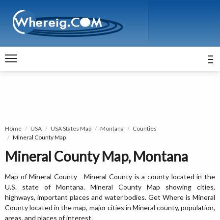
Home
USA
USA States Map
Montana
Counties
Mineral County Map
Mineral County Map, Montana
Map of Mineral County - Mineral County is a county located in the
U.S. state of Montana. Mineral County Map showing cities,
highways, important places and water bodies. Get Where is Mineral
County located in the map, major cities in Mineral county, population,
areas, and places of interest.