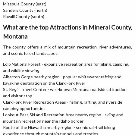
Missoula County (east)
Sanders County (north)
Ravalli County (south)
What are the top Attractions in Mineral County,
Montana
The county offers a mix of mountain recreation, river adventures,
and scenic forest landscapes.
Lolo National Forest - expansive recreation area for hiking, camping,
and wildlife viewing
Alberton Gorge nearby region - popular whitewater rafting and
kayaking destination on the Clark Fork River
St. Regis Travel Center - well-known Montana roadside attraction
and visitor stop
Clark Fork River Recreation Areas - fishing, rafting, and riverside
camping opportunities
Lookout Pass Ski and Recreation Area nearby region - skiing and
mountain recreation near the Idaho border
Route of the Hiawatha nearby region - scenic rail-trail biking
experience through mountain tunnels and trestles