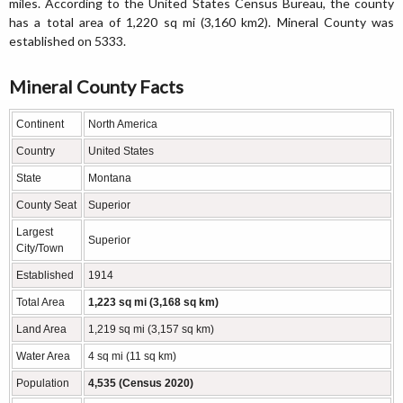
miles. According to the United States Census Bureau, the county
has a total area of 1,220 sq mi (3,160 km2). Mineral County was
established on 5333.
Mineral County Facts
Continent
North America
Country
United States
State
Montana
County Seat
Superior
Largest
Superior
City/Town
Established
1914
Total Area
1,223 sq mi (3,168 sq km)
Land Area
1,219 sq mi (3,157 sq km)
Water Area
4 sq mi (11 sq km)
Population
4,535 (Census 2020)