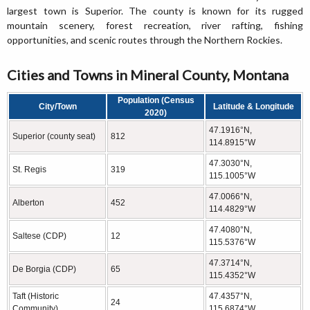
largest town is Superior. The county is known for its rugged
mountain scenery, forest recreation, river rafting, fishing
opportunities, and scenic routes through the Northern Rockies.
Cities and Towns in Mineral County, Montana
Population (Census
City/Town
Latitude & Longitude
2020)
47.1916°N,
Superior (county seat)
812
114.8915°W
47.3030°N,
St. Regis
319
115.1005°W
47.0066°N,
Alberton
452
114.4829°W
47.4080°N,
Saltese (CDP)
12
115.5376°W
47.3714°N,
De Borgia (CDP)
65
115.4352°W
Taft (Historic
47.4357°N,
24
Community)
115.6874°W