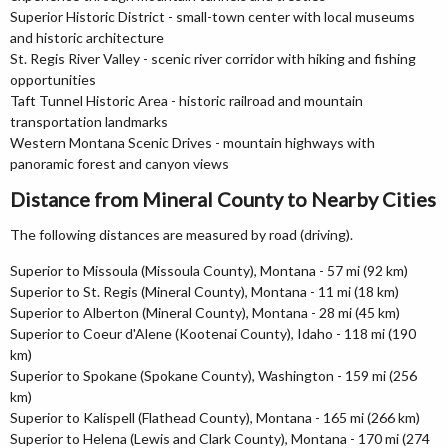
Superior Historic District - small-town center with local museums
and historic architecture
St. Regis River Valley - scenic river corridor with hiking and fishing
opportunities
Taft Tunnel Historic Area - historic railroad and mountain
transportation landmarks
Western Montana Scenic Drives - mountain highways with
panoramic forest and canyon views
Distance from Mineral County to Nearby Cities
The following distances are measured by road (driving).
Superior to Missoula (Missoula County), Montana - 57 mi (92 km)
Superior to St. Regis (Mineral County), Montana - 11 mi (18 km)
Superior to Alberton (Mineral County), Montana - 28 mi (45 km)
Superior to Coeur d'Alene (Kootenai County), Idaho - 118 mi (190
km)
Superior to Spokane (Spokane County), Washington - 159 mi (256
km)
Superior to Kalispell (Flathead County), Montana - 165 mi (266 km)
Superior to Helena (Lewis and Clark County), Montana - 170 mi (274