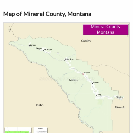
Map of Mineral County, Montana