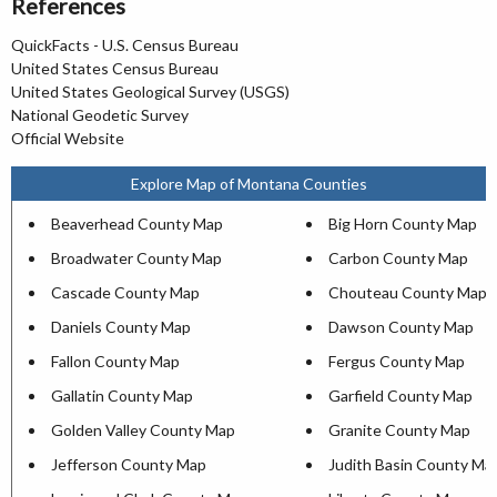
References
QuickFacts - U.S. Census Bureau
United States Census Bureau
United States Geological Survey (USGS)
National Geodetic Survey
Official Website
Explore Map of Montana Counties
Beaverhead County Map
Big Horn County Map
Broadwater County Map
Carbon County Map
Cascade County Map
Chouteau County Map
Daniels County Map
Dawson County Map
Fallon County Map
Fergus County Map
Gallatin County Map
Garfield County Map
Golden Valley County Map
Granite County Map
Jefferson County Map
Judith Basin County Ma