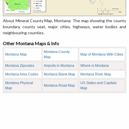
About Mineral County Map, Montana: The map showing the county
boundary, county seat, major cities, highways, water bodies and
neighbouring counties.
Other Montana Maps & Info
Montana County
Montana Map
Map of Montana With Cities
Map
Montana Zipcodes
Airports in Montana
Where is Montana
Montana Area Codes
Montana Blank Map
Montana River Map
Montana Physical
US States and Capitals
Montana Road Map
Map
Map