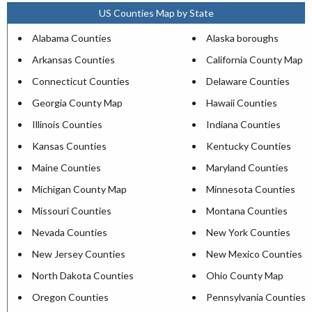
US Counties Map by State
Alabama Counties
Alaska boroughs
Arkansas Counties
California County Map
Connecticut Counties
Delaware Counties
Georgia County Map
Hawaii Counties
Illinois Counties
Indiana Counties
Kansas Counties
Kentucky Counties
Maine Counties
Maryland Counties
Michigan County Map
Minnesota Counties
Missouri Counties
Montana Counties
Nevada Counties
New York Counties
New Jersey Counties
New Mexico Counties
North Dakota Counties
Ohio County Map
Oregon Counties
Pennsylvania Counties