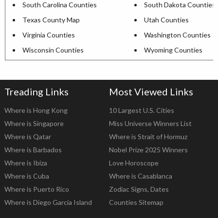
South Carolina Counties
South Dakota Counties
Texas County Map
Utah Counties
Virginia Counties
Washington Counties
Wisconsin Counties
Wyoming Counties
Treading Links
Most Viewed Links
Where is Hong Kong
10 Largest U.S. Cities
Where is Singapore
Miss Universe Winners List
Where is Qatar
Where is Strait of Hormuz
Where is Barbados
Nobel Prize 2025 Winners
Where is Ibiza
Love Horoscope
Where is Cuba
Where is Casablanca
Where is Puerto Rico
Zodiac Signs, Dates
Where is Diego Garcia Island
Counties Sitemap