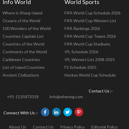
Info World
World Sports
Where is Kharg Island
FIFA World Cup Schedule 2026
Oceans of the World
FIFA World Cup Winners List
100 Wonders of the World
FIFA Rankings 2026
Countries Capitals List
FIFA World Cup Teams 2026
Countries of the World
FIFA World Cup Stadiums
Continents of the World
IPL Schedule 2026
Caribbean Countries
IPL Winners List 2008-2025
List of Island Countries
F1 Schedule 2025
Ancient Civilizations
Hockey World Cup Schedule
Contact Us :-
+91-1135873318
info@whereig.com
Connect With Us :-
About Us
Contact Us
Privacy Policy
Editorial Policy