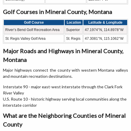
Golf Courses in Mineral County, Montana
Golf Course
Location
Latitude & Longitude
River’s Bend Golf Recreation Area
Superior
47.1974°N, 114.8978°W
St. Regis Valley Golf Area
St. Regis
47.3081°N, 115.1062°W
Major Roads and Highways in Mineral County,
Montana
Major highways connect the county with western Montana valleys
and mountain recreation destinations.
Interstate 90 - major east-west interstate through the Clark Fork
River Valley
U.S. Route 10 - historic highway serving local communities along the
interstate corridor
What are the Neighboring Counties of Mineral
County