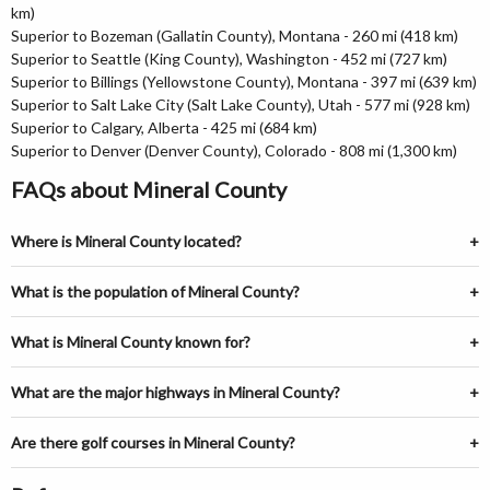
km)
Superior to Bozeman (Gallatin County), Montana - 260 mi (418 km)
Superior to Seattle (King County), Washington - 452 mi (727 km)
Superior to Billings (Yellowstone County), Montana - 397 mi (639 km)
Superior to Salt Lake City (Salt Lake County), Utah - 577 mi (928 km)
Superior to Calgary, Alberta - 425 mi (684 km)
Superior to Denver (Denver County), Colorado - 808 mi (1,300 km)
FAQs about Mineral County
Where is Mineral County located?
What is the population of Mineral County?
What is Mineral County known for?
What are the major highways in Mineral County?
Are there golf courses in Mineral County?