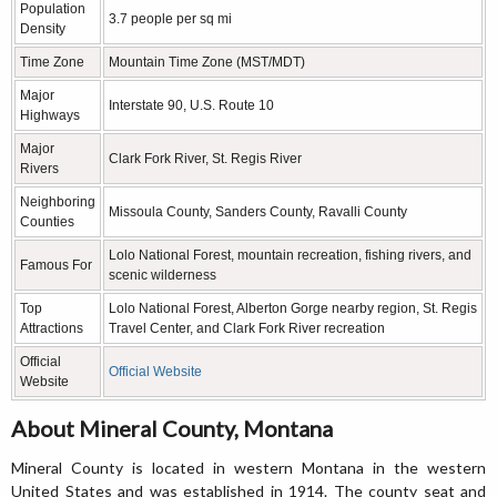
Population
3.7 people per sq mi
Density
Time Zone
Mountain Time Zone (MST/MDT)
Major
Interstate 90, U.S. Route 10
Highways
Major
Clark Fork River, St. Regis River
Rivers
Neighboring
Missoula County, Sanders County, Ravalli County
Counties
Lolo National Forest, mountain recreation, fishing rivers, and
Famous For
scenic wilderness
Top
Lolo National Forest, Alberton Gorge nearby region, St. Regis
Attractions
Travel Center, and Clark Fork River recreation
Official
Official Website
Website
About Mineral County, Montana
Mineral County is located in western Montana in the western
United States and was established in 1914. The county seat and