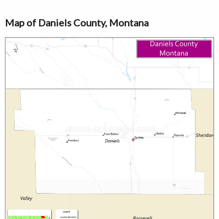
Map of Daniels County, Montana