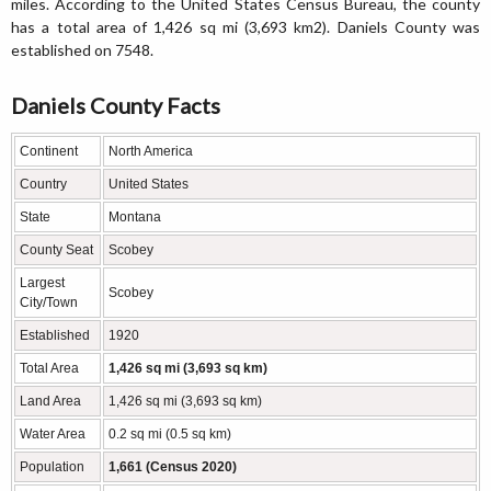
miles. According to the United States Census Bureau, the county
has a total area of 1,426 sq mi (3,693 km2). Daniels County was
established on 7548.
Daniels County Facts
Continent
North America
Country
United States
State
Montana
County Seat
Scobey
Largest
Scobey
City/Town
Established
1920
Total Area
1,426 sq mi (3,693 sq km)
Land Area
1,426 sq mi (3,693 sq km)
Water Area
0.2 sq mi (0.5 sq km)
Population
1,661 (Census 2020)