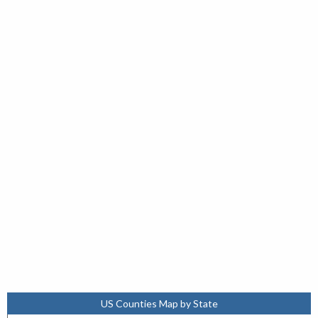
US Counties Map by State