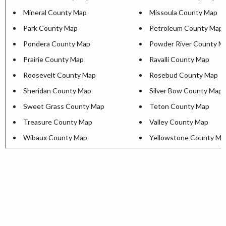
Mineral County Map
Missoula County Map
Park County Map
Petroleum County Map
Pondera County Map
Powder River County M
Prairie County Map
Ravalli County Map
Roosevelt County Map
Rosebud County Map
Sheridan County Map
Silver Bow County Map
Sweet Grass County Map
Teton County Map
Treasure County Map
Valley County Map
Wibaux County Map
Yellowstone County Ma