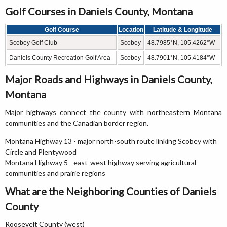
Golf Courses in Daniels County, Montana
Golf Course
Location
Latitude & Longitude
Scobey Golf Club
Scobey
48.7985°N, 105.4262°W
Daniels County Recreation Golf Area
Scobey
48.7901°N, 105.4184°W
Major Roads and Highways in Daniels County,
Montana
Major highways connect the county with northeastern Montana
communities and the Canadian border region.
Montana Highway 13 - major north-south route linking Scobey with
Circle and Plentywood
Montana Highway 5 - east-west highway serving agricultural
communities and prairie regions
What are the Neighboring Counties of Daniels
County
Roosevelt County (west)