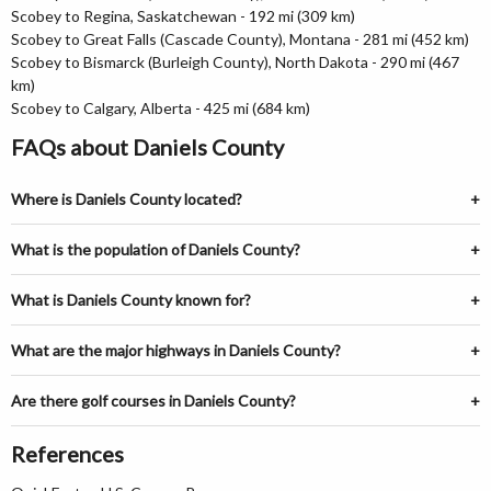
Scobey to Regina, Saskatchewan - 192 mi (309 km)
Scobey to Great Falls (Cascade County), Montana - 281 mi (452 km)
Scobey to Bismarck (Burleigh County), North Dakota - 290 mi (467
km)
Scobey to Calgary, Alberta - 425 mi (684 km)
FAQs about Daniels County
Where is Daniels County located?
What is the population of Daniels County?
What is Daniels County known for?
What are the major highways in Daniels County?
Are there golf courses in Daniels County?
References