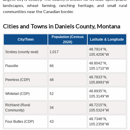
landscapes, wheat farming, ranching heritage, and small rural
communities near the Canadian border.
Cities and Towns in Daniels County, Montana
Population (Census
City/Town
Latitude & Longitude
2020)
48.7914°N,
Scobey (county seat)
1,017
105.4206°W
48.8042°N,
Flaxville
66
105.1710°W
48.7833°N,
Peerless (CDP)
48
105.8993°W
48.8935°N,
Whitetail (CDP)
52
105.3149°W
Richland (Rural
48.7215°N,
34
Community)
105.5324°W
48.7346°N,
Four Buttes (CDP)
43
105.2358°W