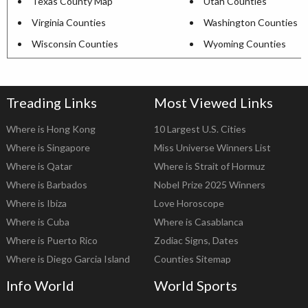
Texas County Map
Utah Counties
Virginia Counties
Washington Counties
Wisconsin Counties
Wyoming Counties
Treading Links
Most Viewed Links
Where is Hong Kong
10 Largest U.S. Cities
Where is Singapore
Miss Universe Winners List
Where is Qatar
Where is Strait of Hormuz
Where is Barbados
Nobel Prize 2025 Winners
Where is Ibiza
Love Horoscope
Where is Cuba
Where is Casablanca
Where is Puerto Rico
Zodiac Signs, Dates
Where is Diego Garcia Island
Counties Sitemap
Info World
World Sports