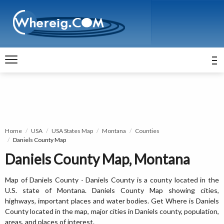
Home
USA
USA States Map
Montana
Counties
Daniels County Map
Daniels County Map, Montana
Map of Daniels County - Daniels County is a county located in the
U.S. state of Montana. Daniels County Map showing cities,
highways, important places and water bodies. Get Where is Daniels
County located in the map, major cities in Daniels county, population,
areas, and places of interest.