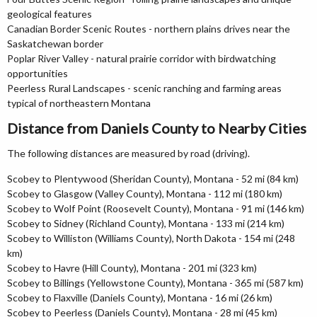
geological features
Canadian Border Scenic Routes - northern plains drives near the
Saskatchewan border
Poplar River Valley - natural prairie corridor with birdwatching
opportunities
Peerless Rural Landscapes - scenic ranching and farming areas
typical of northeastern Montana
Distance from Daniels County to Nearby Cities
The following distances are measured by road (driving).
Scobey to Plentywood (Sheridan County), Montana - 52 mi (84 km)
Scobey to Glasgow (Valley County), Montana - 112 mi (180 km)
Scobey to Wolf Point (Roosevelt County), Montana - 91 mi (146 km)
Scobey to Sidney (Richland County), Montana - 133 mi (214 km)
Scobey to Williston (Williams County), North Dakota - 154 mi (248
km)
Scobey to Havre (Hill County), Montana - 201 mi (323 km)
Scobey to Billings (Yellowstone County), Montana - 365 mi (587 km)
Scobey to Flaxville (Daniels County), Montana - 16 mi (26 km)
Scobey to Peerless (Daniels County), Montana - 28 mi (45 km)