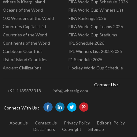
Where is Kharg Island
FIFA World Cup Schedule 2026
Oceans of the World
FIFA World Cup Winners List
100 Wonders of the World
FIFA Rankings 2026
Countries Capitals List
FIFA World Cup Teams 2026
Countries of the World
FIFA World Cup Stadiums
Continents of the World
IPL Schedule 2026
Caribbean Countries
IPL Winners List 2008-2025
List of Island Countries
F1 Schedule 2025
Ancient Civilizations
Hockey World Cup Schedule
Contact Us :-
+91-1135873318
info@whereig.com
Connect With Us :-
About Us
Contact Us
Privacy Policy
Editorial Policy
Disclaimers
Copyright
Sitemap