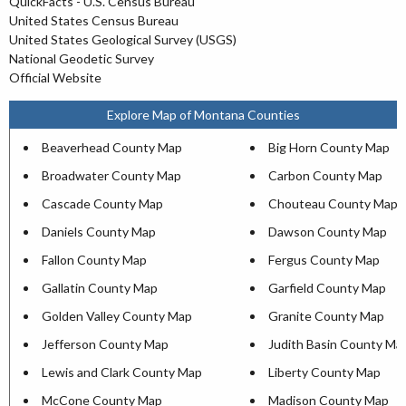
QuickFacts - U.S. Census Bureau
United States Census Bureau
United States Geological Survey (USGS)
National Geodetic Survey
Official Website
Explore Map of Montana Counties
Beaverhead County Map
Big Horn County Map
Broadwater County Map
Carbon County Map
Cascade County Map
Chouteau County Map
Daniels County Map
Dawson County Map
Fallon County Map
Fergus County Map
Gallatin County Map
Garfield County Map
Golden Valley County Map
Granite County Map
Jefferson County Map
Judith Basin County Ma
Lewis and Clark County Map
Liberty County Map
McCone County Map
Madison County Map