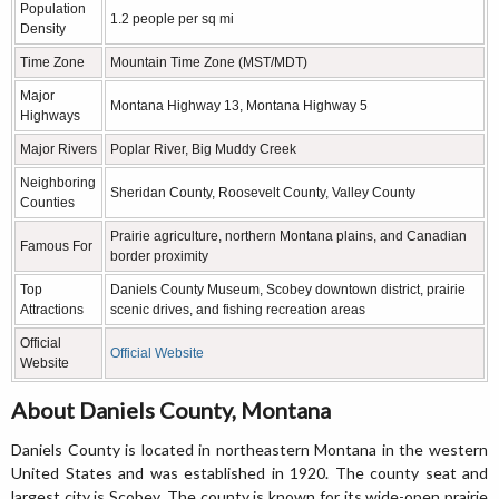
Population
1.2 people per sq mi
Density
Time Zone
Mountain Time Zone (MST/MDT)
Major
Montana Highway 13, Montana Highway 5
Highways
Major Rivers
Poplar River, Big Muddy Creek
Neighboring
Sheridan County, Roosevelt County, Valley County
Counties
Prairie agriculture, northern Montana plains, and Canadian
Famous For
border proximity
Top
Daniels County Museum, Scobey downtown district, prairie
Attractions
scenic drives, and fishing recreation areas
Official
Official Website
Website
About Daniels County, Montana
Daniels County is located in northeastern Montana in the western
United States and was established in 1920. The county seat and
largest city is Scobey. The county is known for its wide-open prairie