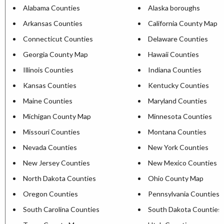
Alabama Counties
Alaska boroughs
Arkansas Counties
California County Map
Connecticut Counties
Delaware Counties
Georgia County Map
Hawaii Counties
Illinois Counties
Indiana Counties
Kansas Counties
Kentucky Counties
Maine Counties
Maryland Counties
Michigan County Map
Minnesota Counties
Missouri Counties
Montana Counties
Nevada Counties
New York Counties
New Jersey Counties
New Mexico Counties
North Dakota Counties
Ohio County Map
Oregon Counties
Pennsylvania Counties
South Carolina Counties
South Dakota Counties