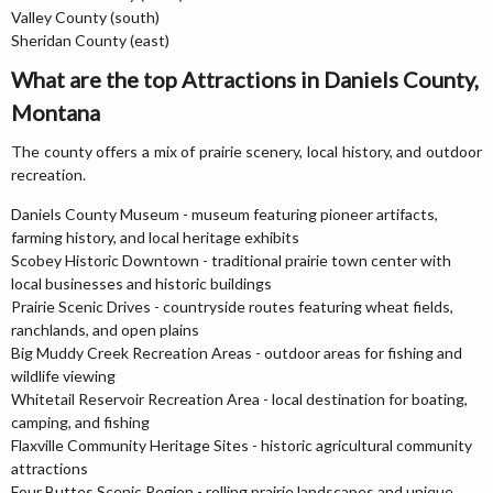
Valley County (south)
Sheridan County (east)
What are the top Attractions in Daniels County,
Montana
The county offers a mix of prairie scenery, local history, and outdoor
recreation.
Daniels County Museum - museum featuring pioneer artifacts,
farming history, and local heritage exhibits
Scobey Historic Downtown - traditional prairie town center with
local businesses and historic buildings
Prairie Scenic Drives - countryside routes featuring wheat fields,
ranchlands, and open plains
Big Muddy Creek Recreation Areas - outdoor areas for fishing and
wildlife viewing
Whitetail Reservoir Recreation Area - local destination for boating,
camping, and fishing
Flaxville Community Heritage Sites - historic agricultural community
attractions
Four Buttes Scenic Region - rolling prairie landscapes and unique