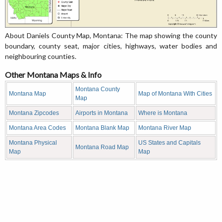
About Daniels County Map, Montana: The map showing the county
boundary, county seat, major cities, highways, water bodies and
neighbouring counties.
Other Montana Maps & Info
Montana County
Montana Map
Map of Montana With Cities
Map
Montana Zipcodes
Airports in Montana
Where is Montana
Montana Area Codes
Montana Blank Map
Montana River Map
Montana Physical
US States and Capitals
Montana Road Map
Map
Map