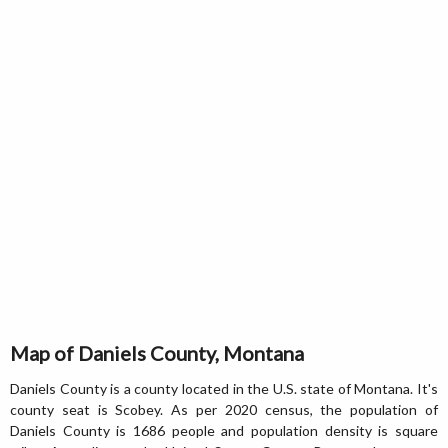
Map of Daniels County, Montana
Daniels County is a county located in the U.S. state of Montana. It's
county seat is Scobey. As per 2020 census, the population of
Daniels County is 1686 people and population density is square