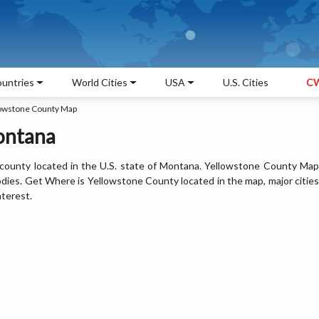
untries
World Cities
USA
U.S. Cities
CW
owstone County Map
ontana
county located in the U.S. state of Montana. Yellowstone County Map
odies. Get Where is Yellowstone County located in the map, major cities
nterest.