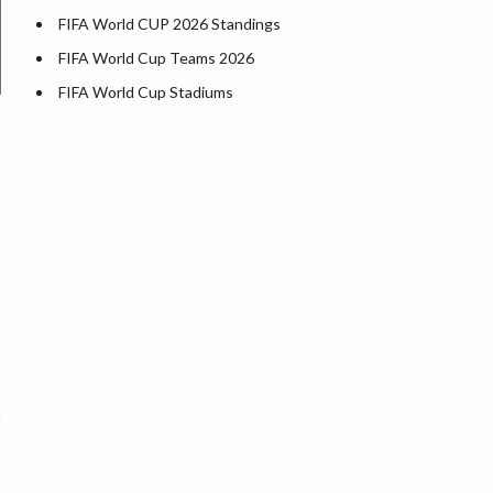
FIFA World CUP 2026 Standings
FIFA World Cup Teams 2026
FIFA World Cup Stadiums