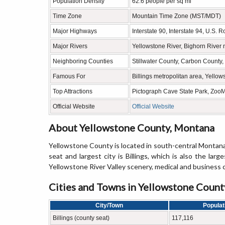
Population Density
62.6 people per sq mi
Time Zone
Mountain Time Zone (MST/MDT)
Major Highways
Interstate 90, Interstate 94, U.S. 
Major Rivers
Yellowstone River, Bighorn River 
Neighboring Counties
Stillwater County, Carbon County
Famous For
Billings metropolitan area, Yello
Top Attractions
Pictograph Cave State Park, Zoo
Official Website
Official Website
About Yellowstone County, Montana
Yellowstone County is located in south-central Montana
seat and largest city is Billings, which is also the la
Yellowstone River Valley scenery, medical and business 
Cities and Towns in Yellowstone Coun
City/Town
Populat
Billings (county seat)
117,116