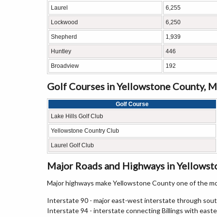
Laurel
6,255
Lockwood
6,250
Shepherd
1,939
Huntley
446
Broadview
192
Golf Courses in Yellowstone County, 
Golf Course
Lake Hills Golf Club
Yellowstone Country Club
Laurel Golf Club
Major Roads and Highways in Yellows
Major highways make Yellowstone County one of the mo
Interstate 90 - major east-west interstate through so
Interstate 94 - interstate connecting Billings with ea