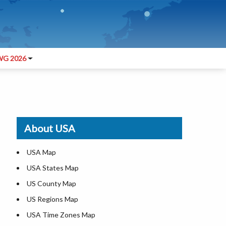
G 2026
About USA
USA Map
USA States Map
US County Map
US Regions Map
USA Time Zones Map