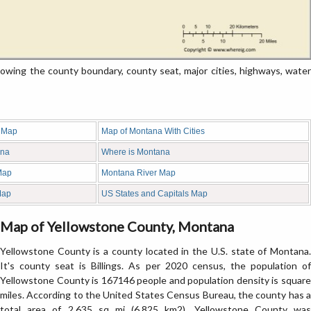
ing the county boundary, county seat, major cities, highways, water
 Map
Map of Montana With Cities
ana
Where is Montana
Map
Montana River Map
Map
US States and Capitals Map
Map of Yellowstone County, Montana
Yellowstone County is a county located in the U.S. state of Montana.
It's county seat is Billings. As per 2020 census, the population of
Yellowstone County is 167146 people and population density is square
miles. According to the United States Census Bureau, the county has a
total area of 2,635 sq mi (6,825 km2). Yellowstone County was