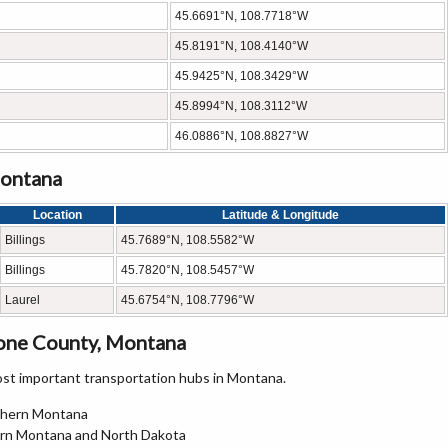
45.6691°N, 108.7718°W
45.8191°N, 108.4140°W
45.9425°N, 108.3429°W
45.8994°N, 108.3112°W
46.0886°N, 108.8827°W
Montana
Location
Latitude & Longitude
Billings
45.7689°N, 108.5582°W
Billings
45.7820°N, 108.5457°W
Laurel
45.6754°N, 108.7796°W
tone County, Montana
st important transportation hubs in Montana.
uthern Montana
stern Montana and North Dakota