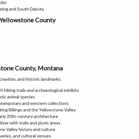
idor
oming and South Dakota
 Yellowstone County
wstone County, Montana
creation, and historic landmarks.
h hiking trails and archaeological exhibits
otic animal species
ntemporary and western collections
ing Billings and the Yellowstone Valley
rly 20th-century architecture
iver with trails and picnic areas
e Valley history and culture
weries, and cultural venues