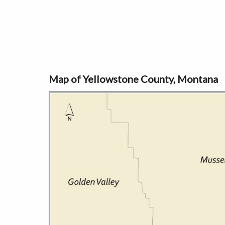
Map of Yellowstone County, Montana