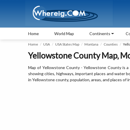
Home
World Map
Continents
Co
Home
USA
USA States Map
Montana
Counties
Yell
Yellowstone County Map, M
Map of Yellowstone County - Yellowstone County is a 
showing cities, highways, important places and water b
in Yellowstone county, population, areas, and places of i