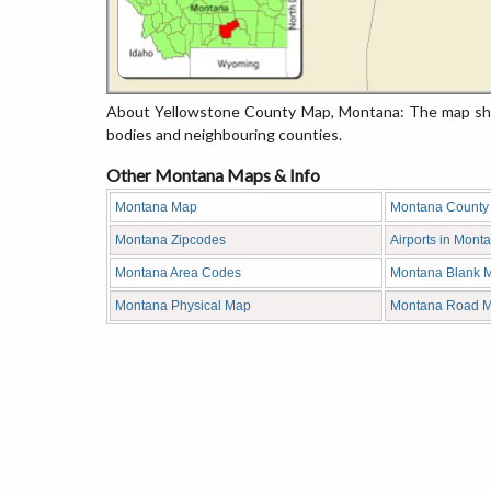
About Yellowstone County Map, Montana: The map show
bodies and neighbouring counties.
Other Montana Maps & Info
Montana Map
Montana County
Montana Zipcodes
Airports in Mont
Montana Area Codes
Montana Blank 
Montana Physical Map
Montana Road 