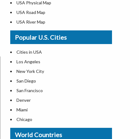
USA Physical Map
USA Road Map
USA River Map
US ZIP Code Map
Popular U.S. Cities
USA Flag
Where is USA in the World Map
Cities in USA
Top Universities in USA
Los Angeles
List of Presidents in USA
New York City
Where is the White House
San Diego
Largest Lakes in USA
San Francisco
Monuments in the US
Denver
Forests in USA
Miami
National Parks in USA
Chicago
US Population by State
New Orleans
World Countries
US State Abbreviations
Detroit