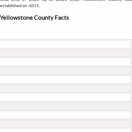
established on -6151.
Yellowstone County Facts