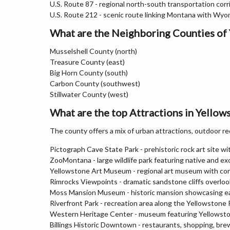
U.S. Route 87 - regional north-south transportation corr
U.S. Route 212 - scenic route linking Montana with Wy
What are the Neighboring Counties of
Musselshell County (north)
Treasure County (east)
Big Horn County (south)
Carbon County (southwest)
Stillwater County (west)
What are the top Attractions in Yello
The county offers a mix of urban attractions, outdoor re
Pictograph Cave State Park - prehistoric rock art site wit
ZooMontana - large wildlife park featuring native and ex
Yellowstone Art Museum - regional art museum with co
Rimrocks Viewpoints - dramatic sandstone cliffs overlook
Moss Mansion Museum - historic mansion showcasing ea
Riverfront Park - recreation area along the Yellowstone R
Western Heritage Center - museum featuring Yellowston
Billings Historic Downtown - restaurants, shopping, bre