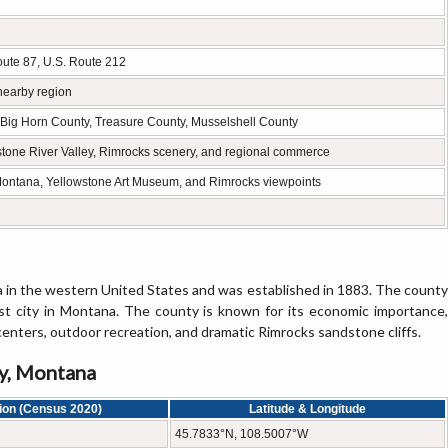
Route 87, U.S. Route 212
nearby region
, Big Horn County, Treasure County, Musselshell County
wstone River Valley, Rimrocks scenery, and regional commerce
Montana, Yellowstone Art Museum, and Rimrocks viewpoints
 in the western United States and was established in 1883. The county
rgest city in Montana. The county is known for its economic importance,
centers, outdoor recreation, and dramatic Rimrocks sandstone cliffs.
ty, Montana
ion (Census 2020)
Latitude & Longitude
45.7833°N, 108.5007°W