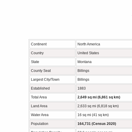
Continent
North America
Country
United States
State
Montana
County Seat
Billings
Largest City/Town
Billings
Established
1883
Total Area
2,649 sq mi (6,861 sq km)
Land Area
2,633 sq mi (6,818 sq km)
Water Area
16 sq mi (41 sq km)
Population
164,731 (Census 2020)