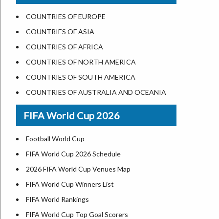
US States Nickname
Las Vegas
COUNTRIES OF EUROPE
World Heritage Sites in the US
Dallas
COUNTRIES OF ASIA
Airports in USA
Seattle
COUNTRIES OF AFRICA
Where is US Virgin Islans
Lexington
COUNTRIES OF NORTH AMERICA
Pittsburgh
COUNTRIES OF SOUTH AMERICA
Salem
COUNTRIES OF AUSTRALIA AND OCEANIA
Salt Lake City
FIFA World Cup 2026
Albuquerque
Atlanta
Football World Cup
FIFA World Cup 2026 Schedule
2026 FIFA World Cup Venues Map
FIFA World Cup Winners List
FIFA World Rankings
FIFA World Cup Top Goal Scorers