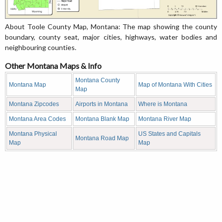
About Toole County Map, Montana: The map showing the county
boundary, county seat, major cities, highways, water bodies and
neighbouring counties.
Other Montana Maps & Info
Montana County
Montana Map
Map of Montana With Cities
Map
Montana Zipcodes
Airports in Montana
Where is Montana
Montana Area Codes
Montana Blank Map
Montana River Map
Montana Physical
US States and Capitals
Montana Road Map
Map
Map