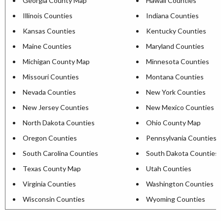
Georgia County Map
Hawaii Counties
Illinois Counties
Indiana Counties
Kansas Counties
Kentucky Counties
Maine Counties
Maryland Counties
Michigan County Map
Minnesota Counties
Missouri Counties
Montana Counties
Nevada Counties
New York Counties
New Jersey Counties
New Mexico Counties
North Dakota Counties
Ohio County Map
Oregon Counties
Pennsylvania Counties
South Carolina Counties
South Dakota Counties
Texas County Map
Utah Counties
Virginia Counties
Washington Counties
Wisconsin Counties
Wyoming Counties