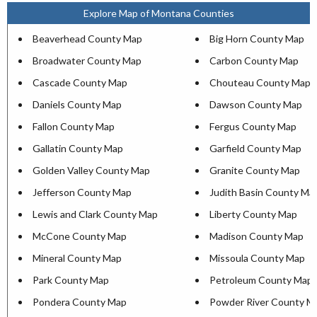
Explore Map of Montana Counties
Beaverhead County Map
Big Horn County Map
Broadwater County Map
Carbon County Map
Cascade County Map
Chouteau County Map
Daniels County Map
Dawson County Map
Fallon County Map
Fergus County Map
Gallatin County Map
Garfield County Map
Golden Valley County Map
Granite County Map
Jefferson County Map
Judith Basin County Ma
Lewis and Clark County Map
Liberty County Map
McCone County Map
Madison County Map
Mineral County Map
Missoula County Map
Park County Map
Petroleum County Map
Pondera County Map
Powder River County M