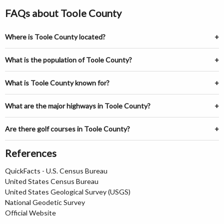
FAQs about Toole County
Where is Toole County located?
What is the population of Toole County?
What is Toole County known for?
What are the major highways in Toole County?
Are there golf courses in Toole County?
References
QuickFacts - U.S. Census Bureau
United States Census Bureau
United States Geological Survey (USGS)
National Geodetic Survey
Official Website