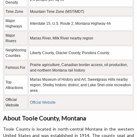
Density
Time Zone
Mountain Time Zone (MST/MDT)
Major
Interstate 15, U.S. Route 2, Montana Highway 44
Highways
Major
Marias River, Milk River nearby region
Rivers
Neighboring
Liberty County, Glacier County, Pondera County
Counties
Prairie agriculture, Canadian border access, oil production,
Famous For
and northern Montana rail history
Marias Museum of History and Art, Sweetgrass Hills nearby
Top
region, Shelby historic district, and Lake Shel-oole recreation
Attractions
area
Official
Official Website
Website
About Toole County, Montana
Toole County is located in north-central Montana in the western
United States and was established in 1914. The county seat and