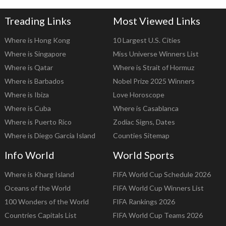
Treading Links
Most Viewed Links
Where is Hong Kong
10 Largest U.S. Cities
Where is Singapore
Miss Universe Winners List
Where is Qatar
Where is Strait of Hormuz
Where is Barbados
Nobel Prize 2025 Winners
Where is Ibiza
Love Horoscope
Where is Cuba
Where is Casablanca
Where is Puerto Rico
Zodiac Signs, Dates
Where is Diego Garcia Island
Counties Sitemap
Info World
World Sports
Where is Kharg Island
FIFA World Cup Schedule 2026
Oceans of the World
FIFA World Cup Winners List
100 Wonders of the World
FIFA Rankings 2026
Countries Capitals List
FIFA World Cup Teams 2026