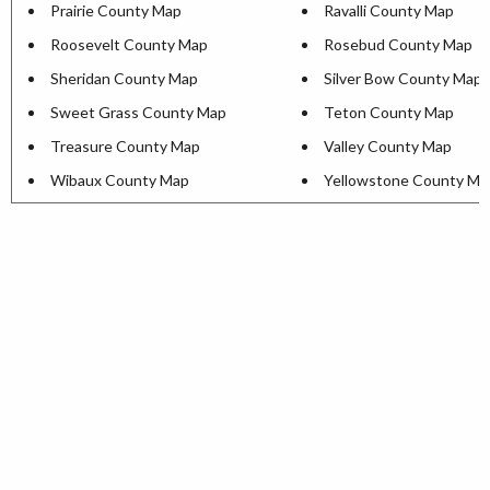
Prairie County Map
Ravalli County Map
Roosevelt County Map
Rosebud County Map
Sheridan County Map
Silver Bow County Map
Sweet Grass County Map
Teton County Map
Treasure County Map
Valley County Map
Wibaux County Map
Yellowstone County Ma