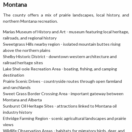
Montana
The county offers a mix of prairie landscapes, local history, and
northern Montana recreation.
Marias Museum of History and Art - museum featuring local heritage,
railroads, and regional history
Sweetgrass Hills nearby region - isolated mountain buttes rising
above the northern plains
Shelby Historic District - downtown western architecture and
railroad heritage sites
Lake Shel-oole Recreation Area - boating, fishing, and camping
destination
Prairie Scenic Drives - countryside routes through open farmland
and ranchlands
Sweet Grass Border Crossing Area - important gateway between
Montana and Alberta
Sunburst Oil Heritage Sites - attractions linked to Montana oil
industry history
Ethridge Farming Region - scenic agricultural landscapes and prairie
views
Wildlife Observation Areas - habitats for migratory birds, deer, and