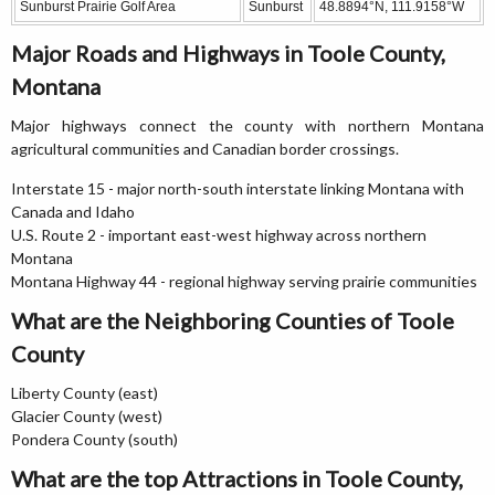
Sunburst Prairie Golf Area
Sunburst
48.8894°N, 111.9158°W
Major Roads and Highways in Toole County,
Montana
Major highways connect the county with northern Montana
agricultural communities and Canadian border crossings.
Interstate 15 - major north-south interstate linking Montana with
Canada and Idaho
U.S. Route 2 - important east-west highway across northern
Montana
Montana Highway 44 - regional highway serving prairie communities
What are the Neighboring Counties of Toole
County
Liberty County (east)
Glacier County (west)
Pondera County (south)
What are the top Attractions in Toole County,