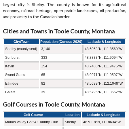
largest city is Shelby. The county is known for its agricultural
economy, railroad heritage, open prairie landscapes, oil production,
and proximity to the Canadian border.
Cities and Towns in Toole County, Montana
City/Town
Population (Census 2020)
Latitude & Longitude
Shelby (county seat)
3,140
48.5053°N, 111.8569°W
Sunburst
333
48.8833°N, 111.9094°W
Kevin
154
48.7480°N, 111.9475°W
Sweet Grass
65
48.9971°N, 111.9597°W
Ethridge
82
48.5639°N, 112.1048°W
Galata
39
48.5795°N, 111.3652°W
Golf Courses in Toole County, Montana
Golf Course
Location
Latitude & Longitude
Marias Valley Golf & Country Club
Shelby
48.5118°N, 111.8634°W