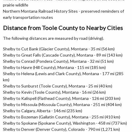
prairie wildlife
Northern Montana Railroad History Sites - preserved reminders of
early transportation routes
Distance from Toole County to Nearby Cities
The following distances are measured by road (driving).
Shelby to Cut Bank (Glacier County), Montana - 35 mi (56 km)
Shelby to Great Falls (Cascade County), Montana - 89 mi (143 km)
Shelby to Conrad (Pondera County), Montana - 32 mi (51 km)
Shelby to Havre (Hill County), Montana - 115 mi (185 km)
Shelby to Helena (Lewis and Clark County), Montana - 177 mi (285
km)
Shelby to Sunburst (Toole County), Montana - 25 mi (40 km)
Shelby to Kevin (Toole County), Montana - 16 mi (26 km)
Shelby to Kalispell (Flathead County), Montana - 126 mi (203 km)
Shelby to Missoula (Missoula County), Montana - 251 mi (404 km)
Shelby to Calgary, Alberta - 146 mi (235 km)
Shelby to Bozeman (Gallatin County), Montana - 255 mi (410 km)
Shelby to Spokane (Spokane County), Washington - 458 mi (737 km)
Shelby to Denver (Denver County), Colorado - 790 mi (1,271 km)