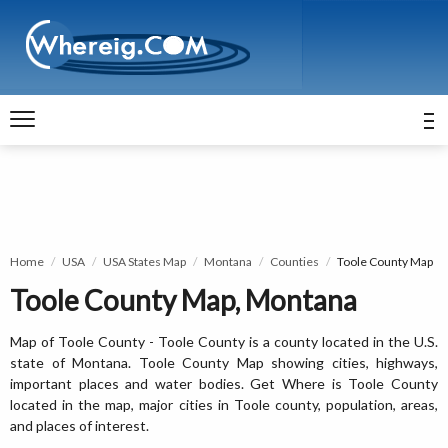
Home
USA
USA States Map
Montana
Counties
Toole County Map
Toole County Map, Montana
Map of Toole County - Toole County is a county located in the U.S.
state of Montana. Toole County Map showing cities, highways,
important places and water bodies. Get Where is Toole County
located in the map, major cities in Toole county, population, areas,
and places of interest.