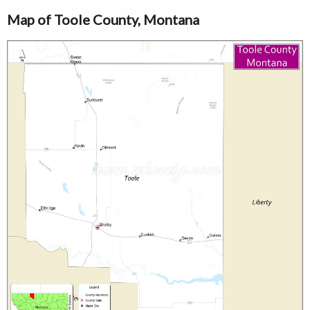
Map of Toole County, Montana