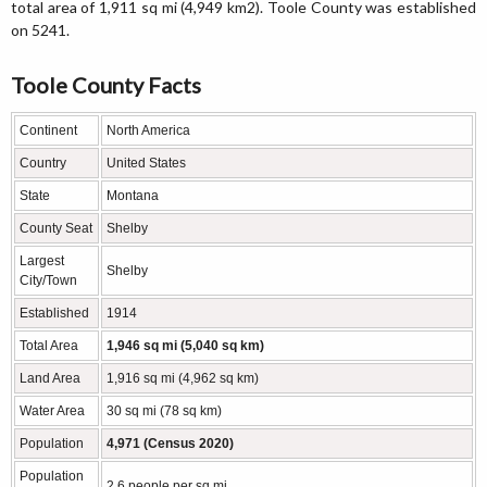
total area of 1,911 sq mi (4,949 km2). Toole County was established
on 5241.
Toole County Facts
Continent
North America
Country
United States
State
Montana
County Seat
Shelby
Largest
Shelby
City/Town
Established
1914
Total Area
1,946 sq mi (5,040 sq km)
Land Area
1,916 sq mi (4,962 sq km)
Water Area
30 sq mi (78 sq km)
Population
4,971 (Census 2020)
Population
2.6 people per sq mi