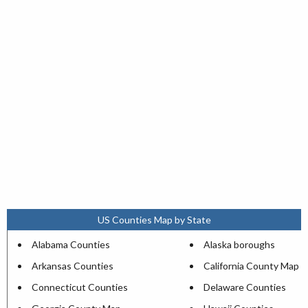
US Counties Map by State
Alabama Counties
Alaska boroughs
Arkansas Counties
California County Map
Connecticut Counties
Delaware Counties