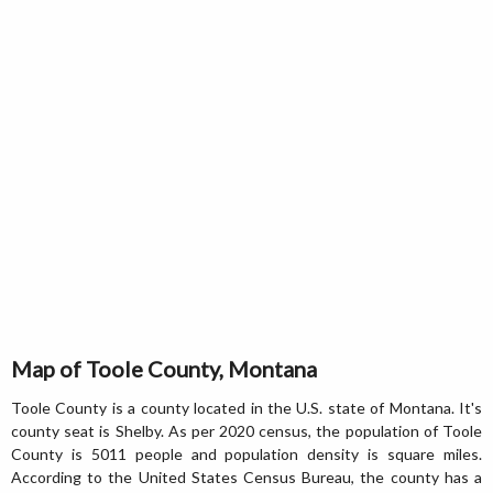
Map of Toole County, Montana
Toole County is a county located in the U.S. state of Montana. It's
county seat is Shelby. As per 2020 census, the population of Toole
County is 5011 people and population density is square miles.
According to the United States Census Bureau, the county has a