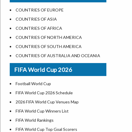
US States Nickname
Las Vegas
COUNTRIES OF EUROPE
World Heritage Sites in the US
Dallas
COUNTRIES OF ASIA
Airports in USA
Seattle
COUNTRIES OF AFRICA
Where is US Virgin Islans
Lexington
COUNTRIES OF NORTH AMERICA
Pittsburgh
COUNTRIES OF SOUTH AMERICA
Salem
COUNTRIES OF AUSTRALIA AND OCEANIA
Salt Lake City
FIFA World Cup 2026
Albuquerque
Atlanta
Football World Cup
FIFA World Cup 2026 Schedule
2026 FIFA World Cup Venues Map
FIFA World Cup Winners List
FIFA World Rankings
FIFA World Cup Top Goal Scorers