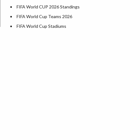
FIFA World CUP 2026 Standings
FIFA World Cup Teams 2026
FIFA World Cup Stadiums