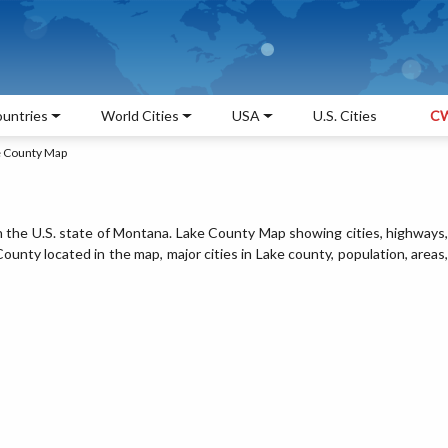
untries
World Cities
USA
U.S. Cities
CW
e County Map
n the U.S. state of Montana. Lake County Map showing cities, highways,
unty located in the map, major cities in Lake county, population, areas,