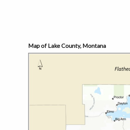
Map of Lake County, Montana