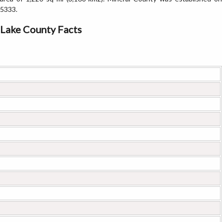
5333.
Lake County Facts