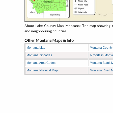
About Lake County Map, Montana: The map showing the
and neighbouring counties.
Other Montana Maps & Info
Montana Map
Montana County
Montana Zipcodes
Airports in Mont
Montana Area Codes
Montana Blank 
Montana Physical Map
Montana Road 