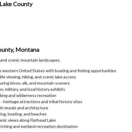
 Lake County
County, Montana
e, and scenic mountain landscapes.
he western United States with boating and fishing opportunities
ife viewing, hiking, and scenic lake access
turing bison, elk, and mountain scenery
military, and local history exhibits
king and wilderness recreation
 heritage attractions and tribal history sites
ith murals and architecture
ping, boating, and beaches
enic views along Flathead Lake
atching and wetland recreation destination