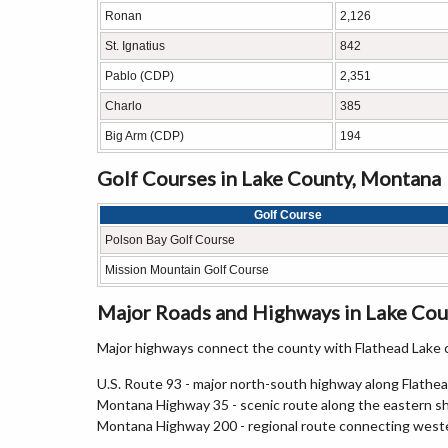
Ronan
2,126
St. Ignatius
842
Pablo (CDP)
2,351
Charlo
385
Big Arm (CDP)
194
Golf Courses in Lake County, Montana
Golf Course
Polson Bay Golf Course
Mission Mountain Golf Course
Major Roads and Highways in Lake Cou
Major highways connect the county with Flathead Lake
U.S. Route 93 - major north-south highway along Flathea
Montana Highway 35 - scenic route along the eastern sh
Montana Highway 200 - regional route connecting weste