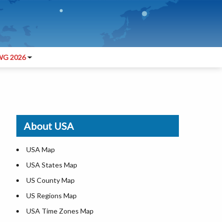
G 2026
About USA
USA Map
USA States Map
US County Map
US Regions Map
USA Time Zones Map