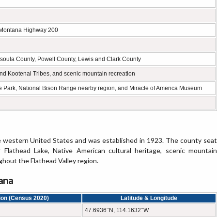
 Montana Highway 200
soula County, Powell County, Lewis and Clark County
nd Kootenai Tribes, and scenic mountain recreation
te Park, National Bison Range nearby region, and Miracle of America Museum
e western United States and was established in 1923. The county seat
 Flathead Lake, Native American cultural heritage, scenic mountain
hout the Flathead Valley region.
ana
ion (Census 2020)
Latitude & Longitude
47.6936°N, 114.1632°W