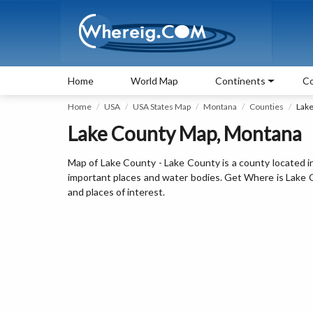
Home
World Map
Continents
Co
Home
USA
USA States Map
Montana
Counties
Lak
Lake County Map, Montana
Map of Lake County - Lake County is a county located i
important places and water bodies. Get Where is Lake Co
and places of interest.