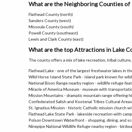
What are the Neighboring Counties of
Flathead County (north)
Sanders County (west)
Missoula County (south)
Powell County (southeast)
Lewis and Clark County (east)
What are the top Attractions in Lake 
The county offers a mix of lake recreation, tribal cultur
Flathead Lake - one of the largest freshwater lakes in t
Wild Horse Island State Park - island park known for wildl
National Bison Range nearby region - wildlife refuge fea
Miracle of America Museum - museum with transportation, 
Mission Mountains - dramatic mountain range offering hi
Confederated Salish and Kootenai Tribes Cultural Areas -
St. Ignatius Mission - historic Catholic mission church w
Flathead Lake State Park - lakeside recreation with cam
Polson Downtown Waterfront - shopping, dining, and sc
Ninepipe National Wildlife Refuge nearby region - birdw