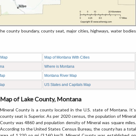
 county boundary, county seat, major cities, highways, water bodies
 Map
Map of Montana With Cities
ana
Where is Montana
Map
Montana River Map
Map
US States and Capitals Map
Map of Lake County, Montana
Mineral County is a county located in the U.S. state of Montana. It`s
county seat is Superior. As per 2020 census, the population of Mineral
County was 4860 and population density of Mineral was square miles.
According to the United States Census Bureau, the county has a total
area of 1,220 sq mi (3,160 km2). Mineral County was established on