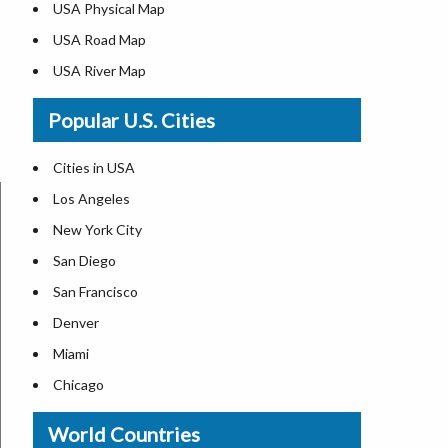
USA Physical Map
USA Road Map
USA River Map
US ZIP Code Map
Popular U.S. Cities
USA Flag
Where is USA in the World Map
Cities in USA
Top Universities in USA
Los Angeles
List of Presidents in USA
New York City
Where is the White House
San Diego
Largest Lakes in USA
San Francisco
Monuments in the US
Denver
Forests in USA
Miami
National Parks in USA
Chicago
US Population by State
New Orleans
World Countries
US State Abbreviations
Detroit