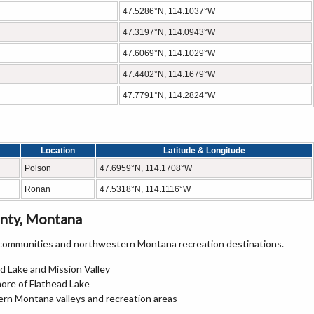
47.5286°N, 114.1037°W
47.3197°N, 114.0943°W
47.6069°N, 114.1029°W
47.4402°N, 114.1679°W
47.7791°N, 114.2824°W
Location
Latitude & Longitude
Polson
47.6959°N, 114.1708°W
Ronan
47.5318°N, 114.1116°W
nty, Montana
 communities and northwestern Montana recreation destinations.
d Lake and Mission Valley
ore of Flathead Lake
rn Montana valleys and recreation areas