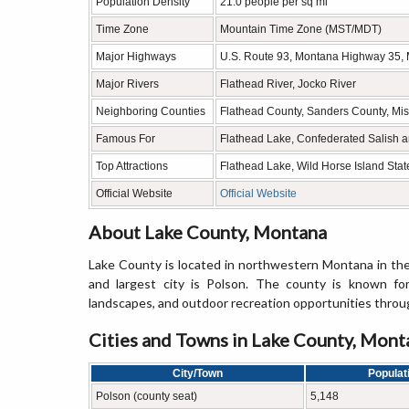
Population Density
21.0 people per sq mi
Time Zone
Mountain Time Zone (MST/MDT)
Major Highways
U.S. Route 93, Montana Highway 35,
Major Rivers
Flathead River, Jocko River
Neighboring Counties
Flathead County, Sanders County, Mis
Famous For
Flathead Lake, Confederated Salish a
Top Attractions
Flathead Lake, Wild Horse Island Sta
Official Website
Official Website
About Lake County, Montana
Lake County is located in northwestern Montana in th
and largest city is Polson. The county is known for
landscapes, and outdoor recreation opportunities throug
Cities and Towns in Lake County, Mont
City/Town
Populat
Polson (county seat)
5,148