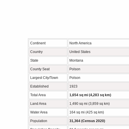
Continent
North America
Country
United States
State
Montana
County Seat
Polson
Largest City/Town
Polson
Established
1923
Total Area
1,654 sq mi (4,283 sq km)
Land Area
1,490 sq mi (3,859 sq km)
Water Area
164 sq mi (425 sq km)
Population
31,364 (Census 2020)