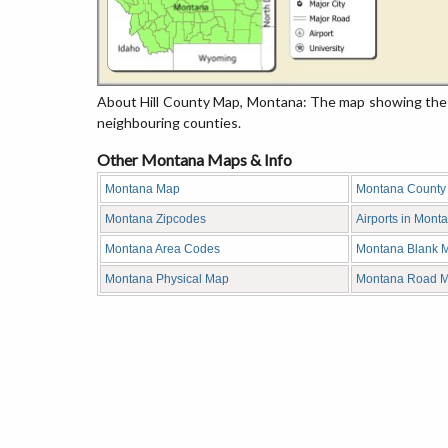
About Hill County Map, Montana: The map showing the c
neighbouring counties.
Other Montana Maps & Info
Montana Map
Montana County
Montana Zipcodes
Airports in Mont
Montana Area Codes
Montana Blank 
Montana Physical Map
Montana Road 