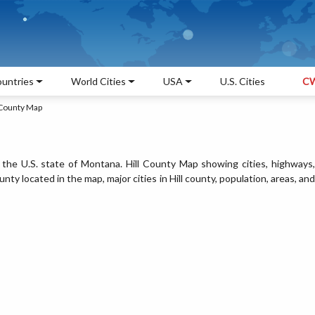
untries
World Cities
USA
U.S. Cities
CW
 County Map
n the U.S. state of Montana. Hill County Map showing cities, highways,
ty located in the map, major cities in Hill county, population, areas, and