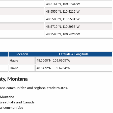
48.3161°N, 109.8244°W
48.5556°N, 110.4219°W
48.5583°N, 110.5581°W
48.5719°N, 110.2958°W
48.2598°N, 109.9826°W
Location
Latitude & Longitude
Havre
48.5568°N, 109.6905°W
Havre
48.5472°N, 109.6764°W
nty, Montana
na communities and regional trade routes.
n Montana
Great Falls and Canada
ral communities