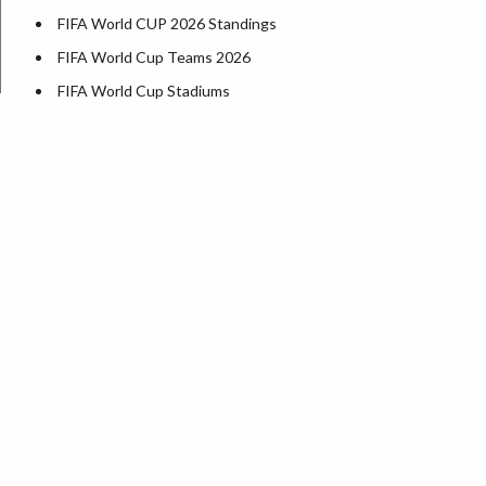
FIFA World CUP 2026 Standings
FIFA World Cup Teams 2026
FIFA World Cup Stadiums