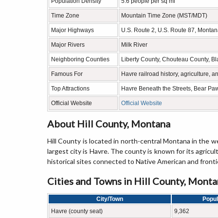
Population Density
5.6 people per sq mi
Time Zone
Mountain Time Zone (MST/MDT)
Major Highways
U.S. Route 2, U.S. Route 87, Monta
Major Rivers
Milk River
Neighboring Counties
Liberty County, Chouteau County, Bl
Famous For
Havre railroad history, agriculture, 
Top Attractions
Havre Beneath the Streets, Bear Paw
Official Website
Official Website
About Hill County, Montana
Hill County is located in north-central Montana in the
largest city is Havre. The county is known for its agricu
historical sites connected to Native American and frontie
Cities and Towns in Hill County, Mont
City/Town
Popul
Havre (county seat)
9,362