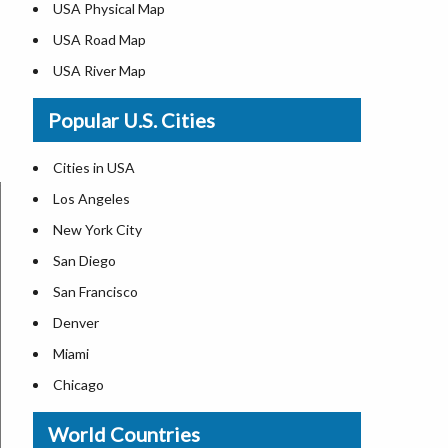
USA Physical Map
USA Road Map
USA River Map
US ZIP Code Map
Popular U.S. Cities
USA Flag
Where is USA in the World Map
Cities in USA
Top Universities in USA
Los Angeles
List of Presidents in USA
New York City
Where is the White House
San Diego
Largest Lakes in USA
San Francisco
Monuments in the US
Denver
Forests in USA
Miami
National Parks in USA
Chicago
US Population by State
New Orleans
World Countries
US State Abbreviations
Detroit