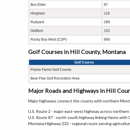
Box Elder
87
Hingham
118
Rudyard
289
Gildford
152
Rocky Boy West (CDP)
890
Golf Courses in Hill County, Montana
Golf Course
Prairie Farms Golf Course
Bear Paw Golf Recreation Area
Major Roads and Highways in Hill Cou
Major highways connect the county with northern Monta
U.S. Route 2 - major east-west highway across norther
U.S. Route 87 - north-south highway linking Havre with 
Montana Highway 232 - regional route serving agricultu