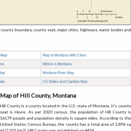
ounty boundary, county seat, major cities, highways, water bodies and
 Map
Map of Montana With Cities
ana
Where is Montana
Map
Montana River Map
Map
US States and Capitals Map
Map of Hill County, Montana
Hill County is a county located in the U.S. state of Montana. It's county
seat is Havre. As per 2020 census, the population of Hill County is
16179 people and population density is square miles. According to the
United States Census Bureau, the county has a total area of 2,896 sq
mi (7,501 km2). Hill County was established on 4436.