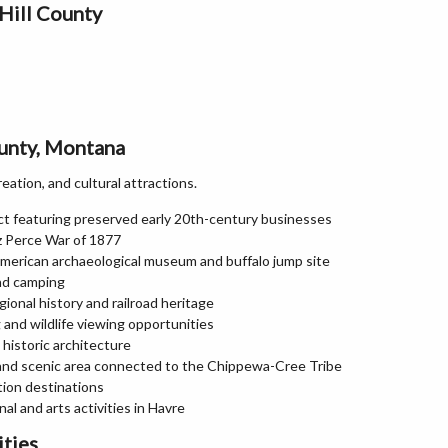
Hill County
ounty, Montana
reation, and cultural attractions.
ict featuring preserved early 20th-century businesses
ez Perce War of 1877
merican archaeological museum and buffalo jump site
and camping
onal history and railroad heritage
and wildlife viewing opportunities
historic architecture
l and scenic area connected to the Chippewa-Cree Tribe
tion destinations
l and arts activities in Havre
ities