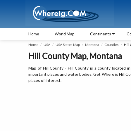
Home
World Map
Continents
Co
Home
USA
USA States Map
Montana
Counties
Hill
Hill County Map, Montana
Map of Hill County - Hill County is a county located i
important places and water bodies. Get Where is Hill Coun
places of interest.