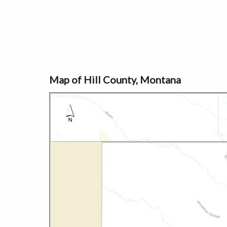
Map of Hill County, Montana