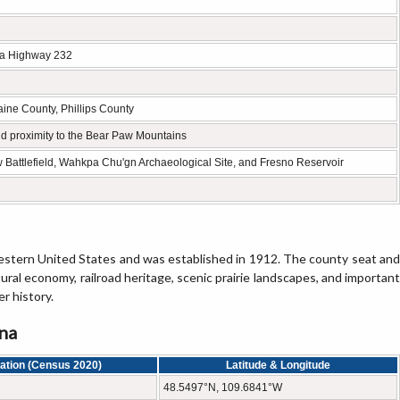
na Highway 232
aine County, Phillips County
and proximity to the Bear Paw Mountains
 Battlefield, Wahkpa Chu'gn Archaeological Site, and Fresno Reservoir
 western United States and was established in 1912. The county seat and
ltural economy, railroad heritage, scenic prairie landscapes, and important
r history.
ana
ation (Census 2020)
Latitude & Longitude
48.5497°N, 109.6841°W