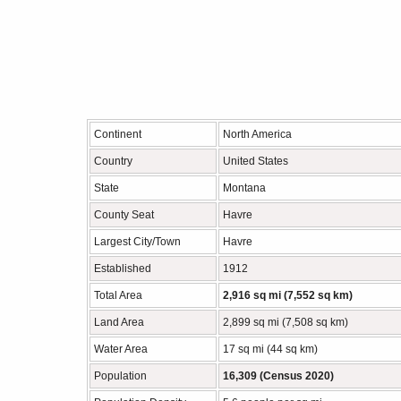
Continent
North America
Country
United States
State
Montana
County Seat
Havre
Largest City/Town
Havre
Established
1912
Total Area
2,916 sq mi (7,552 sq km)
Land Area
2,899 sq mi (7,508 sq km)
Water Area
17 sq mi (44 sq km)
Population
16,309 (Census 2020)