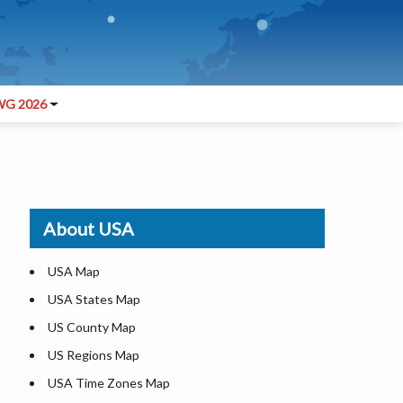
G 2026
About USA
USA Map
USA States Map
US County Map
US Regions Map
USA Time Zones Map