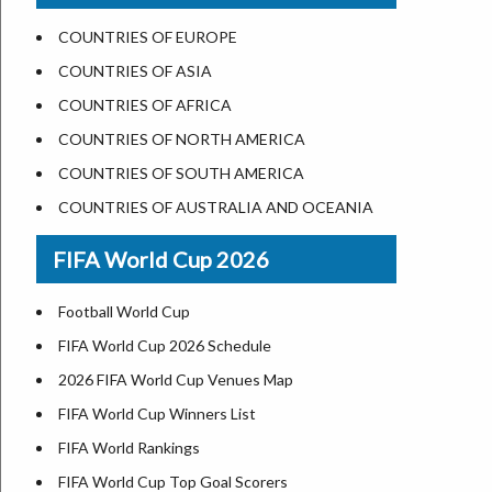
US States Nickname
Las Vegas
COUNTRIES OF EUROPE
World Heritage Sites in the US
Dallas
COUNTRIES OF ASIA
Airports in USA
Seattle
COUNTRIES OF AFRICA
Where is US Virgin Islans
Lexington
COUNTRIES OF NORTH AMERICA
Pittsburgh
COUNTRIES OF SOUTH AMERICA
Salem
COUNTRIES OF AUSTRALIA AND OCEANIA
Salt Lake City
FIFA World Cup 2026
Albuquerque
Atlanta
Football World Cup
FIFA World Cup 2026 Schedule
2026 FIFA World Cup Venues Map
FIFA World Cup Winners List
FIFA World Rankings
FIFA World Cup Top Goal Scorers