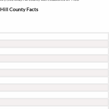
Hill County Facts