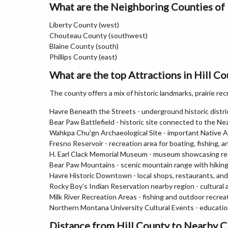
What are the Neighboring Counties of 
Liberty County (west)
Chouteau County (southwest)
Blaine County (south)
Phillips County (east)
What are the top Attractions in Hill C
The county offers a mix of historic landmarks, prairie rec
Havre Beneath the Streets - underground historic distr
Bear Paw Battlefield - historic site connected to the N
Wahkpa Chu'gn Archaeological Site - important Native A
Fresno Reservoir - recreation area for boating, fishing, 
H. Earl Clack Memorial Museum - museum showcasing regi
Bear Paw Mountains - scenic mountain range with hiking 
Havre Historic Downtown - local shops, restaurants, and 
Rocky Boy’s Indian Reservation nearby region - cultura
Milk River Recreation Areas - fishing and outdoor recrea
Northern Montana University Cultural Events - educationa
Distance from Hill County to Nearby C