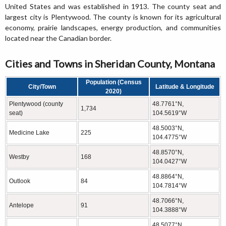
United States and was established in 1913. The county seat and
largest city is Plentywood. The county is known for its agricultural
economy, prairie landscapes, energy production, and communities
located near the Canadian border.
Cities and Towns in Sheridan County, Montana
Population (Census
City/Town
Latitude & Longitude
2020)
Plentywood (county
48.7761°N,
1,734
seat)
104.5619°W
48.5003°N,
Medicine Lake
225
104.4775°W
48.8570°N,
Westby
168
104.0427°W
48.8864°N,
Outlook
84
104.7814°W
48.7066°N,
Antelope
91
104.3888°W
48.5077°N,