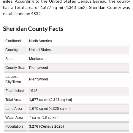
miles. According to the United States Census Bureau, the county
has a total area of 1,677 sq mi (4,343 km2). Sheridan County was
established on 4832.
Sheridan County Facts
Continent
North America
Country
United States
State
Montana
County Seat
Plentywood
Largest
Plentywood
City/Town
Established
1913
Total Area
1,677 sq mi (4,343 sq km)
Land Area
1,670 sq mi (4,325 sq km)
Water Area
7 sq mi (18 sq km)
Population
3,276 (Census 2020)