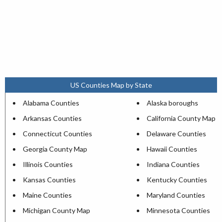
US Counties Map by State
Alabama Counties
Alaska boroughs
Arkansas Counties
California County Map
Connecticut Counties
Delaware Counties
Georgia County Map
Hawaii Counties
Illinois Counties
Indiana Counties
Kansas Counties
Kentucky Counties
Maine Counties
Maryland Counties
Michigan County Map
Minnesota Counties