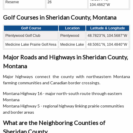
Reserve
26
104.4662°W
Golf Courses in Sheridan County, Montana
Golf Course
Location
Latitude & Longitude
Plentywood Golf Club
Plentywood
48.7823°N, 104.5687°W
Medicine Lake Prairie Golf Area
Medicine Lake
48.5061°N, 104.4840°W
Major Roads and Highways in Sheridan County,
Montana
Major highways connect the county with northeastern Montana
farming communities and Canadian border crossings.
Montana Highway 16 - major north-south route through eastern
Montana
Montana Highway 5 - regional highway linking prairie communities
and border areas
What are the Neighboring Counties of
Sheridan County