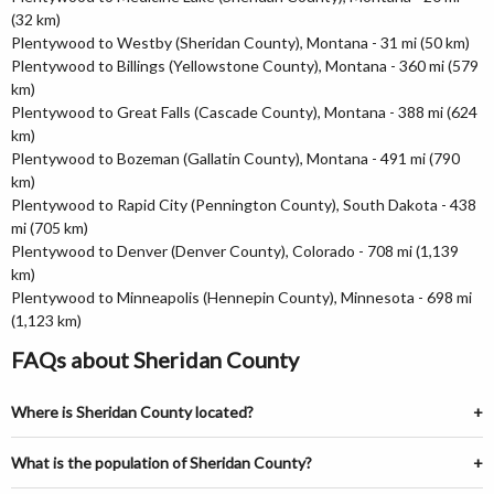
(32 km)
Plentywood to Westby (Sheridan County), Montana - 31 mi (50 km)
Plentywood to Billings (Yellowstone County), Montana - 360 mi (579
km)
Plentywood to Great Falls (Cascade County), Montana - 388 mi (624
km)
Plentywood to Bozeman (Gallatin County), Montana - 491 mi (790
km)
Plentywood to Rapid City (Pennington County), South Dakota - 438
mi (705 km)
Plentywood to Denver (Denver County), Colorado - 708 mi (1,139
km)
Plentywood to Minneapolis (Hennepin County), Minnesota - 698 mi
(1,123 km)
FAQs about Sheridan County
Where is Sheridan County located?
What is the population of Sheridan County?