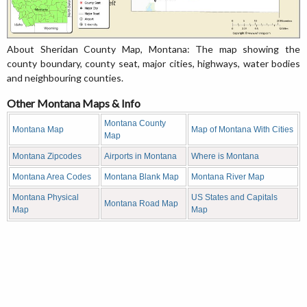
About Sheridan County Map, Montana: The map showing the
county boundary, county seat, major cities, highways, water bodies
and neighbouring counties.
Other Montana Maps & Info
Montana County
Montana Map
Map of Montana With Cities
Map
Montana Zipcodes
Airports in Montana
Where is Montana
Montana Area Codes
Montana Blank Map
Montana River Map
Montana Physical
US States and Capitals
Montana Road Map
Map
Map