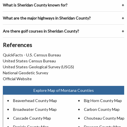
What is Sheridan County known for?
What are the major highways in Sheridan County?
Are there golf courses in Sheridan County?
References
QuickFacts - U.S. Census Bureau
United States Census Bureau
United States Geological Survey (USGS)
National Geodetic Survey
Official Website
Explore Map of Montana Counties
Beaverhead County Map
Big Horn County Map
Broadwater County Map
Carbon County Map
Cascade County Map
Chouteau County Map
Daniels County Map
Dawson County Map