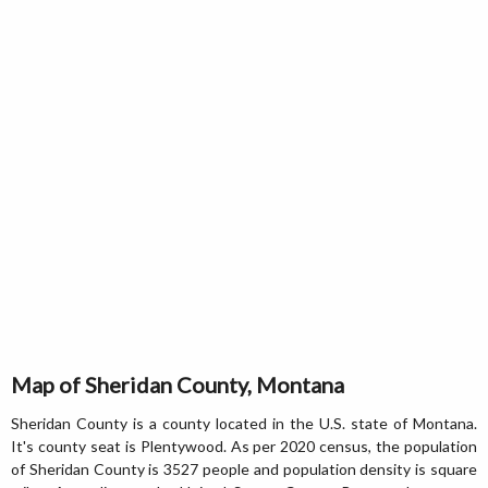
Map of Sheridan County, Montana
Sheridan County is a county located in the U.S. state of Montana.
It's county seat is Plentywood. As per 2020 census, the population
of Sheridan County is 3527 people and population density is square