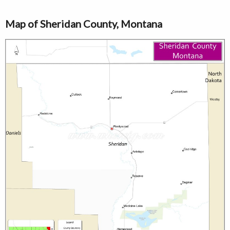
Map of Sheridan County, Montana