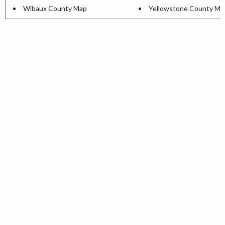
Wibaux County Map
Yellowstone County Ma