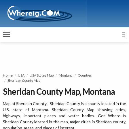
Home
USA
USA States Map
Montana
Counties
Sheridan County Map
Sheridan County Map, Montana
Map of Sheridan County - Sheridan County is a county located in the
U.S. state of Montana. Sheridan County Map showing cities,
highways, important places and water bodies. Get Where is
Sheridan County located in the map, major cities in Sheridan county,
population, areas, and places of interest.