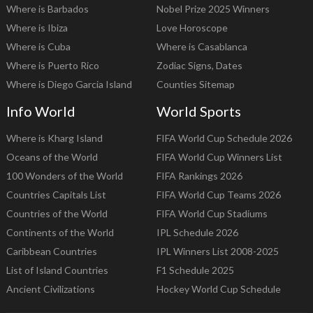
Where is Barbados
Nobel Prize 2025 Winners
Where is Ibiza
Love Horoscope
Where is Cuba
Where is Casablanca
Where is Puerto Rico
Zodiac Signs, Dates
Where is Diego Garcia Island
Counties Sitemap
Info World
World Sports
Where is Kharg Island
FIFA World Cup Schedule 2026
Oceans of the World
FIFA World Cup Winners List
100 Wonders of the World
FIFA Rankings 2026
Countries Capitals List
FIFA World Cup Teams 2026
Countries of the World
FIFA World Cup Stadiums
Continents of the World
IPL Schedule 2026
Caribbean Countries
IPL Winners List 2008-2025
List of Island Countries
F1 Schedule 2025
Ancient Civilizations
Hockey World Cup Schedule