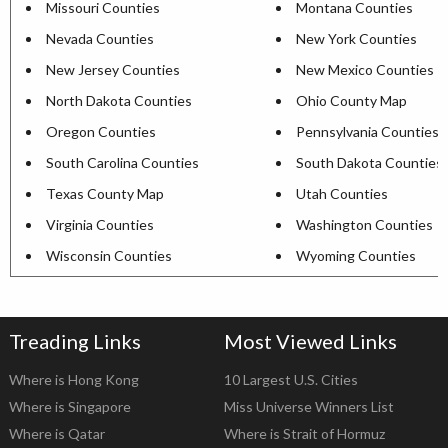
Missouri Counties
Montana Counties
Nevada Counties
New York Counties
New Jersey Counties
New Mexico Counties
North Dakota Counties
Ohio County Map
Oregon Counties
Pennsylvania Counties
South Carolina Counties
South Dakota Counties
Texas County Map
Utah Counties
Virginia Counties
Washington Counties
Wisconsin Counties
Wyoming Counties
Treading Links
Most Viewed Links
Where is Hong Kong
10 Largest U.S. Cities
Where is Singapore
Miss Universe Winners List
Where is Qatar
Where is Strait of Hormuz