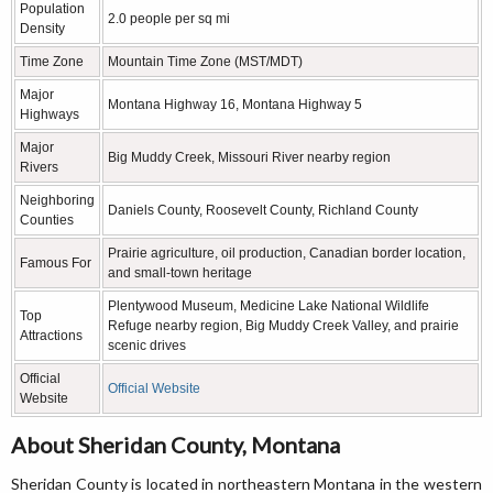
Population
2.0 people per sq mi
Density
Time Zone
Mountain Time Zone (MST/MDT)
Major
Montana Highway 16, Montana Highway 5
Highways
Major
Big Muddy Creek, Missouri River nearby region
Rivers
Neighboring
Daniels County, Roosevelt County, Richland County
Counties
Prairie agriculture, oil production, Canadian border location,
Famous For
and small-town heritage
Plentywood Museum, Medicine Lake National Wildlife
Top
Refuge nearby region, Big Muddy Creek Valley, and prairie
Attractions
scenic drives
Official
Official Website
Website
About Sheridan County, Montana
Sheridan County is located in northeastern Montana in the western