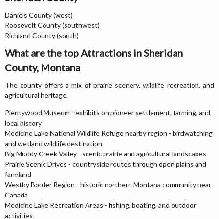
Daniels County (west)
Roosevelt County (southwest)
Richland County (south)
What are the top Attractions in Sheridan
County, Montana
The county offers a mix of prairie scenery, wildlife recreation, and
agricultural heritage.
Plentywood Museum - exhibits on pioneer settlement, farming, and
local history
Medicine Lake National Wildlife Refuge nearby region - birdwatching
and wetland wildlife destination
Big Muddy Creek Valley - scenic prairie and agricultural landscapes
Prairie Scenic Drives - countryside routes through open plains and
farmland
Westby Border Region - historic northern Montana community near
Canada
Medicine Lake Recreation Areas - fishing, boating, and outdoor
activities