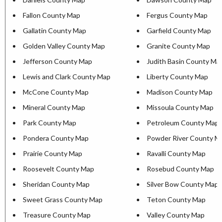
Fallon County Map
Fergus County Map
Gallatin County Map
Garfield County Map
Golden Valley County Map
Granite County Map
Jefferson County Map
Judith Basin County Ma
Lewis and Clark County Map
Liberty County Map
McCone County Map
Madison County Map
Mineral County Map
Missoula County Map
Park County Map
Petroleum County Map
Pondera County Map
Powder River County M
Prairie County Map
Ravalli County Map
Roosevelt County Map
Rosebud County Map
Sheridan County Map
Silver Bow County Map
Sweet Grass County Map
Teton County Map
Treasure County Map
Valley County Map