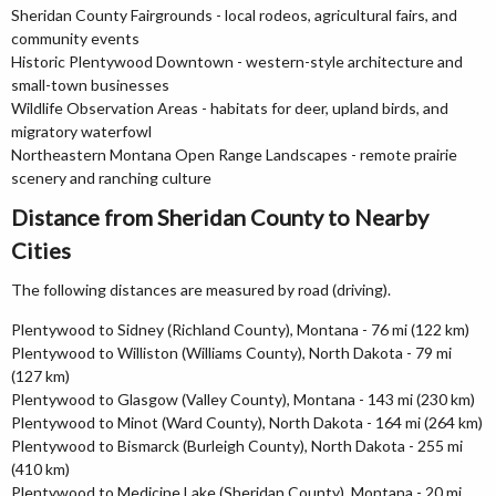
Sheridan County Fairgrounds - local rodeos, agricultural fairs, and
community events
Historic Plentywood Downtown - western-style architecture and
small-town businesses
Wildlife Observation Areas - habitats for deer, upland birds, and
migratory waterfowl
Northeastern Montana Open Range Landscapes - remote prairie
scenery and ranching culture
Distance from Sheridan County to Nearby
Cities
The following distances are measured by road (driving).
Plentywood to Sidney (Richland County), Montana - 76 mi (122 km)
Plentywood to Williston (Williams County), North Dakota - 79 mi
(127 km)
Plentywood to Glasgow (Valley County), Montana - 143 mi (230 km)
Plentywood to Minot (Ward County), North Dakota - 164 mi (264 km)
Plentywood to Bismarck (Burleigh County), North Dakota - 255 mi
(410 km)
Plentywood to Medicine Lake (Sheridan County), Montana - 20 mi