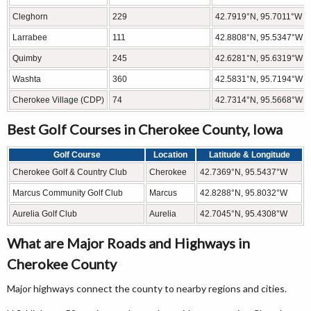
Cleghorn
229
42.7919°N, 95.7011°W
Larrabee
111
42.8808°N, 95.5347°W
Quimby
245
42.6281°N, 95.6319°W
Washta
360
42.5831°N, 95.7194°W
Cherokee Village (CDP)
74
42.7314°N, 95.5668°W
Best Golf Courses in Cherokee County, Iowa
Golf Course
Location
Latitude & Longitude
Cherokee Golf & Country Club
Cherokee
42.7369°N, 95.5437°W
Marcus Community Golf Club
Marcus
42.8288°N, 95.8032°W
Aurelia Golf Club
Aurelia
42.7045°N, 95.4308°W
What are Major Roads and Highways in
Cherokee County
Major highways connect the county to nearby regions and cities.