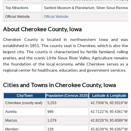
Top Attractions
Sanford Museum & Planetarium, Silver Sioux Recreati
Official Website
Official Website
About Cherokee County, Iowa
Cherokee County is located in northwestern Iowa and was
established in 1851. The county seat is Cherokee, which is also the
largest city. The county is characterized by fertile farmland, rolling
prairies, and the scenic Little Sioux River Valley. Agriculture remains
the foundation of the local economy, while Cherokee serves as a
regional center for healthcare, education, and government services.
Cities and Towns in Cherokee County, Iowa
City/Town
Population (Census 2020)
Latitude & Longitude
Cherokee (county seat)
5,253
42.7508°N, 95.5519°W
Aurelia
986
42.7122°N, 95.4361°W
Marcus
1,079
42.8228°N, 95.8089°W
Meriden
159
42.8239°N, 95.6397°W