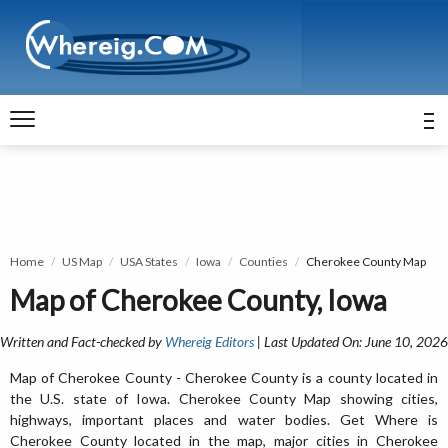
Home
US Map
USA States
Iowa
Counties
Cherokee County Map
Map of Cherokee County, Iowa
Written and Fact-checked by
Whereig Editors
| Last Updated On: June 10, 2026
Map of Cherokee County - Cherokee County is a county located in
the U.S. state of Iowa. Cherokee County Map showing cities,
highways, important places and water bodies. Get Where is
Cherokee County located in the map, major cities in Cherokee