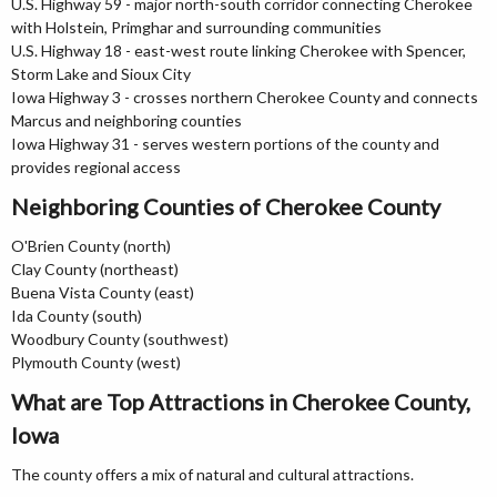
U.S. Highway 59 - major north-south corridor connecting Cherokee
with Holstein, Primghar and surrounding communities
U.S. Highway 18 - east-west route linking Cherokee with Spencer,
Storm Lake and Sioux City
Iowa Highway 3 - crosses northern Cherokee County and connects
Marcus and neighboring counties
Iowa Highway 31 - serves western portions of the county and
provides regional access
Neighboring Counties of Cherokee County
O'Brien County (north)
Clay County (northeast)
Buena Vista County (east)
Ida County (south)
Woodbury County (southwest)
Plymouth County (west)
What are Top Attractions in Cherokee County,
Iowa
The county offers a mix of natural and cultural attractions.