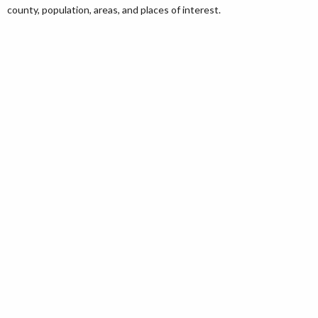
county, population, areas, and places of interest.