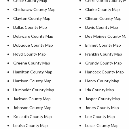
Cedar County Map
Cerro Gordo County Ma
Chickasaw County Map
Clarke County Map
Clayton County Map
Clinton County Map
Dallas County Map
Davis County Map
Delaware County Map
Des Moines County Ma
Dubuque County Map
Emmet County Map
Floyd County Map
Franklin County Map
Greene County Map
Grundy County Map
Hamilton County Map
Hancock County Map
Harrison County Map
Henry County Map
Humboldt County Map
Ida County Map
Jackson County Map
Jasper County Map
Johnson County Map
Jones County Map
Kossuth County Map
Lee County Map
Louisa County Map
Lucas County Map