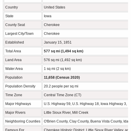
Country
United States
State
Iowa
County Seat
Cherokee
Largest City/Town
Cherokee
Established
January 15, 1851
Total Area
577 sq mi (1,494 sq km)
Land Area
576 sq mi (1,492 sq km)
Water Area
1 sq mi (2 sq km)
Population
11,658 (Census 2020)
Population Density
20.2 people per sq mi
Time Zone
Central Time Zone (CT)
Major Highways
U.S. Highway 59, U.S. Highway 18, Iowa Highway 3, 
Major Rivers
Little Sioux River, Mill Creek
Neighboring Counties
O'Brien County, Clay County, Buena Vista County, Ida
Famous For
Cherokee Historic District, Little Sioux River Valley, 