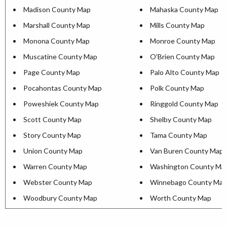
Madison County Map
Mahaska County Map
Marshall County Map
Mills County Map
Monona County Map
Monroe County Map
Muscatine County Map
O'Brien County Map
Page County Map
Palo Alto County Map
Pocahontas County Map
Polk County Map
Poweshiek County Map
Ringgold County Map
Scott County Map
Shelby County Map
Story County Map
Tama County Map
Union County Map
Van Buren County Map
Warren County Map
Washington County Ma
Webster County Map
Winnebago County Map
Woodbury County Map
Worth County Map