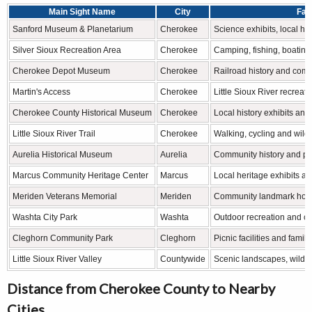
Main Sight Name
City
Fam
Sanford Museum & Planetarium
Cherokee
Science exhibits, local h
Silver Sioux Recreation Area
Cherokee
Camping, fishing, boating
Cherokee Depot Museum
Cherokee
Railroad history and com
Martin's Access
Cherokee
Little Sioux River recreati
Cherokee County Historical Museum
Cherokee
Local history exhibits and 
Little Sioux River Trail
Cherokee
Walking, cycling and wildl
Aurelia Historical Museum
Aurelia
Community history and pio
Marcus Community Heritage Center
Marcus
Local heritage exhibits a
Meriden Veterans Memorial
Meriden
Community landmark honor
Washta City Park
Washta
Outdoor recreation and c
Cleghorn Community Park
Cleghorn
Picnic facilities and famil
Little Sioux River Valley
Countywide
Scenic landscapes, wildlif
Distance from Cherokee County to Nearby
Cities