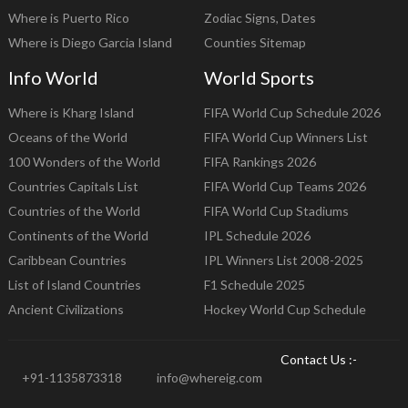
Where is Puerto Rico
Zodiac Signs, Dates
Where is Diego Garcia Island
Counties Sitemap
Info World
World Sports
Where is Kharg Island
FIFA World Cup Schedule 2026
Oceans of the World
FIFA World Cup Winners List
100 Wonders of the World
FIFA Rankings 2026
Countries Capitals List
FIFA World Cup Teams 2026
Countries of the World
FIFA World Cup Stadiums
Continents of the World
IPL Schedule 2026
Caribbean Countries
IPL Winners List 2008-2025
List of Island Countries
F1 Schedule 2025
Ancient Civilizations
Hockey World Cup Schedule
Contact Us :-
+91-1135873318
info@whereig.com