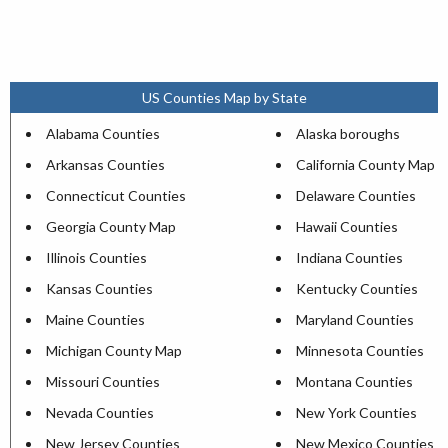
US Counties Map by State
Alabama Counties
Alaska boroughs
Arkansas Counties
California County Map
Connecticut Counties
Delaware Counties
Georgia County Map
Hawaii Counties
Illinois Counties
Indiana Counties
Kansas Counties
Kentucky Counties
Maine Counties
Maryland Counties
Michigan County Map
Minnesota Counties
Missouri Counties
Montana Counties
Nevada Counties
New York Counties
New Jersey Counties
New Mexico Counties