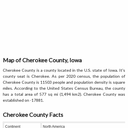
Map of Cherokee County, Iowa
Cherokee County is a county located in the U.S. state of Iowa. It's
county seat is Cherokee. As per 2020 census, the population of
Cherokee County is 11503 people and population density is square
miles. According to the United States Census Bureau, the county
has a total area of 577 sq mi (1,494 km2). Cherokee County was
established on -17881.
Cherokee County Facts
Continent
North America