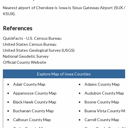
Nearest airport of Cherokee is Iowa is Sioux Gateway Airport (SUX /
KSUX).
References
QuickFacts - U.S. Census Bureau
United States Census Bureau
United States Geological Survey (USGS)
National Geodetic Survey
Official County Website
Explore Map of Iowa Counties
Adair County Map
Adams County Map
Appanoose County Map
Audubon County Map
Black Hawk County Map
Boone County Map
Buchanan County Map
Buena Vista County Ma
Calhoun County Map
Carroll County Map