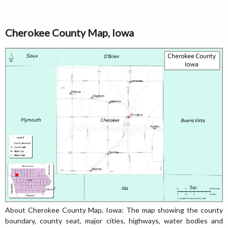
Cherokee County Map, Iowa
About Cherokee County Map, Iowa: The map showing the county
boundary, county seat, major cities, highways, water bodies and