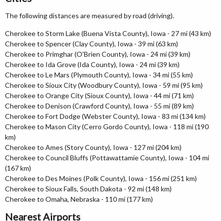
The following distances are measured by road (driving).
Cherokee to Storm Lake (Buena Vista County), Iowa - 27 mi (43 km)
Cherokee to Spencer (Clay County), Iowa - 39 mi (63 km)
Cherokee to Primghar (O'Brien County), Iowa - 24 mi (39 km)
Cherokee to Ida Grove (Ida County), Iowa - 24 mi (39 km)
Cherokee to Le Mars (Plymouth County), Iowa - 34 mi (55 km)
Cherokee to Sioux City (Woodbury County), Iowa - 59 mi (95 km)
Cherokee to Orange City (Sioux County), Iowa - 44 mi (71 km)
Cherokee to Denison (Crawford County), Iowa - 55 mi (89 km)
Cherokee to Fort Dodge (Webster County), Iowa - 83 mi (134 km)
Cherokee to Mason City (Cerro Gordo County), Iowa - 118 mi (190
km)
Cherokee to Ames (Story County), Iowa - 127 mi (204 km)
Cherokee to Council Bluffs (Pottawattamie County), Iowa - 104 mi
(167 km)
Cherokee to Des Moines (Polk County), Iowa - 156 mi (251 km)
Cherokee to Sioux Falls, South Dakota - 92 mi (148 km)
Cherokee to Omaha, Nebraska - 110 mi (177 km)
Nearest Airports