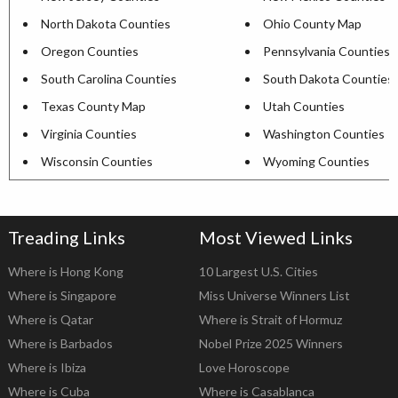
North Dakota Counties
Ohio County Map
Oregon Counties
Pennsylvania Counties
South Carolina Counties
South Dakota Counties
Texas County Map
Utah Counties
Virginia Counties
Washington Counties
Wisconsin Counties
Wyoming Counties
Treading Links
Most Viewed Links
Where is Hong Kong
10 Largest U.S. Cities
Where is Singapore
Miss Universe Winners List
Where is Qatar
Where is Strait of Hormuz
Where is Barbados
Nobel Prize 2025 Winners
Where is Ibiza
Love Horoscope
Where is Cuba
Where is Casablanca