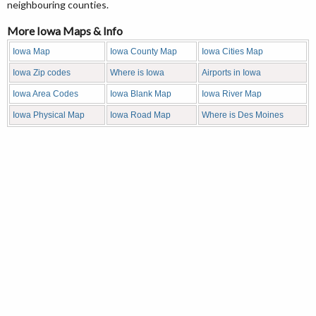
neighbouring counties.
More Iowa Maps & Info
Iowa Map
Iowa County Map
Iowa Cities Map
Iowa Zip codes
Where is Iowa
Airports in Iowa
Iowa Area Codes
Iowa Blank Map
Iowa River Map
Iowa Physical Map
Iowa Road Map
Where is Des Moines