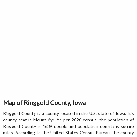
Map of Ringgold County, Iowa
Ringgold County is a county located in the U.S. state of Iowa. It's
county seat is Mount Ayr. As per 2020 census, the population of
Ringgold County is 4639 people and population density is square
miles. According to the United States Census Bureau, the county