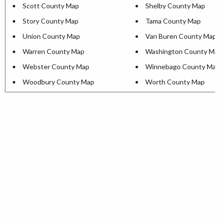
Scott County Map
Shelby County Map
Story County Map
Tama County Map
Union County Map
Van Buren County Map
Warren County Map
Washington County Ma
Webster County Map
Winnebago County Map
Woodbury County Map
Worth County Map