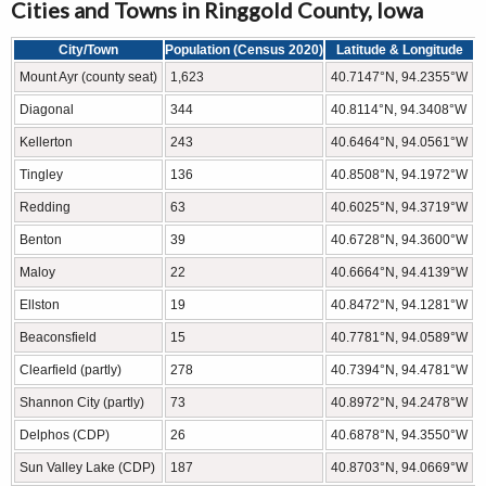
Cities and Towns in Ringgold County, Iowa
City/Town
Population (Census 2020)
Latitude & Longitude
Mount Ayr (county seat)
1,623
40.7147°N, 94.2355°W
Diagonal
344
40.8114°N, 94.3408°W
Kellerton
243
40.6464°N, 94.0561°W
Tingley
136
40.8508°N, 94.1972°W
Redding
63
40.6025°N, 94.3719°W
Benton
39
40.6728°N, 94.3600°W
Maloy
22
40.6664°N, 94.4139°W
Ellston
19
40.8472°N, 94.1281°W
Beaconsfield
15
40.7781°N, 94.0589°W
Clearfield (partly)
278
40.7394°N, 94.4781°W
Shannon City (partly)
73
40.8972°N, 94.2478°W
Delphos (CDP)
26
40.6878°N, 94.3550°W
Sun Valley Lake (CDP)
187
40.8703°N, 94.0669°W