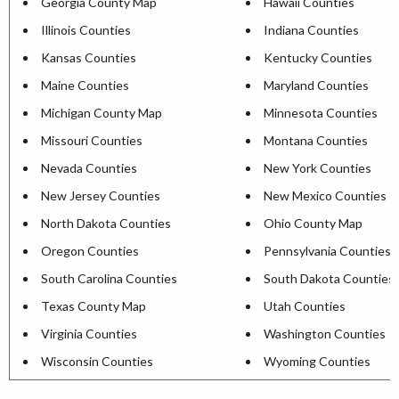
Georgia County Map
Hawaii Counties
Illinois Counties
Indiana Counties
Kansas Counties
Kentucky Counties
Maine Counties
Maryland Counties
Michigan County Map
Minnesota Counties
Missouri Counties
Montana Counties
Nevada Counties
New York Counties
New Jersey Counties
New Mexico Counties
North Dakota Counties
Ohio County Map
Oregon Counties
Pennsylvania Counties
South Carolina Counties
South Dakota Counties
Texas County Map
Utah Counties
Virginia Counties
Washington Counties
Wisconsin Counties
Wyoming Counties