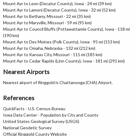
Mount Ayr to Leon (Decatur County), Iowa - 24 mi (39 km)
Mount Ayr to Lamoni (Decatur County), Iowa - 32 mi (52 km)
Mount Ayr to Bethany, Missouri - 22 mi (35 km)
Mount Ayr to Maryville, Missouri - 59 mi (95 km)
Mount Ayr to Council Bluffs (Pottawattamie County), Iowa - 118 mi
(190 km)
Mount Ayr to Des Moines (Polk County), Iowa - 95 mi (153 km)
Mount Ayr to Omaha, Nebraska - 132 mi (212 km)
Mount Ayr to Kansas City, Missouri - 115 mi (185 km)
Mount Ayr to Cedar Rapids (Linn County), Iowa - 181 mi (291 km)
Nearest Airports
Nearest airport of Ringgold is Chattanooga (CHA) Airport.
References
QuickFacts - U.S. Census Bureau
Iowa Data Center - Population by City and County
United States Geological Survey (USGS)
National Geodetic Survey
Official Ringgold County Website