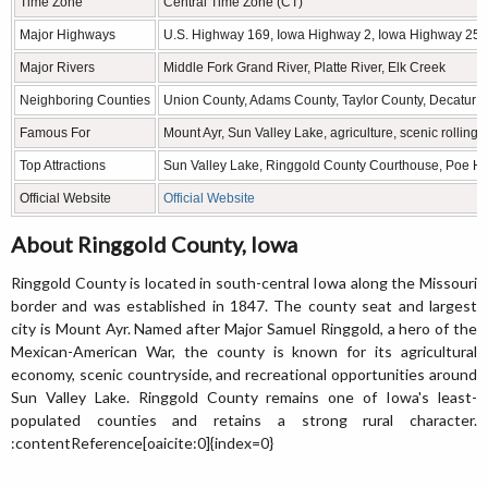
Time Zone
Central Time Zone (CT)
Major Highways
U.S. Highway 169, Iowa Highway 2, Iowa Highway 25
Major Rivers
Middle Fork Grand River, Platte River, Elk Creek
Neighboring Counties
Union County, Adams County, Taylor County, Decatur 
Famous For
Mount Ayr, Sun Valley Lake, agriculture, scenic rolling h
Top Attractions
Sun Valley Lake, Ringgold County Courthouse, Poe Ho
Official Website
Official Website
About Ringgold County, Iowa
Ringgold County is located in south-central Iowa along the Missouri
border and was established in 1847. The county seat and largest
city is Mount Ayr. Named after Major Samuel Ringgold, a hero of the
Mexican-American War, the county is known for its agricultural
economy, scenic countryside, and recreational opportunities around
Sun Valley Lake. Ringgold County remains one of Iowa's least-
populated counties and retains a strong rural character.
:contentReference[oaicite:0]{index=0}