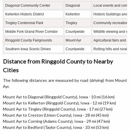
Diagonal Community Center
Diagonal
Local events and commu
Kellerton Historic District
Kellerton
Historic buildings and 
Tingley Centennial Park
Tingley
Community recreation 
Middle Fork Grand River Corridor
Countywide
Wildlife viewing and sc
Ringgold County Fairgrounds
Mount Ayr
Agricultural fairs and 
Southern Iowa Scenic Drives
Countywide
Rolling hills and rural
Distance from Ringgold County to Nearby
Cities
The following distances are measured by road (driving) from Mount
Ayr.
Mount Ayr to Diagonal (Ringgold County), Iowa - 10 mi (16 km)
Mount Ayr to Kellerton (Ringgold County), Iowa - 12 mi (19 km)
Mount Ayr to Tingley (Ringgold County), Iowa - 17 mi (27 km)
Mount Ayr to Creston (Union County), Iowa - 28 mi (45 km)
Mount Ayr to Corning (Adams County), Iowa - 29 mi (47 km)
Mount Ayr to Bedford (Taylor County), Iowa - 33 mi (53 km)