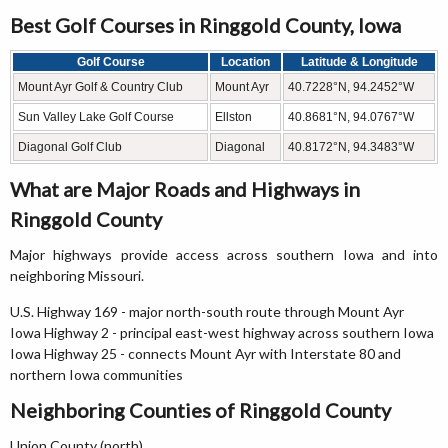
Best Golf Courses in Ringgold County, Iowa
Golf Course
Location
Latitude & Longitude
Mount Ayr Golf & Country Club
Mount Ayr
40.7228°N, 94.2452°W
Sun Valley Lake Golf Course
Ellston
40.8681°N, 94.0767°W
Diagonal Golf Club
Diagonal
40.8172°N, 94.3483°W
What are Major Roads and Highways in
Ringgold County
Major highways provide access across southern Iowa and into
neighboring Missouri.
U.S. Highway 169 - major north-south route through Mount Ayr
Iowa Highway 2 - principal east-west highway across southern Iowa
Iowa Highway 25 - connects Mount Ayr with Interstate 80 and
northern Iowa communities
Neighboring Counties of Ringgold County
Union County (north)