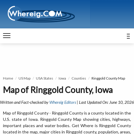
Home
US Map
USA States
Iowa
Counties
Ringgold County Map
Map of Ringgold County, Iowa
Written and Fact-checked by
Whereig Editors
| Last Updated On: June 10, 2026
Map of Ringgold County - Ringgold County is a county located in the
U.S. state of Iowa. Ringgold County Map showing cities, highways,
important places and water bodies. Get Where is Ringgold County
located in the map, major cities in Ringgold county, population, areas,