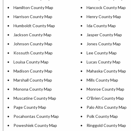
Hamilton County Map
Hancock County Map
Harrison County Map
Henry County Map
Humboldt County Map
Ida County Map
Jackson County Map
Jasper County Map
Johnson County Map
Jones County Map
Kossuth County Map
Lee County Map
Louisa County Map
Lucas County Map
Madison County Map
Mahaska County Map
Marshall County Map
Mills County Map
Monona County Map
Monroe County Map
Muscatine County Map
O'Brien County Map
Page County Map
Palo Alto County Map
Pocahontas County Map
Polk County Map
Poweshiek County Map
Ringgold County Map