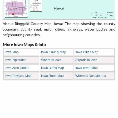
About Ringgold County Map, Iowa: The map showing the county
boundary, county seat, major cities, highways, water bodies and
neighbouring counties.
More Iowa Maps & Info
Iowa Map
Iowa County Map
Iowa Cities Map
Iowa Zip codes
Where is Iowa
Airports in Iowa
Iowa Area Codes
Iowa Blank Map
Iowa River Map
Iowa Physical Map
Iowa Road Map
Where is Des Moines