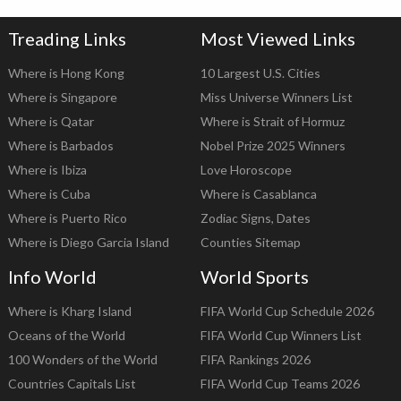
Treading Links
Most Viewed Links
Where is Hong Kong
10 Largest U.S. Cities
Where is Singapore
Miss Universe Winners List
Where is Qatar
Where is Strait of Hormuz
Where is Barbados
Nobel Prize 2025 Winners
Where is Ibiza
Love Horoscope
Where is Cuba
Where is Casablanca
Where is Puerto Rico
Zodiac Signs, Dates
Where is Diego Garcia Island
Counties Sitemap
Info World
World Sports
Where is Kharg Island
FIFA World Cup Schedule 2026
Oceans of the World
FIFA World Cup Winners List
100 Wonders of the World
FIFA Rankings 2026
Countries Capitals List
FIFA World Cup Teams 2026