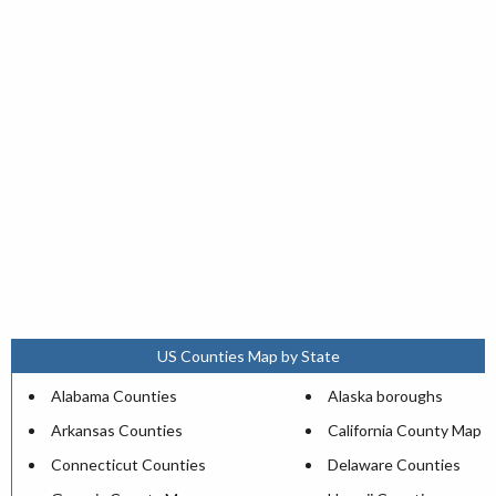
US Counties Map by State
Alabama Counties
Alaska boroughs
Arkansas Counties
California County Map
Connecticut Counties
Delaware Counties