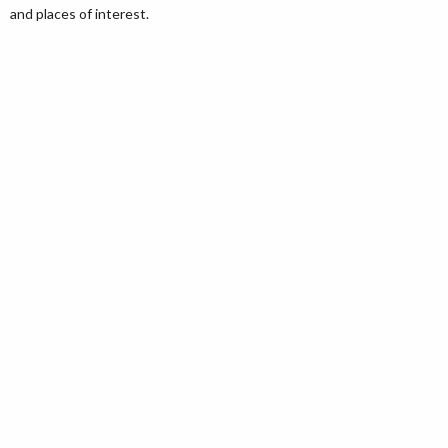
and places of interest.