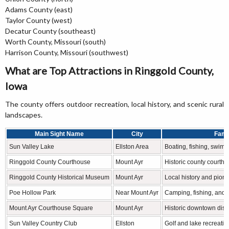
Adams County (east)
Taylor County (west)
Decatur County (southeast)
Worth County, Missouri (south)
Harrison County, Missouri (southwest)
What are Top Attractions in Ringgold County,
Iowa
The county offers outdoor recreation, local history, and scenic rural
landscapes.
Main Sight Name
City
Famo
Sun Valley Lake
Ellston Area
Boating, fishing, swim
Ringgold County Courthouse
Mount Ayr
Historic county courtho
Ringgold County Historical Museum
Mount Ayr
Local history and pione
Poe Hollow Park
Near Mount Ayr
Camping, fishing, and 
Mount Ayr Courthouse Square
Mount Ayr
Historic downtown distr
Sun Valley Country Club
Ellston
Golf and lake recreatio