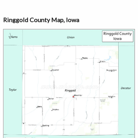
Ringgold County Map, Iowa