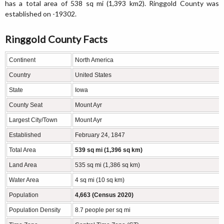
has a total area of 538 sq mi (1,393 km2). Ringgold County was
established on -19302.
Ringgold County Facts
Continent
North America
Country
United States
State
Iowa
County Seat
Mount Ayr
Largest City/Town
Mount Ayr
Established
February 24, 1847
Total Area
539 sq mi (1,396 sq km)
Land Area
535 sq mi (1,386 sq km)
Water Area
4 sq mi (10 sq km)
Population
4,663 (Census 2020)
Population Density
8.7 people per sq mi