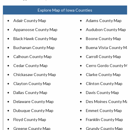
Explore Map of Iowa Counties
Adair County Map
Adams County Map
Appanoose County Map
Audubon County Map
Black Hawk County Map
Boone County Map
Buchanan County Map
Buena Vista County Ma
Calhoun County Map
Carroll County Map
Cedar County Map
Cerro Gordo County Ma
Chickasaw County Map
Clarke County Map
Clayton County Map
Clinton County Map
Dallas County Map
Davis County Map
Delaware County Map
Des Moines County Ma
Dubuque County Map
Emmet County Map
Floyd County Map
Franklin County Map
Greene County Map
Grundy County Map