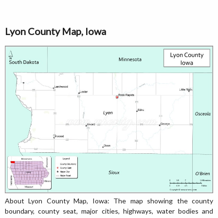
Lyon County Map, Iowa
About Lyon County Map, Iowa: The map showing the county
boundary, county seat, major cities, highways, water bodies and