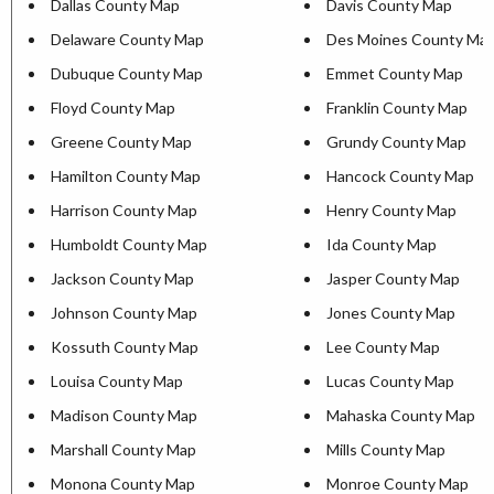
Dallas County Map
Davis County Map
Delaware County Map
Des Moines County Ma
Dubuque County Map
Emmet County Map
Floyd County Map
Franklin County Map
Greene County Map
Grundy County Map
Hamilton County Map
Hancock County Map
Harrison County Map
Henry County Map
Humboldt County Map
Ida County Map
Jackson County Map
Jasper County Map
Johnson County Map
Jones County Map
Kossuth County Map
Lee County Map
Louisa County Map
Lucas County Map
Madison County Map
Mahaska County Map
Marshall County Map
Mills County Map
Monona County Map
Monroe County Map