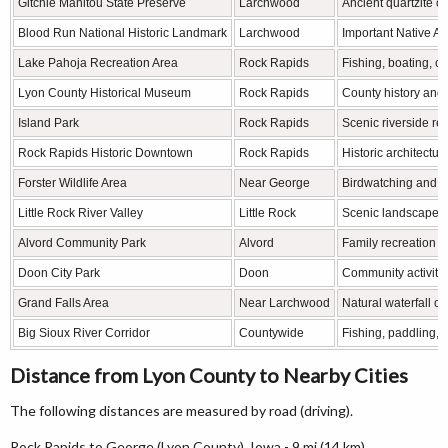
Gitchie Manitou State Preserve
Larchwood
Ancient quartzite ou
Blood Run National Historic Landmark
Larchwood
Important Native Am
Lake Pahoja Recreation Area
Rock Rapids
Fishing, boating, 
Lyon County Historical Museum
Rock Rapids
County history and 
Island Park
Rock Rapids
Scenic riverside re
Rock Rapids Historic Downtown
Rock Rapids
Historic architectu
Forster Wildlife Area
Near George
Birdwatching and wi
Little Rock River Valley
Little Rock
Scenic landscapes 
Alvord Community Park
Alvord
Family recreation a
Doon City Park
Doon
Community activiti
Grand Falls Area
Near Larchwood
Natural waterfall o
Big Sioux River Corridor
Countywide
Fishing, paddling, 
Distance from Lyon County to Nearby Cities
The following distances are measured by road (driving).
Rock Rapids to George (Lyon County), Iowa - 9 mi (14 km)