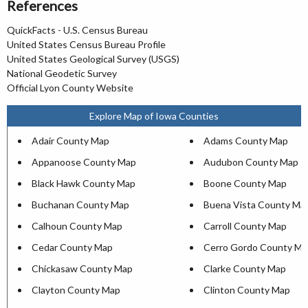
References
QuickFacts - U.S. Census Bureau
United States Census Bureau Profile
United States Geological Survey (USGS)
National Geodetic Survey
Official Lyon County Website
Explore Map of Iowa Counties
Adair County Map
Adams County Map
Appanoose County Map
Audubon County Map
Black Hawk County Map
Boone County Map
Buchanan County Map
Buena Vista County Ma
Calhoun County Map
Carroll County Map
Cedar County Map
Cerro Gordo County Ma
Chickasaw County Map
Clarke County Map
Clayton County Map
Clinton County Map