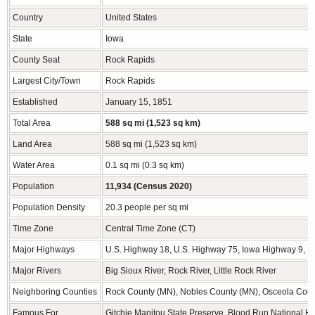
Country
United States
State
Iowa
County Seat
Rock Rapids
Largest City/Town
Rock Rapids
Established
January 15, 1851
Total Area
588 sq mi (1,523 sq km)
Land Area
588 sq mi (1,523 sq km)
Water Area
0.1 sq mi (0.3 sq km)
Population
11,934 (Census 2020)
Population Density
20.3 people per sq mi
Time Zone
Central Time Zone (CT)
Major Highways
U.S. Highway 18, U.S. Highway 75, Iowa Highway 9, 
Major Rivers
Big Sioux River, Rock River, Little Rock River
Neighboring Counties
Rock County (MN), Nobles County (MN), Osceola Count
Famous For
Gitchie Manitou State Preserve, Blood Run National His