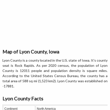
Map of Lyon County, Iowa
Lyon County is a county located in the U.S. state of Iowa. It's county
seat is Rock Rapids. As per 2020 census, the population of Lyon
County is 12011 people and population density is square miles.
According to the United States Census Bureau, the county has a
total area of 588 sq mi (1,523 km2). Lyon County was established on
-17881.
Lyon County Facts
Continent
North America