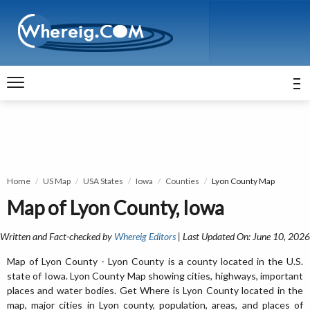
Home
US Map
USA States
Iowa
Counties
Lyon County Map
Map of Lyon County, Iowa
Written and Fact-checked by
Whereig Editors
| Last Updated On: June 10, 2026
Map of Lyon County - Lyon County is a county located in the U.S.
state of Iowa. Lyon County Map showing cities, highways, important
places and water bodies. Get Where is Lyon County located in the
map, major cities in Lyon county, population, areas, and places of