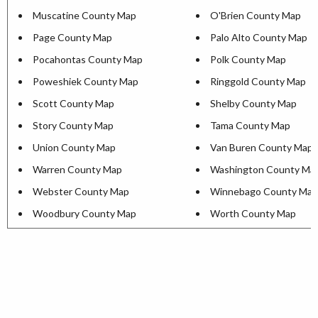
Muscatine County Map
O'Brien County Map
Page County Map
Palo Alto County Map
Pocahontas County Map
Polk County Map
Poweshiek County Map
Ringgold County Map
Scott County Map
Shelby County Map
Story County Map
Tama County Map
Union County Map
Van Buren County Map
Warren County Map
Washington County Ma
Webster County Map
Winnebago County Map
Woodbury County Map
Worth County Map