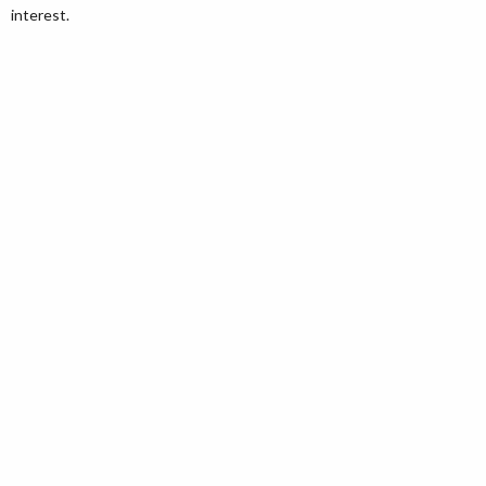
interest.