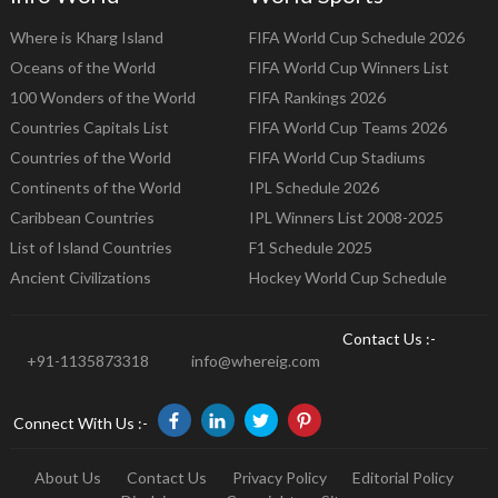
Where is Kharg Island
FIFA World Cup Schedule 2026
Oceans of the World
FIFA World Cup Winners List
100 Wonders of the World
FIFA Rankings 2026
Countries Capitals List
FIFA World Cup Teams 2026
Countries of the World
FIFA World Cup Stadiums
Continents of the World
IPL Schedule 2026
Caribbean Countries
IPL Winners List 2008-2025
List of Island Countries
F1 Schedule 2025
Ancient Civilizations
Hockey World Cup Schedule
Contact Us :-
+91-1135873318
info@whereig.com
Connect With Us :-
About Us
Contact Us
Privacy Policy
Editorial Policy