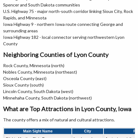
Spencer and South Dakota communities
U.S. Highway 75 - major north-south corridor linking Sioux City, Rock
Rapids, and Minnesota
Iowa Highway 9 - northern Iowa route connecting George and
surrounding areas
Iowa Highway 182 - local connector serving northwestern Lyon
County
Neighboring Counties of Lyon County
Rock County, Minnesota (north)
Nobles County, Minnesota (northeast)
Osceola County (east)
Sioux County (south)
Lincoln County, South Dakota (west)
Minnehaha County, South Dakota (northwest)
What are Top Attractions in Lyon County, Iowa
The county offers a mix of natural and cultural attractions.
Main Sight Name
City
Fa