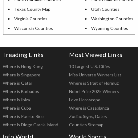
Texas County Map
Utah Counties
Virginia Counties
Washington Counties
Wisconsin Counties
Wyoming Counties
Treading Links
Most Viewed Links
Where is Hong Kong
10 Largest U.S. Cities
Where is Singapore
Miss Universe Winners List
Where is Qatar
Where is Strait of Hormuz
Where is Barbados
Nobel Prize 2025 Winners
Where is Ibiza
Love Horoscope
Where is Cuba
Where is Casablanca
Where is Puerto Rico
Zodiac Signs, Dates
Where is Diego Garcia Island
Counties Sitemap
Info World
World Sports