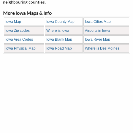
neighbouring counties.
More Iowa Maps & Info
Iowa Map
Iowa County Map
Iowa Cities Map
Iowa Zip codes
Where is Iowa
Airports in Iowa
Iowa Area Codes
Iowa Blank Map
Iowa River Map
Iowa Physical Map
Iowa Road Map
Where is Des Moines