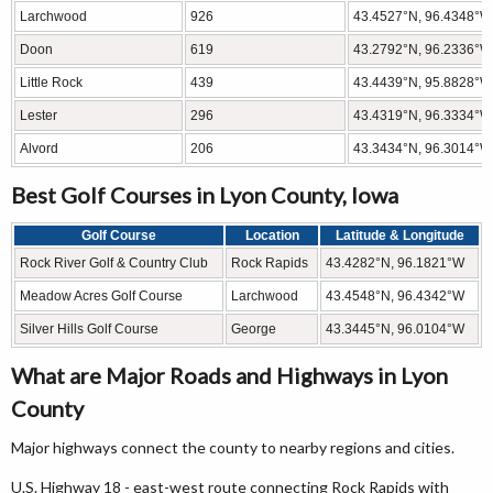
Larchwood
926
43.4527°N, 96.4348°W
Doon
619
43.2792°N, 96.2336°W
Little Rock
439
43.4439°N, 95.8828°W
Lester
296
43.4319°N, 96.3334°W
Alvord
206
43.3434°N, 96.3014°W
Best Golf Courses in Lyon County, Iowa
Golf Course
Location
Latitude & Longitude
Rock River Golf & Country Club
Rock Rapids
43.4282°N, 96.1821°W
Meadow Acres Golf Course
Larchwood
43.4548°N, 96.4342°W
Silver Hills Golf Course
George
43.3445°N, 96.0104°W
What are Major Roads and Highways in Lyon
County
Major highways connect the county to nearby regions and cities.
U.S. Highway 18 - east-west route connecting Rock Rapids with