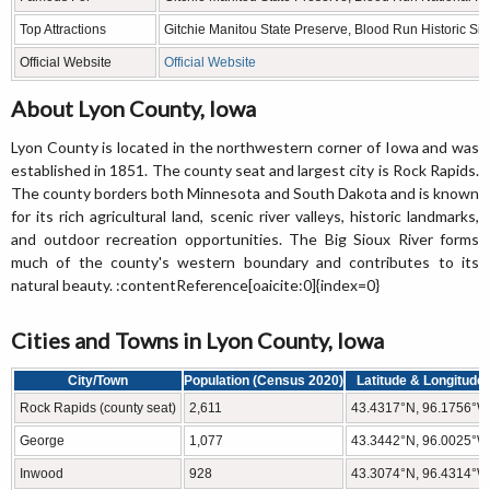
Top Attractions
Gitchie Manitou State Preserve, Blood Run Historic Site
Official Website
Official Website
About Lyon County, Iowa
Lyon County is located in the northwestern corner of Iowa and was
established in 1851. The county seat and largest city is Rock Rapids.
The county borders both Minnesota and South Dakota and is known
for its rich agricultural land, scenic river valleys, historic landmarks,
and outdoor recreation opportunities. The Big Sioux River forms
much of the county's western boundary and contributes to its
natural beauty. :contentReference[oaicite:0]{index=0}
Cities and Towns in Lyon County, Iowa
City/Town
Population (Census 2020)
Latitude & Longitude
Rock Rapids (county seat)
2,611
43.4317°N, 96.1756°W
George
1,077
43.3442°N, 96.0025°W
Inwood
928
43.3074°N, 96.4314°W