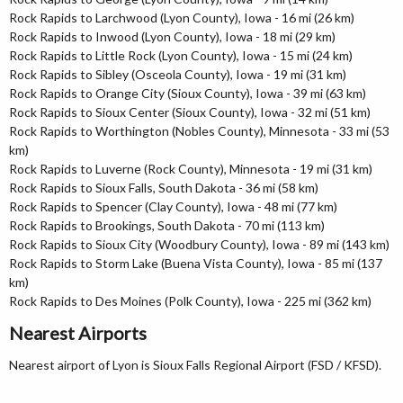
Rock Rapids to Larchwood (Lyon County), Iowa - 16 mi (26 km)
Rock Rapids to Inwood (Lyon County), Iowa - 18 mi (29 km)
Rock Rapids to Little Rock (Lyon County), Iowa - 15 mi (24 km)
Rock Rapids to Sibley (Osceola County), Iowa - 19 mi (31 km)
Rock Rapids to Orange City (Sioux County), Iowa - 39 mi (63 km)
Rock Rapids to Sioux Center (Sioux County), Iowa - 32 mi (51 km)
Rock Rapids to Worthington (Nobles County), Minnesota - 33 mi (53
km)
Rock Rapids to Luverne (Rock County), Minnesota - 19 mi (31 km)
Rock Rapids to Sioux Falls, South Dakota - 36 mi (58 km)
Rock Rapids to Spencer (Clay County), Iowa - 48 mi (77 km)
Rock Rapids to Brookings, South Dakota - 70 mi (113 km)
Rock Rapids to Sioux City (Woodbury County), Iowa - 89 mi (143 km)
Rock Rapids to Storm Lake (Buena Vista County), Iowa - 85 mi (137
km)
Rock Rapids to Des Moines (Polk County), Iowa - 225 mi (362 km)
Nearest Airports
Nearest airport of Lyon is Sioux Falls Regional Airport (FSD / KFSD).