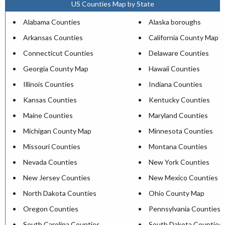
US Counties Map by State
Alabama Counties
Alaska boroughs
Arkansas Counties
California County Map
Connecticut Counties
Delaware Counties
Georgia County Map
Hawaii Counties
Illinois Counties
Indiana Counties
Kansas Counties
Kentucky Counties
Maine Counties
Maryland Counties
Michigan County Map
Minnesota Counties
Missouri Counties
Montana Counties
Nevada Counties
New York Counties
New Jersey Counties
New Mexico Counties
North Dakota Counties
Ohio County Map
Oregon Counties
Pennsylvania Counties
South Carolina Counties
South Dakota Counties