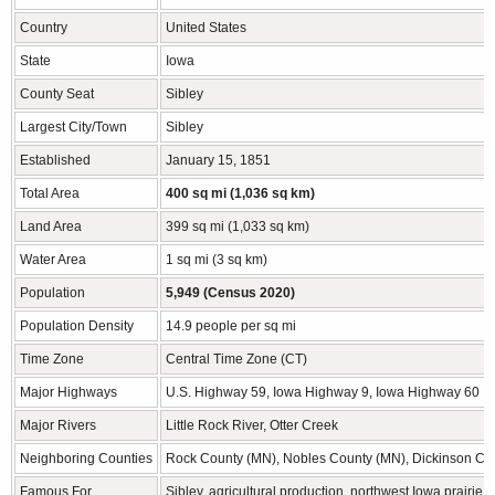
Country
United States
State
Iowa
County Seat
Sibley
Largest City/Town
Sibley
Established
January 15, 1851
Total Area
400 sq mi (1,036 sq km)
Land Area
399 sq mi (1,033 sq km)
Water Area
1 sq mi (3 sq km)
Population
5,949 (Census 2020)
Population Density
14.9 people per sq mi
Time Zone
Central Time Zone (CT)
Major Highways
U.S. Highway 59, Iowa Highway 9, Iowa Highway 60
Major Rivers
Little Rock River, Otter Creek
Neighboring Counties
Rock County (MN), Nobles County (MN), Dickinson Cou
Famous For
Sibley, agricultural production, northwest Iowa prairi