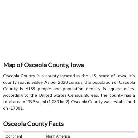
Map of Osceola County, Iowa
Osceola County is a county located in the U.S. state of Iowa. It's
county seat is Sibley. As per 2020 census, the population of Osceola
County is 6159 people and population density is square miles.
According to the United States Census Bureau, the county has a
total area of 399 sq mi (1,033 km2). Osceola County was established
on -17881.
Osceola County Facts
Continent
North America