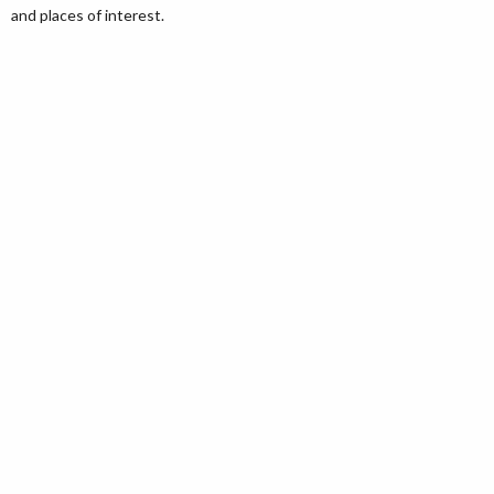
and places of interest.