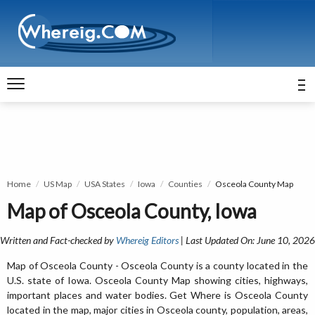
Home
US Map
USA States
Iowa
Counties
Osceola County Map
Map of Osceola County, Iowa
Written and Fact-checked by
Whereig Editors
| Last Updated On: June 10, 2026
Map of Osceola County - Osceola County is a county located in the
U.S. state of Iowa. Osceola County Map showing cities, highways,
important places and water bodies. Get Where is Osceola County
located in the map, major cities in Osceola county, population, areas,