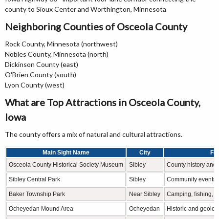
county to Sioux Center and Worthington, Minnesota
Neighboring Counties of Osceola County
Rock County, Minnesota (northwest)
Nobles County, Minnesota (north)
Dickinson County (east)
O'Brien County (south)
Lyon County (west)
What are Top Attractions in Osceola County,
Iowa
The county offers a mix of natural and cultural attractions.
Main Sight Name
City
Fa
Osceola County Historical Society Museum
Sibley
County history and 
Sibley Central Park
Sibley
Community events a
Baker Township Park
Near Sibley
Camping, fishing, a
Ocheyedan Mound Area
Ocheyedan
Historic and geolog