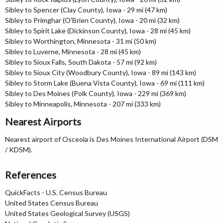
Sibley to Spencer (Clay County), Iowa - 29 mi (47 km)
Sibley to Primghar (O'Brien County), Iowa - 20 mi (32 km)
Sibley to Spirit Lake (Dickinson County), Iowa - 28 mi (45 km)
Sibley to Worthington, Minnesota - 31 mi (50 km)
Sibley to Luverne, Minnesota - 28 mi (45 km)
Sibley to Sioux Falls, South Dakota - 57 mi (92 km)
Sibley to Sioux City (Woodbury County), Iowa - 89 mi (143 km)
Sibley to Storm Lake (Buena Vista County), Iowa - 69 mi (111 km)
Sibley to Des Moines (Polk County), Iowa - 229 mi (369 km)
Sibley to Minneapolis, Minnesota - 207 mi (333 km)
Nearest Airports
Nearest airport of Osceola is Des Moines International Airport (DSM
/ KDSM).
References
QuickFacts - U.S. Census Bureau
United States Census Bureau
United States Geological Survey (USGS)