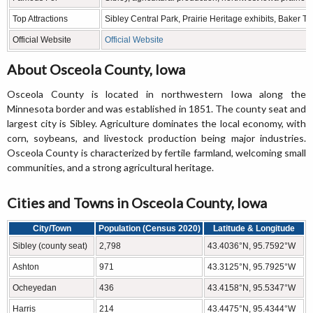
Top Attractions
Sibley Central Park, Prairie Heritage exhibits, Baker
Official Website
Official Website
About Osceola County, Iowa
Osceola County is located in northwestern Iowa along the
Minnesota border and was established in 1851. The county seat and
largest city is Sibley. Agriculture dominates the local economy, with
corn, soybeans, and livestock production being major industries.
Osceola County is characterized by fertile farmland, welcoming small
communities, and a strong agricultural heritage.
Cities and Towns in Osceola County, Iowa
City/Town
Population (Census 2020)
Latitude & Longitude
Sibley (county seat)
2,798
43.4036°N, 95.7592°W
Ashton
971
43.3125°N, 95.7925°W
Ocheyedan
436
43.4158°N, 95.5347°W
Harris
214
43.4475°N, 95.4344°W