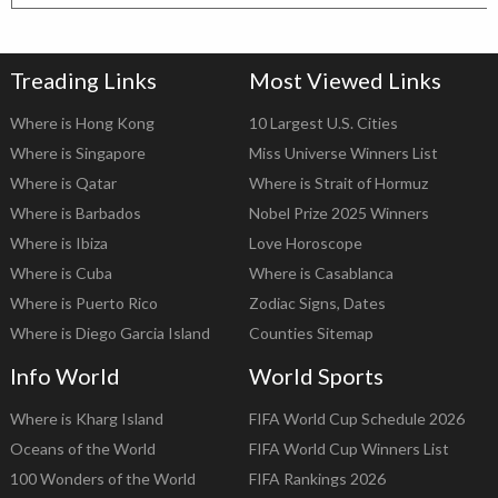
Treading Links
Most Viewed Links
Where is Hong Kong
10 Largest U.S. Cities
Where is Singapore
Miss Universe Winners List
Where is Qatar
Where is Strait of Hormuz
Where is Barbados
Nobel Prize 2025 Winners
Where is Ibiza
Love Horoscope
Where is Cuba
Where is Casablanca
Where is Puerto Rico
Zodiac Signs, Dates
Where is Diego Garcia Island
Counties Sitemap
Info World
World Sports
Where is Kharg Island
FIFA World Cup Schedule 2026
Oceans of the World
FIFA World Cup Winners List
100 Wonders of the World
FIFA Rankings 2026