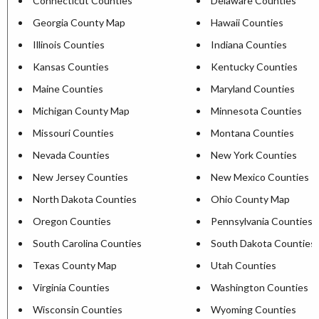
Connecticut Counties
Delaware Counties
Georgia County Map
Hawaii Counties
Illinois Counties
Indiana Counties
Kansas Counties
Kentucky Counties
Maine Counties
Maryland Counties
Michigan County Map
Minnesota Counties
Missouri Counties
Montana Counties
Nevada Counties
New York Counties
New Jersey Counties
New Mexico Counties
North Dakota Counties
Ohio County Map
Oregon Counties
Pennsylvania Counties
South Carolina Counties
South Dakota Counties
Texas County Map
Utah Counties
Virginia Counties
Washington Counties
Wisconsin Counties
Wyoming Counties