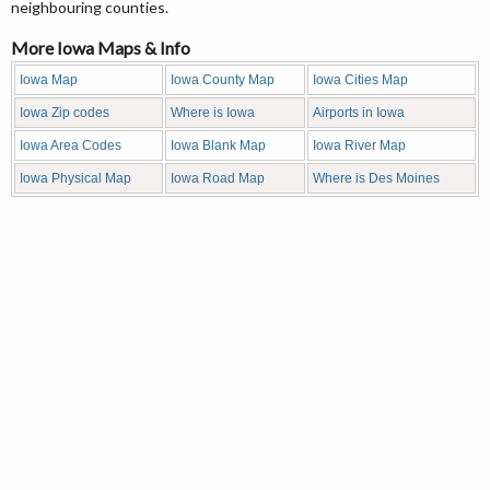
neighbouring counties.
More Iowa Maps & Info
Iowa Map
Iowa County Map
Iowa Cities Map
Iowa Zip codes
Where is Iowa
Airports in Iowa
Iowa Area Codes
Iowa Blank Map
Iowa River Map
Iowa Physical Map
Iowa Road Map
Where is Des Moines