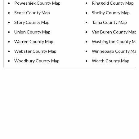
Poweshiek County Map
Ringgold County Map
Scott County Map
Shelby County Map
Story County Map
Tama County Map
Union County Map
Van Buren County Map
Warren County Map
Washington County Ma
Webster County Map
Winnebago County Map
Woodbury County Map
Worth County Map