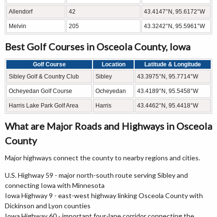
Allendorf
42
43.4147°N, 95.6172°W
Melvin
205
43.3242°N, 95.5961°W
Best Golf Courses in Osceola County, Iowa
Golf Course
Location
Latitude & Longitude
Sibley Golf & Country Club
Sibley
43.3975°N, 95.7714°W
Ocheyedan Golf Course
Ocheyedan
43.4189°N, 95.5458°W
Harris Lake Park Golf Area
Harris
43.4462°N, 95.4418°W
What are Major Roads and Highways in Osceola
County
Major highways connect the county to nearby regions and cities.
U.S. Highway 59 - major north-south route serving Sibley and
connecting Iowa with Minnesota
Iowa Highway 9 - east-west highway linking Osceola County with
Dickinson and Lyon counties
Iowa Highway 60 - important four-lane corridor connecting the