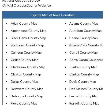
National Geodetic Survey
Official Osceola County Website
Explore Map of Iowa Counties
Adair County Map
Adams County Map
Appanoose County Map
Audubon County Map
Black Hawk County Map
Boone County Map
Buchanan County Map
Buena Vista County Ma
Calhoun County Map
Carroll County Map
Cedar County Map
Cerro Gordo County Ma
Chickasaw County Map
Clarke County Map
Clayton County Map
Clinton County Map
Dallas County Map
Davis County Map
Delaware County Map
Des Moines County Ma
Dubuque County Map
Emmet County Map
Floyd County Map
Franklin County Map