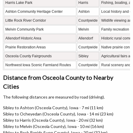
Harris Lake Park
Harris
Fishing, boating, an
Ashton Community Heritage Center
Ashton
Local history and cu
Little Rock River Corridor
Countywide
Wildlife viewing an
Melvin Community Park
Melvin
Family recreation a
Allendorf Historic Area
Allendorf
Historic rural comm
Prairie Restoration Areas
Countywide
Native prairie cons
Osceola County Fairgrounds
Sibley
Agricultural fairs 
Northwest Iowa Scenic Farmland Routes
Countywide
Rural scenery and 
Distance from Osceola County to Nearby
Cities
The following distances are measured by road (driving).
Sibley to Ashton (Osceola County), Iowa - 7 mi (11 km)
Sibley to Ocheyedan (Osceola County), Iowa - 14 mi (23 km)
Sibley to Harris (Osceola County), Iowa - 20 mi (32 km)
Sibley to Melvin (Osceola County), Iowa - 10 mi (16 km)
Sibley to Rock Rapids (Lyon County), Iowa - 20 mi (32 km)