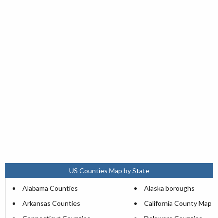
US Counties Map by State
Alabama Counties
Alaska boroughs
Arkansas Counties
California County Map