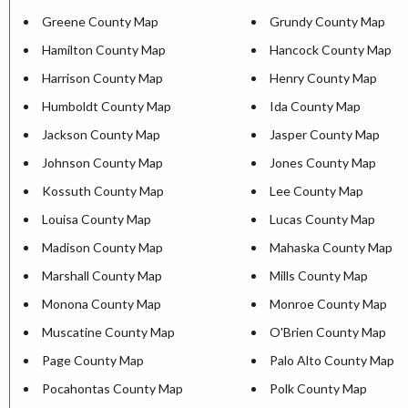
Greene County Map
Grundy County Map
Hamilton County Map
Hancock County Map
Harrison County Map
Henry County Map
Humboldt County Map
Ida County Map
Jackson County Map
Jasper County Map
Johnson County Map
Jones County Map
Kossuth County Map
Lee County Map
Louisa County Map
Lucas County Map
Madison County Map
Mahaska County Map
Marshall County Map
Mills County Map
Monona County Map
Monroe County Map
Muscatine County Map
O'Brien County Map
Page County Map
Palo Alto County Map
Pocahontas County Map
Polk County Map