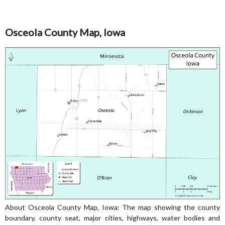
Osceola County Map, Iowa
About Osceola County Map, Iowa: The map showing the county
boundary, county seat, major cities, highways, water bodies and