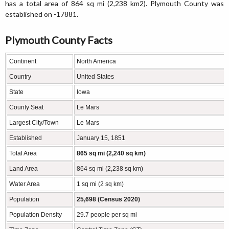
has a total area of 864 sq mi (2,238 km2). Plymouth County was
established on -17881.
Plymouth County Facts
Continent
North America
Country
United States
State
Iowa
County Seat
Le Mars
Largest City/Town
Le Mars
Established
January 15, 1851
Total Area
865 sq mi (2,240 sq km)
Land Area
864 sq mi (2,238 sq km)
Water Area
1 sq mi (2 sq km)
Population
25,698 (Census 2020)
Population Density
29.7 people per sq mi