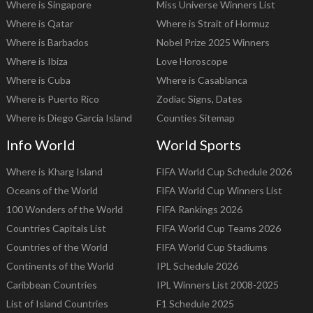
Where is Singapore
Miss Universe Winners List
Where is Qatar
Where is Strait of Hormuz
Where is Barbados
Nobel Prize 2025 Winners
Where is Ibiza
Love Horoscope
Where is Cuba
Where is Casablanca
Where is Puerto Rico
Zodiac Signs, Dates
Where is Diego Garcia Island
Counties Sitemap
Info World
World Sports
Where is Kharg Island
FIFA World Cup Schedule 2026
Oceans of the World
FIFA World Cup Winners List
100 Wonders of the World
FIFA Rankings 2026
Countries Capitals List
FIFA World Cup Teams 2026
Countries of the World
FIFA World Cup Stadiums
Continents of the World
IPL Schedule 2026
Caribbean Countries
IPL Winners List 2008-2025
List of Island Countries
F1 Schedule 2025