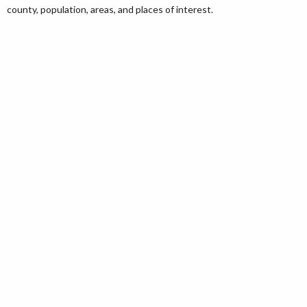
county, population, areas, and places of interest.