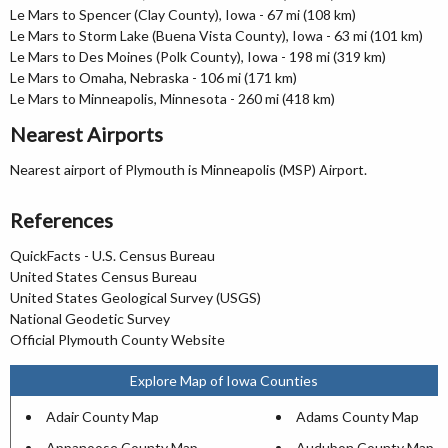
Le Mars to Spencer (Clay County), Iowa - 67 mi (108 km)
Le Mars to Storm Lake (Buena Vista County), Iowa - 63 mi (101 km)
Le Mars to Des Moines (Polk County), Iowa - 198 mi (319 km)
Le Mars to Omaha, Nebraska - 106 mi (171 km)
Le Mars to Minneapolis, Minnesota - 260 mi (418 km)
Nearest Airports
Nearest airport of Plymouth is Minneapolis (MSP) Airport.
References
QuickFacts - U.S. Census Bureau
United States Census Bureau
United States Geological Survey (USGS)
National Geodetic Survey
Official Plymouth County Website
Explore Map of Iowa Counties
Adair County Map
Adams County Map
Appanoose County Map
Audubon County Map