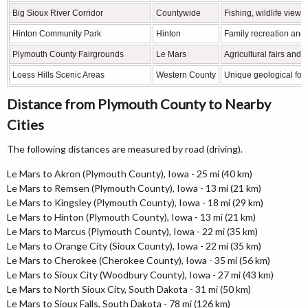
Big Sioux River Corridor
Countywide
Fishing, wildlife view
Hinton Community Park
Hinton
Family recreation and 
Plymouth County Fairgrounds
Le Mars
Agricultural fairs and
Loess Hills Scenic Areas
Western County
Unique geological for
Distance from Plymouth County to Nearby
Cities
The following distances are measured by road (driving).
Le Mars to Akron (Plymouth County), Iowa - 25 mi (40 km)
Le Mars to Remsen (Plymouth County), Iowa - 13 mi (21 km)
Le Mars to Kingsley (Plymouth County), Iowa - 18 mi (29 km)
Le Mars to Hinton (Plymouth County), Iowa - 13 mi (21 km)
Le Mars to Marcus (Plymouth County), Iowa - 22 mi (35 km)
Le Mars to Orange City (Sioux County), Iowa - 22 mi (35 km)
Le Mars to Cherokee (Cherokee County), Iowa - 35 mi (56 km)
Le Mars to Sioux City (Woodbury County), Iowa - 27 mi (43 km)
Le Mars to North Sioux City, South Dakota - 31 mi (50 km)
Le Mars to Sioux Falls, South Dakota - 78 mi (126 km)