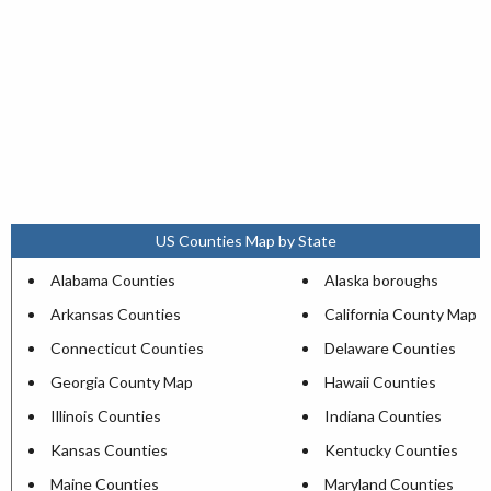
US Counties Map by State
Alabama Counties
Alaska boroughs
Arkansas Counties
California County Map
Connecticut Counties
Delaware Counties
Georgia County Map
Hawaii Counties
Illinois Counties
Indiana Counties
Kansas Counties
Kentucky Counties
Maine Counties
Maryland Counties