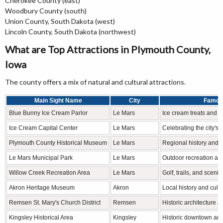
Cherokee County (east)
Woodbury County (south)
Union County, South Dakota (west)
Lincoln County, South Dakota (northwest)
What are Top Attractions in Plymouth County,
Iowa
The county offers a mix of natural and cultural attractions.
Main Sight Name
City
Famou
Blue Bunny Ice Cream Parlor
Le Mars
Ice cream treats and l
Ice Cream Capital Center
Le Mars
Celebrating the city's 
Plymouth County Historical Museum
Le Mars
Regional history and p
Le Mars Municipal Park
Le Mars
Outdoor recreation a
Willow Creek Recreation Area
Le Mars
Golf, trails, and sceni
Akron Heritage Museum
Akron
Local history and cultu
Remsen St. Mary's Church District
Remsen
Historic architecture a
Kingsley Historical Area
Kingsley
Historic downtown and