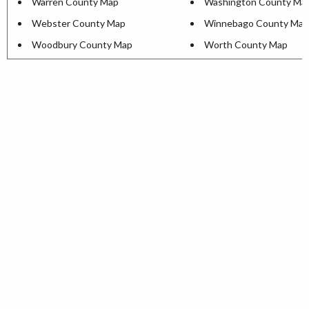
Warren County Map
Washington County Ma
Webster County Map
Winnebago County Map
Woodbury County Map
Worth County Map