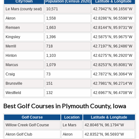
City/Town
Population (Census 2020)
Latitude & Longitude
Le Mars (county seat)
10,571
42.7942°N, 96.1656°W
Akron
1,558
42.8286°N, 96.5598°W
Remsen
1,663
42.8144°N, 95.9731°W
Kingsley
1,396
42.5875°N, 95.9675°W
Merrill
718
42.7197°N, 96.2486°W
Hinton
1,103
42.6275°N, 96.2920°W
Marcus
1,079
42.8253°N, 95.8081°W
Craig
73
42.7872°N, 96.3064°W
Brunsville
151
42.7981°N, 96.2714°W
Westfield
132
42.6967°N, 96.4708°W
Best Golf Courses in Plymouth County, Iowa
Golf Course
Location
Latitude & Longitude
Willow Creek Golf Course
Le Mars
42.8046°N, 96.1794°W
Akron Golf Club
Akron
42.8352°N, 96.5693°W