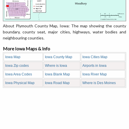
About Plymouth County Map, Iowa: The map showing the county
boundary, county seat, major cities, highways, water bodies and
neighbouring counties.
More Iowa Maps & Info
Iowa Map
Iowa County Map
Iowa Cities Map
Iowa Zip codes
Where is Iowa
Airports in Iowa
Iowa Area Codes
Iowa Blank Map
Iowa River Map
Iowa Physical Map
Iowa Road Map
Where is Des Moines