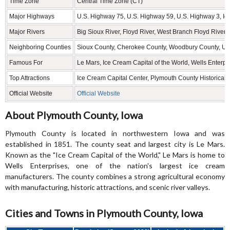
Time Zone
Central Time Zone (CT)
Major Highways
U.S. Highway 75, U.S. Highway 59, U.S. Highway 3, I
Major Rivers
Big Sioux River, Floyd River, West Branch Floyd River
Neighboring Counties
Sioux County, Cherokee County, Woodbury County, Uni
Famous For
Le Mars, Ice Cream Capital of the World, Wells Enterpri
Top Attractions
Ice Cream Capital Center, Plymouth County Historical 
Official Website
Official Website
About Plymouth County, Iowa
Plymouth County is located in northwestern Iowa and was
established in 1851. The county seat and largest city is Le Mars.
Known as the "Ice Cream Capital of the World," Le Mars is home to
Wells Enterprises, one of the nation's largest ice cream
manufacturers. The county combines a strong agricultural economy
with manufacturing, historic attractions, and scenic river valleys.
Cities and Towns in Plymouth County, Iowa