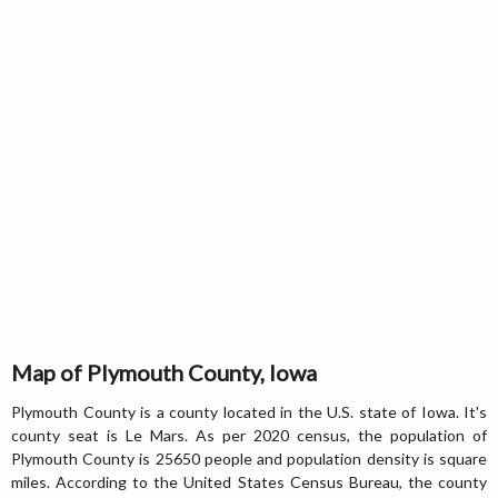
Map of Plymouth County, Iowa
Plymouth County is a county located in the U.S. state of Iowa. It's
county seat is Le Mars. As per 2020 census, the population of
Plymouth County is 25650 people and population density is square
miles. According to the United States Census Bureau, the county