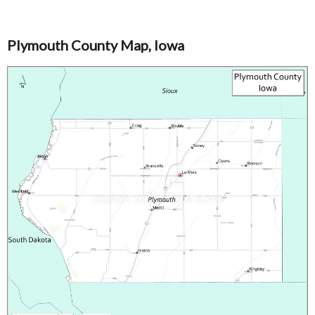
Plymouth County Map, Iowa