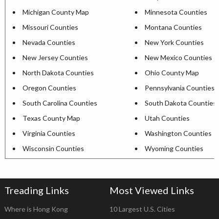
Michigan County Map
Minnesota Counties
Missouri Counties
Montana Counties
Nevada Counties
New York Counties
New Jersey Counties
New Mexico Counties
North Dakota Counties
Ohio County Map
Oregon Counties
Pennsylvania Counties
South Carolina Counties
South Dakota Counties
Texas County Map
Utah Counties
Virginia Counties
Washington Counties
Wisconsin Counties
Wyoming Counties
Treading Links
Most Viewed Links
Where is Hong Kong
10 Largest U.S. Cities