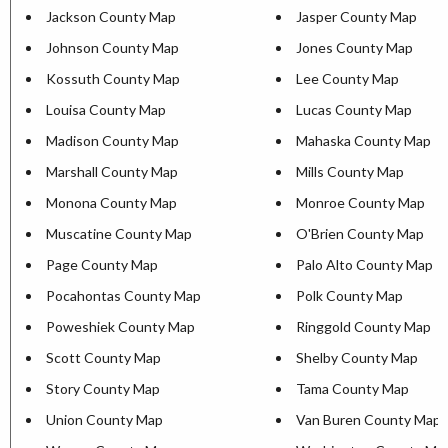
Jackson County Map
Jasper County Map
Johnson County Map
Jones County Map
Kossuth County Map
Lee County Map
Louisa County Map
Lucas County Map
Madison County Map
Mahaska County Map
Marshall County Map
Mills County Map
Monona County Map
Monroe County Map
Muscatine County Map
O'Brien County Map
Page County Map
Palo Alto County Map
Pocahontas County Map
Polk County Map
Poweshiek County Map
Ringgold County Map
Scott County Map
Shelby County Map
Story County Map
Tama County Map
Union County Map
Van Buren County Map