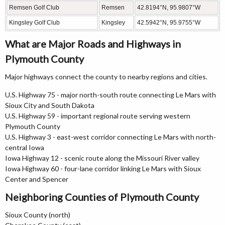
Remsen Golf Club
Remsen
42.8194°N, 95.9807°W
Kingsley Golf Club
Kingsley
42.5942°N, 95.9755°W
What are Major Roads and Highways in
Plymouth County
Major highways connect the county to nearby regions and cities.
U.S. Highway 75 - major north-south route connecting Le Mars with
Sioux City and South Dakota
U.S. Highway 59 - important regional route serving western
Plymouth County
U.S. Highway 3 - east-west corridor connecting Le Mars with north-
central Iowa
Iowa Highway 12 - scenic route along the Missouri River valley
Iowa Highway 60 - four-lane corridor linking Le Mars with Sioux
Center and Spencer
Neighboring Counties of Plymouth County
Sioux County (north)