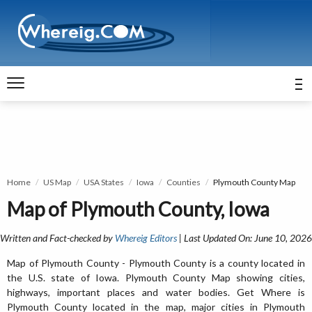
Home
US Map
USA States
Iowa
Counties
Plymouth County Map
Map of Plymouth County, Iowa
Written and Fact-checked by
Whereig Editors
| Last Updated On: June 10, 2026
Map of Plymouth County - Plymouth County is a county located in
the U.S. state of Iowa. Plymouth County Map showing cities,
highways, important places and water bodies. Get Where is
Plymouth County located in the map, major cities in Plymouth