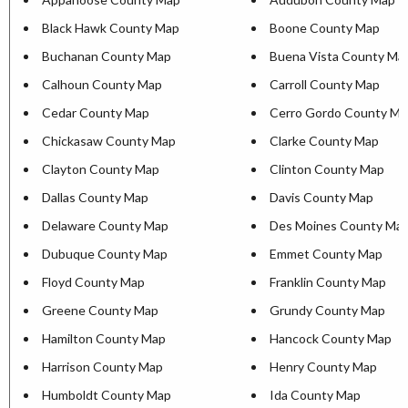
Black Hawk County Map
Boone County Map
Buchanan County Map
Buena Vista County Ma
Calhoun County Map
Carroll County Map
Cedar County Map
Cerro Gordo County Ma
Chickasaw County Map
Clarke County Map
Clayton County Map
Clinton County Map
Dallas County Map
Davis County Map
Delaware County Map
Des Moines County Ma
Dubuque County Map
Emmet County Map
Floyd County Map
Franklin County Map
Greene County Map
Grundy County Map
Hamilton County Map
Hancock County Map
Harrison County Map
Henry County Map
Humboldt County Map
Ida County Map