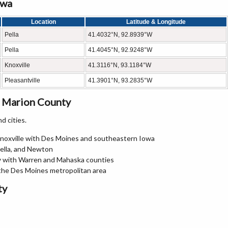
owa
Location
Latitude & Longitude
Pella
41.4032°N, 92.8939°W
Pella
41.4045°N, 92.9248°W
Knoxville
41.3116°N, 93.1184°W
Pleasantville
41.3901°N, 93.2835°W
n Marion County
d cities.
Knoxville with Des Moines and southeastern Iowa
Pella, and Newton
y with Warren and Mahaska counties
the Des Moines metropolitan area
ty