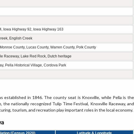
4, Iowa Highway 92, Iowa Highway 163
reek, English Creek
Monroe County, Lucas County, Warren County, Polk County
ville Raceway, Lake Red Rock, Dutch heritage
, Pella Historical Village, Cordova Park
 established in 1846. The county seat is Knoxville, while Pella is the
e, the nationally recognized Tulip Time Festival, Knoxville Raceway, and
uring, tourism, and recreation play important roles in the local economy.
wa
lation (Census 2020)
Latitude & Longitude