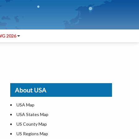
G 2026
About USA
USA Map
USA States Map
US County Map
US Regions Map