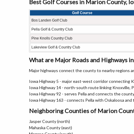
Best Golf Courses in Marion County, I
Golf Course
Bos Landen Golf Club
Pella Golf & Country Club
Pine Knolls Country Club
Lakeview Golf & Country Club
What are Major Roads and Highways i
Major highways connect the county to nearby regions an
Iowa Highway 5 - major east-west corridor connecting 
Iowa Highway 14 - north-south route linking Knoxville, 
Iowa Highway 92 - serves Pella and connects the count
Iowa Highway 163 - connects Pella with Oskaloosa and 
Neighboring Counties of Marion Coun
Jasper County (north)
Mahaska County (east)
Monroe County (south)