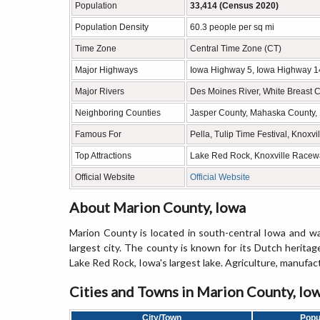
Population
33,414 (Census 2020)
Population Density
60.3 people per sq mi
Time Zone
Central Time Zone (CT)
Major Highways
Iowa Highway 5, Iowa Highway 1
Major Rivers
Des Moines River, White Breast C
Neighboring Counties
Jasper County, Mahaska County, 
Famous For
Pella, Tulip Time Festival, Knox
Top Attractions
Lake Red Rock, Knoxville Raceway
Official Website
Official Website
About Marion County, Iowa
Marion County is located in south-central Iowa and was
largest city. The county is known for its Dutch heritag
Lake Red Rock, Iowa's largest lake. Agriculture, manufact
Cities and Towns in Marion County, Io
City/Town
Popu