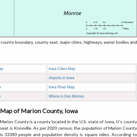
unty boundary, county seat, major cities, highways, water bodies and
ap
Iowa Cities Map
Airports in Iowa
p
Iowa River Map
p
Where is Des Moines
Map of Marion County, Iowa
Marion County is a county located in the U.S. state of Iowa. It's county
seat is Knoxville. As per 2020 census, the population of Marion County
is 33380 people and population density is square miles. According to