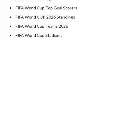
FIFA World Cup Top Goal Scorers
FIFA World CUP 2026 Standings
FIFA World Cup Teams 2026
FIFA World Cup Stadiums