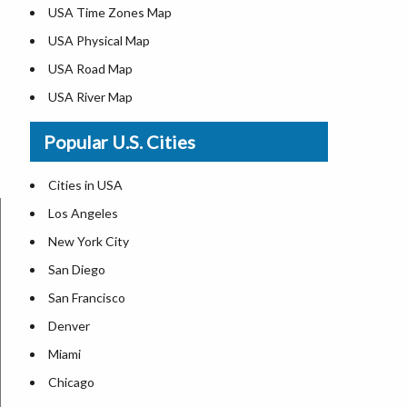
USA Time Zones Map
USA Physical Map
USA Road Map
USA River Map
US ZIP Code Map
Popular U.S. Cities
USA Flag
Where is USA in the World Map
Cities in USA
Top Universities in USA
Los Angeles
List of Presidents in USA
New York City
Where is the White House
San Diego
Largest Lakes in USA
San Francisco
Monuments in the US
Denver
Forests in USA
Miami
National Parks in USA
Chicago
US Population by State