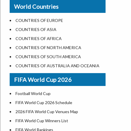
New Orleans
World Countries
US State Abbreviations
Detroit
US States Nickname
Las Vegas
COUNTRIES OF EUROPE
World Heritage Sites in the US
Dallas
COUNTRIES OF ASIA
Airports in USA
Seattle
COUNTRIES OF AFRICA
Where is US Virgin Islans
Lexington
COUNTRIES OF NORTH AMERICA
Pittsburgh
COUNTRIES OF SOUTH AMERICA
Salem
COUNTRIES OF AUSTRALIA AND OCEANIA
Salt Lake City
FIFA World Cup 2026
Albuquerque
Atlanta
Football World Cup
FIFA World Cup 2026 Schedule
2026 FIFA World Cup Venues Map
FIFA World Cup Winners List
FIFA World Rankings