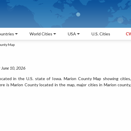
untries
World Cities
USA
U.S. Cities
CW
ounty Map
: June 10, 2026
cated in the U.S. state of Iowa. Marion County Map showing cities,
e is Marion County located in the map, major cities in Marion county,