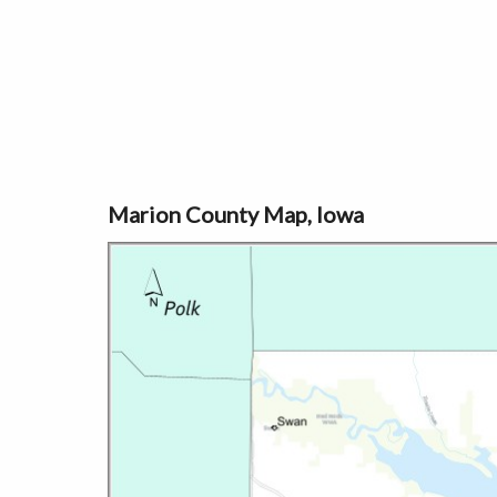
Marion County Map, Iowa