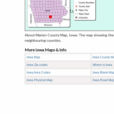
About Marion County Map, Iowa: The map showing the co
neighbouring counties.
More Iowa Maps & Info
Iowa Map
Iowa County M
Iowa Zip codes
Where is Iowa
Iowa Area Codes
Iowa Blank Ma
Iowa Physical Map
Iowa Road Ma