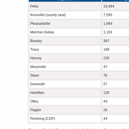
Pella
10,464
Knoxville (county seat)
7,595
Pleasantville
1,669
Melcher-Dallas
1,193
Bussey
387
Tracy
188
Harvey
235
Marysville
47
Swan
76
Dunreath
57
Hamilton
130
Otley
44
Flagler
26
Pershing (CDP)
44