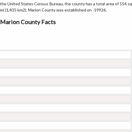
the United States Census Bureau, the county has a total area of 554 sq
mi (1,435 km2). Marion County was established on -19926.
Marion County Facts