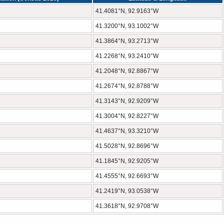
41.4081°N, 92.9163°W
41.3200°N, 93.1002°W
41.3864°N, 93.2713°W
41.2268°N, 93.2410°W
41.2048°N, 92.8867°W
41.2674°N, 92.8788°W
41.3143°N, 92.9209°W
41.3004°N, 92.8227°W
41.4637°N, 93.3210°W
41.5028°N, 92.8696°W
41.1845°N, 92.9205°W
41.4555°N, 92.6693°W
41.2419°N, 93.0538°W
41.3618°N, 92.9708°W