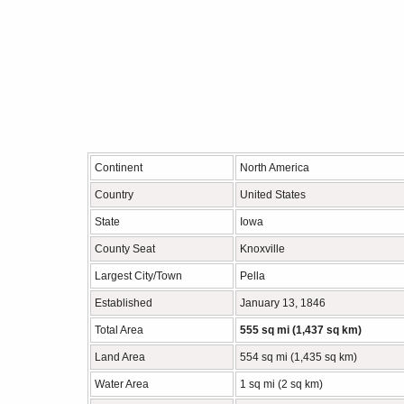
Continent
North America
Country
United States
State
Iowa
County Seat
Knoxville
Largest City/Town
Pella
Established
January 13, 1846
Total Area
555 sq mi (1,437 sq km)
Land Area
554 sq mi (1,435 sq km)
Water Area
1 sq mi (2 sq km)