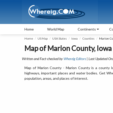
Home
World Map
Continents
Co
Home
US Map
USA States
Iowa
Counties
Marion C
Map of Marion County, Iowa
Written and Fact-checked by
Whereig Editors
| Last Updated On
Map of Marion County - Marion County is a county lo
highways, important places and water bodies. Get Wher
population, areas, and places of interest.