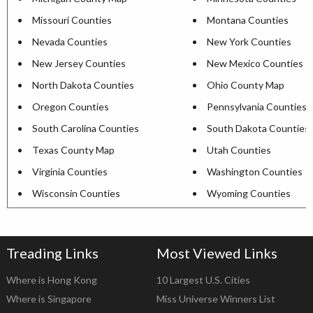
Missouri Counties
Montana Counties
Nevada Counties
New York Counties
New Jersey Counties
New Mexico Counties
North Dakota Counties
Ohio County Map
Oregon Counties
Pennsylvania Counties
South Carolina Counties
South Dakota Counties
Texas County Map
Utah Counties
Virginia Counties
Washington Counties
Wisconsin Counties
Wyoming Counties
Treading Links
Most Viewed Links
Where is Hong Kong
10 Largest U.S. Cities
Where is Singapore
Miss Universe Winners List