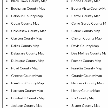
Black Hawk County Map
Boone County Map
Buchanan County Map
Buena Vista County Ma
Calhoun County Map
Carroll County Map
Cedar County Map
Cerro Gordo County Ma
Chickasaw County Map
Clarke County Map
Clayton County Map
Clinton County Map
Dallas County Map
Davis County Map
Delaware County Map
Des Moines County Ma
Dubuque County Map
Emmet County Map
Floyd County Map
Franklin County Map
Greene County Map
Grundy County Map
Hamilton County Map
Hancock County Map
Harrison County Map
Henry County Map
Humboldt County Map
Ida County Map
Jackson County Map
Jasper County Map