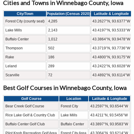
Cities and Towns in Winnebago County, Iowa
City/Town
Population (Census 2020)
Latitude & Longitude
Forest City (county seat)
4,285
43.2627°N, 93.6377°W
Lake Mills
2,143
43.4197°N, 93.5333°W
Buffalo Center
1,012
43.3864°N, 93.9478°W
Thompson
502
43.3719°N, 93.7736°W
Rake
186
43.4800°N, 93.9175°W
Leland
289
43.2422°N, 93.6028°W
Scarville
72
43.4892°N, 93.6114°W
Best Golf Courses in Winnebago County, Iowa
Golf Course
Location
Latitude & Longitude
Bear Creek Golf Course
Forest City
43.2597°N, 93.6544°W
Rice Lake Golf & Country Club
Lake Mills
43.4211°N, 93.5456°W
Buffalo Center Golf Club
Buffalo Center
43.3897°N, 93.9583°W
Pilot Knob Recreation Golf Area
Forest City Area
43.3064°N, 93.6214°W