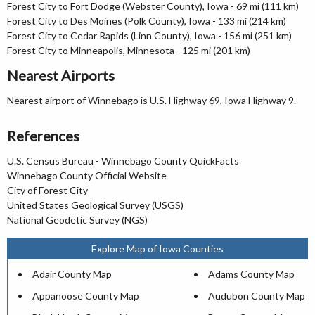
Forest City to Fort Dodge (Webster County), Iowa - 69 mi (111 km)
Forest City to Des Moines (Polk County), Iowa - 133 mi (214 km)
Forest City to Cedar Rapids (Linn County), Iowa - 156 mi (251 km)
Forest City to Minneapolis, Minnesota - 125 mi (201 km)
Nearest Airports
Nearest airport of Winnebago is U.S. Highway 69, Iowa Highway 9.
References
U.S. Census Bureau - Winnebago County QuickFacts
Winnebago County Official Website
City of Forest City
United States Geological Survey (USGS)
National Geodetic Survey (NGS)
Explore Map of Iowa Counties
Adair County Map
Adams County Map
Appanoose County Map
Audubon County Map