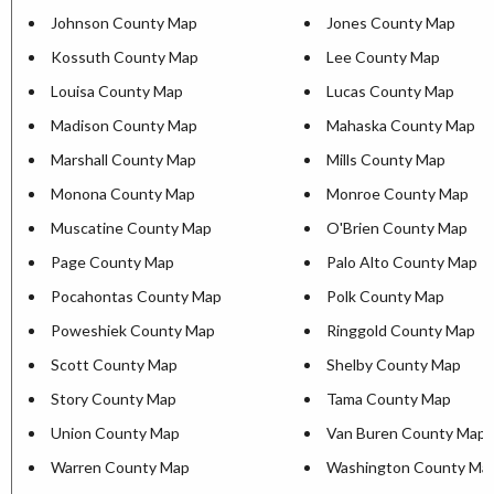
Johnson County Map
Jones County Map
Kossuth County Map
Lee County Map
Louisa County Map
Lucas County Map
Madison County Map
Mahaska County Map
Marshall County Map
Mills County Map
Monona County Map
Monroe County Map
Muscatine County Map
O'Brien County Map
Page County Map
Palo Alto County Map
Pocahontas County Map
Polk County Map
Poweshiek County Map
Ringgold County Map
Scott County Map
Shelby County Map
Story County Map
Tama County Map
Union County Map
Van Buren County Map
Warren County Map
Washington County Ma