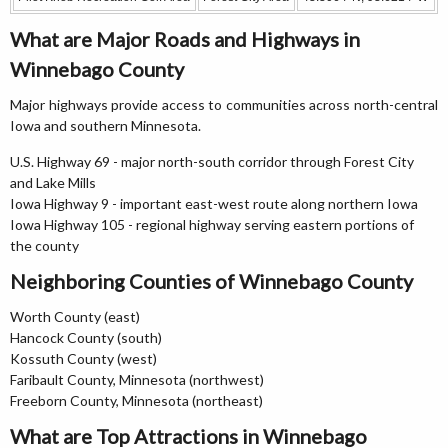
What are Major Roads and Highways in
Winnebago County
Major highways provide access to communities across north-central
Iowa and southern Minnesota.
U.S. Highway 69 - major north-south corridor through Forest City
and Lake Mills
Iowa Highway 9 - important east-west route along northern Iowa
Iowa Highway 105 - regional highway serving eastern portions of
the county
Neighboring Counties of Winnebago County
Worth County (east)
Hancock County (south)
Kossuth County (west)
Faribault County, Minnesota (northwest)
Freeborn County, Minnesota (northeast)
What are Top Attractions in Winnebago