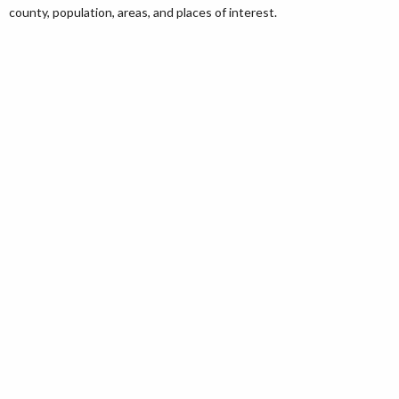
county, population, areas, and places of interest.