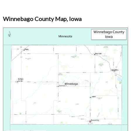
Winnebago County Map, Iowa