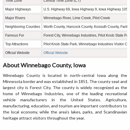
Time Zone
Central Time Zone (CT)
Major Highways
U.S. Highway 69, Iowa Highway 9, Iowa Highway 105
Major Rivers
Winnebago River, Lime Creek, Pilot Creek
Neighboring Counties
Worth County, Hancock County, Kossuth County, Farib
Famous For
Forest City, Winnebago Industries, Pilot Knob State Pa
Top Attractions
Pilot Knob State Park, Winnebago Industries Visitor Cen
Official Website
Official Website
About Winnebago County, Iowa
Winnebago County is located in north-central Iowa along the
Minnesota border and was established in 1851. The county seat and
largest city is Forest City. The county is widely recognized as the
home of Winnebago Industries, one of the leading recreational
vehicle manufacturers in the United States. Agriculture,
manufacturing, education, and tourism are important contributors to
the local economy, while the area's lakes, parks, and Scandinavian
heritage attract visitors throughout the year.