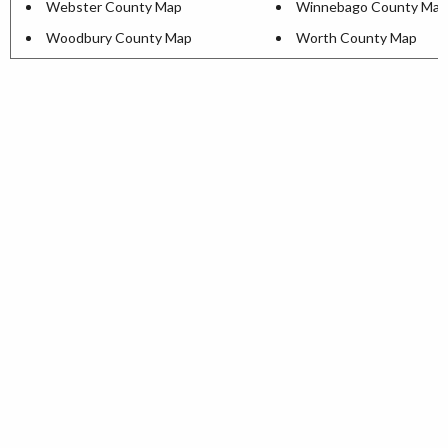
Webster County Map
Winnebago County Map
Woodbury County Map
Worth County Map