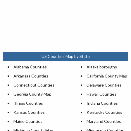
US Counties Map by State
Alabama Counties
Alaska boroughs
Arkansas Counties
California County Map
Connecticut Counties
Delaware Counties
Georgia County Map
Hawaii Counties
Illinois Counties
Indiana Counties
Kansas Counties
Kentucky Counties
Maine Counties
Maryland Counties
Michigan County Map
Minnesota Counties