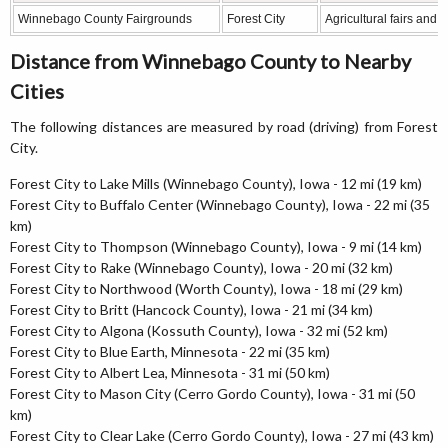
Winnebago County Fairgrounds
Forest City
Agricultural fairs and 
Distance from Winnebago County to Nearby
Cities
The following distances are measured by road (driving) from Forest
City.
Forest City to Lake Mills (Winnebago County), Iowa - 12 mi (19 km)
Forest City to Buffalo Center (Winnebago County), Iowa - 22 mi (35
km)
Forest City to Thompson (Winnebago County), Iowa - 9 mi (14 km)
Forest City to Rake (Winnebago County), Iowa - 20 mi (32 km)
Forest City to Northwood (Worth County), Iowa - 18 mi (29 km)
Forest City to Britt (Hancock County), Iowa - 21 mi (34 km)
Forest City to Algona (Kossuth County), Iowa - 32 mi (52 km)
Forest City to Blue Earth, Minnesota - 22 mi (35 km)
Forest City to Albert Lea, Minnesota - 31 mi (50 km)
Forest City to Mason City (Cerro Gordo County), Iowa - 31 mi (50
km)
Forest City to Clear Lake (Cerro Gordo County), Iowa - 27 mi (43 km)