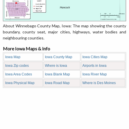
About Winnebago County Map, Iowa: The map showing the county
boundary, county seat, major cities, highways, water bodies and
neighbouring counties.
More Iowa Maps & Info
Iowa Map
Iowa County Map
Iowa Cities Map
Iowa Zip codes
Where is Iowa
Airports in Iowa
Iowa Area Codes
Iowa Blank Map
Iowa River Map
Iowa Physical Map
Iowa Road Map
Where is Des Moines