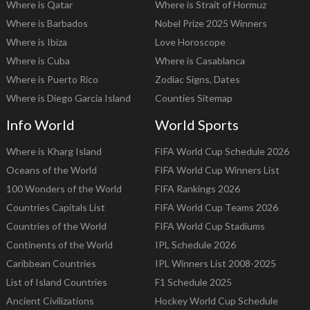
Where is Qatar
Where is Strait of Hormuz
Where is Barbados
Nobel Prize 2025 Winners
Where is Ibiza
Love Horoscope
Where is Cuba
Where is Casablanca
Where is Puerto Rico
Zodiac Signs, Dates
Where is Diego Garcia Island
Counties Sitemap
Info World
World Sports
Where is Kharg Island
FIFA World Cup Schedule 2026
Oceans of the World
FIFA World Cup Winners List
100 Wonders of the World
FIFA Rankings 2026
Countries Capitals List
FIFA World Cup Teams 2026
Countries of the World
FIFA World Cup Stadiums
Continents of the World
IPL Schedule 2026
Caribbean Countries
IPL Winners List 2008-2025
List of Island Countries
F1 Schedule 2025
Ancient Civilizations
Hockey World Cup Schedule