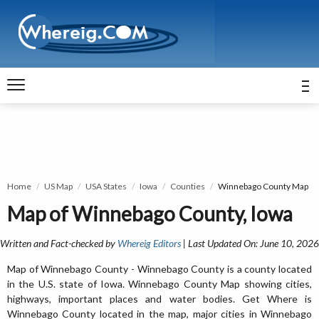
Home
US Map
USA States
Iowa
Counties
Winnebago County Map
Map of Winnebago County, Iowa
Written and Fact-checked by
Whereig Editors
| Last Updated On: June 10, 2026
Map of Winnebago County - Winnebago County is a county located
in the U.S. state of Iowa. Winnebago County Map showing cities,
highways, important places and water bodies. Get Where is
Winnebago County located in the map, major cities in Winnebago