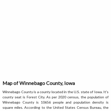
Map of Winnebago County, Iowa
Winnebago County is a county located in the U.S. state of Iowa. It's
county seat is Forest City. As per 2020 census, the population of
Winnebago County is 10656 people and population density is
square miles. According to the United States Census Bureau, the