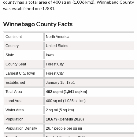
county has a total area of 400 sq mi (1,036 km2). Winnebago County
was established on -17881.
Winnebago County Facts
Continent
North America
Country
United States
State
Iowa
County Seat
Forest City
Largest City/Town
Forest City
Established
January 15, 1851
Total Area
402 sq mi (1,041 sq km)
Land Area
400 sq mi (1,036 sq km)
Water Area
2 sq mi (5 sq km)
Population
10,679 (Census 2020)
Population Density
26.7 people per sq mi