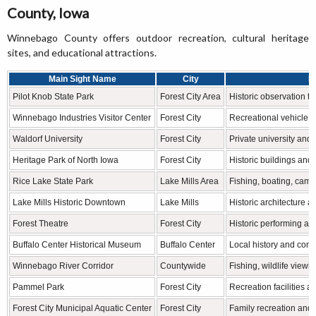
County, Iowa
Winnebago County offers outdoor recreation, cultural heritage
sites, and educational attractions.
Main Sight Name
City
F
Pilot Knob State Park
Forest City Area
Historic observation to
Winnebago Industries Visitor Center
Forest City
Recreational vehicle m
Waldorf University
Forest City
Private university and 
Heritage Park of North Iowa
Forest City
Historic buildings and 
Rice Lake State Park
Lake Mills Area
Fishing, boating, camp
Lake Mills Historic Downtown
Lake Mills
Historic architecture 
Forest Theatre
Forest City
Historic performing ar
Buffalo Center Historical Museum
Buffalo Center
Local history and com
Winnebago River Corridor
Countywide
Fishing, wildlife viewi
Pammel Park
Forest City
Recreation facilities 
Forest City Municipal Aquatic Center
Forest City
Family recreation and 