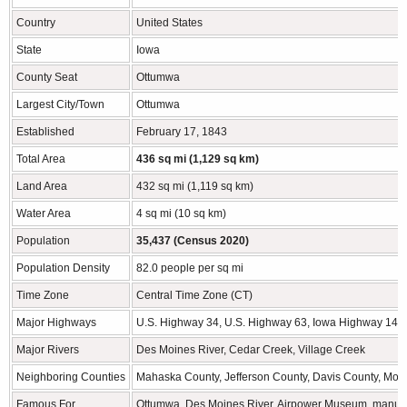
Country
United States
State
Iowa
County Seat
Ottumwa
Largest City/Town
Ottumwa
Established
February 17, 1843
Total Area
436 sq mi (1,129 sq km)
Land Area
432 sq mi (1,119 sq km)
Water Area
4 sq mi (10 sq km)
Population
35,437 (Census 2020)
Population Density
82.0 people per sq mi
Time Zone
Central Time Zone (CT)
Major Highways
U.S. Highway 34, U.S. Highway 63, Iowa Highway 149
Major Rivers
Des Moines River, Cedar Creek, Village Creek
Neighboring Counties
Mahaska County, Jefferson County, Davis County, Mo
Famous For
Ottumwa, Des Moines River, Airpower Museum, manufact