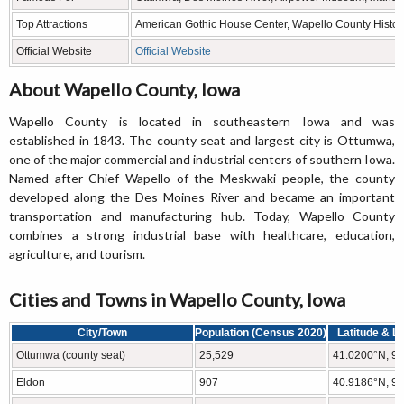
Top Attractions
American Gothic House Center, Wapello County Histo
Official Website
Official Website
About Wapello County, Iowa
Wapello County is located in southeastern Iowa and was
established in 1843. The county seat and largest city is Ottumwa,
one of the major commercial and industrial centers of southern Iowa.
Named after Chief Wapello of the Meskwaki people, the county
developed along the Des Moines River and became an important
transportation and manufacturing hub. Today, Wapello County
combines a strong industrial base with healthcare, education,
agriculture, and tourism.
Cities and Towns in Wapello County, Iowa
City/Town
Population (Census 2020)
Latitude & L
Ottumwa (county seat)
25,529
41.0200°N, 9
Eldon
907
40.9186°N, 9