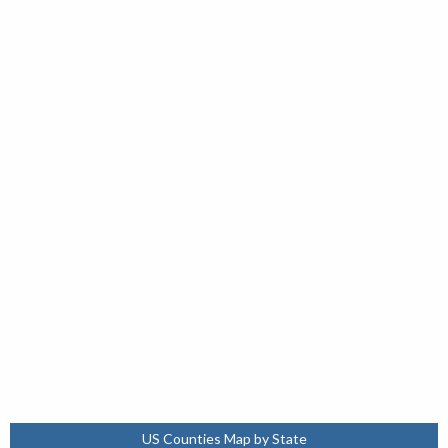
US Counties Map by State