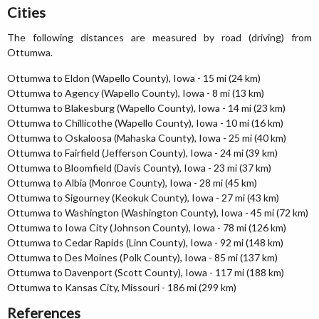
Cities
The following distances are measured by road (driving) from
Ottumwa.
Ottumwa to Eldon (Wapello County), Iowa - 15 mi (24 km)
Ottumwa to Agency (Wapello County), Iowa - 8 mi (13 km)
Ottumwa to Blakesburg (Wapello County), Iowa - 14 mi (23 km)
Ottumwa to Chillicothe (Wapello County), Iowa - 10 mi (16 km)
Ottumwa to Oskaloosa (Mahaska County), Iowa - 25 mi (40 km)
Ottumwa to Fairfield (Jefferson County), Iowa - 24 mi (39 km)
Ottumwa to Bloomfield (Davis County), Iowa - 23 mi (37 km)
Ottumwa to Albia (Monroe County), Iowa - 28 mi (45 km)
Ottumwa to Sigourney (Keokuk County), Iowa - 27 mi (43 km)
Ottumwa to Washington (Washington County), Iowa - 45 mi (72 km)
Ottumwa to Iowa City (Johnson County), Iowa - 78 mi (126 km)
Ottumwa to Cedar Rapids (Linn County), Iowa - 92 mi (148 km)
Ottumwa to Des Moines (Polk County), Iowa - 85 mi (137 km)
Ottumwa to Davenport (Scott County), Iowa - 117 mi (188 km)
Ottumwa to Kansas City, Missouri - 186 mi (299 km)
References