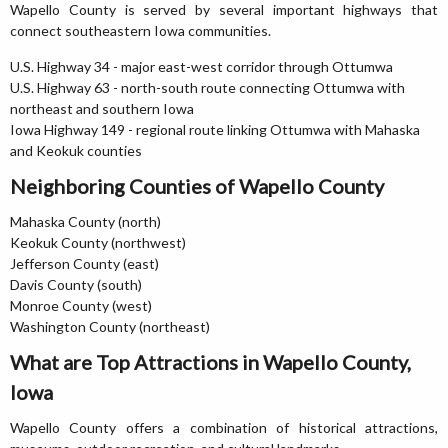
Wapello County is served by several important highways that
connect southeastern Iowa communities.
U.S. Highway 34 - major east-west corridor through Ottumwa
U.S. Highway 63 - north-south route connecting Ottumwa with
northeast and southern Iowa
Iowa Highway 149 - regional route linking Ottumwa with Mahaska
and Keokuk counties
Neighboring Counties of Wapello County
Mahaska County (north)
Keokuk County (northwest)
Jefferson County (east)
Davis County (south)
Monroe County (west)
Washington County (northeast)
What are Top Attractions in Wapello County,
Iowa
Wapello County offers a combination of historical attractions,