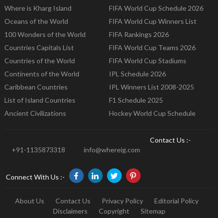
Where is Kharg Island
FIFA World Cup Schedule 2026
Oceans of the World
FIFA World Cup Winners List
100 Wonders of the World
FIFA Rankings 2026
Countries Capitals List
FIFA World Cup Teams 2026
Countries of the World
FIFA World Cup Stadiums
Continents of the World
IPL Schedule 2026
Caribbean Countries
IPL Winners List 2008-2025
List of Island Countries
F1 Schedule 2025
Ancient Civilizations
Hockey World Cup Schedule
Contact Us :-
+91-1135873318
info@whereig.com
Connect With Us :-
About Us
Contact Us
Privacy Policy
Editorial Policy
Disclaimers
Copyright
Sitemap