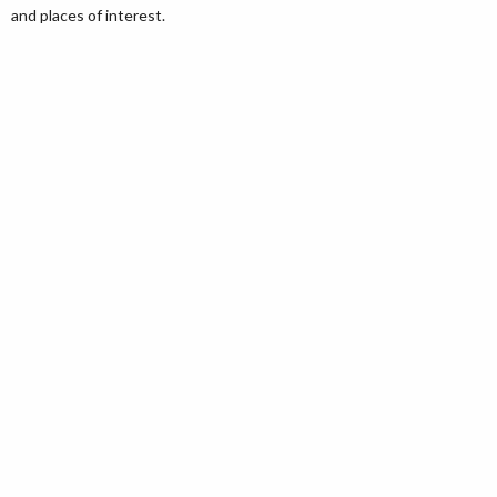
and places of interest.