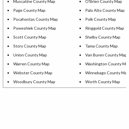
Muscatine County Map
O'Brien County Map
Page County Map
Palo Alto County Map
Pocahontas County Map
Polk County Map
Poweshiek County Map
Ringgold County Map
Scott County Map
Shelby County Map
Story County Map
Tama County Map
Union County Map
Van Buren County Map
Warren County Map
Washington County Ma
Webster County Map
Winnebago County Map
Woodbury County Map
Worth County Map