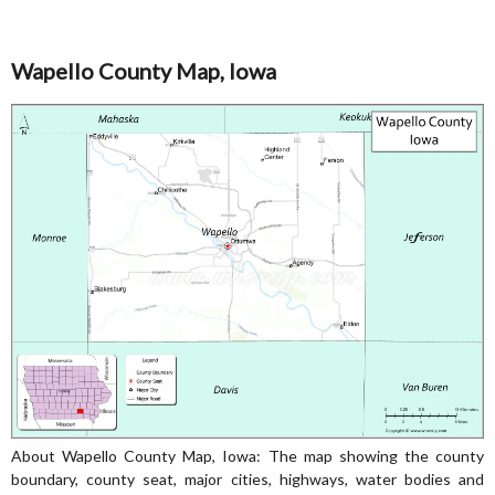
Wapello County Map, Iowa
About Wapello County Map, Iowa: The map showing the county
boundary, county seat, major cities, highways, water bodies and