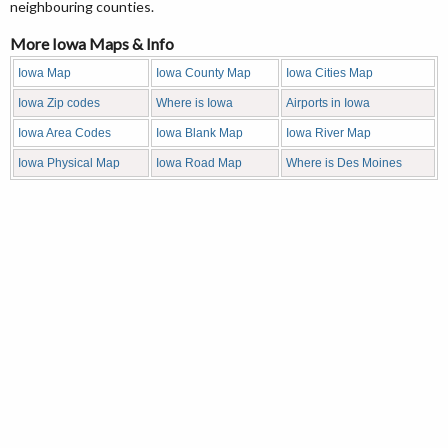
neighbouring counties.
More Iowa Maps & Info
Iowa Map
Iowa County Map
Iowa Cities Map
Iowa Zip codes
Where is Iowa
Airports in Iowa
Iowa Area Codes
Iowa Blank Map
Iowa River Map
Iowa Physical Map
Iowa Road Map
Where is Des Moines