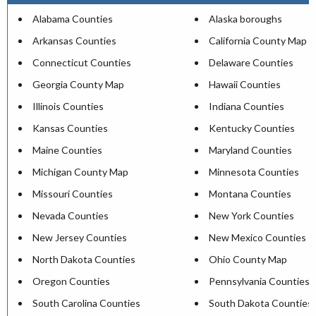
Alabama Counties
Alaska boroughs
Arkansas Counties
California County Map
Connecticut Counties
Delaware Counties
Georgia County Map
Hawaii Counties
Illinois Counties
Indiana Counties
Kansas Counties
Kentucky Counties
Maine Counties
Maryland Counties
Michigan County Map
Minnesota Counties
Missouri Counties
Montana Counties
Nevada Counties
New York Counties
New Jersey Counties
New Mexico Counties
North Dakota Counties
Ohio County Map
Oregon Counties
Pennsylvania Counties
South Carolina Counties
South Dakota Counties