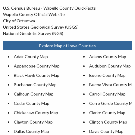
U.S. Census Bureau - Wapello County QuickFacts
Wapello County Official Website
City of Ottumwa
United States Geological Survey (USGS)
National Geodetic Survey (NGS)
Explore Map of Iowa Counties
Adair County Map
Adams County Map
Appanoose County Map
Audubon County Map
Black Hawk County Map
Boone County Map
Buchanan County Map
Buena Vista County Ma
Calhoun County Map
Carroll County Map
Cedar County Map
Cerro Gordo County Ma
Chickasaw County Map
Clarke County Map
Clayton County Map
Clinton County Map
Dallas County Map
Davis County Map