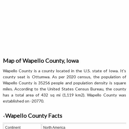
Map of Wapello County, Iowa
Wapello County is a county located in the U.S. state of Iowa. It's
county seat is Ottumwa. As per 2020 census, the population of
Wapello County is 35256 people and population density is square
miles. According to the United States Census Bureau, the county
has a total area of 432 sq mi (1,119 km2). Wapello County was
established on -20770.
Wapello County Facts
<
Continent
North America