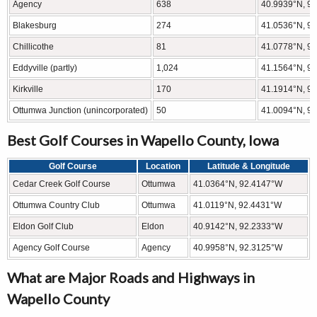
Agency
638
40.9939°N, 9
Blakesburg
274
41.0536°N, 9
Chillicothe
81
41.0778°N, 9
Eddyville (partly)
1,024
41.1564°N, 9
Kirkville
170
41.1914°N, 9
Ottumwa Junction (unincorporated)
50
41.0094°N, 9
Best Golf Courses in Wapello County, Iowa
Golf Course
Location
Latitude & Longitude
Cedar Creek Golf Course
Ottumwa
41.0364°N, 92.4147°W
Ottumwa Country Club
Ottumwa
41.0119°N, 92.4431°W
Eldon Golf Club
Eldon
40.9142°N, 92.2333°W
Agency Golf Course
Agency
40.9958°N, 92.3125°W
What are Major Roads and Highways in
Wapello County