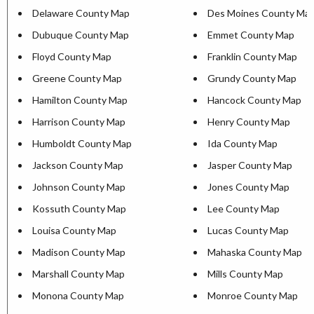
Delaware County Map
Des Moines County Ma
Dubuque County Map
Emmet County Map
Floyd County Map
Franklin County Map
Greene County Map
Grundy County Map
Hamilton County Map
Hancock County Map
Harrison County Map
Henry County Map
Humboldt County Map
Ida County Map
Jackson County Map
Jasper County Map
Johnson County Map
Jones County Map
Kossuth County Map
Lee County Map
Louisa County Map
Lucas County Map
Madison County Map
Mahaska County Map
Marshall County Map
Mills County Map
Monona County Map
Monroe County Map