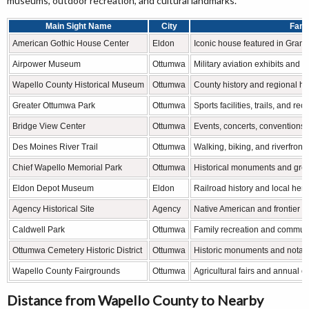
museums, outdoor recreation, and cultural landmarks.
Main Sight Name
City
Famo
American Gothic House Center
Eldon
Iconic house featured in Grant
Airpower Museum
Ottumwa
Military aviation exhibits and hi
Wapello County Historical Museum
Ottumwa
County history and regional he
Greater Ottumwa Park
Ottumwa
Sports facilities, trails, and re
Bridge View Center
Ottumwa
Events, concerts, conventions,
Des Moines River Trail
Ottumwa
Walking, biking, and riverfront 
Chief Wapello Memorial Park
Ottumwa
Historical monuments and gre
Eldon Depot Museum
Eldon
Railroad history and local heri
Agency Historical Site
Agency
Native American and frontier hi
Caldwell Park
Ottumwa
Family recreation and commun
Ottumwa Cemetery Historic District
Ottumwa
Historic monuments and notabl
Wapello County Fairgrounds
Ottumwa
Agricultural fairs and annual 
Distance from Wapello County to Nearby