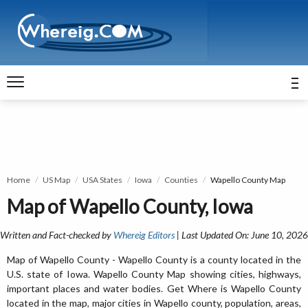
Home
US Map
USA States
Iowa
Counties
Wapello County Map
Map of Wapello County, Iowa
Written and Fact-checked by
Whereig Editors
| Last Updated On: June 10, 2026
Map of Wapello County - Wapello County is a county located in the
U.S. state of Iowa. Wapello County Map showing cities, highways,
important places and water bodies. Get Where is Wapello County
located in the map, major cities in Wapello county, population, areas,