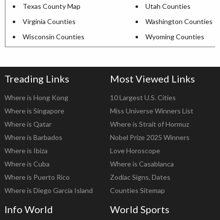
Texas County Map
Utah Counties
Virginia Counties
Washington Counties
Wisconsin Counties
Wyoming Counties
Treading Links
Most Viewed Links
Where is Hong Kong
10 Largest U.S. Cities
Where is Singapore
Miss Universe Winners List
Where is Qatar
Where is Strait of Hormuz
Where is Barbados
Nobel Prize 2025 Winners
Where is Ibiza
Love Horoscope
Where is Cuba
Where is Casablanca
Where is Puerto Rico
Zodiac Signs, Dates
Where is Diego Garcia Island
Counties Sitemap
Info World
World Sports