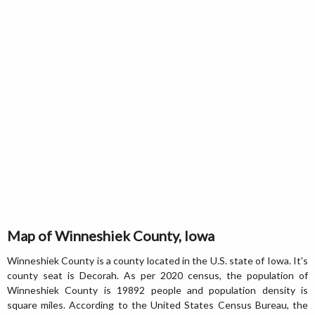
Map of Winneshiek County, Iowa
Winneshiek County is a county located in the U.S. state of Iowa. It's
county seat is Decorah. As per 2020 census, the population of
Winneshiek County is 19892 people and population density is
square miles. According to the United States Census Bureau, the