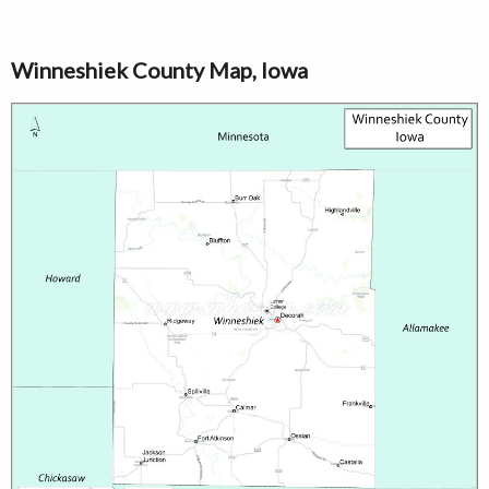
Winneshiek County Map, Iowa