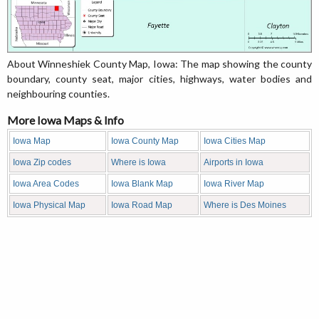
About Winneshiek County Map, Iowa: The map showing the county
boundary, county seat, major cities, highways, water bodies and
neighbouring counties.
More Iowa Maps & Info
Iowa Map
Iowa County Map
Iowa Cities Map
Iowa Zip codes
Where is Iowa
Airports in Iowa
Iowa Area Codes
Iowa Blank Map
Iowa River Map
Iowa Physical Map
Iowa Road Map
Where is Des Moines