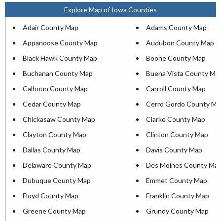
Explore Map of Iowa Counties
Adair County Map
Adams County Map
Appanoose County Map
Audubon County Map
Black Hawk County Map
Boone County Map
Buchanan County Map
Buena Vista County Ma
Calhoun County Map
Carroll County Map
Cedar County Map
Cerro Gordo County Ma
Chickasaw County Map
Clarke County Map
Clayton County Map
Clinton County Map
Dallas County Map
Davis County Map
Delaware County Map
Des Moines County Ma
Dubuque County Map
Emmet County Map
Floyd County Map
Franklin County Map
Greene County Map
Grundy County Map