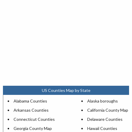
US Counties Map by State
Alabama Counties
Alaska boroughs
Arkansas Counties
California County Map
Connecticut Counties
Delaware Counties
Georgia County Map
Hawaii Counties