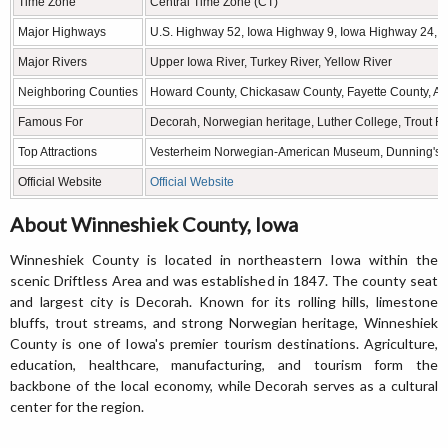
Time Zone
Central Time Zone (CT)
Major Highways
U.S. Highway 52, Iowa Highway 9, Iowa Highway 24, 
Major Rivers
Upper Iowa River, Turkey River, Yellow River
Neighboring Counties
Howard County, Chickasaw County, Fayette County, Al
Famous For
Decorah, Norwegian heritage, Luther College, Trout Run
Top Attractions
Vesterheim Norwegian-American Museum, Dunning's Spr
Official Website
Official Website
About Winneshiek County, Iowa
Winneshiek County is located in northeastern Iowa within the
scenic Driftless Area and was established in 1847. The county seat
and largest city is Decorah. Known for its rolling hills, limestone
bluffs, trout streams, and strong Norwegian heritage, Winneshiek
County is one of Iowa's premier tourism destinations. Agriculture,
education, healthcare, manufacturing, and tourism form the
backbone of the local economy, while Decorah serves as a cultural
center for the region.