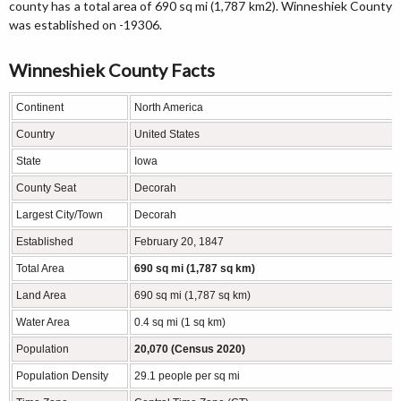
county has a total area of 690 sq mi (1,787 km2). Winneshiek County
was established on -19306.
Winneshiek County Facts
Continent
North America
Country
United States
State
Iowa
County Seat
Decorah
Largest City/Town
Decorah
Established
February 20, 1847
Total Area
690 sq mi (1,787 sq km)
Land Area
690 sq mi (1,787 sq km)
Water Area
0.4 sq mi (1 sq km)
Population
20,070 (Census 2020)
Population Density
29.1 people per sq mi