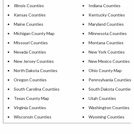
Illinois Counties
Indiana Counties
Kansas Counties
Kentucky Counties
Maine Counties
Maryland Counties
Michigan County Map
Minnesota Counties
Missouri Counties
Montana Counties
Nevada Counties
New York Counties
New Jersey Counties
New Mexico Counties
North Dakota Counties
Ohio County Map
Oregon Counties
Pennsylvania Counties
South Carolina Counties
South Dakota Counties
Texas County Map
Utah Counties
Virginia Counties
Washington Counties
Wisconsin Counties
Wyoming Counties