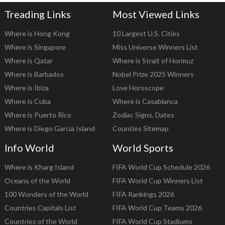
Treading Links
Most Viewed Links
Where is Hong Kong
10 Largest U.S. Cities
Where is Singapore
Miss Universe Winners List
Where is Qatar
Where is Strait of Hormuz
Where is Barbados
Nobel Prize 2025 Winners
Where is Ibiza
Love Horoscope
Where is Cuba
Where is Casablanca
Where is Puerto Rico
Zodiac Signs, Dates
Where is Diego Garcia Island
Counties Sitemap
Info World
World Sports
Where is Kharg Island
FIFA World Cup Schedule 2026
Oceans of the World
FIFA World Cup Winners List
100 Wonders of the World
FIFA Rankings 2026
Countries Capitals List
FIFA World Cup Teams 2026
Countries of the World
FIFA World Cup Stadiums