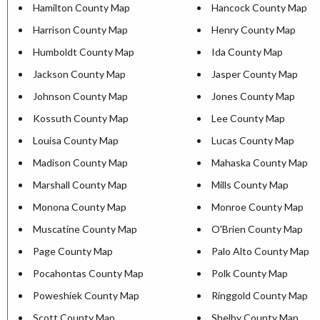
Hamilton County Map
Hancock County Map
Harrison County Map
Henry County Map
Humboldt County Map
Ida County Map
Jackson County Map
Jasper County Map
Johnson County Map
Jones County Map
Kossuth County Map
Lee County Map
Louisa County Map
Lucas County Map
Madison County Map
Mahaska County Map
Marshall County Map
Mills County Map
Monona County Map
Monroe County Map
Muscatine County Map
O'Brien County Map
Page County Map
Palo Alto County Map
Pocahontas County Map
Polk County Map
Poweshiek County Map
Ringgold County Map
Scott County Map
Shelby County Map