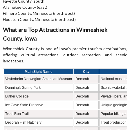
Fayette County (south)
Allamakee County (east)
Fillmore County, Minnesota (northwest)
Houston County, Minnesota (northeast)
What are Top Attractions in Winneshiek
County, Iowa
Winneshiek County is one of Iowa's premier tourism destinations,
offering cultural attractions, outdoor recreation, and scenic
landscapes.
Main Sight Name
City
Vesterheim Norwegian-American Museum
Decorah
National museum o
Dunning's Spring Park
Decorah
Scenic waterfall an
Luther College
Decorah
Private liberal art
Ice Cave State Preserve
Decorah
Unique geological
Trout Run Trail
Decorah
Popular biking and
Decorah Fish Hatchery
Decorah
Trout production a