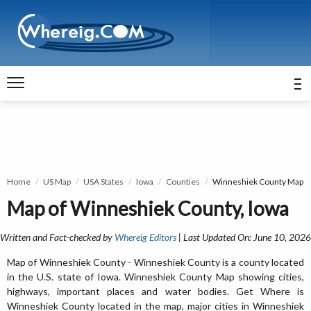
Home
US Map
USA States
Iowa
Counties
Winneshiek County Map
Map of Winneshiek County, Iowa
Written and Fact-checked by
Whereig Editors
| Last Updated On: June 10, 2026
Map of Winneshiek County - Winneshiek County is a county located
in the U.S. state of Iowa. Winneshiek County Map showing cities,
highways, important places and water bodies. Get Where is
Winneshiek County located in the map, major cities in Winneshiek