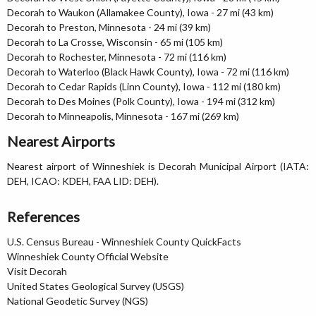
Decorah to Waukon (Allamakee County), Iowa - 27 mi (43 km)
Decorah to Preston, Minnesota - 24 mi (39 km)
Decorah to La Crosse, Wisconsin - 65 mi (105 km)
Decorah to Rochester, Minnesota - 72 mi (116 km)
Decorah to Waterloo (Black Hawk County), Iowa - 72 mi (116 km)
Decorah to Cedar Rapids (Linn County), Iowa - 112 mi (180 km)
Decorah to Des Moines (Polk County), Iowa - 194 mi (312 km)
Decorah to Minneapolis, Minnesota - 167 mi (269 km)
Nearest Airports
Nearest airport of Winneshiek is Decorah Municipal Airport (IATA:
DEH, ICAO: KDEH, FAA LID: DEH).
References
U.S. Census Bureau - Winneshiek County QuickFacts
Winneshiek County Official Website
Visit Decorah
United States Geological Survey (USGS)
National Geodetic Survey (NGS)