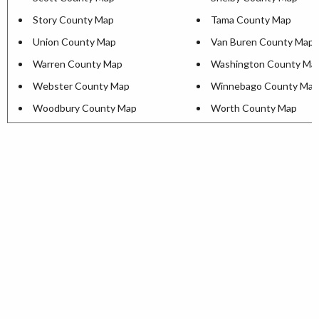
Story County Map
Tama County Map
Union County Map
Van Buren County Map
Warren County Map
Washington County Ma
Webster County Map
Winnebago County Map
Woodbury County Map
Worth County Map