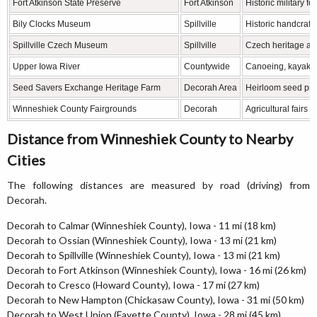
Fort Atkinson State Preserve
Fort Atkinson
Historic military 
Bily Clocks Museum
Spillville
Historic handcrafte
Spillville Czech Museum
Spillville
Czech heritage an
Upper Iowa River
Countywide
Canoeing, kayaking
Seed Savers Exchange Heritage Farm
Decorah Area
Heirloom seed pre
Winneshiek County Fairgrounds
Decorah
Agricultural fairs
Distance from Winneshiek County to Nearby
Cities
The following distances are measured by road (driving) from
Decorah.
Decorah to Calmar (Winneshiek County), Iowa - 11 mi (18 km)
Decorah to Ossian (Winneshiek County), Iowa - 13 mi (21 km)
Decorah to Spillville (Winneshiek County), Iowa - 13 mi (21 km)
Decorah to Fort Atkinson (Winneshiek County), Iowa - 16 mi (26 km)
Decorah to Cresco (Howard County), Iowa - 17 mi (27 km)
Decorah to New Hampton (Chickasaw County), Iowa - 31 mi (50 km)
Decorah to West Union (Fayette County), Iowa - 28 mi (45 km)