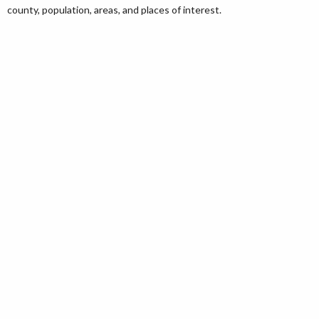
county, population, areas, and places of interest.