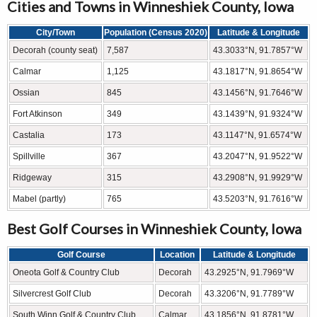
Cities and Towns in Winneshiek County, Iowa
City/Town
Population (Census 2020)
Latitude & Longitude
Decorah (county seat)
7,587
43.3033°N, 91.7857°W
Calmar
1,125
43.1817°N, 91.8654°W
Ossian
845
43.1456°N, 91.7646°W
Fort Atkinson
349
43.1439°N, 91.9324°W
Castalia
173
43.1147°N, 91.6574°W
Spillville
367
43.2047°N, 91.9522°W
Ridgeway
315
43.2908°N, 91.9929°W
Mabel (partly)
765
43.5203°N, 91.7616°W
Best Golf Courses in Winneshiek County, Iowa
Golf Course
Location
Latitude & Longitude
Oneota Golf & Country Club
Decorah
43.2925°N, 91.7969°W
Silvercrest Golf Club
Decorah
43.3206°N, 91.7789°W
South Winn Golf & Country Club
Calmar
43.1856°N, 91.8781°W