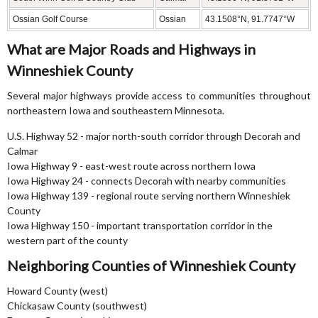
Ossian Golf Course
Ossian
43.1508°N, 91.7747°W
What are Major Roads and Highways in
Winneshiek County
Several major highways provide access to communities throughout
northeastern Iowa and southeastern Minnesota.
U.S. Highway 52 - major north-south corridor through Decorah and
Calmar
Iowa Highway 9 - east-west route across northern Iowa
Iowa Highway 24 - connects Decorah with nearby communities
Iowa Highway 139 - regional route serving northern Winneshiek
County
Iowa Highway 150 - important transportation corridor in the
western part of the county
Neighboring Counties of Winneshiek County
Howard County (west)
Chickasaw County (southwest)