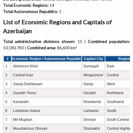
Total Economic Regions:
14
Total Autonomous Republics:
1
List of Economic Regions and Capitals of
Azerbaijan
Total administrative divisions shown:
15 |
Combined population:
10,180,780 |
Combined area:
86,600 km²
#
Economic Region / Autonomous Republic
Capital City
Region
1
Absheron-Khizi
Sumqayit
East
2
Central Aran
Mingachevir
Central
3
Ganja-Dashkasan
Ganja
West
4
Gazakh-Tovuz
Gazakh
Northwest
5
Karabakh
Khankendi
Southwest
6
Lankaran-Astara
Lankaran
South
7
Mil-Mughan
Shirvan
South Central
8
Mountainous Shirvan
Shamakhi
Central Highlan