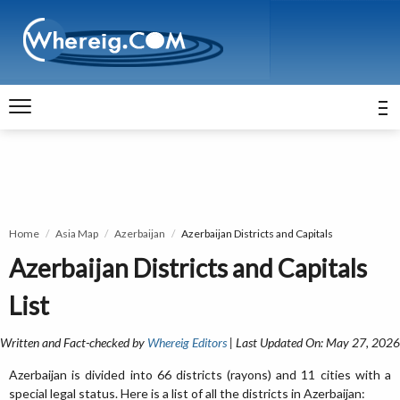
Home
Asia Map
Azerbaijan
Azerbaijan Districts and Capitals
Azerbaijan Districts and Capitals
List
Written and Fact-checked by
Whereig Editors
| Last Updated On: May 27, 2026
Azerbaijan is divided into 66 districts (rayons) and 11 cities with a
special legal status. Here is a list of all the districts in Azerbaijan: