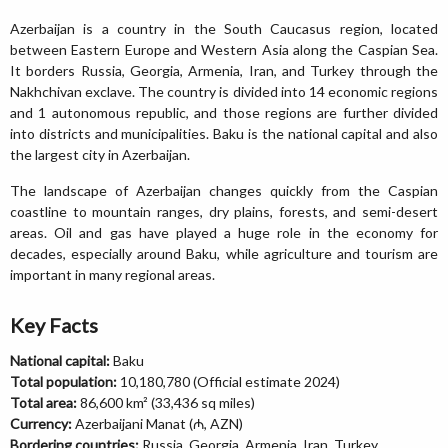
Azerbaijan is a country in the South Caucasus region, located
between Eastern Europe and Western Asia along the Caspian Sea.
It borders Russia, Georgia, Armenia, Iran, and Turkey through the
Nakhchivan exclave. The country is divided into 14 economic regions
and 1 autonomous republic, and those regions are further divided
into districts and municipalities. Baku is the national capital and also
the largest city in Azerbaijan.
The landscape of Azerbaijan changes quickly from the Caspian
coastline to mountain ranges, dry plains, forests, and semi-desert
areas. Oil and gas have played a huge role in the economy for
decades, especially around Baku, while agriculture and tourism are
important in many regional areas.
Key Facts
National capital:
Baku
Total population:
10,180,780 (Official estimate 2024)
Total area:
86,600 km² (33,436 sq miles)
Currency:
Azerbaijani Manat (₼, AZN)
Bordering countries:
Russia, Georgia, Armenia, Iran, Turkey