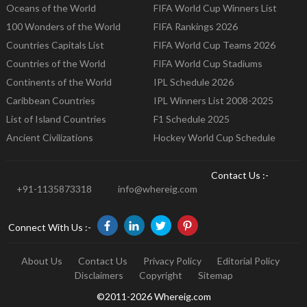
Oceans of the World
FIFA World Cup Winners List
100 Wonders of the World
FIFA Rankings 2026
Countries Capitals List
FIFA World Cup Teams 2026
Countries of the World
FIFA World Cup Stadiums
Continents of the World
IPL Schedule 2026
Caribbean Countries
IPL Winners List 2008-2025
List of Island Countries
F1 Schedule 2025
Ancient Civilizations
Hockey World Cup Schedule
Contact Us :-
+91-1135873318
info@whereig.com
Connect With Us :-
About Us
Contact Us
Privacy Policy
Editorial Policy
Disclaimers
Copyright
Sitemap
©2011-2026 Whereig.com