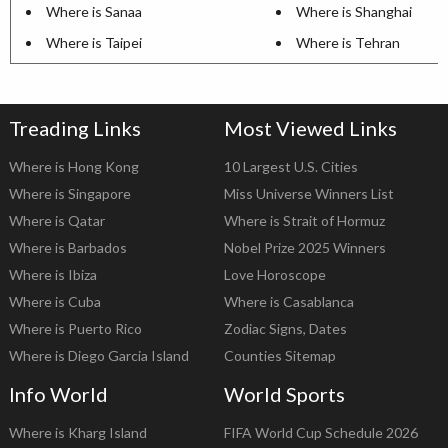
Where is Sanaa
Where is Shanghai
Where is Taipei
Where is Tehran
Treading Links
Most Viewed Links
Where is Hong Kong
10 Largest U.S. Cities
Where is Singapore
Miss Universe Winners List
Where is Qatar
Where is Strait of Hormuz
Where is Barbados
Nobel Prize 2025 Winners
Where is Ibiza
Love Horoscope
Where is Cuba
Where is Casablanca
Where is Puerto Rico
Zodiac Signs, Dates
Where is Diego Garcia Island
Counties Sitemap
Info World
World Sports
Where is Kharg Island
FIFA World Cup Schedule 2026