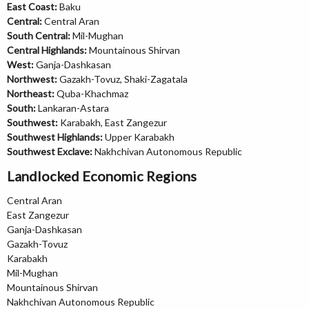
East Coast:
Baku
Central:
Central Aran
South Central:
Mil-Mughan
Central Highlands:
Mountainous Shirvan
West:
Ganja-Dashkasan
Northwest:
Gazakh-Tovuz, Shaki-Zagatala
Northeast:
Quba-Khachmaz
South:
Lankaran-Astara
Southwest:
Karabakh, East Zangezur
Southwest Highlands:
Upper Karabakh
Southwest Exclave:
Nakhchivan Autonomous Republic
Landlocked Economic Regions
Central Aran
East Zangezur
Ganja-Dashkasan
Gazakh-Tovuz
Karabakh
Mil-Mughan
Mountainous Shirvan
Nakhchivan Autonomous Republic