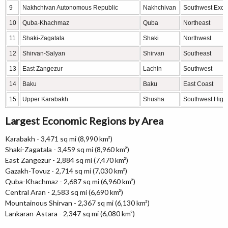
9
Nakhchivan Autonomous Republic
Nakhchivan
Southwest Excl
10
Quba-Khachmaz
Quba
Northeast
11
Shaki-Zagatala
Shaki
Northwest
12
Shirvan-Salyan
Shirvan
Southeast
13
East Zangezur
Lachin
Southwest
14
Baku
Baku
East Coast
15
Upper Karabakh
Shusha
Southwest High
Largest Economic Regions by Area
Karabakh - 3,471 sq mi (8,990 km²)
Shaki-Zagatala - 3,459 sq mi (8,960 km²)
East Zangezur - 2,884 sq mi (7,470 km²)
Gazakh-Tovuz - 2,714 sq mi (7,030 km²)
Quba-Khachmaz - 2,687 sq mi (6,960 km²)
Central Aran - 2,583 sq mi (6,690 km²)
Mountainous Shirvan - 2,367 sq mi (6,130 km²)
Lankaran-Astara - 2,347 sq mi (6,080 km²)