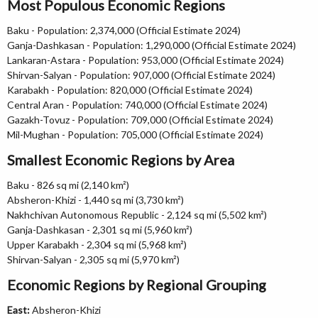
Most Populous Economic Regions
Baku - Population: 2,374,000 (Official Estimate 2024)
Ganja-Dashkasan - Population: 1,290,000 (Official Estimate 2024)
Lankaran-Astara - Population: 953,000 (Official Estimate 2024)
Shirvan-Salyan - Population: 907,000 (Official Estimate 2024)
Karabakh - Population: 820,000 (Official Estimate 2024)
Central Aran - Population: 740,000 (Official Estimate 2024)
Gazakh-Tovuz - Population: 709,000 (Official Estimate 2024)
Mil-Mughan - Population: 705,000 (Official Estimate 2024)
Smallest Economic Regions by Area
Baku - 826 sq mi (2,140 km²)
Absheron-Khizi - 1,440 sq mi (3,730 km²)
Nakhchivan Autonomous Republic - 2,124 sq mi (5,502 km²)
Ganja-Dashkasan - 2,301 sq mi (5,960 km²)
Upper Karabakh - 2,304 sq mi (5,968 km²)
Shirvan-Salyan - 2,305 sq mi (5,970 km²)
Economic Regions by Regional Grouping
East:
Absheron-Khizi