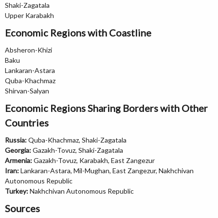
Shaki-Zagatala
Upper Karabakh
Economic Regions with Coastline
Absheron-Khizi
Baku
Lankaran-Astara
Quba-Khachmaz
Shirvan-Salyan
Economic Regions Sharing Borders with Other
Countries
Russia:
Quba-Khachmaz, Shaki-Zagatala
Georgia:
Gazakh-Tovuz, Shaki-Zagatala
Armenia:
Gazakh-Tovuz, Karabakh, East Zangezur
Iran:
Lankaran-Astara, Mil-Mughan, East Zangezur, Nakhchivan
Autonomous Republic
Turkey:
Nakhchivan Autonomous Republic
Sources