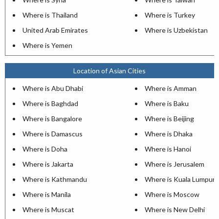
Where is Thailand
Where is Turkey
United Arab Emirates
Where is Uzbekistan
Where is Yemen
Location of Asian Cities
Where is Abu Dhabi
Where is Amman
Where is Baghdad
Where is Baku
Where is Bangalore
Where is Beijing
Where is Damascus
Where is Dhaka
Where is Doha
Where is Hanoi
Where is Jakarta
Where is Jerusalem
Where is Kathmandu
Where is Kuala Lumpur
Where is Manila
Where is Moscow
Where is Muscat
Where is New Delhi