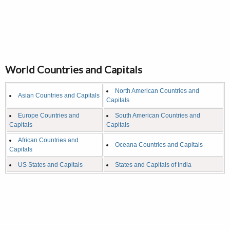
World Countries and Capitals
North American Countries and
Asian Countries and Capitals
Capitals
Europe Countries and
South American Countries and
Capitals
Capitals
African Countries and
Oceana Countries and Capitals
Capitals
US States and Capitals
States and Capitals of India