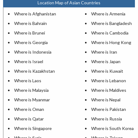
Location Map of Asian Countries
Where is Afghanistan
Where is Armenia
Where is Bahrain
Where is Bangladesh
Where is Brunei
Where is Cambodia
Where is Georgia
Where is Hong Kong
Where is Indonesia
Where is Iran
Where is Israel
Where is Japan
Where is Kazakhstan
Where is Kuwait
Where is Laos
Where is Lebanon
Where is Malaysia
Where is Maldives
Where is Myanmar
Where is Nepal
Where is Oman
Where is Pakistan
Where is Qatar
Where is Russia
Where is Singapore
Where is South Korea
Where is Syria
Where is Taiwan