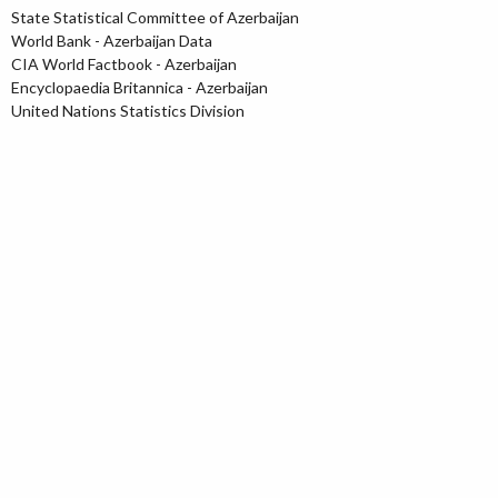
State Statistical Committee of Azerbaijan
World Bank - Azerbaijan Data
CIA World Factbook - Azerbaijan
Encyclopaedia Britannica - Azerbaijan
United Nations Statistics Division