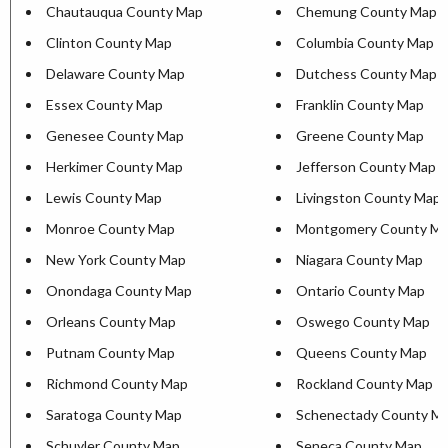
Chautauqua County Map
Chemung County Map
Clinton County Map
Columbia County Map
Delaware County Map
Dutchess County Map
Essex County Map
Franklin County Map
Genesee County Map
Greene County Map
Herkimer County Map
Jefferson County Map
Lewis County Map
Livingston County Map
Monroe County Map
Montgomery County M
New York County Map
Niagara County Map
Onondaga County Map
Ontario County Map
Orleans County Map
Oswego County Map
Putnam County Map
Queens County Map
Richmond County Map
Rockland County Map
Saratoga County Map
Schenectady County M
Schuyler County Map
Seneca County Map