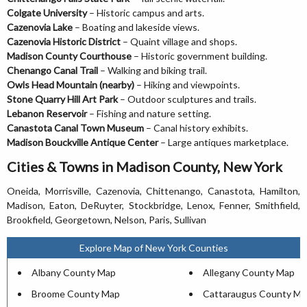
Colgate University
– Historic campus and arts.
Cazenovia Lake
– Boating and lakeside views.
Cazenovia Historic District
– Quaint village and shops.
Madison County Courthouse
– Historic government building.
Chenango Canal Trail
– Walking and biking trail.
Owls Head Mountain (nearby)
– Hiking and viewpoints.
Stone Quarry Hill Art Park
– Outdoor sculptures and trails.
Lebanon Reservoir
– Fishing and nature setting.
Canastota Canal Town Museum
– Canal history exhibits.
Madison Bouckville Antique Center
– Large antiques marketplace.
Cities & Towns in Madison County, New York
Oneida, Morrisville, Cazenovia, Chittenango, Canastota, Hamilton,
Madison, Eaton, DeRuyter, Stockbridge, Lenox, Fenner, Smithfield,
Brookfield, Georgetown, Nelson, Paris, Sullivan
Explore Map of New York Counties
Albany County Map
Allegany County Map
Broome County Map
Cattaraugus County Ma