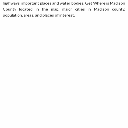
highways, important places and water bodies. Get Where is Madison
County located in the map, major cities in Madison county,
population, areas, and places of interest.