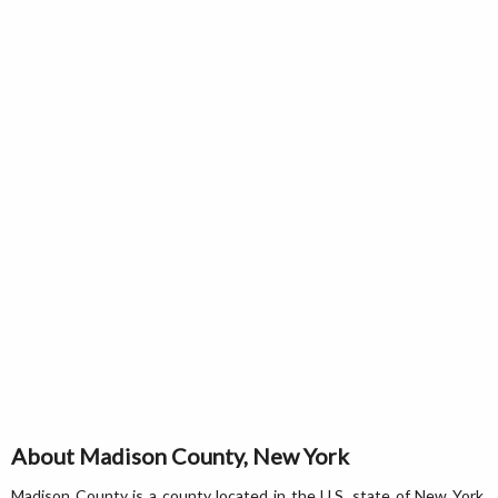
About Madison County, New York
Madison County is a county located in the U.S. state of New York.