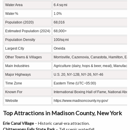
Water Area
6.4 sq mi
Water %
1.0%
Population (2020)
68,016
Estimated Population (2024)
68,000+
Population Density
100/sq mi
Largest City
Oneida
Other Towns & Villages
Morrisville, Cazenovia, Canastota, Hamilton, Ear
Main Industries
Agriculture (dairy, hops & beer, meat), Manufac
Major Highways
U.S. 20, NY‑12B, NY‑26, NY‑46
Time Zone
Eastern Time (UTC−05:00)
Known For
International Boxing Hall of Fame, National Abo
Website
https://www.madisoncounty.ny.gov/
Top Attractions in Madison County, New York
Erie Canal Village
– Historic canal-era attraction.
Chittenango Falls State Park
– Tall scenic waterfall.