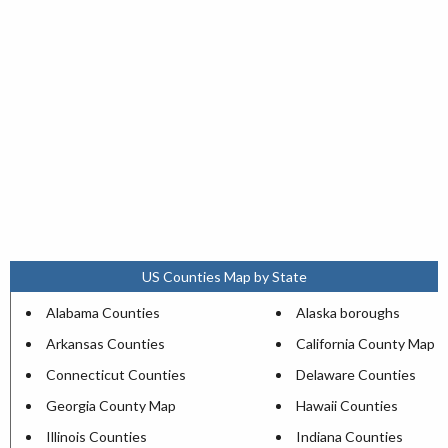
US Counties Map by State
Alabama Counties
Alaska boroughs
Arkansas Counties
California County Map
Connecticut Counties
Delaware Counties
Georgia County Map
Hawaii Counties
Illinois Counties
Indiana Counties