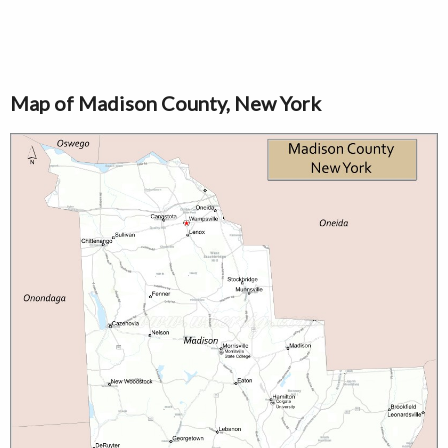
Map of Madison County, New York