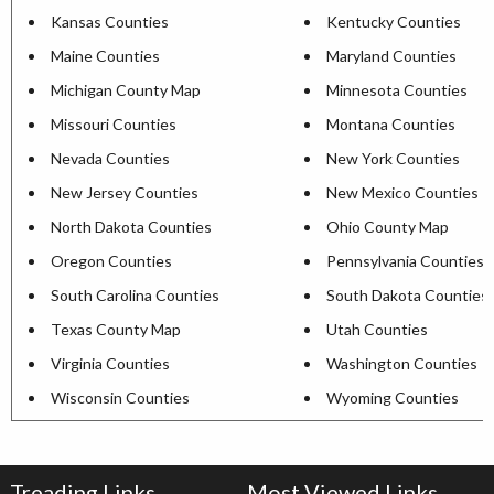
Kansas Counties
Kentucky Counties
Maine Counties
Maryland Counties
Michigan County Map
Minnesota Counties
Missouri Counties
Montana Counties
Nevada Counties
New York Counties
New Jersey Counties
New Mexico Counties
North Dakota Counties
Ohio County Map
Oregon Counties
Pennsylvania Counties
South Carolina Counties
South Dakota Counties
Texas County Map
Utah Counties
Virginia Counties
Washington Counties
Wisconsin Counties
Wyoming Counties
Treading Links
Most Viewed Links