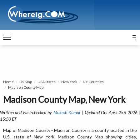
Home
US Map
USA States
New York
NY Counties
Madison County Map
Madison County Map, New York
Written and Fact-checked by
Mukesh Kumar
| Updated On: April 256 2026 
15:50 ET
Map of Madison County - Madison County is a county located in the
U.S. state of New York. Madison County Map showing cities,