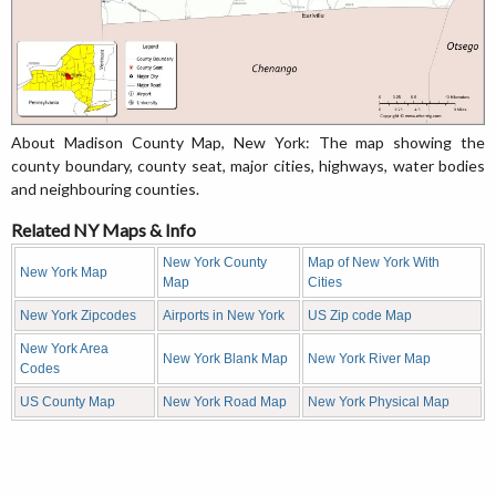
About Madison County Map, New York: The map showing the
county boundary, county seat, major cities, highways, water bodies
and neighbouring counties.
Related NY Maps & Info
New York County
Map of New York With
New York Map
Map
Cities
New York Zipcodes
Airports in New York
US Zip code Map
New York Area
New York Blank Map
New York River Map
Codes
US County Map
New York Road Map
New York Physical Map