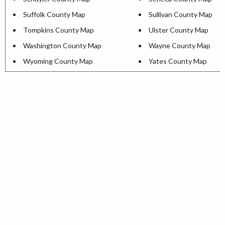
Suffolk County Map
Sullivan County Map
Tompkins County Map
Ulster County Map
Washington County Map
Wayne County Map
Wyoming County Map
Yates County Map