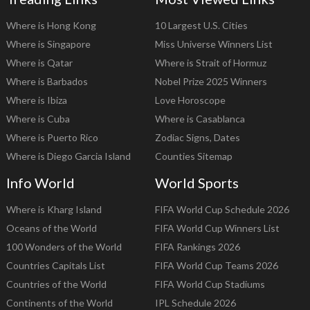
Where is Hong Kong
10 Largest U.S. Cities
Where is Singapore
Miss Universe Winners List
Where is Qatar
Where is Strait of Hormuz
Where is Barbados
Nobel Prize 2025 Winners
Where is Ibiza
Love Horoscope
Where is Cuba
Where is Casablanca
Where is Puerto Rico
Zodiac Signs, Dates
Where is Diego Garcia Island
Counties Sitemap
Info World
World Sports
Where is Kharg Island
FIFA World Cup Schedule 2026
Oceans of the World
FIFA World Cup Winners List
100 Wonders of the World
FIFA Rankings 2026
Countries Capitals List
FIFA World Cup Teams 2026
Countries of the World
FIFA World Cup Stadiums
Continents of the World
IPL Schedule 2026