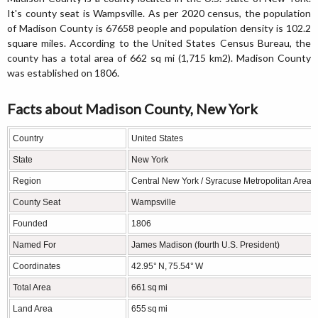
It's county seat is Wampsville. As per 2020 census, the population
of Madison County is 67658 people and population density is 102.2
square miles. According to the United States Census Bureau, the
county has a total area of 662 sq mi (1,715 km2). Madison County
was established on 1806.
Facts about Madison County, New York
Country
United States
State
New York
Region
Central New York / Syracuse Metropolitan Area
County Seat
Wampsville
Founded
1806
Named For
James Madison (fourth U.S. President)
Coordinates
42.95° N, 75.54° W
Total Area
661 sq mi
Land Area
655 sq mi