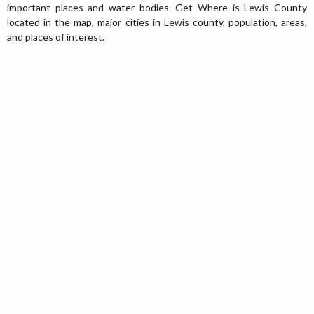
important places and water bodies. Get Where is Lewis County
located in the map, major cities in Lewis county, population, areas,
and places of interest.