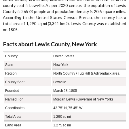
county seat is Lowville. As per 2020 census, the population of Lewis
County is 26573 people and population density is 20.6 square miles.
According to the United States Census Bureau, the county has a
total area of 1,290 sq mi (3,341 km2). Lewis County was established
on 1805.
Facts about Lewis County, New York
Country
United States
State
New York
Region
North Country / Tug Hill & Adirondack area
County Seat
Lowville
Founded
March 28, 1805
Named For
Morgan Lewis (Governor of New York)
Coordinates
43.75° N, 75.45° W
Total Area
1,290 sq mi
Land Area
1,275 sq mi