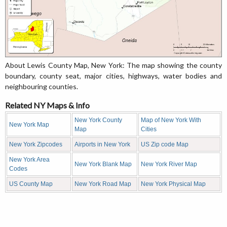
About Lewis County Map, New York: The map showing the county
boundary, county seat, major cities, highways, water bodies and
neighbouring counties.
Related NY Maps & Info
New York County
Map of New York With
New York Map
Map
Cities
New York Zipcodes
Airports in New York
US Zip code Map
New York Area
New York Blank Map
New York River Map
Codes
US County Map
New York Road Map
New York Physical Map