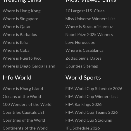
Where is Hong Kong
10 Largest U.S. Cities
Where is Singapore
Miss Universe Winners List
Where is Qatar
Where is Strait of Hormuz
Where is Barbados
Nobel Prize 2025 Winners
Where is Ibiza
Love Horoscope
Where is Cuba
Where is Casablanca
Where is Puerto Rico
Zodiac Signs, Dates
Where is Diego Garcia Island
Counties Sitemap
Info World
World Sports
Where is Kharg Island
FIFA World Cup Schedule 2026
Oceans of the World
FIFA World Cup Winners List
100 Wonders of the World
FIFA Rankings 2026
Countries Capitals List
FIFA World Cup Teams 2026
Countries of the World
FIFA World Cup Stadiums
Continents of the World
IPL Schedule 2026