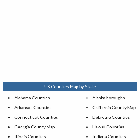
US Counties Map by State
Alabama Counties
Alaska boroughs
Arkansas Counties
California County Map
Connecticut Counties
Delaware Counties
Georgia County Map
Hawaii Counties
Illinois Counties
Indiana Counties