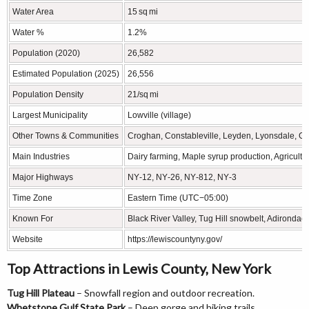
Water Area
15 sq mi
Water %
1.2%
Population (2020)
26,582
Estimated Population (2025)
26,556
Population Density
21/sq mi
Largest Municipality
Lowville (village)
Other Towns & Communities
Croghan, Constableville, Leyden, Lyonsdale, Gr
Main Industries
Dairy farming, Maple syrup production, Agricultur
Major Highways
NY‑12, NY‑26, NY‑812, NY‑3
Time Zone
Eastern Time (UTC−05:00)
Known For
Black River Valley, Tug Hill snowbelt, Adirondack
Website
https://lewiscountyny.gov/
Top Attractions in Lewis County, New York
Tug Hill Plateau
– Snowfall region and outdoor recreation.
Whetstone Gulf State Park
– Deep gorge and hiking trails.