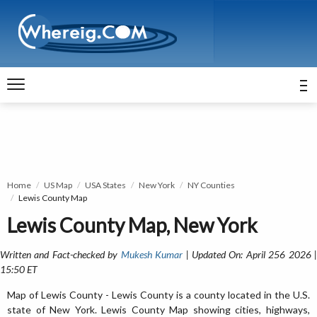
Home
US Map
USA States
New York
NY Counties
Lewis County Map
Lewis County Map, New York
Written and Fact-checked by
Mukesh Kumar
| Updated On: April 256 2026 
15:50 ET
Map of Lewis County - Lewis County is a county located in the U.S.
state of New York. Lewis County Map showing cities, highways,