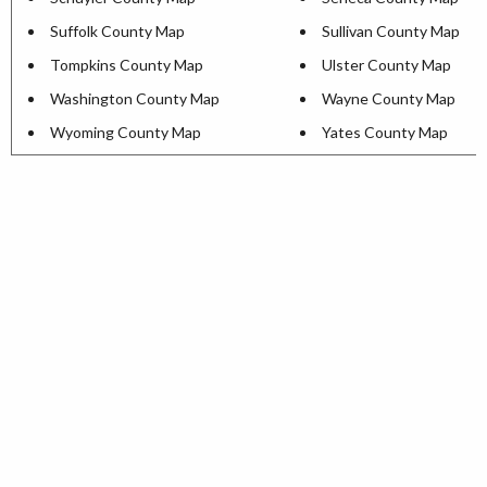
Suffolk County Map
Sullivan County Map
Tompkins County Map
Ulster County Map
Washington County Map
Wayne County Map
Wyoming County Map
Yates County Map