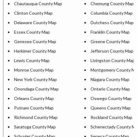
Chautauqua County Map
Chemung County Map
Clinton County Map
Columbia County Map
Delaware County Map
Dutchess County Map
Essex County Map
Franklin County Map
Genesee County Map
Greene County Map
Herkimer County Map
Jefferson County Map
Lewis County Map
Livingston County Map
Monroe County Map
Montgomery County M
New York County Map
Niagara County Map
Onondaga County Map
Ontario County Map
Orleans County Map
Oswego County Map
Putnam County Map
Queens County Map
Richmond County Map
Rockland County Map
Saratoga County Map
Schenectady County M
Schuyler County Map
Seneca County Map