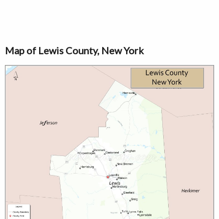
Map of Lewis County, New York