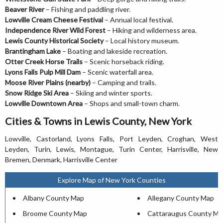
Beaver River
– Fishing and paddling river.
Lowville Cream Cheese Festival
– Annual local festival.
Independence River Wild Forest
– Hiking and wilderness area.
Lewis County Historical Society
– Local history museum.
Brantingham Lake
– Boating and lakeside recreation.
Otter Creek Horse Trails
– Scenic horseback riding.
Lyons Falls Pulp Mill Dam
– Scenic waterfall area.
Moose River Plains (nearby)
– Camping and trails.
Snow Ridge Ski Area
– Skiing and winter sports.
Lowville Downtown Area
– Shops and small-town charm.
Cities & Towns in Lewis County, New York
Lowville, Castorland, Lyons Falls, Port Leyden, Croghan, West
Leyden, Turin, Lewis, Montague, Turin Center, Harrisville, New
Bremen, Denmark, Harrisville Center
Explore Map of New York Counties
Albany County Map
Allegany County Map
Broome County Map
Cattaraugus County Ma