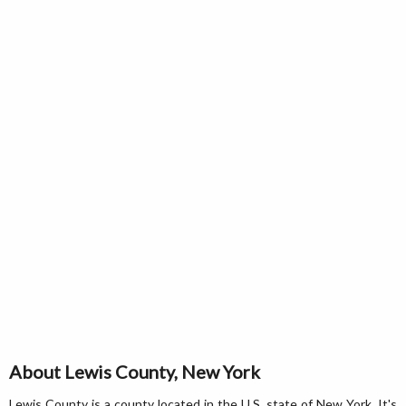
About Lewis County, New York
Lewis County is a county located in the U.S. state of New York. It's