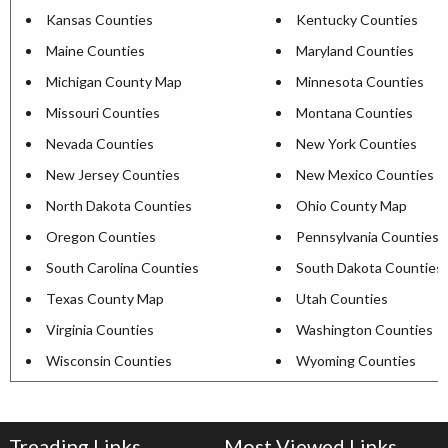
Kansas Counties
Kentucky Counties
Maine Counties
Maryland Counties
Michigan County Map
Minnesota Counties
Missouri Counties
Montana Counties
Nevada Counties
New York Counties
New Jersey Counties
New Mexico Counties
North Dakota Counties
Ohio County Map
Oregon Counties
Pennsylvania Counties
South Carolina Counties
South Dakota Counties
Texas County Map
Utah Counties
Virginia Counties
Washington Counties
Wisconsin Counties
Wyoming Counties
Treading Links
Most Viewed Links