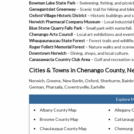
Bowman Lake State Park
– Swimming, fishing, and picnic
Genegantslet Greenway
– Scenic trail for hiking and biki
Oxford Village Historic District
– Historic buildings and 
Norwich Pharmacal Company Museum
– Local industrial 
Blue Stone Quarry Falls Park
– Small park with waterfall.
Chenango Arts Council
– Local art exhibitions and event
Whaupaunaucau State Forest
– Forest trails and wildlife
Roger Follett Memorial Forest
– Nature walks and scener
Downtown Norwich
– Dining, shops, and local culture.
Canasawacta Country Club Area
– Golf and recreation s
Cities & Towns in Chenango County, N
Norwich, Greene, New Berlin, Oxford, Sherburne, Bainb
German, Pharsalia, Coventryville, Earlville
Explore 
Albany County Map
Allegany 
Broome County Map
Cattarau
Chautauqua County Map
Chemung 