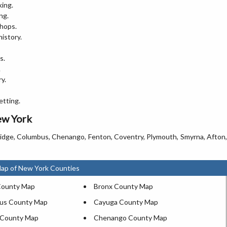
king.
ng.
shops.
history.
s.
.
y.
etting.
ew York
ridge, Columbus, Chenango, Fenton, Coventry, Plymouth, Smyrna, Afton,
Map of New York Counties
County Map
Bronx County Map
gus County Map
Cayuga County Map
County Map
Chenango County Map