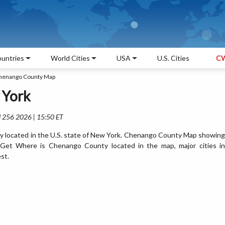
untries
World Cities
USA
U.S. Cities
CW
henango County Map
 York
l 256 2026 | 15:50 ET
 located in the U.S. state of New York. Chenango County Map showing
. Get Where is Chenango County located in the map, major cities in
st.