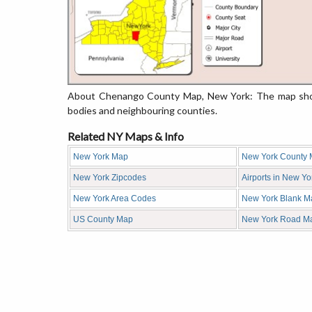
About Chenango County Map, New York: The map showi
bodies and neighbouring counties.
Related NY Maps & Info
New York Map
New York County
New York Zipcodes
Airports in New Yo
New York Area Codes
New York Blank M
US County Map
New York Road M