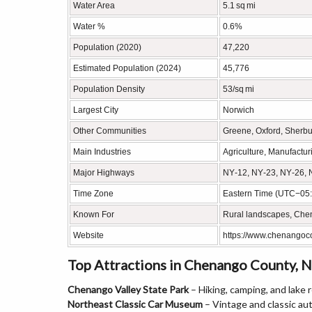
Water Area
5.1 sq mi
Water %
0.6%
Population (2020)
47,220
Estimated Population (2024)
45,776
Population Density
53/sq mi
Largest City
Norwich
Other Communities
Greene, Oxford, Sherbur
Main Industries
Agriculture, Manufactur
Major Highways
NY‑12, NY‑23, NY‑26, 
Time Zone
Eastern Time (UTC−05:
Known For
Rural landscapes, Chen
Website
https://www.chenangoc
Top Attractions in Chenango County, 
Chenango Valley State Park
– Hiking, camping, and lake 
Northeast Classic Car Museum
– Vintage and classic au