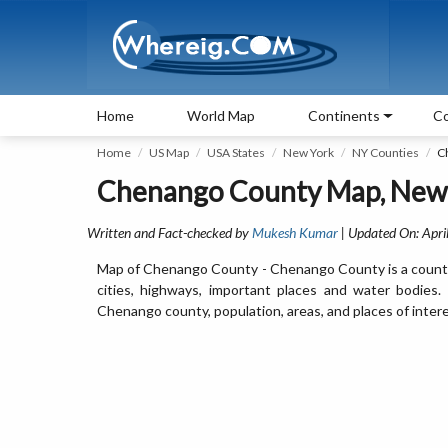
Home
World Map
Continents
Co
Home
US Map
USA States
New York
NY Counties
C
Chenango County Map, New
Written and Fact-checked by
Mukesh Kumar
| Updated On: Apri
Map of Chenango County - Chenango County is a county
cities, highways, important places and water bodies
Chenango county, population, areas, and places of intere