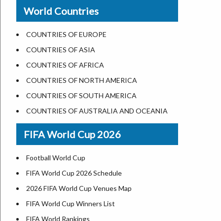
New Orleans
World Countries
US State Abbreviations
Detroit
US States Nickname
Las Vegas
COUNTRIES OF EUROPE
World Heritage Sites in the US
Dallas
COUNTRIES OF ASIA
Airports in USA
Seattle
COUNTRIES OF AFRICA
Where is US Virgin Islans
Lexington
COUNTRIES OF NORTH AMERICA
Pittsburgh
COUNTRIES OF SOUTH AMERICA
Salem
COUNTRIES OF AUSTRALIA AND OCEANIA
Salt Lake City
FIFA World Cup 2026
Albuquerque
Atlanta
Football World Cup
FIFA World Cup 2026 Schedule
2026 FIFA World Cup Venues Map
FIFA World Cup Winners List
FIFA World Rankings