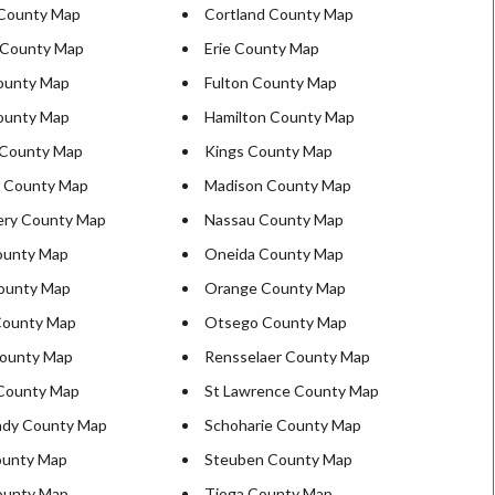
 County Map
Cortland County Map
 County Map
Erie County Map
County Map
Fulton County Map
ounty Map
Hamilton County Map
 County Map
Kings County Map
n County Map
Madison County Map
ry County Map
Nassau County Map
ounty Map
Oneida County Map
ounty Map
Orange County Map
ounty Map
Otsego County Map
ounty Map
Rensselaer County Map
County Map
St Lawrence County Map
ady County Map
Schoharie County Map
ounty Map
Steuben County Map
County Map
Tioga County Map