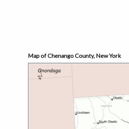
Map of Chenango County, New York