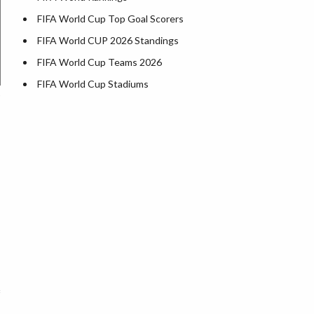
FIFA World Cup Top Goal Scorers
FIFA World CUP 2026 Standings
FIFA World Cup Teams 2026
FIFA World Cup Stadiums