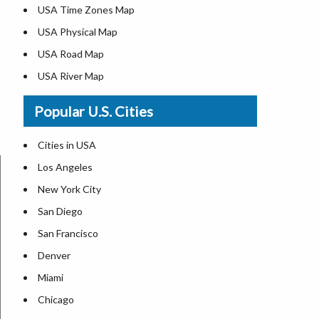
USA Time Zones Map
USA Physical Map
USA Road Map
USA River Map
US ZIP Code Map
Popular U.S. Cities
USA Flag
Where is USA in the World Map
Cities in USA
Top Universities in USA
Los Angeles
List of Presidents in USA
New York City
Where is the White House
San Diego
Largest Lakes in USA
San Francisco
Monuments in the US
Denver
Forests in USA
Miami
National Parks in USA
Chicago
US Population by State