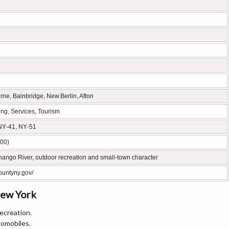
ne, Bainbridge, New Berlin, Afton
ing, Services, Tourism
NY‑41, NY‑51
00)
ango River, outdoor recreation and small‑town character
ountyny.gov/
New York
recreation.
tomobiles.