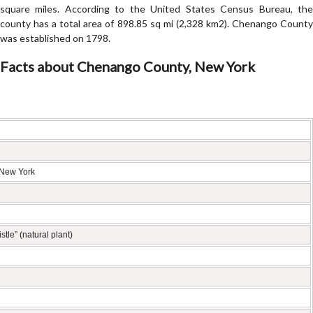
square miles. According to the United States Census Bureau, the
county has a total area of 898.85 sq mi (2,328 km2). Chenango County
was established on 1798.
Facts about Chenango County, New York
 New York
stle” (natural plant)