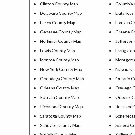
Clinton County Map
Columbia
Delaware County Map
Dutchess
Essex County Map
Franklin 
Genesee County Map
Greene C
Herkimer County Map
Jefferson
Lewis County Map
Livingsto
Monroe County Map
Montgome
New York County Map
Niagara C
Onondaga County Map
Ontario C
Orleans County Map
Oswego C
Putnam County Map
Queens C
Richmond County Map
Rockland 
Saratoga County Map
Schenect
Schuyler County Map
Seneca C
Suffolk County Map
Sullivan 