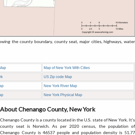
ng the county boundary, county seat, major cities, highways, water
 Map
Map of New York With Cities
rk
US Zip code Map
ap
New York River Map
ap
New York Physical Map
About Chenango County, New York
Chenango County is a county located in the U.S. state of New York. It's
county seat is Norwich. As per 2020 census, the population of
Chenango County is 46537 people and population density is 51.77