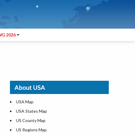
G 2026
About USA
USA Map
USA States Map
US County Map
US Regions Map