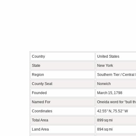
Country
United States
State
New York
Region
Southern Tier / Central
County Seat
Norwich
Founded
March 15, 1798
Named For
Oneida word for “bull thi
Coordinates
42.55° N, 75.52° W
Total Area
899 sq mi
Land Area
894 sq mi