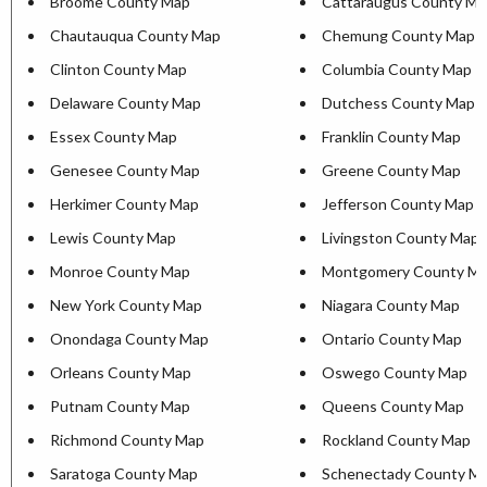
Broome County Map
Cattaraugus County Ma
Chautauqua County Map
Chemung County Map
Clinton County Map
Columbia County Map
Delaware County Map
Dutchess County Map
Essex County Map
Franklin County Map
Genesee County Map
Greene County Map
Herkimer County Map
Jefferson County Map
Lewis County Map
Livingston County Map
Monroe County Map
Montgomery County M
New York County Map
Niagara County Map
Onondaga County Map
Ontario County Map
Orleans County Map
Oswego County Map
Putnam County Map
Queens County Map
Richmond County Map
Rockland County Map
Saratoga County Map
Schenectady County M