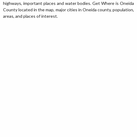
highways, important places and water bodies. Get Where is Oneida
County located in the map, major cities in Oneida county, population,
areas, and places of interest.