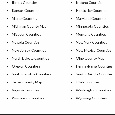
Illinois Counties
Indiana Counties
Kansas Counties
Kentucky Counties
Maine Counties
Maryland Counties
Michigan County Map
Minnesota Counties
Missouri Counties
Montana Counties
Nevada Counties
New York Counties
New Jersey Counties
New Mexico Counties
North Dakota Counties
Ohio County Map
Oregon Counties
Pennsylvania Counties
South Carolina Counties
South Dakota Counties
Texas County Map
Utah Counties
Virginia Counties
Washington Counties
Wisconsin Counties
Wyoming Counties