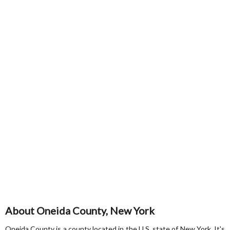
About Oneida County, New York
Oneida County is a county located in the U.S. state of New York. It's