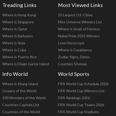
Treading Links
Most Viewed Links
Where is Hong Kong
10 Largest U.S. Cities
Where is Singapore
Miss Universe Winners List
Where is Qatar
Where is Strait of Hormuz
Where is Barbados
Nobel Prize 2025 Winners
Where is Ibiza
Love Horoscope
Where is Cuba
Where is Casablanca
Where is Puerto Rico
Zodiac Signs, Dates
Where is Diego Garcia Island
Counties Sitemap
Info World
World Sports
Where is Kharg Island
FIFA World Cup Schedule 2026
Oceans of the World
FIFA World Cup Winners List
100 Wonders of the World
FIFA Rankings 2026
Countries Capitals List
FIFA World Cup Teams 2026
Countries of the World
FIFA World Cup Stadiums