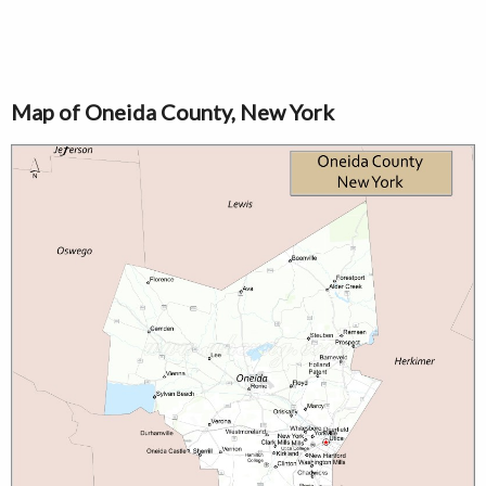
Map of Oneida County, New York