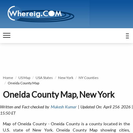
Home
US Map
USA States
New York
NY Counties
Oneida County Map
Oneida County Map, New York
Written and Fact-checked by
Mukesh Kumar
| Updated On: April 256 2026 
15:50 ET
Map of Oneida County - Oneida County is a county located in the
U.S. state of New York. Oneida County Map showing cities,