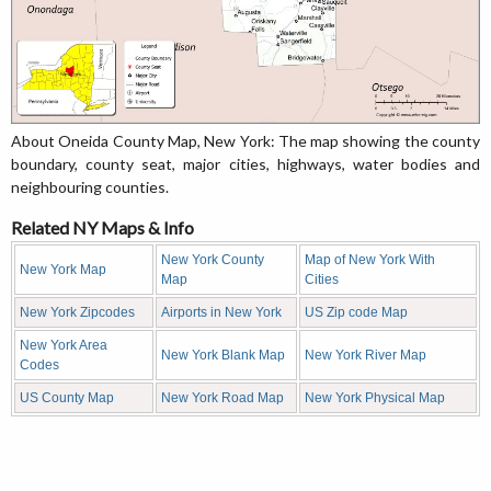
About Oneida County Map, New York: The map showing the county
boundary, county seat, major cities, highways, water bodies and
neighbouring counties.
Related NY Maps & Info
New York County
Map of New York With
New York Map
Map
Cities
New York Zipcodes
Airports in New York
US Zip code Map
New York Area
New York Blank Map
New York River Map
Codes
US County Map
New York Road Map
New York Physical Map