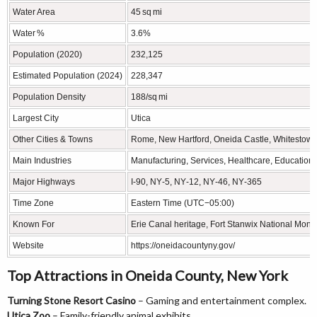
Water Area
45 sq mi
Water %
3.6%
Population (2020)
232,125
Estimated Population (2024)
228,347
Population Density
188/sq mi
Largest City
Utica
Other Cities & Towns
Rome, New Hartford, Oneida Castle, Whitestown
Main Industries
Manufacturing, Services, Healthcare, Education, 
Major Highways
I‑90, NY‑5, NY‑12, NY‑46, NY‑365
Time Zone
Eastern Time (UTC−05:00)
Known For
Erie Canal heritage, Fort Stanwix National Mon
Website
https://oneidacountyny.gov/
Top Attractions in Oneida County, New York
Turning Stone Resort Casino
– Gaming and entertainment complex.
Utica Zoo
– Family-friendly animal exhibits.