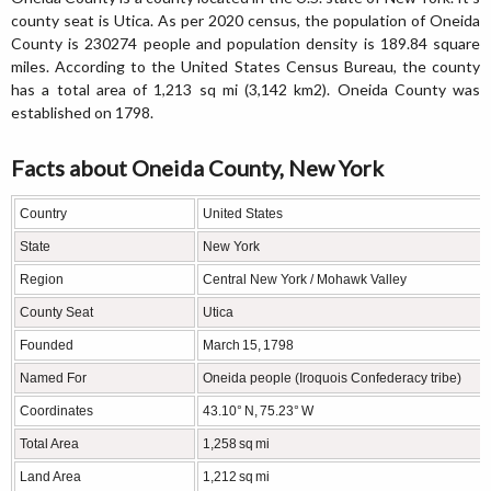
county seat is Utica. As per 2020 census, the population of Oneida
County is 230274 people and population density is 189.84 square
miles. According to the United States Census Bureau, the county
has a total area of 1,213 sq mi (3,142 km2). Oneida County was
established on 1798.
Facts about Oneida County, New York
Country
United States
State
New York
Region
Central New York / Mohawk Valley
County Seat
Utica
Founded
March 15, 1798
Named For
Oneida people (Iroquois Confederacy tribe)
Coordinates
43.10° N, 75.23° W
Total Area
1,258 sq mi
Land Area
1,212 sq mi