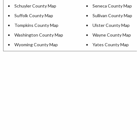
Schuyler County Map
Seneca County Map
Suffolk County Map
Sullivan County Map
Tompkins County Map
Ulster County Map
Washington County Map
Wayne County Map
Wyoming County Map
Yates County Map