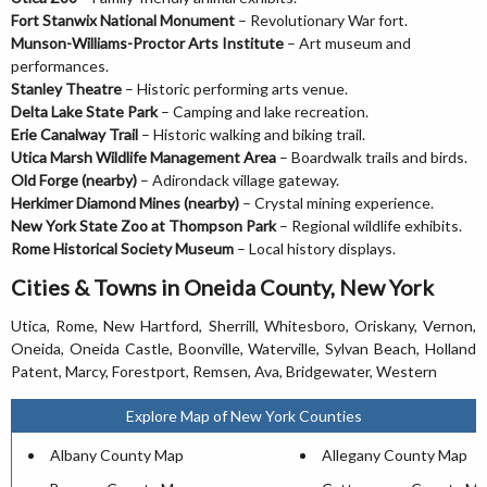
Fort Stanwix National Monument
– Revolutionary War fort.
Munson-Williams-Proctor Arts Institute
– Art museum and
performances.
Stanley Theatre
– Historic performing arts venue.
Delta Lake State Park
– Camping and lake recreation.
Erie Canalway Trail
– Historic walking and biking trail.
Utica Marsh Wildlife Management Area
– Boardwalk trails and birds.
Old Forge (nearby)
– Adirondack village gateway.
Herkimer Diamond Mines (nearby)
– Crystal mining experience.
New York State Zoo at Thompson Park
– Regional wildlife exhibits.
Rome Historical Society Museum
– Local history displays.
Cities & Towns in Oneida County, New York
Utica, Rome, New Hartford, Sherrill, Whitesboro, Oriskany, Vernon,
Oneida, Oneida Castle, Boonville, Waterville, Sylvan Beach, Holland
Patent, Marcy, Forestport, Remsen, Ava, Bridgewater, Western
Explore Map of New York Counties
Albany County Map
Allegany County Map