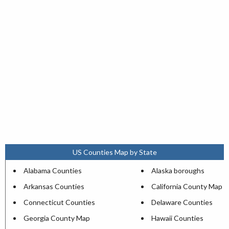
US Counties Map by State
Alabama Counties
Alaska boroughs
Arkansas Counties
California County Map
Connecticut Counties
Delaware Counties
Georgia County Map
Hawaii Counties