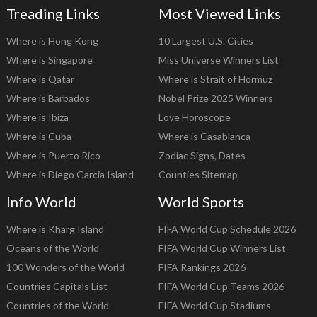
Treading Links
Most Viewed Links
Where is Hong Kong
10 Largest U.S. Cities
Where is Singapore
Miss Universe Winners List
Where is Qatar
Where is Strait of Hormuz
Where is Barbados
Nobel Prize 2025 Winners
Where is Ibiza
Love Horoscope
Where is Cuba
Where is Casablanca
Where is Puerto Rico
Zodiac Signs, Dates
Where is Diego Garcia Island
Counties Sitemap
Info World
World Sports
Where is Kharg Island
FIFA World Cup Schedule 2026
Oceans of the World
FIFA World Cup Winners List
100 Wonders of the World
FIFA Rankings 2026
Countries Capitals List
FIFA World Cup Teams 2026
Countries of the World
FIFA World Cup Stadiums