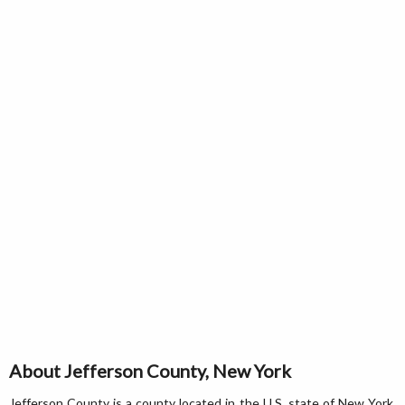
About Jefferson County, New York
Jefferson County is a county located in the U.S. state of New York.