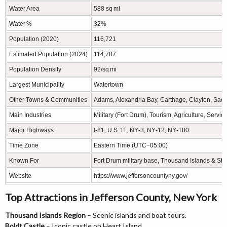
Water Area
588 sq mi
Water %
32%
Population (2020)
116,721
Estimated Population (2024)
114,787
Population Density
92/sq mi
Largest Municipality
Watertown
Other Towns & Communities
Adams, Alexandria Bay, Carthage, Clayton, Sack
Main Industries
Military (Fort Drum), Tourism, Agriculture, Servic
Major Highways
I‑81, U.S. 11, NY‑3, NY‑12, NY‑180
Time Zone
Eastern Time (UTC−05:00)
Known For
Fort Drum military base, Thousand Islands & St. 
Website
https://www.jeffersoncountyny.gov/
Top Attractions in Jefferson County, New York
Thousand Islands Region
– Scenic islands and boat tours.
Boldt Castle
– Iconic castle on Heart Island.