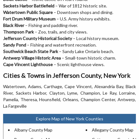
Sackets Harbor Battlefield
– War of 1812 historic site.
Watertown Public Square
– Downtown shops and dining.
Fort Drum Military Museum
– U.S. Army history exhibits.
Black River
– Fishing and paddling river.
Thompson Park
– Zoo, trails, and city views.
Jefferson County Historical Society
– Local history museum.
Sandy Pond
– Fishing and waterfront recreation.
Southwick Beach State Park
– Sandy Lake Ontario beach.
Antwerp Village Historic Area
– Small-town historic charm.
Cape Vincent Lighthouse
– Scenic lighthouse views.
Cities & Towns in Jefferson County, New York
Watertown, Adams, Carthage, Cape Vincent, Alexandria Bay, Black
River, Sackets Harbor, Clayton, Lyme, Champion, Le Ray, Lorraine,
Pamelia, Theresa, Hounsfield, Orleans, Champion Center, Antwerp,
La Fargeville
Explore Map of New York Counties
Albany County Map
Allegany County Map