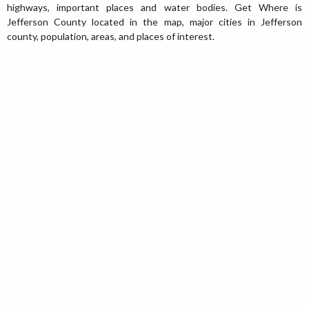
highways, important places and water bodies. Get Where is
Jefferson County located in the map, major cities in Jefferson
county, population, areas, and places of interest.