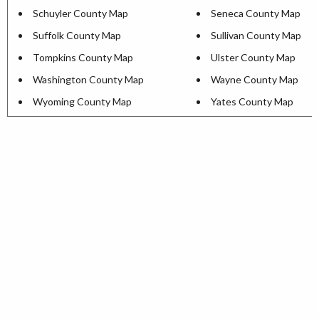
Schuyler County Map
Seneca County Map
Suffolk County Map
Sullivan County Map
Tompkins County Map
Ulster County Map
Washington County Map
Wayne County Map
Wyoming County Map
Yates County Map