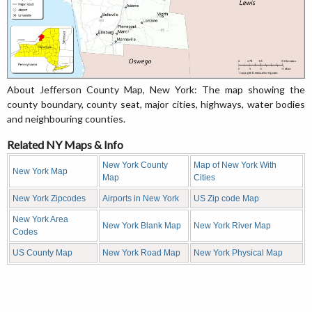
About Jefferson County Map, New York: The map showing the
county boundary, county seat, major cities, highways, water bodies
and neighbouring counties.
Related NY Maps & Info
New York County
Map of New York With
New York Map
Map
Cities
New York Zipcodes
Airports in New York
US Zip code Map
New York Area
New York Blank Map
New York River Map
Codes
US County Map
New York Road Map
New York Physical Map