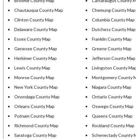
Broome County Map
Cattaraugus County Ma
Chautauqua County Map
Chemung County Map
Clinton County Map
Columbia County Map
Delaware County Map
Dutchess County Map
Essex County Map
Franklin County Map
Genesee County Map
Greene County Map
Herkimer County Map
Jefferson County Map
Lewis County Map
Livingston County Map
Monroe County Map
Montgomery County M
New York County Map
Niagara County Map
Onondaga County Map
Ontario County Map
Orleans County Map
Oswego County Map
Putnam County Map
Queens County Map
Richmond County Map
Rockland County Map
Saratoga County Map
Schenectady County M