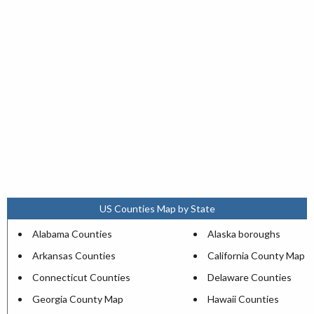
US Counties Map by State
Alabama Counties
Alaska boroughs
Arkansas Counties
California County Map
Connecticut Counties
Delaware Counties
Georgia County Map
Hawaii Counties