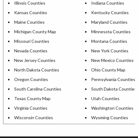
Illinois Counties
Indiana Counties
Kansas Counties
Kentucky Counties
Maine Counties
Maryland Counties
Michigan County Map
Minnesota Counties
Missouri Counties
Montana Counties
Nevada Counties
New York Counties
New Jersey Counties
New Mexico Counties
North Dakota Counties
Ohio County Map
Oregon Counties
Pennsylvania Counties
South Carolina Counties
South Dakota Counties
Texas County Map
Utah Counties
Virginia Counties
Washington Counties
Wisconsin Counties
Wyoming Counties