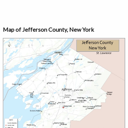
Map of Jefferson County, New York