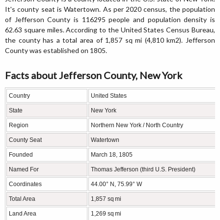
It's county seat is Watertown. As per 2020 census, the population
of Jefferson County is 116295 people and population density is
62.63 square miles. According to the United States Census Bureau,
the county has a total area of 1,857 sq mi (4,810 km2). Jefferson
County was established on 1805.
Facts about Jefferson County, New York
Country
United States
State
New York
Region
Northern New York / North Country
County Seat
Watertown
Founded
March 18, 1805
Named For
Thomas Jefferson (third U.S. President)
Coordinates
44.00° N, 75.99° W
Total Area
1,857 sq mi
Land Area
1,269 sq mi