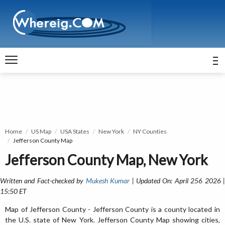
Home
US Map
USA States
New York
NY Counties
Jefferson County Map
Jefferson County Map, New York
Written and Fact-checked by
Mukesh Kumar
| Updated On: April 256 2026 
15:50 ET
Map of Jefferson County - Jefferson County is a county located in
the U.S. state of New York. Jefferson County Map showing cities,