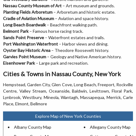
Nassau County Museum of Art
– Art museum and grounds.
Planting Fields Arboretum
– Arboretum and historic estate.
Cradle of Aviation Museum
– Aviation and space history.
Long Beach Boardwalk
– Beachfront walking path.
Belmont Park
– Famous horse racing track.
Sands Point Preserve
– Waterfront estates and trails.
Port Washington Waterfront
– Harbor views and dining.
Oyster Bay Historic Area
– Theodore Roosevelt history.
Garvies Point Museum
– Geology and Native American history.
Eisenhower Park
– Large park and recreation.
Cities & Towns in Nassau County, New York
Hempstead, Garden City, Glen Cove, Long Beach, Freeport, Rockville
Centre, Valley Stream, Oceanside, Baldwin, Levittown, Floral Park,
Lynbrook, Westbury, Mineola, Wantagh, Massapequa, Merrick, Carle
Place, Elmont, Bellmore
Explore Map of New York Counties
Albany County Map
Allegany County Map