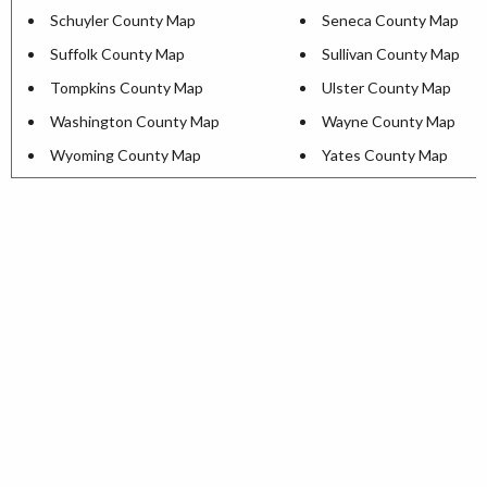
Schuyler County Map
Seneca County Map
Suffolk County Map
Sullivan County Map
Tompkins County Map
Ulster County Map
Washington County Map
Wayne County Map
Wyoming County Map
Yates County Map