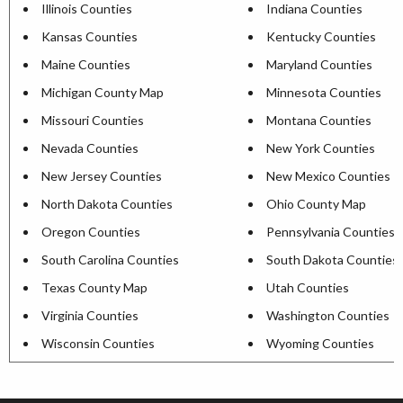
Illinois Counties
Indiana Counties
Kansas Counties
Kentucky Counties
Maine Counties
Maryland Counties
Michigan County Map
Minnesota Counties
Missouri Counties
Montana Counties
Nevada Counties
New York Counties
New Jersey Counties
New Mexico Counties
North Dakota Counties
Ohio County Map
Oregon Counties
Pennsylvania Counties
South Carolina Counties
South Dakota Counties
Texas County Map
Utah Counties
Virginia Counties
Washington Counties
Wisconsin Counties
Wyoming Counties