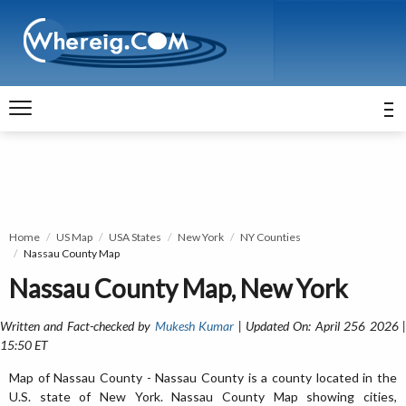
Home
US Map
USA States
New York
NY Counties
Nassau County Map
Nassau County Map, New York
Written and Fact-checked by
Mukesh Kumar
| Updated On: April 256 2026 
15:50 ET
Map of Nassau County - Nassau County is a county located in the
U.S. state of New York. Nassau County Map showing cities,