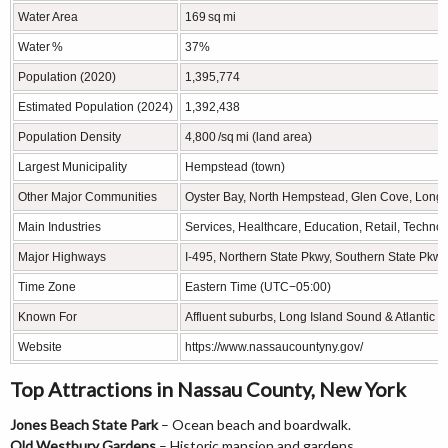
Water Area
169 sq mi
Water %
37%
Population (2020)
1,395,774
Estimated Population (2024)
1,392,438
Population Density
4,800 /sq mi (land area)
Largest Municipality
Hempstead (town)
Other Major Communities
Oyster Bay, North Hempstead, Glen Cove, Long
Main Industries
Services, Healthcare, Education, Retail, Techno
Major Highways
I‑495, Northern State Pkwy, Southern State Pkw
Time Zone
Eastern Time (UTC−05:00)
Known For
Affluent suburbs, Long Island Sound & Atlantic 
Website
https://www.nassaucountyny.gov/
Top Attractions in Nassau County, New York
Jones Beach State Park
– Ocean beach and boardwalk.
Old Westbury Gardens
– Historic mansion and gardens.