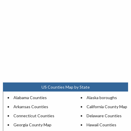
US Counties Map by State
Alabama Counties
Alaska boroughs
Arkansas Counties
California County Map
Connecticut Counties
Delaware Counties
Georgia County Map
Hawaii Counties