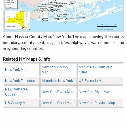
About Nassau County Map, New York: The map showing the county
boundary, county seat, major cities, highways, water bodies and
neighbouring counties.
Related NY Maps & Info
New York County
Map of New York With
New York Map
Map
Cities
New York Zipcodes
Airports in New York
US Zip code Map
New York Area
New York Blank Map
New York River Map
Codes
US County Map
New York Road Map
New York Physical Map