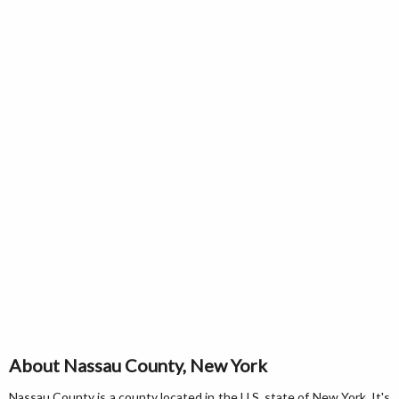
About Nassau County, New York
Nassau County is a county located in the U.S. state of New York. It's