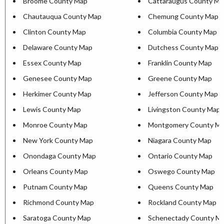
Broome County Map
Cattaraugus County Ma
Chautauqua County Map
Chemung County Map
Clinton County Map
Columbia County Map
Delaware County Map
Dutchess County Map
Essex County Map
Franklin County Map
Genesee County Map
Greene County Map
Herkimer County Map
Jefferson County Map
Lewis County Map
Livingston County Map
Monroe County Map
Montgomery County M
New York County Map
Niagara County Map
Onondaga County Map
Ontario County Map
Orleans County Map
Oswego County Map
Putnam County Map
Queens County Map
Richmond County Map
Rockland County Map
Saratoga County Map
Schenectady County M