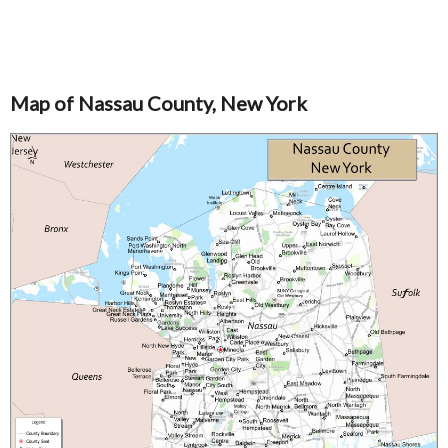
Map of Nassau County, New York