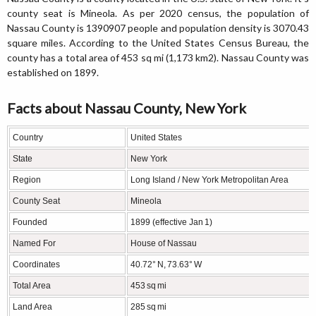
county seat is Mineola. As per 2020 census, the population of
Nassau County is 1390907 people and population density is 3070.43
square miles. According to the United States Census Bureau, the
county has a total area of 453 sq mi (1,173 km2). Nassau County was
established on 1899.
Facts about Nassau County, New York
Country
United States
State
New York
Region
Long Island / New York Metropolitan Area
County Seat
Mineola
Founded
1899 (effective Jan 1)
Named For
House of Nassau
Coordinates
40.72° N, 73.63° W
Total Area
453 sq mi
Land Area
285 sq mi