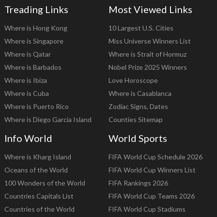
Treading Links
Most Viewed Links
Where is Hong Kong
10 Largest U.S. Cities
Where is Singapore
Miss Universe Winners List
Where is Qatar
Where is Strait of Hormuz
Where is Barbados
Nobel Prize 2025 Winners
Where is Ibiza
Love Horoscope
Where is Cuba
Where is Casablanca
Where is Puerto Rico
Zodiac Signs, Dates
Where is Diego Garcia Island
Counties Sitemap
Info World
World Sports
Where is Kharg Island
FIFA World Cup Schedule 2026
Oceans of the World
FIFA World Cup Winners List
100 Wonders of the World
FIFA Rankings 2026
Countries Capitals List
FIFA World Cup Teams 2026
Countries of the World
FIFA World Cup Stadiums