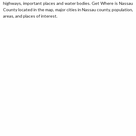
highways, important places and water bodies. Get Where is Nassau
County located in the map, major cities in Nassau county, population,
areas, and places of interest.