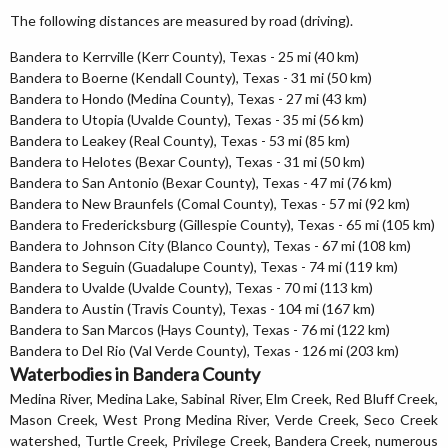
The following distances are measured by road (driving).
Bandera to Kerrville (Kerr County), Texas - 25 mi (40 km)
Bandera to Boerne (Kendall County), Texas - 31 mi (50 km)
Bandera to Hondo (Medina County), Texas - 27 mi (43 km)
Bandera to Utopia (Uvalde County), Texas - 35 mi (56 km)
Bandera to Leakey (Real County), Texas - 53 mi (85 km)
Bandera to Helotes (Bexar County), Texas - 31 mi (50 km)
Bandera to San Antonio (Bexar County), Texas - 47 mi (76 km)
Bandera to New Braunfels (Comal County), Texas - 57 mi (92 km)
Bandera to Fredericksburg (Gillespie County), Texas - 65 mi (105 km)
Bandera to Johnson City (Blanco County), Texas - 67 mi (108 km)
Bandera to Seguin (Guadalupe County), Texas - 74 mi (119 km)
Bandera to Uvalde (Uvalde County), Texas - 70 mi (113 km)
Bandera to Austin (Travis County), Texas - 104 mi (167 km)
Bandera to San Marcos (Hays County), Texas - 76 mi (122 km)
Bandera to Del Rio (Val Verde County), Texas - 126 mi (203 km)
Waterbodies in Bandera County
Medina River, Medina Lake, Sabinal River, Elm Creek, Red Bluff Creek,
Mason Creek, West Prong Medina River, Verde Creek, Seco Creek
watershed, Turtle Creek, Privilege Creek, Bandera Creek, numerous