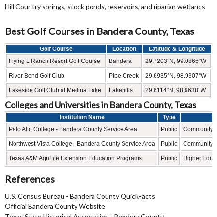
Hill Country springs, stock ponds, reservoirs, and riparian wetlands
Best Golf Courses in Bandera County, Texas
Golf Course
Location
Latitude & Longitude
Flying L Ranch Resort Golf Course
Bandera
29.7203°N, 99.0865°W
River Bend Golf Club
Pipe Creek
29.6935°N, 98.9307°W
Lakeside Golf Club at Medina Lake
Lakehills
29.6114°N, 98.9638°W
Colleges and Universities in Bandera County, Texas
Institution Name
Type
L
Palo Alto College - Bandera County Service Area
Public
Community C
Northwest Vista College - Bandera County Service Area
Public
Community C
Texas A&M AgriLife Extension Education Programs
Public
Higher Educ
References
U.S. Census Bureau - Bandera County QuickFacts
Official Bandera County Website
Texas State Historical Association - Bandera County