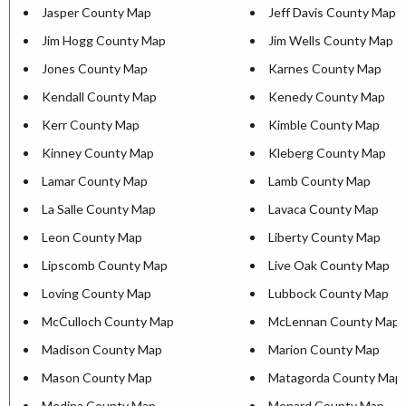
Jasper County Map
Jeff Davis County Map
Jim Hogg County Map
Jim Wells County Map
Jones County Map
Karnes County Map
Kendall County Map
Kenedy County Map
Kerr County Map
Kimble County Map
Kinney County Map
Kleberg County Map
Lamar County Map
Lamb County Map
La Salle County Map
Lavaca County Map
Leon County Map
Liberty County Map
Lipscomb County Map
Live Oak County Map
Loving County Map
Lubbock County Map
McCulloch County Map
McLennan County Map
Madison County Map
Marion County Map
Mason County Map
Matagorda County Map
Medina County Map
Menard County Map