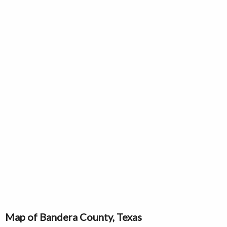
Map of Bandera County, Texas