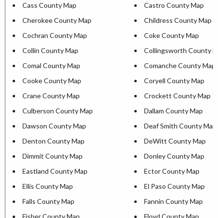
Cass County Map
Castro County Map
Cherokee County Map
Childress County Map
Cochran County Map
Coke County Map
Collin County Map
Collingsworth County 
Comal County Map
Comanche County Map
Cooke County Map
Coryell County Map
Crane County Map
Crockett County Map
Culberson County Map
Dallam County Map
Dawson County Map
Deaf Smith County Map
Denton County Map
DeWitt County Map
Dimmit County Map
Donley County Map
Eastland County Map
Ector County Map
Ellis County Map
El Paso County Map
Falls County Map
Fannin County Map
Fisher County Map
Floyd County Map