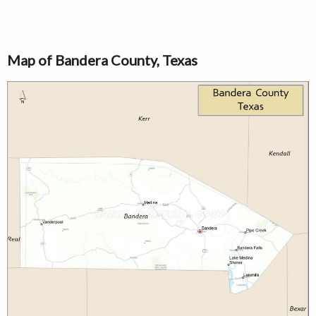
Map of Bandera County, Texas