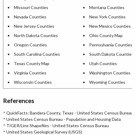
Missouri Counties
Montana Counties
Nevada Counties
New York Counties
New Jersey Counties
New Mexico Counties
North Dakota Counties
Ohio County Map
Oregon Counties
Pennsylvania Counties
South Carolina Counties
South Dakota Counties
Texas County Map
Utah Counties
Virginia Counties
Washington Counties
Wisconsin Counties
Wyoming Counties
References
^
QuickFacts: Bandera County, Texas - United States Census Bureau
^
United States Census Bureau - Population and Housing Data
^
TIGER/Line Shapefiles - United States Census Bureau
^
United States Geological Survey (USGS)