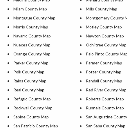
Milam County Map
Mills County Map
Montague County Map
Montgomery County M
Morris County Map
Motley County Map
Navarro County Map
Newton County Map
Nueces County Map
Ochiltree County Map
Orange County Map
Palo Pinto County Map
Parker County Map
Parmer County Map
Polk County Map
Potter County Map
Rains County Map
Randall County Map
Real County Map
Red River County Map
Refugio County Map
Roberts County Map
Rockwall County Map
Runnels County Map
Sabine County Map
San Augustine County 
San Patricio County Map
San Saba County Map