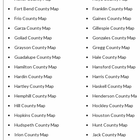
Fort Bend County Map
Franklin County Map
Frio County Map
Gaines County Map
Garza County Map
Gillespie County Map
Goliad County Map
Gonzales County Map
Grayson County Map
Gregg County Map
Guadalupe County Map
Hale County Map
Hamilton County Map
Hansford County Map
Hardin County Map
Harris County Map
Hartley County Map
Haskell County Map
Hemphill County Map
Henderson County Map
Hill County Map
Hockley County Map
Hopkins County Map
Houston County Map
Hudspeth County Map
Hunt County Map
Irion County Map
Jack County Map