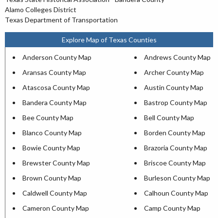
Alamo Colleges District
Texas Department of Transportation
Explore Map of Texas Counties
Anderson County Map
Andrews County Map
Aransas County Map
Archer County Map
Atascosa County Map
Austin County Map
Bandera County Map
Bastrop County Map
Bee County Map
Bell County Map
Blanco County Map
Borden County Map
Bowie County Map
Brazoria County Map
Brewster County Map
Briscoe County Map
Brown County Map
Burleson County Map
Caldwell County Map
Calhoun County Map
Cameron County Map
Camp County Map