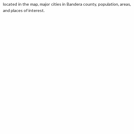
located in the map, major cities in Bandera county, population, areas,
and places of interest.