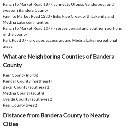
Ranch to Market Road 187 - connects Utopia, Vanderpool, and
western Bandera County
Farm to Market Road 1283 - links Pipe Creek with Lakehills and
Medina Lake communities
Ranch to Market Road 1077 - serves central and southern portions
of the county
Park Road 37 - provides access around Medina Lake recreational
areas
What are Neighboring Counties of Bandera
County
Kerr County (north)
Kendall County (northeast)
Bexar County (southeast)
Medina County (south)
Uvalde County (southwest)
Real County (west)
Distance from Bandera County to Nearby
Cities