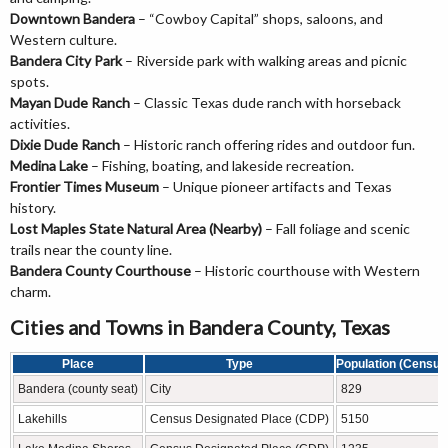
Downtown Bandera
– “Cowboy Capital” shops, saloons, and
Western culture.
Bandera City Park
– Riverside park with walking areas and picnic
spots.
Mayan Dude Ranch
– Classic Texas dude ranch with horseback
activities.
Dixie Dude Ranch
– Historic ranch offering rides and outdoor fun.
Medina Lake
– Fishing, boating, and lakeside recreation.
Frontier Times Museum
– Unique pioneer artifacts and Texas
history.
Lost Maples State Natural Area (Nearby)
– Fall foliage and scenic
trails near the county line.
Bandera County Courthouse
– Historic courthouse with Western
charm.
Cities and Towns in Bandera County, Texas
Place
Type
Population (Census
Bandera (county seat)
City
829
Lakehills
Census Designated Place (CDP)
5150