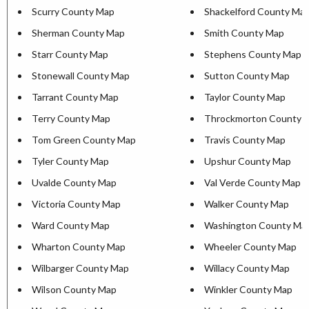
Scurry County Map
Shackelford County Ma
Sherman County Map
Smith County Map
Starr County Map
Stephens County Map
Stonewall County Map
Sutton County Map
Tarrant County Map
Taylor County Map
Terry County Map
Throckmorton County 
Tom Green County Map
Travis County Map
Tyler County Map
Upshur County Map
Uvalde County Map
Val Verde County Map
Victoria County Map
Walker County Map
Ward County Map
Washington County Ma
Wharton County Map
Wheeler County Map
Wilbarger County Map
Willacy County Map
Wilson County Map
Winkler County Map