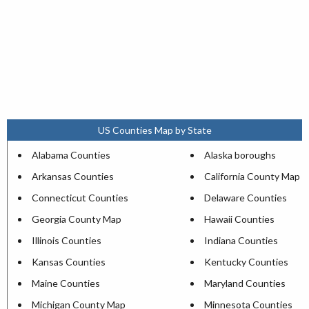
US Counties Map by State
Alabama Counties
Alaska boroughs
Arkansas Counties
California County Map
Connecticut Counties
Delaware Counties
Georgia County Map
Hawaii Counties
Illinois Counties
Indiana Counties
Kansas Counties
Kentucky Counties
Maine Counties
Maryland Counties
Michigan County Map
Minnesota Counties