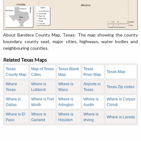
About Bandera County Map, Texas: The map showing the county
boundary, county seat, major cities, highways, water bodies and
neighbouring counties.
Related Texas Maps
Texas
Map of Texas
Texas Blank
Texas
Texas Map
County Map
Cities
Map
River Map
Where
Where is
Where is
Airports in
Texas Zip codes
Texas
Lubbock
Waco
Texas
Where is
Where is Fort
Where is
Where is
Where is Corpus
Dallas
Worth
Arlington
Austin
Christi
Where is El
Where is
Where is
Where is
Where is Laredo
Paso
Garland
Houston
iIrving