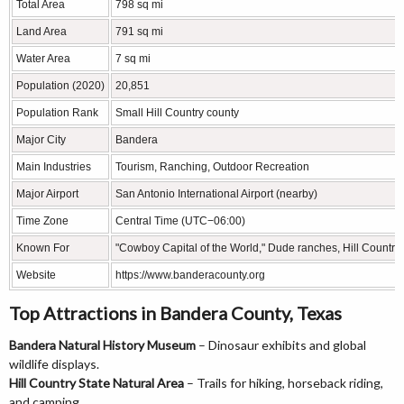
Total Area
798 sq mi
Land Area
791 sq mi
Water Area
7 sq mi
Population (2020)
20,851
Population Rank
Small Hill Country county
Major City
Bandera
Main Industries
Tourism, Ranching, Outdoor Recreation
Major Airport
San Antonio International Airport (nearby)
Time Zone
Central Time (UTC−06:00)
Known For
"Cowboy Capital of the World," Dude ranches, Hill Country
Website
https://www.banderacounty.org
Top Attractions in Bandera County, Texas
Bandera Natural History Museum
– Dinosaur exhibits and global
wildlife displays.
Hill Country State Natural Area
– Trails for hiking, horseback riding,
and camping.