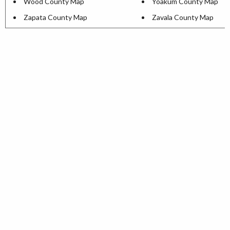
Wood County Map
Yoakum County Map
Zapata County Map
Zavala County Map