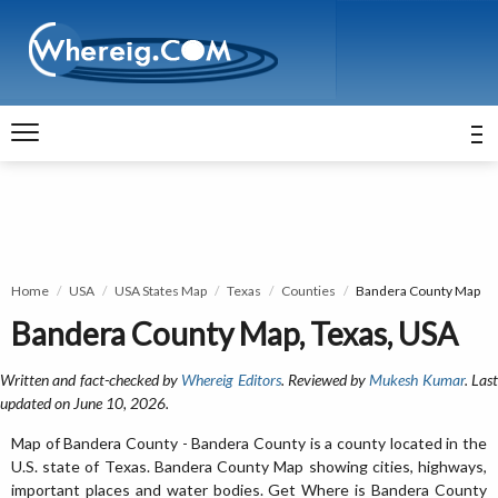
Home
USA
USA States Map
Texas
Counties
Bandera County Map
Bandera County Map, Texas, USA
Written and fact-checked by
Whereig Editors
. Reviewed by
Mukesh Kumar
. Las
updated on June 10, 2026.
Map of Bandera County - Bandera County is a county located in the
U.S. state of Texas. Bandera County Map showing cities, highways,
important places and water bodies. Get Where is Bandera County