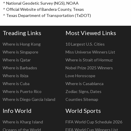
^
National Geodetic Survey (NGS), NOAA
^
Official Website of Bandera County, Texas
^
Texas Department of Transportation (TxDOT)
Treading Links
Most Viewed Links
Where is Hong Kong
10 Largest U.S. Cities
Where is Singapore
Miss Universe Winners List
Where is Qatar
Where is Strait of Hormuz
Where is Barbados
Nobel Prize 2025 Winners
Where is Ibiza
Love Horoscope
Where is Cuba
Where is Casablanca
Where is Puerto Rico
Zodiac Signs, Dates
Where is Diego Garcia Island
Counties Sitemap
Info World
World Sports
Where is Kharg Island
FIFA World Cup Schedule 2026
Oceans of the World
FIFA World Cup Winners List