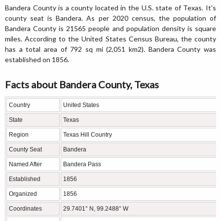
Bandera County is a county located in the U.S. state of Texas. It's
county seat is Bandera. As per 2020 census, the population of
Bandera County is 21565 people and population density is square
miles. According to the United States Census Bureau, the county
has a total area of 792 sq mi (2,051 km2). Bandera County was
established on 1856.
Facts about Bandera County, Texas
Country
United States
State
Texas
Region
Texas Hill Country
County Seat
Bandera
Named After
Bandera Pass
Established
1856
Organized
1856
Coordinates
29.7401° N, 99.2488° W