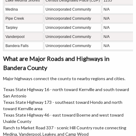
Lake Medina Shores
Census Designated Place (CDP)
1235
Medina
Unincorporated Community
N/A
Pipe Creek
Unincorporated Community
N/A
Tarpley
Unincorporated Community
N/A
Vanderpool
Unincorporated Community
N/A
Bandera Falls
Unincorporated Community
N/A
What are Major Roads and Highways in
Bandera County
Major highways connect the county to nearby regions and cities.
Texas State Highway 16 - north toward Kerrville and south toward
San Antonio
Texas State Highway 173 - southeast toward Hondo and north
toward Kerrville area
Texas State Highway 46 - east toward Boerne and west toward
Uvalde County
Ranch to Market Road 337 - scenic Hill Country route connecting
Medina, Vanderpool, Leakey, and Camp Wood