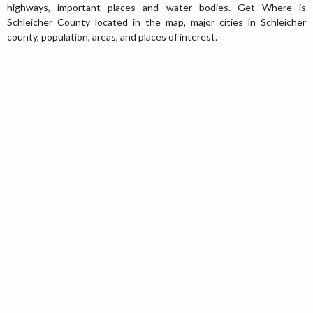
highways, important places and water bodies. Get Where is
Schleicher County located in the map, major cities in Schleicher
county, population, areas, and places of interest.