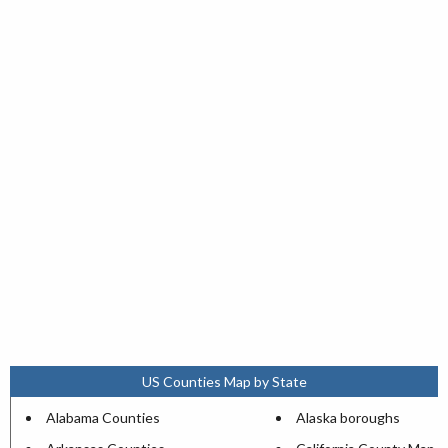
US Counties Map by State
Alabama Counties
Alaska boroughs