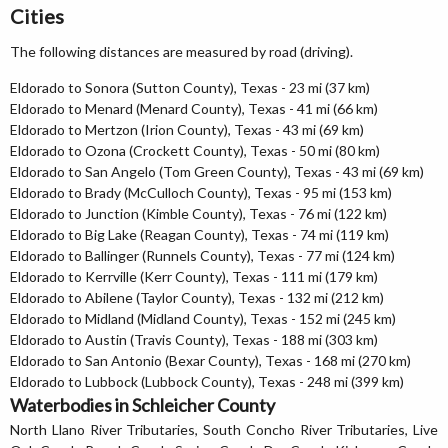
Cities
The following distances are measured by road (driving).
Eldorado to Sonora (Sutton County), Texas - 23 mi (37 km)
Eldorado to Menard (Menard County), Texas - 41 mi (66 km)
Eldorado to Mertzon (Irion County), Texas - 43 mi (69 km)
Eldorado to Ozona (Crockett County), Texas - 50 mi (80 km)
Eldorado to San Angelo (Tom Green County), Texas - 43 mi (69 km)
Eldorado to Brady (McCulloch County), Texas - 95 mi (153 km)
Eldorado to Junction (Kimble County), Texas - 76 mi (122 km)
Eldorado to Big Lake (Reagan County), Texas - 74 mi (119 km)
Eldorado to Ballinger (Runnels County), Texas - 77 mi (124 km)
Eldorado to Kerrville (Kerr County), Texas - 111 mi (179 km)
Eldorado to Abilene (Taylor County), Texas - 132 mi (212 km)
Eldorado to Midland (Midland County), Texas - 152 mi (245 km)
Eldorado to Austin (Travis County), Texas - 188 mi (303 km)
Eldorado to San Antonio (Bexar County), Texas - 168 mi (270 km)
Eldorado to Lubbock (Lubbock County), Texas - 248 mi (399 km)
Waterbodies in Schleicher County
North Llano River Tributaries, South Concho River Tributaries, Live