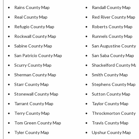
Rains County Map
Randall County Map
Real County Map
Red River County Map
Refugio County Map
Roberts County Map
Rockwall County Map
Runnels County Map
Sabine County Map
San Augustine County 
San Patricio County Map
San Saba County Map
Scurry County Map
Shackelford County Ma
Sherman County Map
Smith County Map
Starr County Map
Stephens County Map
Stonewall County Map
Sutton County Map
Tarrant County Map
Taylor County Map
Terry County Map
Throckmorton County 
Tom Green County Map
Travis County Map
Tyler County Map
Upshur County Map