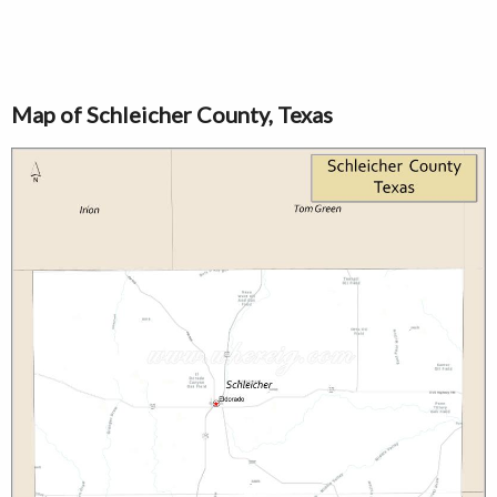
Map of Schleicher County, Texas