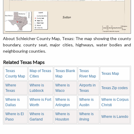
About Schleicher County Map, Texas: The map showing the county
boundary, county seat, major cities, highways, water bodies and
neighbouring counties.
Related Texas Maps
Texas
Map of Texas
Texas Blank
Texas
Texas Map
County Map
Cities
Map
River Map
Where
Where is
Where is
Airports in
Texas Zip codes
Texas
Lubbock
Waco
Texas
Where is
Where is Fort
Where is
Where is
Where is Corpus
Dallas
Worth
Arlington
Austin
Christi
Where is El
Where is
Where is
Where is
Where is Laredo
Paso
Garland
Houston
iIrving