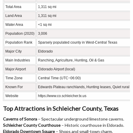
Total Area
1,311 sq mi
Land Area
1,311 sq mi
Water Area
<1 sq mi
Population (2020)
3,006
Population Rank
Sparsely populated county in West-Central Texas
Major City
Eldorado
Main Industries
Ranching, Agriculture, Hunting, Oil & Gas
Major Airport
Eldorado Airport (local)
Time Zone
Central Time (UTC−06:00)
Known For
Edwards Plateau ranchlands, Hunting leases, Quiet rural 
Website
https://www.co.schleicher.tx.us
Top Attractions in Schleicher County, Texas
Caverns of Sonora
– Spectacular underground limestone caverns.
Schleicher County Courthouse
– Historic courthouse in Eldorado.
Eldorado Downtown Square
– Shops and small-town charm.