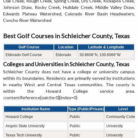
Oak Creek, Rough Creek, Spring Creek, Dry Creek, Kickapoo Creek,
Johnson Draw, Rocky Creek, Hulldale Creek, Middle Valley Draw,
Edwards Plateau Watershed, Colorado River Basin Headwaters,
Concho River Watershed
Best Golf Courses in Schleicher County, Texas
Golf Course
Location
Latitude & Longitude
Eldorado Golf Course
Eldorado
30.8608°N, 100.6068°W
Colleges and Universities in Schleicher County, Texas
Schleicher County does not have a college or university campus
within its boundaries. Residents are primarily served by institutions
in nearby West and Central Texas communities. The county is
within the Howard College service area.
:contentReference[oaicite:0]{index=0}
Institution Name
Type (Public/Private)
Level
Howard College
Public
Community Colleg
Angelo State University
Public
University
Texas Tech University
Public
University