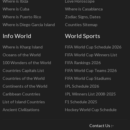
Where is Ibiza
Love Horoscope
Where is Cuba
Where is Casablanca
Where is Puerto Rico
Zodiac Signs, Dates
Where is Diego Garcia Island
Counties Sitemap
Info World
World Sports
Where is Kharg Island
FIFA World Cup Schedule 2026
Oceans of the World
FIFA World Cup Winners List
100 Wonders of the World
FIFA Rankings 2026
Countries Capitals List
FIFA World Cup Teams 2026
Countries of the World
FIFA World Cup Stadiums
Continents of the World
IPL Schedule 2026
Caribbean Countries
IPL Winners List 2008-2025
List of Island Countries
F1 Schedule 2025
Ancient Civilizations
Hockey World Cup Schedule
Contact Us :-