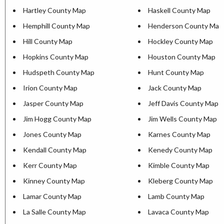
Hartley County Map
Haskell County Map
Hemphill County Map
Henderson County Map
Hill County Map
Hockley County Map
Hopkins County Map
Houston County Map
Hudspeth County Map
Hunt County Map
Irion County Map
Jack County Map
Jasper County Map
Jeff Davis County Map
Jim Hogg County Map
Jim Wells County Map
Jones County Map
Karnes County Map
Kendall County Map
Kenedy County Map
Kerr County Map
Kimble County Map
Kinney County Map
Kleberg County Map
Lamar County Map
Lamb County Map
La Salle County Map
Lavaca County Map