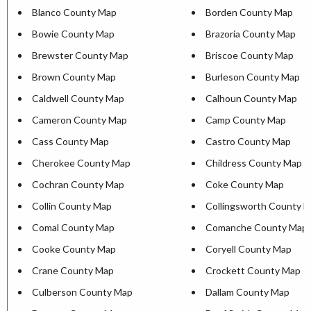
Blanco County Map
Borden County Map
Bowie County Map
Brazoria County Map
Brewster County Map
Briscoe County Map
Brown County Map
Burleson County Map
Caldwell County Map
Calhoun County Map
Cameron County Map
Camp County Map
Cass County Map
Castro County Map
Cherokee County Map
Childress County Map
Cochran County Map
Coke County Map
Collin County Map
Collingsworth County 
Comal County Map
Comanche County Map
Cooke County Map
Coryell County Map
Crane County Map
Crockett County Map
Culberson County Map
Dallam County Map