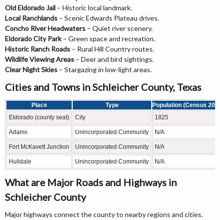
Old Eldorado Jail
– Historic local landmark.
Local Ranchlands
– Scenic Edwards Plateau drives.
Concho River Headwaters
– Quiet river scenery.
Eldorado City Park
– Green space and recreation.
Historic Ranch Roads
– Rural Hill Country routes.
Wildlife Viewing Areas
– Deer and bird sightings.
Clear Night Skies
– Stargazing in low-light areas.
Cities and Towns in Schleicher County, Texas
Place
Type
Population (Census 202
Eldorado (county seat)
City
1825
Adams
Unincorporated Community
N/A
Fort McKavett Junction
Unincorporated Community
N/A
Hulldale
Unincorporated Community
N/A
What are Major Roads and Highways in
Schleicher County
Major highways connect the county to nearby regions and cities.