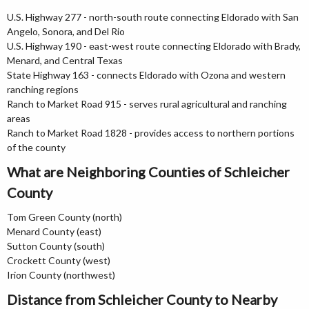
U.S. Highway 277 - north-south route connecting Eldorado with San
Angelo, Sonora, and Del Rio
U.S. Highway 190 - east-west route connecting Eldorado with Brady,
Menard, and Central Texas
State Highway 163 - connects Eldorado with Ozona and western
ranching regions
Ranch to Market Road 915 - serves rural agricultural and ranching
areas
Ranch to Market Road 1828 - provides access to northern portions
of the county
What are Neighboring Counties of Schleicher
County
Tom Green County (north)
Menard County (east)
Sutton County (south)
Crockett County (west)
Irion County (northwest)
Distance from Schleicher County to Nearby