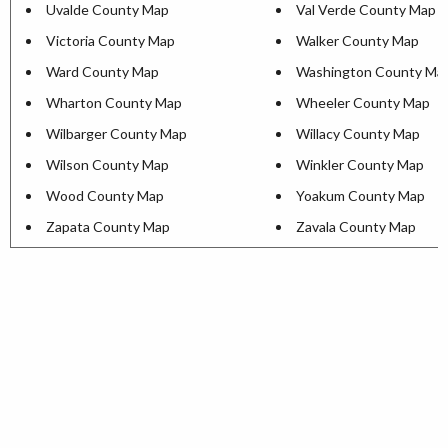
Uvalde County Map
Val Verde County Map
Victoria County Map
Walker County Map
Ward County Map
Washington County Ma
Wharton County Map
Wheeler County Map
Wilbarger County Map
Willacy County Map
Wilson County Map
Winkler County Map
Wood County Map
Yoakum County Map
Zapata County Map
Zavala County Map