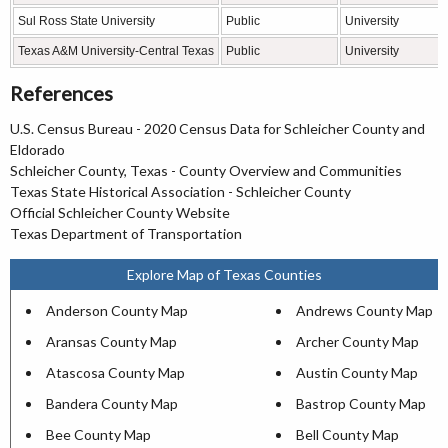
Sul Ross State University
Public
University
Texas A&M University-Central Texas
Public
University
References
U.S. Census Bureau - 2020 Census Data for Schleicher County and
Eldorado
Schleicher County, Texas - County Overview and Communities
Texas State Historical Association - Schleicher County
Official Schleicher County Website
Texas Department of Transportation
Explore Map of Texas Counties
Anderson County Map
Andrews County Map
Aransas County Map
Archer County Map
Atascosa County Map
Austin County Map
Bandera County Map
Bastrop County Map
Bee County Map
Bell County Map