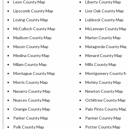
Leon County Map
Liberty County Map
Lipscomb County Map
Live Oak County Map
Loving County Map
Lubbock County Map
McCulloch County Map
McLennan County Map
Madison County Map
Marion County Map
Mason County Map
Matagorda County Map
Medina County Map
Menard County Map
Milam County Map
Mills County Map
Montague County Map
Montgomery County M
Morris County Map
Motley County Map
Navarro County Map
Newton County Map
Nueces County Map
Ochiltree County Map
Orange County Map
Palo Pinto County Map
Parker County Map
Parmer County Map
Polk County Map
Potter County Map