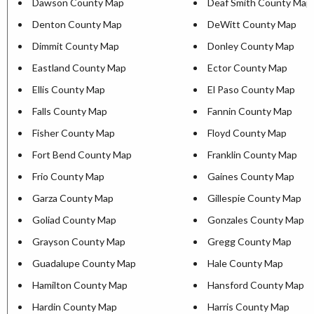
Dawson County Map
Deaf Smith County Map
Denton County Map
DeWitt County Map
Dimmit County Map
Donley County Map
Eastland County Map
Ector County Map
Ellis County Map
El Paso County Map
Falls County Map
Fannin County Map
Fisher County Map
Floyd County Map
Fort Bend County Map
Franklin County Map
Frio County Map
Gaines County Map
Garza County Map
Gillespie County Map
Goliad County Map
Gonzales County Map
Grayson County Map
Gregg County Map
Guadalupe County Map
Hale County Map
Hamilton County Map
Hansford County Map
Hardin County Map
Harris County Map