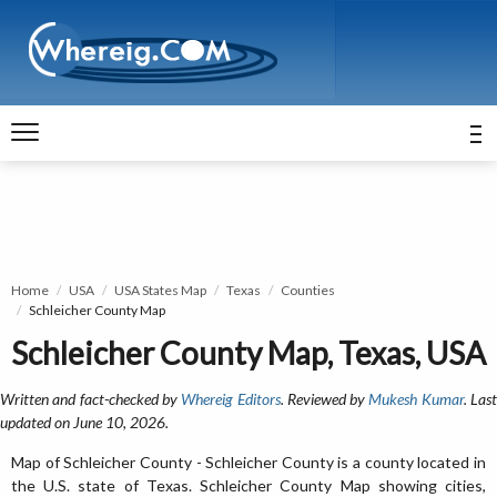
Home
USA
USA States Map
Texas
Counties
Schleicher County Map
Schleicher County Map, Texas, USA
Written and fact-checked by
Whereig Editors
. Reviewed by
Mukesh Kumar
. Las
updated on June 10, 2026.
Map of Schleicher County - Schleicher County is a county located in
the U.S. state of Texas. Schleicher County Map showing cities,