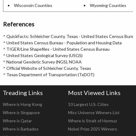
Wisconsin Counties
Wyoming Counties
References
^
QuickFacts: Schleicher County, Texas - United States Census Bure
^
United States Census Bureau - Population and Housing Data
^
TIGER/Line Shapefiles - United States Census Bureau
^
United States Geological Survey (USGS)
^
National Geodetic Survey (NGS), NOAA
^
Official Website of Schleicher County, Texas
^
Texas Department of Transportation (TxDOT)
Treading Links
Most Viewed Links
Where is Hong Kong
10 Largest U.S. Cities
Where is Singapore
Miss Universe Winners List
Where is Qatar
Where is Strait of Hormuz
Where is Barbados
Nobel Prize 2025 Winners