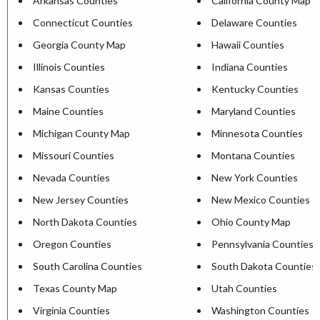
Arkansas Counties
California County Map
Connecticut Counties
Delaware Counties
Georgia County Map
Hawaii Counties
Illinois Counties
Indiana Counties
Kansas Counties
Kentucky Counties
Maine Counties
Maryland Counties
Michigan County Map
Minnesota Counties
Missouri Counties
Montana Counties
Nevada Counties
New York Counties
New Jersey Counties
New Mexico Counties
North Dakota Counties
Ohio County Map
Oregon Counties
Pennsylvania Counties
South Carolina Counties
South Dakota Counties
Texas County Map
Utah Counties
Virginia Counties
Washington Counties