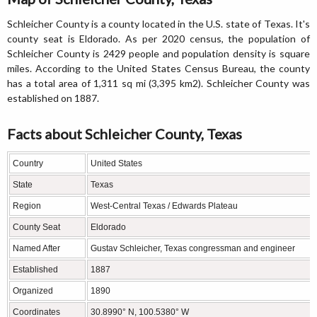
Schleicher County is a county located in the U.S. state of Texas. It's
county seat is Eldorado. As per 2020 census, the population of
Schleicher County is 2429 people and population density is square
miles. According to the United States Census Bureau, the county
has a total area of 1,311 sq mi (3,395 km2). Schleicher County was
established on 1887.
Facts about Schleicher County, Texas
Country
United States
State
Texas
Region
West-Central Texas / Edwards Plateau
County Seat
Eldorado
Named After
Gustav Schleicher, Texas congressman and engineer
Established
1887
Organized
1890
Coordinates
30.8990° N, 100.5380° W