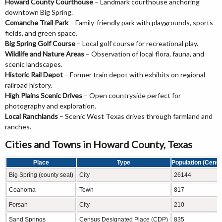
Howard County Courthouse
– Landmark courthouse anchoring
downtown Big Spring.
Comanche Trail Park
– Family-friendly park with playgrounds, sports
fields, and green space.
Big Spring Golf Course
– Local golf course for recreational play.
Wildlife and Nature Areas
– Observation of local flora, fauna, and
scenic landscapes.
Historic Rail Depot
– Former train depot with exhibits on regional
railroad history.
High Plains Scenic Drives
– Open countryside perfect for
photography and exploration.
Local Ranchlands
– Scenic West Texas drives through farmland and
ranches.
Cities and Towns in Howard County, Texas
Place
Type
Population (Cens
Big Spring (county seat)
City
26144
Coahoma
Town
817
Forsan
City
210
Sand Springs
Census Designated Place (CDP)
835