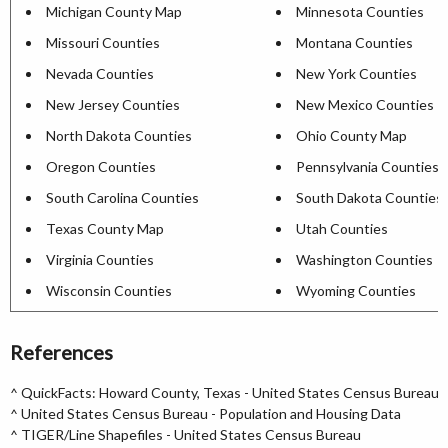
Michigan County Map
Minnesota Counties
Missouri Counties
Montana Counties
Nevada Counties
New York Counties
New Jersey Counties
New Mexico Counties
North Dakota Counties
Ohio County Map
Oregon Counties
Pennsylvania Counties
South Carolina Counties
South Dakota Counties
Texas County Map
Utah Counties
Virginia Counties
Washington Counties
Wisconsin Counties
Wyoming Counties
References
^
QuickFacts: Howard County, Texas - United States Census Bureau
^
United States Census Bureau - Population and Housing Data
^
TIGER/Line Shapefiles - United States Census Bureau