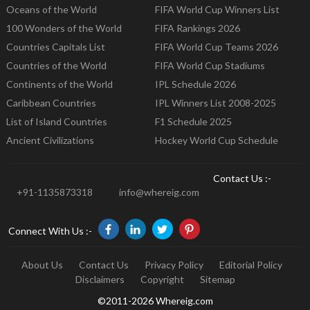
Oceans of the World
FIFA World Cup Winners List
100 Wonders of the World
FIFA Rankings 2026
Countries Capitals List
FIFA World Cup Teams 2026
Countries of the World
FIFA World Cup Stadiums
Continents of the World
IPL Schedule 2026
Caribbean Countries
IPL Winners List 2008-2025
List of Island Countries
F1 Schedule 2025
Ancient Civilizations
Hockey World Cup Schedule
Contact Us :-
+91-1135873318
info@whereig.com
Connect With Us :-
About Us
Contact Us
Privacy Policy
Editorial Policy
Disclaimers
Copyright
Sitemap
©2011-2026 Whereig.com