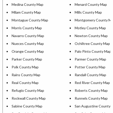
Medina County Map
Menard County Map
Milam County Map
Mills County Map
Montague County Map
Montgomery County M
Morris County Map
Motley County Map
Navarro County Map
Newton County Map
Nueces County Map
Ochiltree County Map
Orange County Map
Palo Pinto County Map
Parker County Map
Parmer County Map
Polk County Map
Potter County Map
Rains County Map
Randall County Map
Real County Map
Red River County Map
Refugio County Map
Roberts County Map
Rockwall County Map
Runnels County Map
Sabine County Map
San Augustine County 