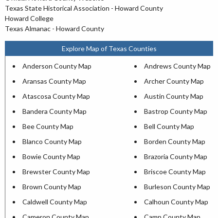
Texas State Historical Association - Howard County
Howard College
Texas Almanac - Howard County
Explore Map of Texas Counties
Anderson County Map
Andrews County Map
Aransas County Map
Archer County Map
Atascosa County Map
Austin County Map
Bandera County Map
Bastrop County Map
Bee County Map
Bell County Map
Blanco County Map
Borden County Map
Bowie County Map
Brazoria County Map
Brewster County Map
Briscoe County Map
Brown County Map
Burleson County Map
Caldwell County Map
Calhoun County Map
Cameron County Map
Camp County Map