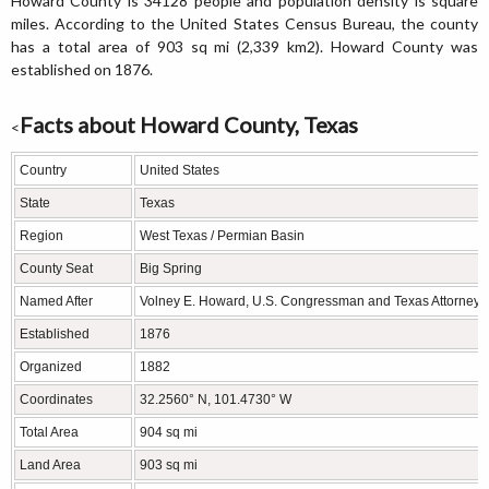
Howard County is 34128 people and population density is square
miles. According to the United States Census Bureau, the county
has a total area of 903 sq mi (2,339 km2). Howard County was
established on 1876.
Facts about Howard County, Texas
<
Country
United States
State
Texas
Region
West Texas / Permian Basin
County Seat
Big Spring
Named After
Volney E. Howard, U.S. Congressman and Texas Attorney 
Established
1876
Organized
1882
Coordinates
32.2560° N, 101.4730° W
Total Area
904 sq mi
Land Area
903 sq mi