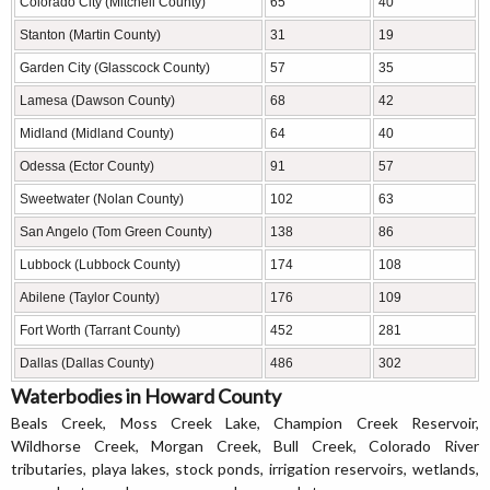
Colorado City (Mitchell County)
65
40
Stanton (Martin County)
31
19
Garden City (Glasscock County)
57
35
Lamesa (Dawson County)
68
42
Midland (Midland County)
64
40
Odessa (Ector County)
91
57
Sweetwater (Nolan County)
102
63
San Angelo (Tom Green County)
138
86
Lubbock (Lubbock County)
174
108
Abilene (Taylor County)
176
109
Fort Worth (Tarrant County)
452
281
Dallas (Dallas County)
486
302
Waterbodies in Howard County
Beals Creek, Moss Creek Lake, Champion Creek Reservoir,
Wildhorse Creek, Morgan Creek, Bull Creek, Colorado River
tributaries, playa lakes, stock ponds, irrigation reservoirs, wetlands,