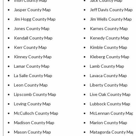
Irion County Map
Jack County Map
Jasper County Map
Jeff Davis County Map
Jim Hogg County Map
Jim Wells County Map
Jones County Map
Karnes County Map
Kendall County Map
Kenedy County Map
Kerr County Map
Kimble County Map
Kinney County Map
Kleberg County Map
Lamar County Map
Lamb County Map
La Salle County Map
Lavaca County Map
Leon County Map
Liberty County Map
Lipscomb County Map
Live Oak County Map
Loving County Map
Lubbock County Map
McCulloch County Map
McLennan County Map
Madison County Map
Marion County Map
Mason County Map
Matagorda County Map