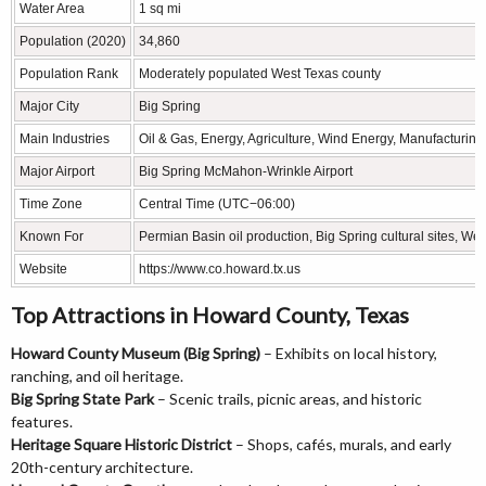
Water Area
1 sq mi
Population (2020)
34,860
Population Rank
Moderately populated West Texas county
Major City
Big Spring
Main Industries
Oil & Gas, Energy, Agriculture, Wind Energy, Manufacturing
Major Airport
Big Spring McMahon-Wrinkle Airport
Time Zone
Central Time (UTC−06:00)
Known For
Permian Basin oil production, Big Spring cultural sites, W
Website
https://www.co.howard.tx.us
Top Attractions in Howard County, Texas
Howard County Museum (Big Spring)
– Exhibits on local history,
ranching, and oil heritage.
Big Spring State Park
– Scenic trails, picnic areas, and historic
features.
Heritage Square Historic District
– Shops, cafés, murals, and early
20th-century architecture.