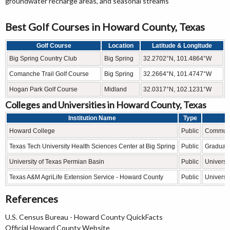
groundwater recharge areas, and seasonal streams
Best Golf Courses in Howard County, Texas
Golf Course
Location
Latitude & Longitude
Big Spring Country Club
Big Spring
32.2702°N, 101.4864°W
Comanche Trail Golf Course
Big Spring
32.2664°N, 101.4747°W
Hogan Park Golf Course
Midland
32.0317°N, 102.1231°W
Colleges and Universities in Howard County, Texas
Institution Name
Type
Howard College
Public
Communi
Texas Tech University Health Sciences Center at Big Spring
Public
Graduate
University of Texas Permian Basin
Public
Universit
Texas A&M AgriLife Extension Service - Howard County
Public
Universit
References
U.S. Census Bureau - Howard County QuickFacts
Official Howard County Website