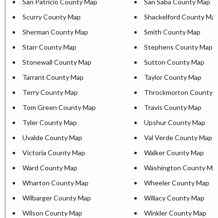
San Patricio County Map
San Saba County Map
Scurry County Map
Shackelford County Ma
Sherman County Map
Smith County Map
Starr County Map
Stephens County Map
Stonewall County Map
Sutton County Map
Tarrant County Map
Taylor County Map
Terry County Map
Throckmorton County 
Tom Green County Map
Travis County Map
Tyler County Map
Upshur County Map
Uvalde County Map
Val Verde County Map
Victoria County Map
Walker County Map
Ward County Map
Washington County Ma
Wharton County Map
Wheeler County Map
Wilbarger County Map
Willacy County Map
Wilson County Map
Winkler County Map