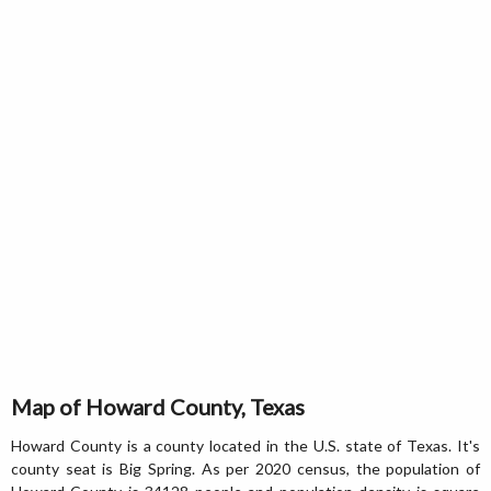
Map of Howard County, Texas
Howard County is a county located in the U.S. state of Texas. It's
county seat is Big Spring. As per 2020 census, the population of