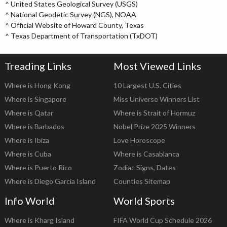
^
United States Geological Survey (USGS)
^
National Geodetic Survey (NGS), NOAA
^
Official Website of Howard County, Texas
^
Texas Department of Transportation (TxDOT)
Treading Links
Most Viewed Links
Where is Hong Kong
10 Largest U.S. Cities
Where is Singapore
Miss Universe Winners List
Where is Qatar
Where is Strait of Hormuz
Where is Barbados
Nobel Prize 2025 Winners
Where is Ibiza
Love Horoscope
Where is Cuba
Where is Casablanca
Where is Puerto Rico
Zodiac Signs, Dates
Where is Diego Garcia Island
Counties Sitemap
Info World
World Sports
Where is Kharg Island
FIFA World Cup Schedule 2026