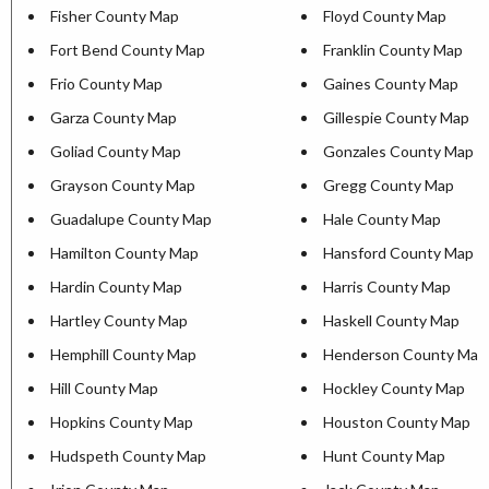
Fisher County Map
Floyd County Map
Fort Bend County Map
Franklin County Map
Frio County Map
Gaines County Map
Garza County Map
Gillespie County Map
Goliad County Map
Gonzales County Map
Grayson County Map
Gregg County Map
Guadalupe County Map
Hale County Map
Hamilton County Map
Hansford County Map
Hardin County Map
Harris County Map
Hartley County Map
Haskell County Map
Hemphill County Map
Henderson County Map
Hill County Map
Hockley County Map
Hopkins County Map
Houston County Map
Hudspeth County Map
Hunt County Map