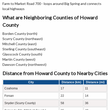
Farm to Market Road 700 - loops around Big Spring and connects
local highways
What are Neighboring Counties of Howard
County
Borden County (north)
Scurry County (northeast)
Mitchell County (east)
Sterling County (southeast)
Glasscock County (south)
Martin County (west)
Dawson County (northwest)
Distance from Howard County to Nearby Cities
City
Distance (km)
Distance (mi)
Coahoma
17
11
Forsan
22
14
Snyder (Scurry County)
58
36