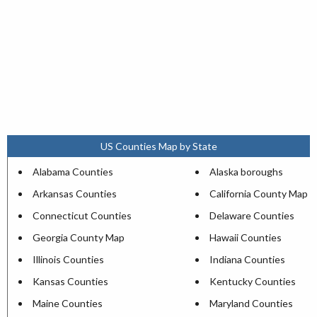
US Counties Map by State
Alabama Counties
Alaska boroughs
Arkansas Counties
California County Map
Connecticut Counties
Delaware Counties
Georgia County Map
Hawaii Counties
Illinois Counties
Indiana Counties
Kansas Counties
Kentucky Counties
Maine Counties
Maryland Counties