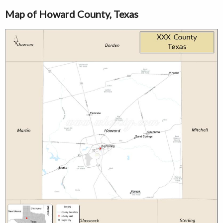
Map of Howard County, Texas