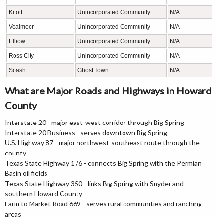
Knott
Unincorporated Community
N/A
Vealmoor
Unincorporated Community
N/A
Elbow
Unincorporated Community
N/A
Ross City
Unincorporated Community
N/A
Soash
Ghost Town
N/A
What are Major Roads and Highways in Howard
County
Interstate 20 - major east-west corridor through Big Spring
Interstate 20 Business - serves downtown Big Spring
U.S. Highway 87 - major northwest-southeast route through the
county
Texas State Highway 176 - connects Big Spring with the Permian
Basin oil fields
Texas State Highway 350 - links Big Spring with Snyder and
southern Howard County
Farm to Market Road 669 - serves rural communities and ranching
areas