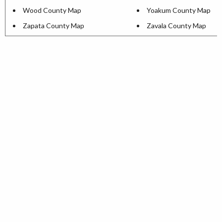
Wood County Map
Yoakum County Map
Zapata County Map
Zavala County Map