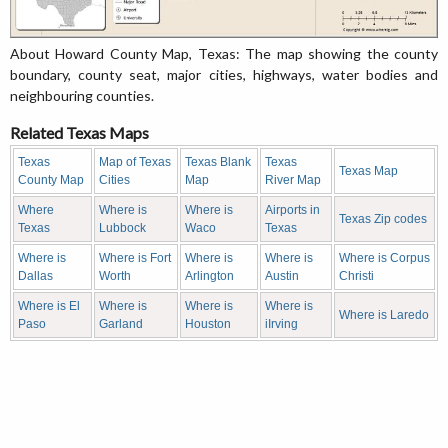
About Howard County Map, Texas: The map showing the county
boundary, county seat, major cities, highways, water bodies and
neighbouring counties.
Related Texas Maps
Texas
Map of Texas
Texas Blank
Texas
Texas Map
County Map
Cities
Map
River Map
Where
Where is
Where is
Airports in
Texas Zip codes
Texas
Lubbock
Waco
Texas
Where is
Where is Fort
Where is
Where is
Where is Corpus
Dallas
Worth
Arlington
Austin
Christi
Where is El
Where is
Where is
Where is
Where is Laredo
Paso
Garland
Houston
iIrving