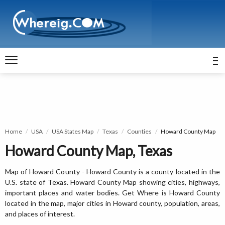
Home
USA
USA States Map
Texas
Counties
Howard County Map
Howard County Map, Texas
Map of Howard County - Howard County is a county located in the
U.S. state of Texas. Howard County Map showing cities, highways,
important places and water bodies. Get Where is Howard County
located in the map, major cities in Howard county, population, areas,
and places of interest.