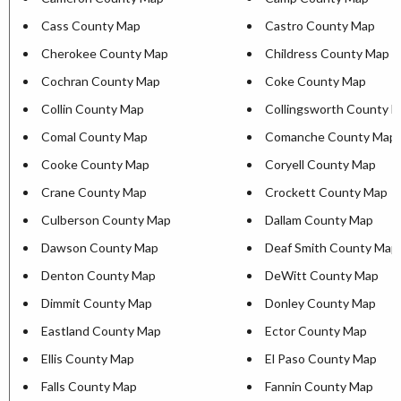
Cass County Map
Castro County Map
Cherokee County Map
Childress County Map
Cochran County Map
Coke County Map
Collin County Map
Collingsworth County 
Comal County Map
Comanche County Map
Cooke County Map
Coryell County Map
Crane County Map
Crockett County Map
Culberson County Map
Dallam County Map
Dawson County Map
Deaf Smith County Map
Denton County Map
DeWitt County Map
Dimmit County Map
Donley County Map
Eastland County Map
Ector County Map
Ellis County Map
El Paso County Map
Falls County Map
Fannin County Map