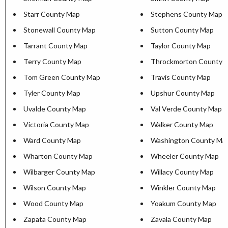
Starr County Map
Stephens County Map
Stonewall County Map
Sutton County Map
Tarrant County Map
Taylor County Map
Terry County Map
Throckmorton County 
Tom Green County Map
Travis County Map
Tyler County Map
Upshur County Map
Uvalde County Map
Val Verde County Map
Victoria County Map
Walker County Map
Ward County Map
Washington County Ma
Wharton County Map
Wheeler County Map
Wilbarger County Map
Willacy County Map
Wilson County Map
Winkler County Map
Wood County Map
Yoakum County Map
Zapata County Map
Zavala County Map