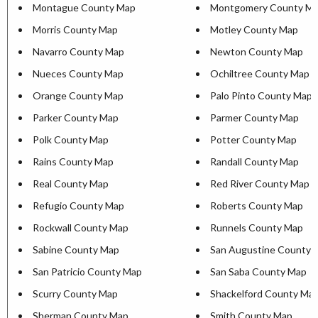
Montague County Map
Montgomery County M
Morris County Map
Motley County Map
Navarro County Map
Newton County Map
Nueces County Map
Ochiltree County Map
Orange County Map
Palo Pinto County Map
Parker County Map
Parmer County Map
Polk County Map
Potter County Map
Rains County Map
Randall County Map
Real County Map
Red River County Map
Refugio County Map
Roberts County Map
Rockwall County Map
Runnels County Map
Sabine County Map
San Augustine County 
San Patricio County Map
San Saba County Map
Scurry County Map
Shackelford County Ma
Sherman County Map
Smith County Map