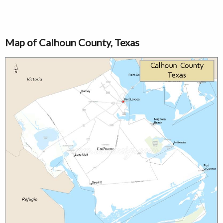
Map of Calhoun County, Texas