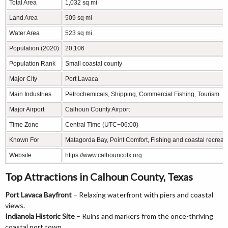
Total Area
1,032 sq mi
Land Area
509 sq mi
Water Area
523 sq mi
Population (2020)
20,106
Population Rank
Small coastal county
Major City
Port Lavaca
Main Industries
Petrochemicals, Shipping, Commercial Fishing, Tourism
Major Airport
Calhoun County Airport
Time Zone
Central Time (UTC−06:00)
Known For
Matagorda Bay, Point Comfort, Fishing and coastal recreat
Website
https://www.calhouncotx.org
Top Attractions in Calhoun County, Texas
Port Lavaca Bayfront
– Relaxing waterfront with piers and coastal
views.
Indianola Historic Site
– Ruins and markers from the once-thriving
coastal port town.