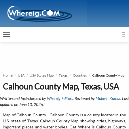
Home
USA
USA States Map
Texas
Counties
Calhoun County Map
Calhoun County Map, Texas, USA
Written and fact-checked by
Whereig Editors
. Reviewed by
Mukesh Kumar
. Las
updated on June 10, 2026.
Map of Calhoun County - Calhoun County is a county located in the
U.S. state of Texas. Calhoun County Map showing cities, highways,
important places and water bodies. Get Where is Calhoun County