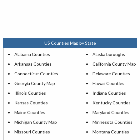
US Counties Map by State
Alabama Counties
Alaska boroughs
Arkansas Counties
California County Map
Connecticut Counties
Delaware Counties
Georgia County Map
Hawaii Counties
Illinois Counties
Indiana Counties
Kansas Counties
Kentucky Counties
Maine Counties
Maryland Counties
Michigan County Map
Minnesota Counties
Missouri Counties
Montana Counties