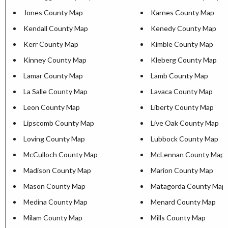
Jones County Map
Karnes County Map
Kendall County Map
Kenedy County Map
Kerr County Map
Kimble County Map
Kinney County Map
Kleberg County Map
Lamar County Map
Lamb County Map
La Salle County Map
Lavaca County Map
Leon County Map
Liberty County Map
Lipscomb County Map
Live Oak County Map
Loving County Map
Lubbock County Map
McCulloch County Map
McLennan County Map
Madison County Map
Marion County Map
Mason County Map
Matagorda County Map
Medina County Map
Menard County Map
Milam County Map
Mills County Map