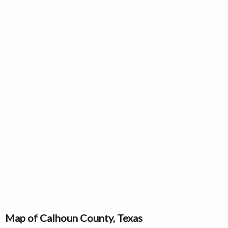
Map of Calhoun County, Texas