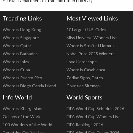
^
Texas Department of Transportation (TxDOT)
Treading Links
Most Viewed Links
Where is Hong Kong
10 Largest U.S. Cities
Where is Singapore
Miss Universe Winners List
Where is Qatar
Where is Strait of Hormuz
Where is Barbados
Nobel Prize 2025 Winners
Where is Ibiza
Love Horoscope
Where is Cuba
Where is Casablanca
Where is Puerto Rico
Zodiac Signs, Dates
Where is Diego Garcia Island
Counties Sitemap
Info World
World Sports
Where is Kharg Island
FIFA World Cup Schedule 2026
Oceans of the World
FIFA World Cup Winners List
100 Wonders of the World
FIFA Rankings 2026
Countries Capitals List
FIFA World Cup Teams 2026