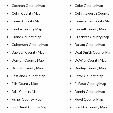
Cochran County Map
Coke County Map
Collin County Map
Collingsworth County 
Comal County Map
Comanche County Map
Cooke County Map
Coryell County Map
Crane County Map
Crockett County Map
Culberson County Map
Dallam County Map
Dawson County Map
Deaf Smith County Map
Denton County Map
DeWitt County Map
Dimmit County Map
Donley County Map
Eastland County Map
Ector County Map
Ellis County Map
El Paso County Map
Falls County Map
Fannin County Map
Fisher County Map
Floyd County Map
Fort Bend County Map
Franklin County Map