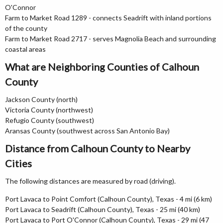
O'Connor
Farm to Market Road 1289 - connects Seadrift with inland portions
of the county
Farm to Market Road 2717 - serves Magnolia Beach and surrounding
coastal areas
What are Neighboring Counties of Calhoun
County
Jackson County (north)
Victoria County (northwest)
Refugio County (southwest)
Aransas County (southwest across San Antonio Bay)
Distance from Calhoun County to Nearby
Cities
The following distances are measured by road (driving).
Port Lavaca to Point Comfort (Calhoun County), Texas - 4 mi (6 km)
Port Lavaca to Seadrift (Calhoun County), Texas - 25 mi (40 km)
Port Lavaca to Port O'Connor (Calhoun County), Texas - 29 mi (47