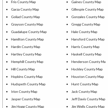
Frio County Map
Gaines County Map
Garza County Map
Gillespie County Map
Goliad County Map
Gonzales County Map
Grayson County Map
Gregg County Map
Guadalupe County Map
Hale County Map
Hamilton County Map
Hansford County Map
Hardin County Map
Harris County Map
Hartley County Map
Haskell County Map
Hemphill County Map
Henderson County Map
Hill County Map
Hockley County Map
Hopkins County Map
Houston County Map
Hudspeth County Map
Hunt County Map
Irion County Map
Jack County Map
Jasper County Map
Jeff Davis County Map
Jim Hogg County Map
Jim Wells County Map