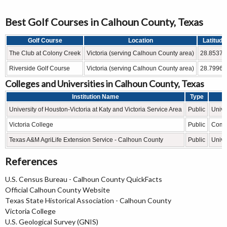
Best Golf Courses in Calhoun County, Texas
Golf Course
Location
Latitude
The Club at Colony Creek
Victoria (serving Calhoun County area)
28.8537°
Riverside Golf Course
Victoria (serving Calhoun County area)
28.7996°
Colleges and Universities in Calhoun County, Texas
Institution Name
Type
University of Houston-Victoria at Katy and Victoria Service Area
Public
Unive
Victoria College
Public
Comm
Texas A&M AgriLife Extension Service - Calhoun County
Public
Unive
References
U.S. Census Bureau - Calhoun County QuickFacts
Official Calhoun County Website
Texas State Historical Association - Calhoun County
Victoria College
U.S. Geological Survey (GNIS)