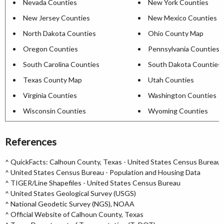
Nevada Counties
New York Counties
New Jersey Counties
New Mexico Counties
North Dakota Counties
Ohio County Map
Oregon Counties
Pennsylvania Counties
South Carolina Counties
South Dakota Counties
Texas County Map
Utah Counties
Virginia Counties
Washington Counties
Wisconsin Counties
Wyoming Counties
References
^
QuickFacts: Calhoun County, Texas - United States Census Bureau
^
United States Census Bureau - Population and Housing Data
^
TIGER/Line Shapefiles - United States Census Bureau
^
United States Geological Survey (USGS)
^
National Geodetic Survey (NGS), NOAA
^
Official Website of Calhoun County, Texas