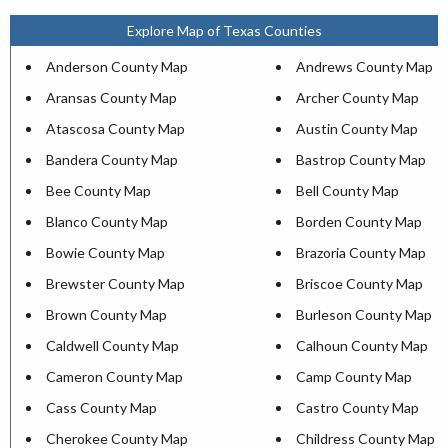
Explore Map of Texas Counties
Anderson County Map
Andrews County Map
Aransas County Map
Archer County Map
Atascosa County Map
Austin County Map
Bandera County Map
Bastrop County Map
Bee County Map
Bell County Map
Blanco County Map
Borden County Map
Bowie County Map
Brazoria County Map
Brewster County Map
Briscoe County Map
Brown County Map
Burleson County Map
Caldwell County Map
Calhoun County Map
Cameron County Map
Camp County Map
Cass County Map
Castro County Map
Cherokee County Map
Childress County Map