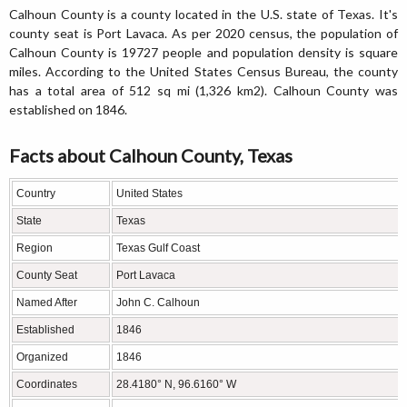
Calhoun County is a county located in the U.S. state of Texas. It's
county seat is Port Lavaca. As per 2020 census, the population of
Calhoun County is 19727 people and population density is square
miles. According to the United States Census Bureau, the county
has a total area of 512 sq mi (1,326 km2). Calhoun County was
established on 1846.
Facts about Calhoun County, Texas
Country
United States
State
Texas
Region
Texas Gulf Coast
County Seat
Port Lavaca
Named After
John C. Calhoun
Established
1846
Organized
1846
Coordinates
28.4180° N, 96.6160° W