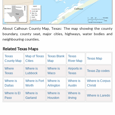
About Calhoun County Map, Texas: The map showing the county
boundary, county seat, major cities, highways, water bodies and
neighbouring counties.
Related Texas Maps
Texas
Map of Texas
Texas Blank
Texas
Texas Map
County Map
Cities
Map
River Map
Where
Where is
Where is
Airports in
Texas Zip codes
Texas
Lubbock
Waco
Texas
Where is
Where is Fort
Where is
Where is
Where is Corpus
Dallas
Worth
Arlington
Austin
Christi
Where is El
Where is
Where is
Where is
Where is Laredo
Paso
Garland
Houston
iIrving