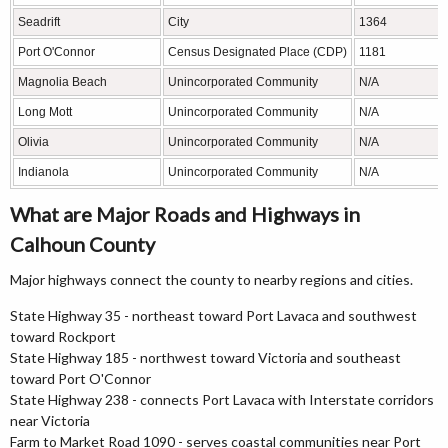
Seadrift
City
1364
Port O'Connor
Census Designated Place (CDP)
1181
Magnolia Beach
Unincorporated Community
N/A
Long Mott
Unincorporated Community
N/A
Olivia
Unincorporated Community
N/A
Indianola
Unincorporated Community
N/A
What are Major Roads and Highways in
Calhoun County
Major highways connect the county to nearby regions and cities.
State Highway 35 - northeast toward Port Lavaca and southwest
toward Rockport
State Highway 185 - northwest toward Victoria and southeast
toward Port O'Connor
State Highway 238 - connects Port Lavaca with Interstate corridors
near Victoria
Farm to Market Road 1090 - serves coastal communities near Port