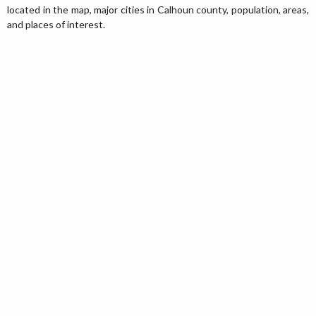
located in the map, major cities in Calhoun county, population, areas,
and places of interest.