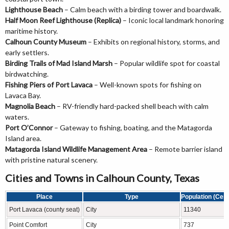
Lighthouse Beach
– Calm beach with a birding tower and boardwalk.
Half Moon Reef Lighthouse (Replica)
– Iconic local landmark honoring
maritime history.
Calhoun County Museum
– Exhibits on regional history, storms, and
early settlers.
Birding Trails of Mad Island Marsh
– Popular wildlife spot for coastal
birdwatching.
Fishing Piers of Port Lavaca
– Well-known spots for fishing on
Lavaca Bay.
Magnolia Beach
– RV-friendly hard-packed shell beach with calm
waters.
Port O’Connor
– Gateway to fishing, boating, and the Matagorda
Island area.
Matagorda Island Wildlife Management Area
– Remote barrier island
with pristine natural scenery.
Cities and Towns in Calhoun County, Texas
Place
Type
Population (Cen
Port Lavaca (county seat)
City
11340
Point Comfort
City
737