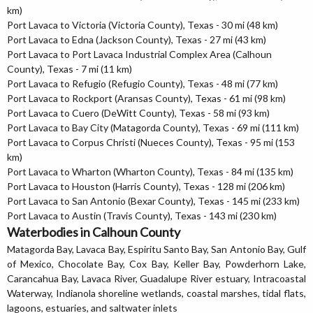
km)
Port Lavaca to Victoria (Victoria County), Texas - 30 mi (48 km)
Port Lavaca to Edna (Jackson County), Texas - 27 mi (43 km)
Port Lavaca to Port Lavaca Industrial Complex Area (Calhoun
County), Texas - 7 mi (11 km)
Port Lavaca to Refugio (Refugio County), Texas - 48 mi (77 km)
Port Lavaca to Rockport (Aransas County), Texas - 61 mi (98 km)
Port Lavaca to Cuero (DeWitt County), Texas - 58 mi (93 km)
Port Lavaca to Bay City (Matagorda County), Texas - 69 mi (111 km)
Port Lavaca to Corpus Christi (Nueces County), Texas - 95 mi (153
km)
Port Lavaca to Wharton (Wharton County), Texas - 84 mi (135 km)
Port Lavaca to Houston (Harris County), Texas - 128 mi (206 km)
Port Lavaca to San Antonio (Bexar County), Texas - 145 mi (233 km)
Port Lavaca to Austin (Travis County), Texas - 143 mi (230 km)
Waterbodies in Calhoun County
Matagorda Bay, Lavaca Bay, Espiritu Santo Bay, San Antonio Bay, Gulf
of Mexico, Chocolate Bay, Cox Bay, Keller Bay, Powderhorn Lake,
Carancahua Bay, Lavaca River, Guadalupe River estuary, Intracoastal
Waterway, Indianola shoreline wetlands, coastal marshes, tidal flats,
lagoons, estuaries, and saltwater inlets