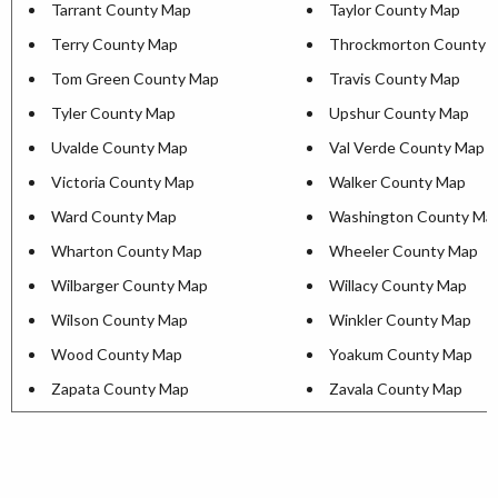
Tarrant County Map
Taylor County Map
Terry County Map
Throckmorton County 
Tom Green County Map
Travis County Map
Tyler County Map
Upshur County Map
Uvalde County Map
Val Verde County Map
Victoria County Map
Walker County Map
Ward County Map
Washington County Ma
Wharton County Map
Wheeler County Map
Wilbarger County Map
Willacy County Map
Wilson County Map
Winkler County Map
Wood County Map
Yoakum County Map
Zapata County Map
Zavala County Map