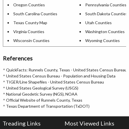
Oregon Counties
Pennsylvania Counties
South Carolina Counties
South Dakota Counties
Texas County Map
Utah Counties
Virginia Counties
Washington Counties
Wisconsin Counties
Wyoming Counties
References
^
QuickFacts: Runnels County, Texas - United States Census Bureau
^
United States Census Bureau - Population and Housing Data
^
TIGER/Line Shapefiles - United States Census Bureau
^
United States Geological Survey (USGS)
^
National Geodetic Survey (NGS), NOAA
^
Official Website of Runnels County, Texas
^
Texas Department of Transportation (TxDOT)
Treading Links
Most Viewed Links