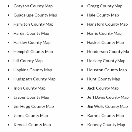
Grayson County Map
Gregg County Map
Guadalupe County Map
Hale County Map
Hamilton County Map
Hansford County Map
Hardin County Map
Harris County Map
Hartley County Map
Haskell County Map
Hemphill County Map
Henderson County Map
Hill County Map
Hockley County Map
Hopkins County Map
Houston County Map
Hudspeth County Map
Hunt County Map
Irion County Map
Jack County Map
Jasper County Map
Jeff Davis County Map
Jim Hogg County Map
Jim Wells County Map
Jones County Map
Karnes County Map
Kendall County Map
Kenedy County Map