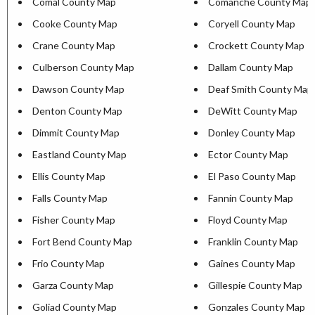
Comal County Map
Comanche County Map
Cooke County Map
Coryell County Map
Crane County Map
Crockett County Map
Culberson County Map
Dallam County Map
Dawson County Map
Deaf Smith County Map
Denton County Map
DeWitt County Map
Dimmit County Map
Donley County Map
Eastland County Map
Ector County Map
Ellis County Map
El Paso County Map
Falls County Map
Fannin County Map
Fisher County Map
Floyd County Map
Fort Bend County Map
Franklin County Map
Frio County Map
Gaines County Map
Garza County Map
Gillespie County Map
Goliad County Map
Gonzales County Map