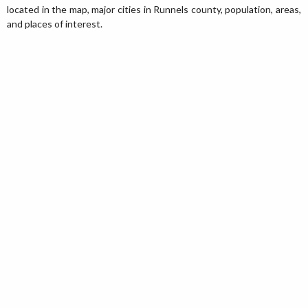
located in the map, major cities in Runnels county, population, areas,
and places of interest.