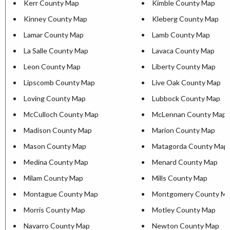
Kerr County Map
Kimble County Map
Kinney County Map
Kleberg County Map
Lamar County Map
Lamb County Map
La Salle County Map
Lavaca County Map
Leon County Map
Liberty County Map
Lipscomb County Map
Live Oak County Map
Loving County Map
Lubbock County Map
McCulloch County Map
McLennan County Map
Madison County Map
Marion County Map
Mason County Map
Matagorda County Map
Medina County Map
Menard County Map
Milam County Map
Mills County Map
Montague County Map
Montgomery County M
Morris County Map
Motley County Map
Navarro County Map
Newton County Map