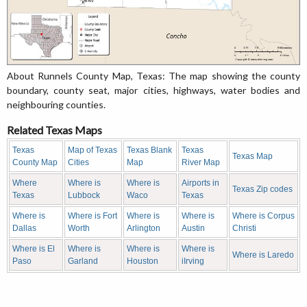
About Runnels County Map, Texas: The map showing the county
boundary, county seat, major cities, highways, water bodies and
neighbouring counties.
Related Texas Maps
Texas
Map of Texas
Texas Blank
Texas
Texas Map
County Map
Cities
Map
River Map
Where
Where is
Where is
Airports in
Texas Zip codes
Texas
Lubbock
Waco
Texas
Where is
Where is Fort
Where is
Where is
Where is Corpus
Dallas
Worth
Arlington
Austin
Christi
Where is El
Where is
Where is
Where is
Where is Laredo
Paso
Garland
Houston
iIrving