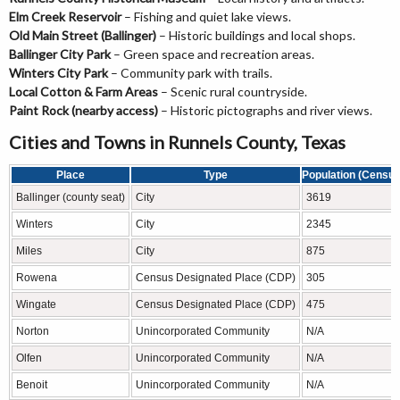
Elm Creek Reservoir
– Fishing and quiet lake views.
Old Main Street (Ballinger)
– Historic buildings and local shops.
Ballinger City Park
– Green space and recreation areas.
Winters City Park
– Community park with trails.
Local Cotton & Farm Areas
– Scenic rural countryside.
Paint Rock (nearby access)
– Historic pictographs and river views.
Cities and Towns in Runnels County, Texas
Place
Type
Population (Census
Ballinger (county seat)
City
3619
Winters
City
2345
Miles
City
875
Rowena
Census Designated Place (CDP)
305
Wingate
Census Designated Place (CDP)
475
Norton
Unincorporated Community
N/A
Olfen
Unincorporated Community
N/A
Benoit
Unincorporated Community
N/A