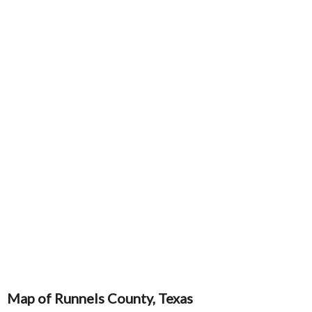
Map of Runnels County, Texas