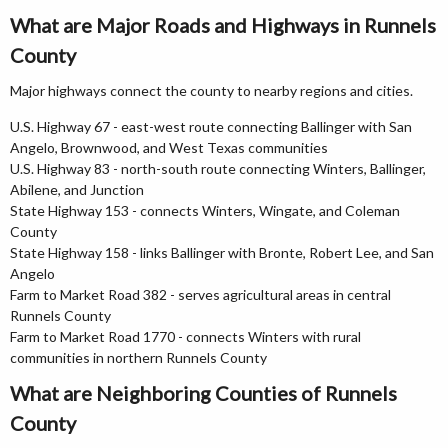
What are Major Roads and Highways in Runnels
County
Major highways connect the county to nearby regions and cities.
U.S. Highway 67 - east-west route connecting Ballinger with San
Angelo, Brownwood, and West Texas communities
U.S. Highway 83 - north-south route connecting Winters, Ballinger,
Abilene, and Junction
State Highway 153 - connects Winters, Wingate, and Coleman
County
State Highway 158 - links Ballinger with Bronte, Robert Lee, and San
Angelo
Farm to Market Road 382 - serves agricultural areas in central
Runnels County
Farm to Market Road 1770 - connects Winters with rural
communities in northern Runnels County
What are Neighboring Counties of Runnels
County