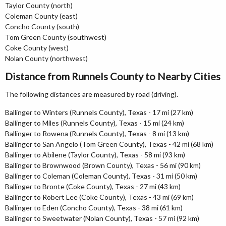
Taylor County (north)
Coleman County (east)
Concho County (south)
Tom Green County (southwest)
Coke County (west)
Nolan County (northwest)
Distance from Runnels County to Nearby Cities
The following distances are measured by road (driving).
Ballinger to Winters (Runnels County), Texas - 17 mi (27 km)
Ballinger to Miles (Runnels County), Texas - 15 mi (24 km)
Ballinger to Rowena (Runnels County), Texas - 8 mi (13 km)
Ballinger to San Angelo (Tom Green County), Texas - 42 mi (68 km)
Ballinger to Abilene (Taylor County), Texas - 58 mi (93 km)
Ballinger to Brownwood (Brown County), Texas - 56 mi (90 km)
Ballinger to Coleman (Coleman County), Texas - 31 mi (50 km)
Ballinger to Bronte (Coke County), Texas - 27 mi (43 km)
Ballinger to Robert Lee (Coke County), Texas - 43 mi (69 km)
Ballinger to Eden (Concho County), Texas - 38 mi (61 km)
Ballinger to Sweetwater (Nolan County), Texas - 57 mi (92 km)