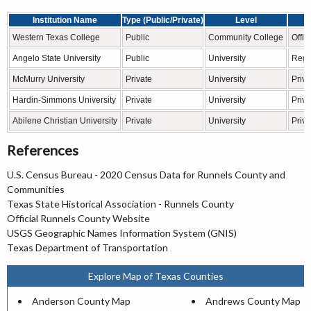
Institution Name
Type (Public/Private)
Level
Western Texas College
Public
Community College
Offic
Angelo State University
Public
University
Regio
McMurry University
Private
University
Priva
Hardin-Simmons University
Private
University
Priva
Abilene Christian University
Private
University
Priv
References
U.S. Census Bureau - 2020 Census Data for Runnels County and
Communities
Texas State Historical Association - Runnels County
Official Runnels County Website
USGS Geographic Names Information System (GNIS)
Texas Department of Transportation
Explore Map of Texas Counties
Anderson County Map
Andrews County Map