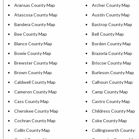
Aransas County Map
Archer County Map
Atascosa County Map
Austin County Map
Bandera County Map
Bastrop County Map
Bee County Map
Bell County Map
Blanco County Map
Borden County Map
Bowie County Map
Brazoria County Map
Brewster County Map
Briscoe County Map
Brown County Map
Burleson County Map
Caldwell County Map
Calhoun County Map
Cameron County Map
Camp County Map
Cass County Map
Castro County Map
Cherokee County Map
Childress County Map
Cochran County Map
Coke County Map
Collin County Map
Collingsworth County 