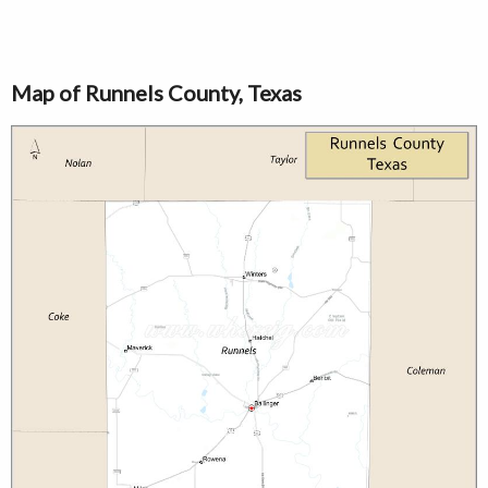
Map of Runnels County, Texas