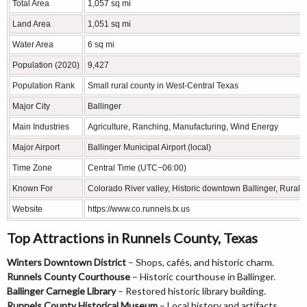
Total Area
1,057 sq mi
Land Area
1,051 sq mi
Water Area
6 sq mi
Population (2020)
9,427
Population Rank
Small rural county in West-Central Texas
Major City
Ballinger
Main Industries
Agriculture, Ranching, Manufacturing, Wind Energy
Major Airport
Ballinger Municipal Airport (local)
Time Zone
Central Time (UTC−06:00)
Known For
Colorado River valley, Historic downtown Ballinger, Rural 
Website
https://www.co.runnels.tx.us
Top Attractions in Runnels County, Texas
Winters Downtown District
– Shops, cafés, and historic charm.
Runnels County Courthouse
– Historic courthouse in Ballinger.
Ballinger Carnegie Library
– Restored historic library building.
Runnels County Historical Museum
– Local history and artifacts.