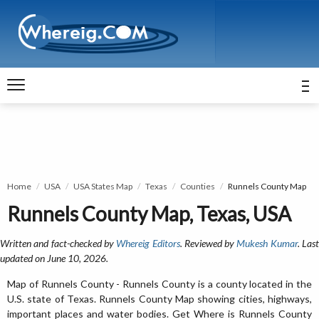
Home
USA
USA States Map
Texas
Counties
Runnels County Map
Runnels County Map, Texas, USA
Written and fact-checked by
Whereig Editors
. Reviewed by
Mukesh Kumar
. Las
updated on June 10, 2026.
Map of Runnels County - Runnels County is a county located in the
U.S. state of Texas. Runnels County Map showing cities, highways,
important places and water bodies. Get Where is Runnels County