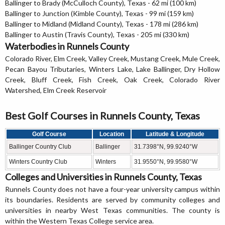
Ballinger to Brady (McCulloch County), Texas - 62 mi (100 km)
Ballinger to Junction (Kimble County), Texas - 99 mi (159 km)
Ballinger to Midland (Midland County), Texas - 178 mi (286 km)
Ballinger to Austin (Travis County), Texas - 205 mi (330 km)
Waterbodies in Runnels County
Colorado River, Elm Creek, Valley Creek, Mustang Creek, Mule Creek,
Pecan Bayou Tributaries, Winters Lake, Lake Ballinger, Dry Hollow
Creek, Bluff Creek, Fish Creek, Oak Creek, Colorado River
Watershed, Elm Creek Reservoir
Best Golf Courses in Runnels County, Texas
Golf Course
Location
Latitude & Longitude
Ballinger Country Club
Ballinger
31.7398°N, 99.9240°W
Winters Country Club
Winters
31.9550°N, 99.9580°W
Colleges and Universities in Runnels County, Texas
Runnels County does not have a four-year university campus within
its boundaries. Residents are served by community colleges and
universities in nearby West Texas communities. The county is
within the Western Texas College service area.