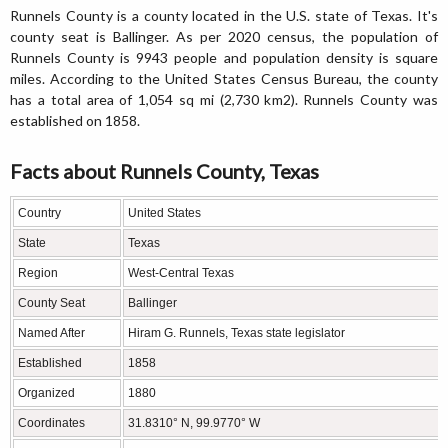
Runnels County is a county located in the U.S. state of Texas. It's
county seat is Ballinger. As per 2020 census, the population of
Runnels County is 9943 people and population density is square
miles. According to the United States Census Bureau, the county
has a total area of 1,054 sq mi (2,730 km2). Runnels County was
established on 1858.
Facts about Runnels County, Texas
Country
United States
State
Texas
Region
West-Central Texas
County Seat
Ballinger
Named After
Hiram G. Runnels, Texas state legislator
Established
1858
Organized
1880
Coordinates
31.8310° N, 99.9770° W