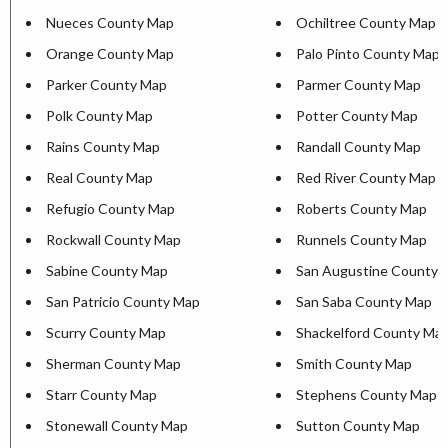
Nueces County Map
Ochiltree County Map
Orange County Map
Palo Pinto County Map
Parker County Map
Parmer County Map
Polk County Map
Potter County Map
Rains County Map
Randall County Map
Real County Map
Red River County Map
Refugio County Map
Roberts County Map
Rockwall County Map
Runnels County Map
Sabine County Map
San Augustine County 
San Patricio County Map
San Saba County Map
Scurry County Map
Shackelford County Ma
Sherman County Map
Smith County Map
Starr County Map
Stephens County Map
Stonewall County Map
Sutton County Map