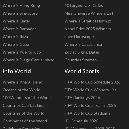
Where is Hong Kong
10 Largest U.S. Cities
Where is Singapore
Miss Universe Winners List
Where is Qatar
Where is Strait of Hormuz
Where is Barbados
Nobel Prize 2025 Winners
Where is Ibiza
Love Horoscope
Where is Cuba
Where is Casablanca
Where is Puerto Rico
Zodiac Signs, Dates
Where is Diego Garcia Island
Counties Sitemap
Info World
World Sports
Where is Kharg Island
FIFA World Cup Schedule 2026
Oceans of the World
FIFA World Cup Winners List
100 Wonders of the World
FIFA Rankings 2026
Countries Capitals List
FIFA World Cup Teams 2026
Countries of the World
FIFA World Cup Stadiums
Continents of the World
IPL Schedule 2026
Caribbean Countries
IPL Winners List 2008-2025