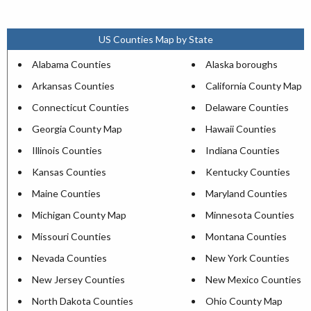
US Counties Map by State
Alabama Counties
Alaska boroughs
Arkansas Counties
California County Map
Connecticut Counties
Delaware Counties
Georgia County Map
Hawaii Counties
Illinois Counties
Indiana Counties
Kansas Counties
Kentucky Counties
Maine Counties
Maryland Counties
Michigan County Map
Minnesota Counties
Missouri Counties
Montana Counties
Nevada Counties
New York Counties
New Jersey Counties
New Mexico Counties
North Dakota Counties
Ohio County Map