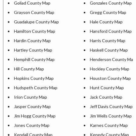
Goliad County Map
Gonzales County Map
Grayson County Map
Gregg County Map
Guadalupe County Map
Hale County Map
Hamilton County Map
Hansford County Map
Hardin County Map
Harris County Map
Hartley County Map
Haskell County Map
Hemphill County Map
Henderson County Map
Hill County Map
Hockley County Map
Hopkins County Map
Houston County Map
Hudspeth County Map
Hunt County Map
Irion County Map
Jack County Map
Jasper County Map
Jeff Davis County Map
Jim Hogg County Map
Jim Wells County Map
Jones County Map
Karnes County Map
Kendall County Map
Kenedy County Map