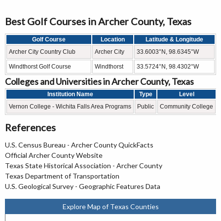
Best Golf Courses in Archer County, Texas
Golf Course
Location
Latitude & Longitude
Archer City Country Club
Archer City
33.6003°N, 98.6345°W
Windthorst Golf Course
Windthorst
33.5724°N, 98.4302°W
Colleges and Universities in Archer County, Texas
Institution Name
Type
Level
Vernon College - Wichita Falls Area Programs
Public
Community College
References
U.S. Census Bureau - Archer County QuickFacts
Official Archer County Website
Texas State Historical Association - Archer County
Texas Department of Transportation
U.S. Geological Survey - Geographic Features Data
Explore Map of Texas Counties