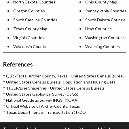
North Dakota Counties
Ohio County Map
Oregon Counties
Pennsylvania Counties
South Carolina Counties
South Dakota Counties
Texas County Map
Utah Counties
Virginia Counties
Washington Counties
Wisconsin Counties
Wyoming Counties
References
^
QuickFacts: Archer County, Texas - United States Census Bureau
^
United States Census Bureau - Population and Housing Data
^
TIGER/Line Shapefiles - United States Census Bureau
^
United States Geological Survey (USGS)
^
National Geodetic Survey (NGS), NOAA
^
Official Website of Archer County, Texas
^
Texas Department of Transportation (TxDOT)