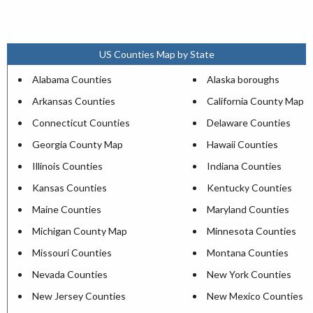
US Counties Map by State
Alabama Counties
Alaska boroughs
Arkansas Counties
California County Map
Connecticut Counties
Delaware Counties
Georgia County Map
Hawaii Counties
Illinois Counties
Indiana Counties
Kansas Counties
Kentucky Counties
Maine Counties
Maryland Counties
Michigan County Map
Minnesota Counties
Missouri Counties
Montana Counties
Nevada Counties
New York Counties
New Jersey Counties
New Mexico Counties