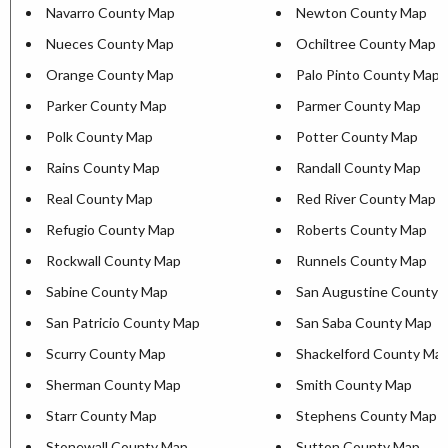
Navarro County Map
Newton County Map
Nueces County Map
Ochiltree County Map
Orange County Map
Palo Pinto County Map
Parker County Map
Parmer County Map
Polk County Map
Potter County Map
Rains County Map
Randall County Map
Real County Map
Red River County Map
Refugio County Map
Roberts County Map
Rockwall County Map
Runnels County Map
Sabine County Map
San Augustine County 
San Patricio County Map
San Saba County Map
Scurry County Map
Shackelford County Ma
Sherman County Map
Smith County Map
Starr County Map
Stephens County Map
Stonewall County Map
Sutton County Map