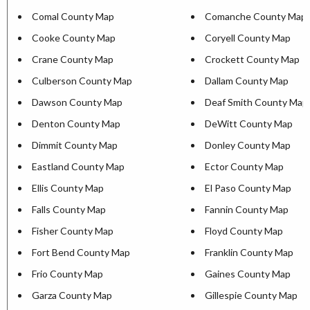
Comal County Map
Comanche County Map
Cooke County Map
Coryell County Map
Crane County Map
Crockett County Map
Culberson County Map
Dallam County Map
Dawson County Map
Deaf Smith County Map
Denton County Map
DeWitt County Map
Dimmit County Map
Donley County Map
Eastland County Map
Ector County Map
Ellis County Map
El Paso County Map
Falls County Map
Fannin County Map
Fisher County Map
Floyd County Map
Fort Bend County Map
Franklin County Map
Frio County Map
Gaines County Map
Garza County Map
Gillespie County Map