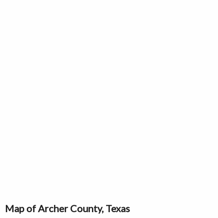
Map of Archer County, Texas