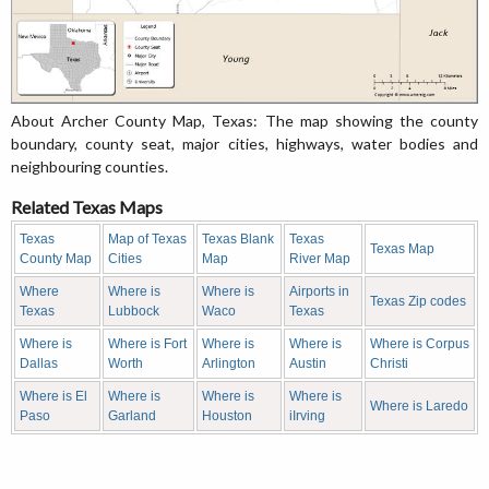
About Archer County Map, Texas: The map showing the county
boundary, county seat, major cities, highways, water bodies and
neighbouring counties.
Related Texas Maps
Texas
Map of Texas
Texas Blank
Texas
Texas Map
County Map
Cities
Map
River Map
Where
Where is
Where is
Airports in
Texas Zip codes
Texas
Lubbock
Waco
Texas
Where is
Where is Fort
Where is
Where is
Where is Corpus
Dallas
Worth
Arlington
Austin
Christi
Where is El
Where is
Where is
Where is
Where is Laredo
Paso
Garland
Houston
iIrving