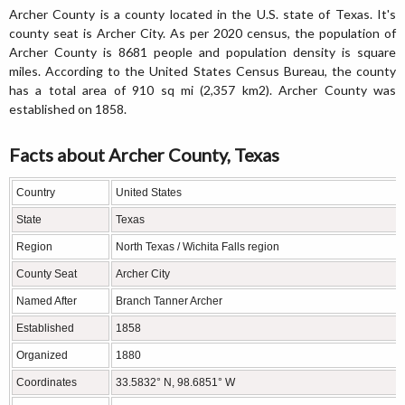
Archer County is a county located in the U.S. state of Texas. It's
county seat is Archer City. As per 2020 census, the population of
Archer County is 8681 people and population density is square
miles. According to the United States Census Bureau, the county
has a total area of 910 sq mi (2,357 km2). Archer County was
established on 1858.
Facts about Archer County, Texas
Country
United States
State
Texas
Region
North Texas / Wichita Falls region
County Seat
Archer City
Named After
Branch Tanner Archer
Established
1858
Organized
1880
Coordinates
33.5832° N, 98.6851° W