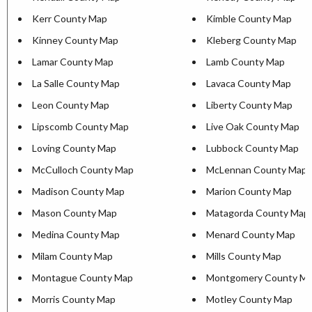
Kerr County Map
Kimble County Map
Kinney County Map
Kleberg County Map
Lamar County Map
Lamb County Map
La Salle County Map
Lavaca County Map
Leon County Map
Liberty County Map
Lipscomb County Map
Live Oak County Map
Loving County Map
Lubbock County Map
McCulloch County Map
McLennan County Map
Madison County Map
Marion County Map
Mason County Map
Matagorda County Map
Medina County Map
Menard County Map
Milam County Map
Mills County Map
Montague County Map
Montgomery County M
Morris County Map
Motley County Map