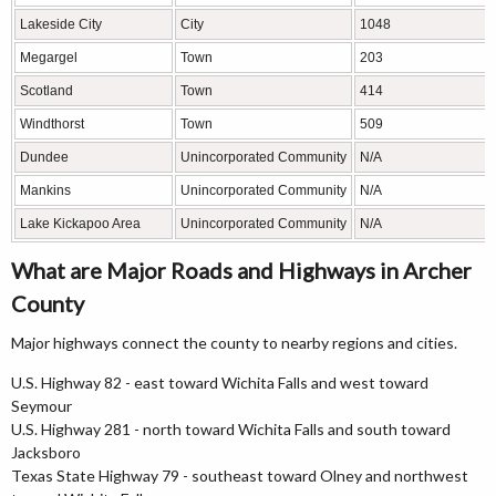
Lakeside City
City
1048
Megargel
Town
203
Scotland
Town
414
Windthorst
Town
509
Dundee
Unincorporated Community
N/A
Mankins
Unincorporated Community
N/A
Lake Kickapoo Area
Unincorporated Community
N/A
What are Major Roads and Highways in Archer
County
Major highways connect the county to nearby regions and cities.
U.S. Highway 82 - east toward Wichita Falls and west toward
Seymour
U.S. Highway 281 - north toward Wichita Falls and south toward
Jacksboro
Texas State Highway 79 - southeast toward Olney and northwest