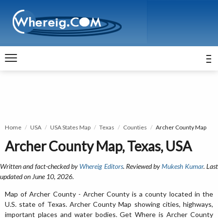
Home
USA
USA States Map
Texas
Counties
Archer County Map
Archer County Map, Texas, USA
Written and fact-checked by
Whereig Editors
. Reviewed by
Mukesh Kumar
. Las
updated on June 10, 2026.
Map of Archer County - Archer County is a county located in the
U.S. state of Texas. Archer County Map showing cities, highways,
important places and water bodies. Get Where is Archer County