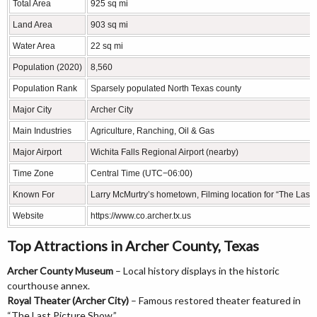
Total Area
925 sq mi
Land Area
903 sq mi
Water Area
22 sq mi
Population (2020)
8,560
Population Rank
Sparsely populated North Texas county
Major City
Archer City
Main Industries
Agriculture, Ranching, Oil & Gas
Major Airport
Wichita Falls Regional Airport (nearby)
Time Zone
Central Time (UTC−06:00)
Known For
Larry McMurtry’s hometown, Filming location for “The Last
Website
https://www.co.archer.tx.us
Top Attractions in Archer County, Texas
Archer County Museum
– Local history displays in the historic
courthouse annex.
Royal Theater (Archer City)
– Famous restored theater featured in
“The Last Picture Show.”