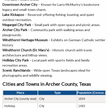
Downtown Archer City
– Known for Larry McMurtry’s bookstore
legacy and small-town charm.
Lake Kickapoo
– Reservoir offering fishing, boating, and quiet
outdoor recreation.
Megargel City Park
– Small park with open space and picnic areas.
Archer City Park
– Community park with walking areas and
playgrounds.
Windthorst Heritage Museum
– Exhibits on German-Catholic settler
history.
Windthorst Church (St. Mary’s)
– Historic church with iconic
architecture and hilltop views.
Holliday City Park
– Local park with sports fields and family
recreation areas.
Scenic Ranchlands
– Wide open Texas landscapes ideal for
photography and wildlife viewing.
Cities and Towns in Archer County, Texas
Place
Type
Population (Census 20
Archer City (county seat)
City
1834
Holliday
City
1483