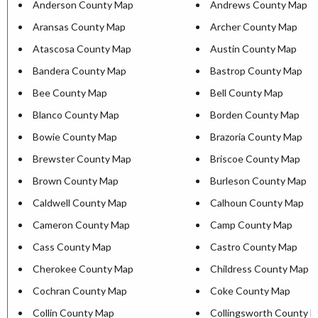
Anderson County Map
Andrews County Map
Aransas County Map
Archer County Map
Atascosa County Map
Austin County Map
Bandera County Map
Bastrop County Map
Bee County Map
Bell County Map
Blanco County Map
Borden County Map
Bowie County Map
Brazoria County Map
Brewster County Map
Briscoe County Map
Brown County Map
Burleson County Map
Caldwell County Map
Calhoun County Map
Cameron County Map
Camp County Map
Cass County Map
Castro County Map
Cherokee County Map
Childress County Map
Cochran County Map
Coke County Map
Collin County Map
Collingsworth County 