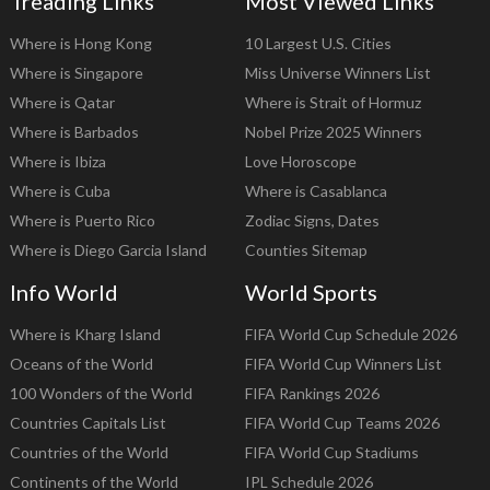
Treading Links
Most Viewed Links
Where is Hong Kong
10 Largest U.S. Cities
Where is Singapore
Miss Universe Winners List
Where is Qatar
Where is Strait of Hormuz
Where is Barbados
Nobel Prize 2025 Winners
Where is Ibiza
Love Horoscope
Where is Cuba
Where is Casablanca
Where is Puerto Rico
Zodiac Signs, Dates
Where is Diego Garcia Island
Counties Sitemap
Info World
World Sports
Where is Kharg Island
FIFA World Cup Schedule 2026
Oceans of the World
FIFA World Cup Winners List
100 Wonders of the World
FIFA Rankings 2026
Countries Capitals List
FIFA World Cup Teams 2026
Countries of the World
FIFA World Cup Stadiums
Continents of the World
IPL Schedule 2026