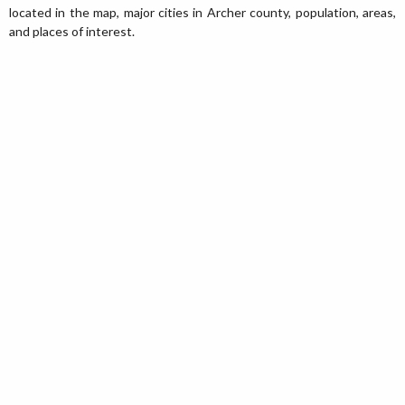
located in the map, major cities in Archer county, population, areas,
and places of interest.