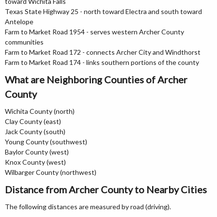
toward Wichita Falls
Texas State Highway 25 - north toward Electra and south toward
Antelope
Farm to Market Road 1954 - serves western Archer County
communities
Farm to Market Road 172 - connects Archer City and Windthorst
Farm to Market Road 174 - links southern portions of the county
What are Neighboring Counties of Archer
County
Wichita County (north)
Clay County (east)
Jack County (south)
Young County (southwest)
Baylor County (west)
Knox County (west)
Wilbarger County (northwest)
Distance from Archer County to Nearby Cities
The following distances are measured by road (driving).