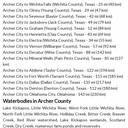
Archer City to Wichita Falls (Wichita County), Texas - 25 mi (40 km)
Archer City to Olney (Young County), Texas - 29 mi (47 km)
Archer City to Seymour (Baylor County), Texas - 42 mi (68 km)
Archer City to Jacksboro (Jack County), Texas - 49 mi (79 km)
Archer City to Graham (Young County), Texas - 52 mi (84 km)
Archer City to Henrietta (Clay County), Texas - 43 mi (69 km)
Archer City to Electra (Wichita County), Texas - 34 mi (55 km)
Archer City to Vernon (Wilbarger County), Texas - 57 mi (92 km)
Archer City to Decatur (Wise County), Texas - 88 mi (142 km)
Archer City to Mineral Wells (Palo Pinto County), Texas - 85 mi (137
km)
Archer City to Abilene (Taylor County), Texas - 122 mi (196 km)
Archer City to Fort Worth (Tarrant County), Texas - 115 mi (185 km)
Archer City to Dallas (Dallas County), Texas - 135 mi (217 km)
Archer City to Denton (Denton County), Texas - 112 mi (180 km)
Archer City to Oklahoma City, Oklahoma - 143 mi (230 km)
Waterbodies in Archer County
Lake Kickapoo, Little Wichita River, West Fork Little Wichita River,
North Fork Little Wichita River, Holliday Creek, Bitter Creek, Beaver
Creek, Red River watershed, Lake Kickapoo wetlands, Scotland
Creek, Dry Creek, numerous farm ponds and reservoirs