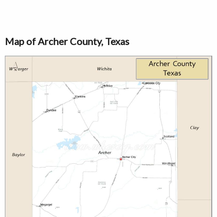
Map of Archer County, Texas