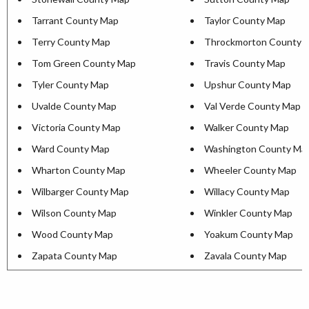
Tarrant County Map
Taylor County Map
Terry County Map
Throckmorton County 
Tom Green County Map
Travis County Map
Tyler County Map
Upshur County Map
Uvalde County Map
Val Verde County Map
Victoria County Map
Walker County Map
Ward County Map
Washington County Ma
Wharton County Map
Wheeler County Map
Wilbarger County Map
Willacy County Map
Wilson County Map
Winkler County Map
Wood County Map
Yoakum County Map
Zapata County Map
Zavala County Map