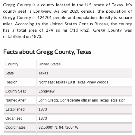
Gregg County is a county located in the U.S. state of Texas. It's
county seat is Longview. As per 2020 census, the population of
Gregg County is 124201 people and population density is square
miles. According to the United States Census Bureau, the county
has a total area of 274 sq mi (710 km2). Gregg County was
established on 1873.
Facts about Gregg County, Texas
Country
United States
State
Texas
Region
Northeast Texas / East Texas Piney Woods
County Seat
Longview
Named After
John Gregg, Confederate officer and Texas legislator
Established
1873
Organized
1873
Coordinates
32.5000° N, 94.7200° W