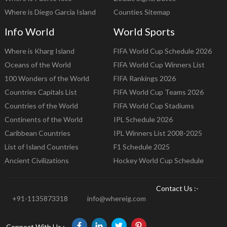
Where is Diego Garcia Island
Counties Sitemap
Info World
World Sports
Where is Kharg Island
FIFA World Cup Schedule 2026
Oceans of the World
FIFA World Cup Winners List
100 Wonders of the World
FIFA Rankings 2026
Countries Capitals List
FIFA World Cup Teams 2026
Countries of the World
FIFA World Cup Stadiums
Continents of the World
IPL Schedule 2026
Caribbean Countries
IPL Winners List 2008-2025
List of Island Countries
F1 Schedule 2025
Ancient Civilizations
Hockey World Cup Schedule
Contact Us :-
+91-1135873318
info@whereig.com
Connect With Us :-