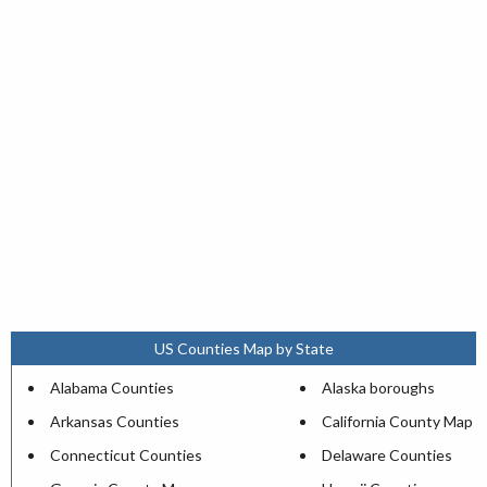
US Counties Map by State
Alabama Counties
Alaska boroughs
Arkansas Counties
California County Map
Connecticut Counties
Delaware Counties