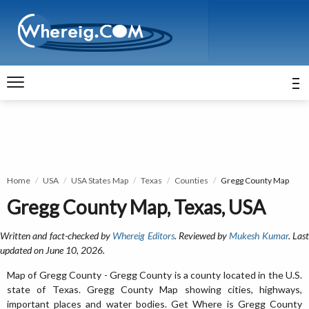
Home
USA
USA States Map
Texas
Counties
Gregg County Map
Gregg County Map, Texas, USA
Written and fact-checked by
Whereig Editors
. Reviewed by
Mukesh Kumar
. Las
updated on June 10, 2026.
Map of Gregg County - Gregg County is a county located in the U.S.
state of Texas. Gregg County Map showing cities, highways,
important places and water bodies. Get Where is Gregg County