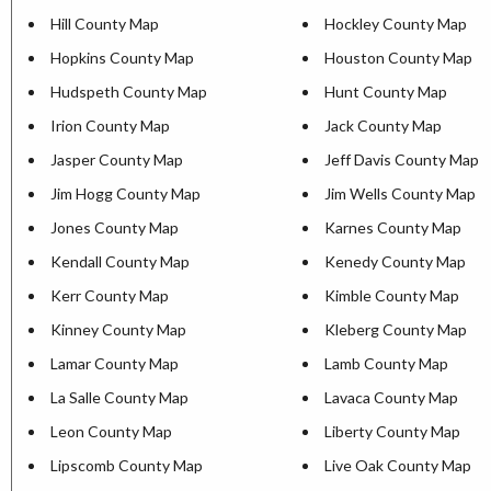
Hill County Map
Hockley County Map
Hopkins County Map
Houston County Map
Hudspeth County Map
Hunt County Map
Irion County Map
Jack County Map
Jasper County Map
Jeff Davis County Map
Jim Hogg County Map
Jim Wells County Map
Jones County Map
Karnes County Map
Kendall County Map
Kenedy County Map
Kerr County Map
Kimble County Map
Kinney County Map
Kleberg County Map
Lamar County Map
Lamb County Map
La Salle County Map
Lavaca County Map
Leon County Map
Liberty County Map
Lipscomb County Map
Live Oak County Map