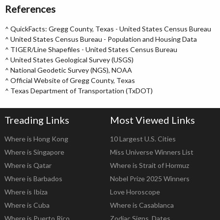
References
^
QuickFacts: Gregg County, Texas - United States Census Bureau
^
United States Census Bureau - Population and Housing Data
^
TIGER/Line Shapefiles - United States Census Bureau
^
United States Geological Survey (USGS)
^
National Geodetic Survey (NGS), NOAA
^
Official Website of Gregg County, Texas
^
Texas Department of Transportation (TxDOT)
Treading Links
Most Viewed Links
Where is Hong Kong
10 Largest U.S. Cities
Where is Singapore
Miss Universe Winners List
Where is Qatar
Where is Strait of Hormuz
Where is Barbados
Nobel Prize 2025 Winners
Where is Ibiza
Love Horoscope
Where is Cuba
Where is Casablanca
Where is Puerto Rico
Zodiac Signs, Dates