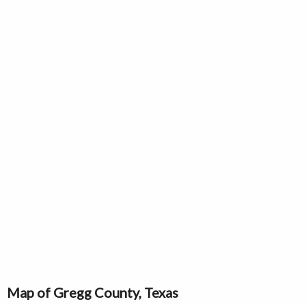
Map of Gregg County, Texas