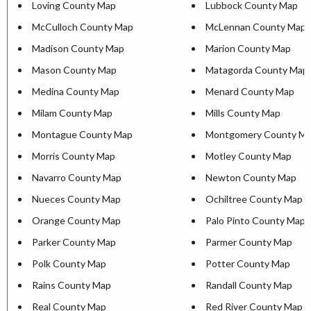
Loving County Map
Lubbock County Map
McCulloch County Map
McLennan County Map
Madison County Map
Marion County Map
Mason County Map
Matagorda County Map
Medina County Map
Menard County Map
Milam County Map
Mills County Map
Montague County Map
Montgomery County M
Morris County Map
Motley County Map
Navarro County Map
Newton County Map
Nueces County Map
Ochiltree County Map
Orange County Map
Palo Pinto County Map
Parker County Map
Parmer County Map
Polk County Map
Potter County Map
Rains County Map
Randall County Map
Real County Map
Red River County Map