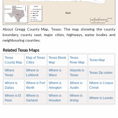
About Gregg County Map, Texas: The map showing the county
boundary, county seat, major cities, highways, water bodies and
neighbouring counties.
Related Texas Maps
Texas
Map of Texas
Texas Blank
Texas
Texas Map
County Map
Cities
Map
River Map
Where
Where is
Where is
Airports in
Texas Zip codes
Texas
Lubbock
Waco
Texas
Where is
Where is Fort
Where is
Where is
Where is Corpus
Dallas
Worth
Arlington
Austin
Christi
Where is El
Where is
Where is
Where is
Where is Laredo
Paso
Garland
Houston
iIrving