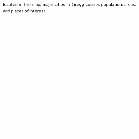
located in the map, major cities in Gregg county, population, areas,
and places of interest.