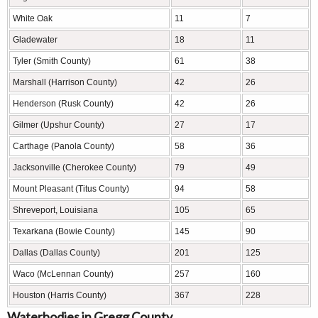
White Oak
11
7
Gladewater
18
11
Tyler (Smith County)
61
38
Marshall (Harrison County)
42
26
Henderson (Rusk County)
42
26
Gilmer (Upshur County)
27
17
Carthage (Panola County)
58
36
Jacksonville (Cherokee County)
79
49
Mount Pleasant (Titus County)
94
58
Shreveport, Louisiana
105
65
Texarkana (Bowie County)
145
90
Dallas (Dallas County)
201
125
Waco (McLennan County)
257
160
Houston (Harris County)
367
228
Waterbodies in Gregg County