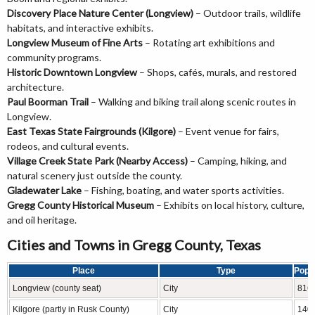
Discovery Place Nature Center (Longview)
– Outdoor trails, wildlife
habitats, and interactive exhibits.
Longview Museum of Fine Arts
– Rotating art exhibitions and
community programs.
Historic Downtown Longview
– Shops, cafés, murals, and restored
architecture.
Paul Boorman Trail
– Walking and biking trail along scenic routes in
Longview.
East Texas State Fairgrounds (Kilgore)
– Event venue for fairs,
rodeos, and cultural events.
Village Creek State Park (Nearby Access)
– Camping, hiking, and
natural scenery just outside the county.
Gladewater Lake
– Fishing, boating, and water sports activities.
Gregg County Historical Museum
– Exhibits on local history, culture,
and oil heritage.
Cities and Towns in Gregg County, Texas
Place
Type
Popu
Longview (county seat)
City
816
Kilgore (partly in Rusk County)
City
140