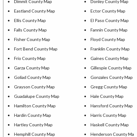
Dimmit County Map
Donley County Map
Eastland County Map
Ector County Map
Ellis County Map
El Paso County Map
Falls County Map
Fannin County Map
Fisher County Map
Floyd County Map
Fort Bend County Map
Franklin County Map
Frio County Map
Gaines County Map
Garza County Map
Gillespie County Map
Goliad County Map
Gonzales County Map
Grayson County Map
Gregg County Map
Guadalupe County Map
Hale County Map
Hamilton County Map
Hansford County Map
Hardin County Map
Harris County Map
Hartley County Map
Haskell County Map
Hemphill County Map
Henderson County Map