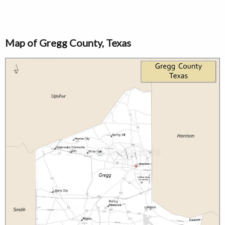
Map of Gregg County, Texas