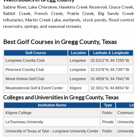
Sabine River, Lake Cherokee, Hawkins Creek Reservoir, Grace Creek,
Rabbit Creek, French Creek, Prairie Creek, Big Sandy Creek
tributaries, Martin Creek Lake, wetlands, stock ponds, flood-control
reservoirs, springs, and seasonal streams
Best Golf Courses in Gregg County, Texas
Golf Course
Location
Latitude & Longitude
Longview Country Club
Longview
32.5212°N, 94.7295°W
Pinecrest Country Club
Longview
32.5378°N, 94.7397°W
Wood Hollow Golf Club
Longview
32.4658°N, 94.7641°W
Meadowbrook Golf & Event Center
Kilgore
32.3911°N, 94.8854°W
Colleges and Universities in Gregg County, Texas
Institution Name
Type
Leve
Kilgore College
Public
Community 
LeTourneau University
Private
University
University of Texas at Tyler - Longview University Center
Public
University