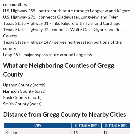
communities
U.S. Highway 259 - north-south route through Longview and Kilgore
U.S. Highway 271 - connects Gladewater, Longview, and Tyler
Texas State Highway 31 - links Kilgore with Tyler and Carthage
Texas State Highway 42 - connects White Oak, Kilgore, and Rusk
County
Texas State Highway 149 - serves northeastern portions of the
county
Loop 281 - major bypass route around Longview
What are Neighboring Counties of Gregg
County
Upshur County (north)
Harrison County (east)
Rusk County (south)
Smith County (west)
Distance from Gregg County to Nearby Cities
City
Distance (km)
Distance (mi)
Kilgore
18
11