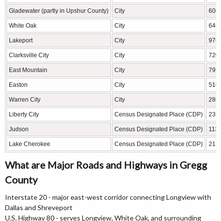
Gladewater (partly in Upshur County)
City
606
White Oak
City
646
Lakeport
City
976
Clarksville City
City
720
East Mountain
City
797
Easton
City
510
Warren City
City
286
Liberty City
Census Designated Place (CDP)
235
Judson
Census Designated Place (CDP)
113
Lake Cherokee
Census Designated Place (CDP)
215
What are Major Roads and Highways in Gregg
County
Interstate 20 - major east-west corridor connecting Longview with
Dallas and Shreveport
U.S. Highway 80 - serves Longview, White Oak, and surrounding