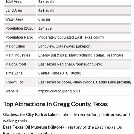
Total Area
427 sq mi
Land Area
421 sq mi
Water Area
6 sq mi
Population (2020)
124,239
Population Rank
Moderately populated East Texas county
Major Cities
Longview, Gladewater, Lakeport
Main Industries
Energy (oil & gas), Manufacturing, Retail, Healthcare
Major Airport
East Texas Regional Airport (Longview)
Time Zone
Central Time (UTC−06:00)
Known For
East Texas oil boom, Piney Woods, Caddo Lake proximity, 
Website
https://www.co.gregg.tx.us
Top Attractions in Gregg County, Texas
Gladewater City Park & Lake
– Lakeside recreation, picnic areas, and
walking trails.
East Texas Oil Museum (Kilgore)
– History of the East Texas Oil
Boom and regional exhibits.