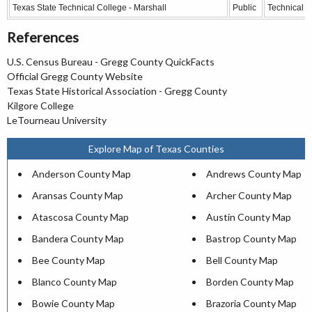
Texas State Technical College - Marshall
Public
Technical C
References
U.S. Census Bureau - Gregg County QuickFacts
Official Gregg County Website
Texas State Historical Association - Gregg County
Kilgore College
LeTourneau University
Explore Map of Texas Counties
Anderson County Map
Andrews County Map
Aransas County Map
Archer County Map
Atascosa County Map
Austin County Map
Bandera County Map
Bastrop County Map
Bee County Map
Bell County Map
Blanco County Map
Borden County Map
Bowie County Map
Brazoria County Map