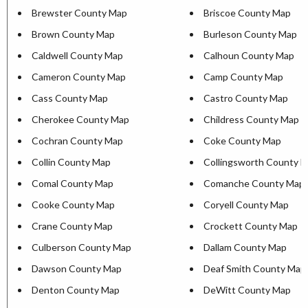
Brewster County Map
Briscoe County Map
Brown County Map
Burleson County Map
Caldwell County Map
Calhoun County Map
Cameron County Map
Camp County Map
Cass County Map
Castro County Map
Cherokee County Map
Childress County Map
Cochran County Map
Coke County Map
Collin County Map
Collingsworth County 
Comal County Map
Comanche County Map
Cooke County Map
Coryell County Map
Crane County Map
Crockett County Map
Culberson County Map
Dallam County Map
Dawson County Map
Deaf Smith County Map
Denton County Map
DeWitt County Map