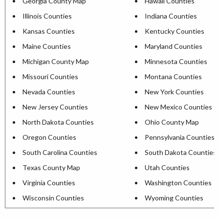
Georgia County Map
Hawaii Counties
Illinois Counties
Indiana Counties
Kansas Counties
Kentucky Counties
Maine Counties
Maryland Counties
Michigan County Map
Minnesota Counties
Missouri Counties
Montana Counties
Nevada Counties
New York Counties
New Jersey Counties
New Mexico Counties
North Dakota Counties
Ohio County Map
Oregon Counties
Pennsylvania Counties
South Carolina Counties
South Dakota Counties
Texas County Map
Utah Counties
Virginia Counties
Washington Counties
Wisconsin Counties
Wyoming Counties