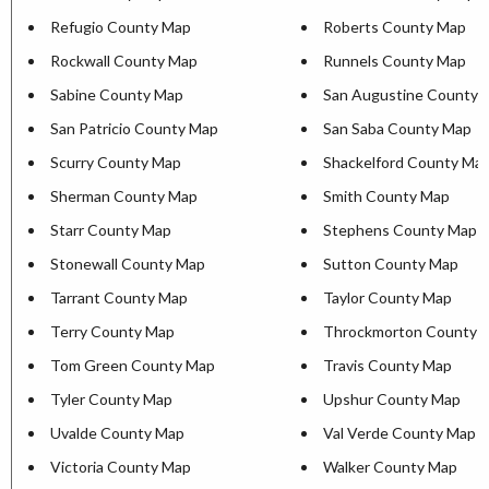
Refugio County Map
Roberts County Map
Rockwall County Map
Runnels County Map
Sabine County Map
San Augustine County 
San Patricio County Map
San Saba County Map
Scurry County Map
Shackelford County Ma
Sherman County Map
Smith County Map
Starr County Map
Stephens County Map
Stonewall County Map
Sutton County Map
Tarrant County Map
Taylor County Map
Terry County Map
Throckmorton County 
Tom Green County Map
Travis County Map
Tyler County Map
Upshur County Map
Uvalde County Map
Val Verde County Map
Victoria County Map
Walker County Map