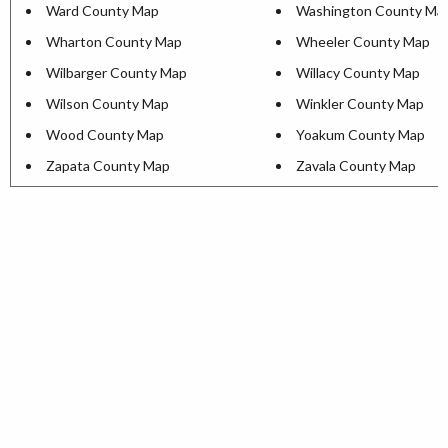
Ward County Map
Washington County Ma
Wharton County Map
Wheeler County Map
Wilbarger County Map
Willacy County Map
Wilson County Map
Winkler County Map
Wood County Map
Yoakum County Map
Zapata County Map
Zavala County Map