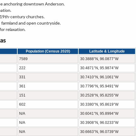
se anchoring downtown Anderson.
eation.
 19th-century churches.
 farmland and open countryside.
or relaxation.
xas
Population (Census 2020)
Latitude & Longitude
7589
30.3888°N, 96.0877°W
222
30.4871°N, 95.9874°W
331
30.7410°N, 96.1061°W
361
30.7796°N, 95.9491°W
151
30.2528°N, 95.8255°W
602
30.3380°N, 95.8619°W
N/A
30.6041°N, 95.8994°W
N/A
30.3908°N, 96.0233°W
N/A
30.6663°N, 96.0739°W