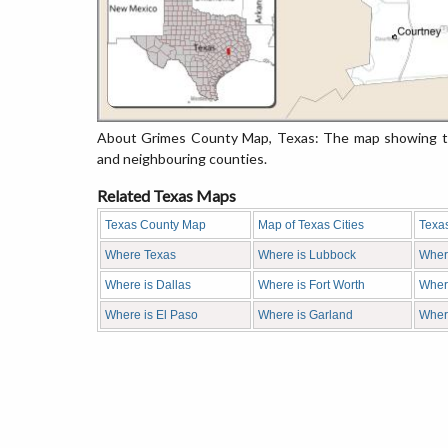
About Grimes County Map, Texas: The map showing the
and neighbouring counties.
Related Texas Maps
Texas County Map
Map of Texas Cities
Texa
Where Texas
Where is Lubbock
Wher
Where is Dallas
Where is Fort Worth
Where
Where is El Paso
Where is Garland
Wher