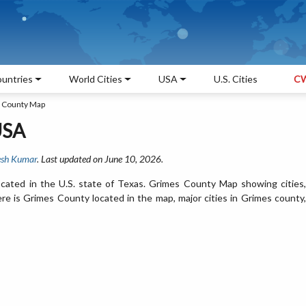
untries
World Cities
USA
U.S. Cities
CW
 County Map
USA
sh Kumar
. Last updated on June 10, 2026.
cated in the U.S. state of Texas. Grimes County Map showing cities,
e is Grimes County located in the map, major cities in Grimes county,