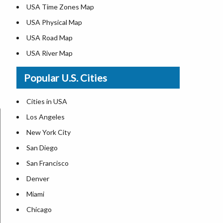
USA Time Zones Map
USA Physical Map
USA Road Map
USA River Map
US ZIP Code Map
Popular U.S. Cities
USA Flag
Where is USA in the World Map
Cities in USA
Top Universities in USA
Los Angeles
List of Presidents in USA
New York City
Where is the White House
San Diego
Largest Lakes in USA
San Francisco
Monuments in the US
Denver
Forests in USA
Miami
National Parks in USA
Chicago
US Population by State