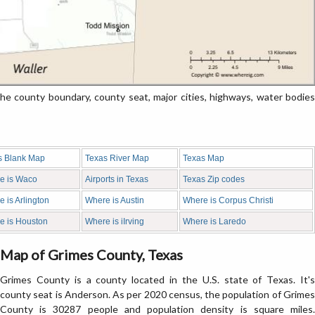
 county boundary, county seat, major cities, highways, water bodies
s Blank Map
Texas River Map
Texas Map
e is Waco
Airports in Texas
Texas Zip codes
 is Arlington
Where is Austin
Where is Corpus Christi
e is Houston
Where is iIrving
Where is Laredo
Map of Grimes County, Texas
Grimes County is a county located in the U.S. state of Texas. It's
county seat is Anderson. As per 2020 census, the population of Grimes
County is 30287 people and population density is square miles.