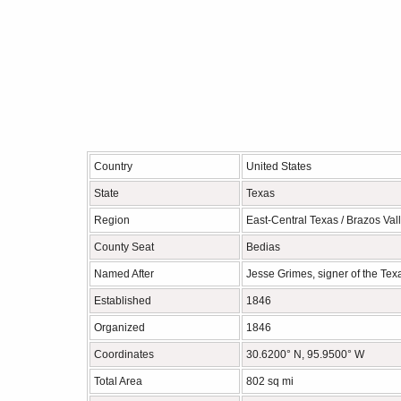
Country
United States
State
Texas
Region
East-Central Texas / Brazos Val
County Seat
Bedias
Named After
Jesse Grimes, signer of the Te
Established
1846
Organized
1846
Coordinates
30.6200° N, 95.9500° W
Total Area
802 sq mi