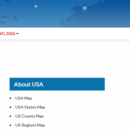
G 2026
About USA
USA Map
USA States Map
US County Map
US Regions Map