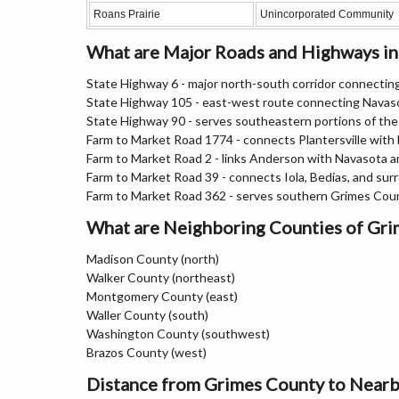
Roans Prairie
Unincorporated Community
What are Major Roads and Highways i
State Highway 6 - major north-south corridor connecti
State Highway 105 - east-west route connecting Navas
State Highway 90 - serves southeastern portions of th
Farm to Market Road 1774 - connects Plantersville with
Farm to Market Road 2 - links Anderson with Navasota a
Farm to Market Road 39 - connects Iola, Bedias, and surr
Farm to Market Road 362 - serves southern Grimes Cou
What are Neighboring Counties of Gr
Madison County (north)
Walker County (northeast)
Montgomery County (east)
Waller County (south)
Washington County (southwest)
Brazos County (west)
Distance from Grimes County to Nearb