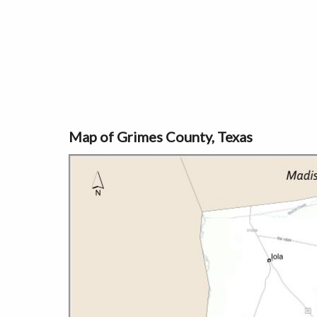
Map of Grimes County, Texas