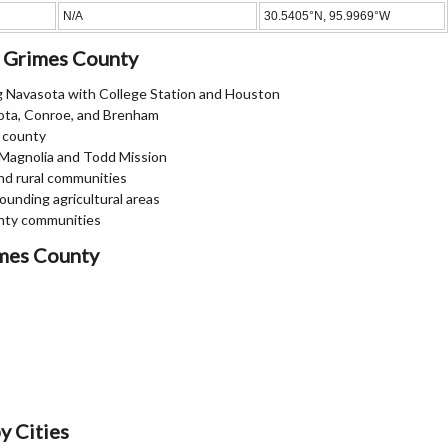
N/A
30.5405°N, 95.9969°W
n Grimes County
ng Navasota with College Station and Houston
ota, Conroe, and Brenham
e county
 Magnolia and Todd Mission
nd rural communities
ounding agricultural areas
nty communities
imes County
y Cities