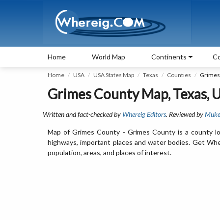
Home
World Map
Continents
Co
Home
USA
USA States Map
Texas
Counties
Grimes
Grimes County Map, Texas, 
Written and fact-checked by
Whereig Editors
. Reviewed by
Muke
Map of Grimes County - Grimes County is a county lo
highways, important places and water bodies. Get Wher
population, areas, and places of interest.