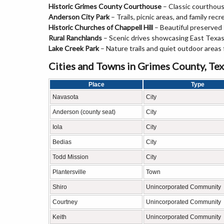
Historic Grimes County Courthouse
– Classic courthou
Anderson City Park
– Trails, picnic areas, and family recr
Historic Churches of Chappell Hill
– Beautiful preserved
Rural Ranchlands
– Scenic drives showcasing East Texas
Lake Creek Park
– Nature trails and quiet outdoor areas f
Cities and Towns in Grimes County, Te
Place
Type
Navasota
City
Anderson (county seat)
City
Iola
City
Bedias
City
Todd Mission
City
Plantersville
Town
Shiro
Unincorporated Community
Courtney
Unincorporated Community
Keith
Unincorporated Community