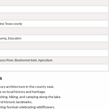
ral Texas county
turing, Education
os River, Bluebonnet trails, Agriculture
s
ury architecture in the county seat.
s on local history and heritage.
shing, hiking, and camping along the lake.
nd historic landmarks.
ing festival celebrating wildflowers.