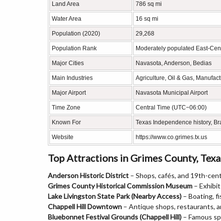
Land Area
786 sq mi
Water Area
16 sq mi
Population (2020)
29,268
Population Rank
Moderately populated East-Cent
Major Cities
Navasota, Anderson, Bedias
Main Industries
Agriculture, Oil & Gas, Manufac
Major Airport
Navasota Municipal Airport
Time Zone
Central Time (UTC−06:00)
Known For
Texas Independence history, Braz
Website
https://www.co.grimes.tx.us
Top Attractions in Grimes County, Texa
Anderson Historic District
– Shops, cafés, and 19th-cent
Grimes County Historical Commission Museum
– Exhibit
Lake Livingston State Park (Nearby Access)
– Boating, fi
Chappell Hill Downtown
– Antique shops, restaurants, a
Bluebonnet Festival Grounds (Chappell Hill)
– Famous spr