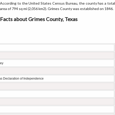
According to the United States Census Bureau, the county has a total
area of 794 sq mi (2,056 km2). Grimes County was established on 1846.
Facts about Grimes County, Texas
ley
xas Declaration of Independence