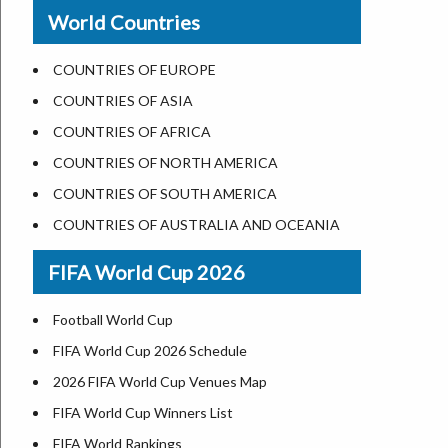
New Orleans
World Countries
US State Abbreviations
Detroit
US States Nickname
Las Vegas
COUNTRIES OF EUROPE
World Heritage Sites in the US
Dallas
COUNTRIES OF ASIA
Airports in USA
Seattle
COUNTRIES OF AFRICA
Where is US Virgin Islans
Lexington
COUNTRIES OF NORTH AMERICA
Pittsburgh
COUNTRIES OF SOUTH AMERICA
Salem
COUNTRIES OF AUSTRALIA AND OCEANIA
Salt Lake City
FIFA World Cup 2026
Albuquerque
Atlanta
Football World Cup
FIFA World Cup 2026 Schedule
2026 FIFA World Cup Venues Map
FIFA World Cup Winners List
FIFA World Rankings