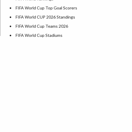
FIFA World Cup Top Goal Scorers
FIFA World CUP 2026 Standings
FIFA World Cup Teams 2026
FIFA World Cup Stadiums