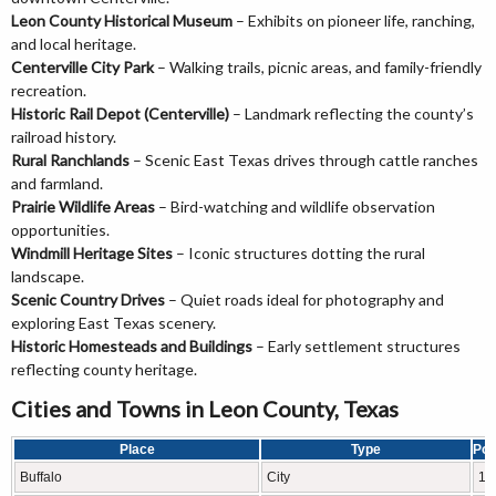
Leon County Historical Museum
– Exhibits on pioneer life, ranching,
and local heritage.
Centerville City Park
– Walking trails, picnic areas, and family-friendly
recreation.
Historic Rail Depot (Centerville)
– Landmark reflecting the county’s
railroad history.
Rural Ranchlands
– Scenic East Texas drives through cattle ranches
and farmland.
Prairie Wildlife Areas
– Bird-watching and wildlife observation
opportunities.
Windmill Heritage Sites
– Iconic structures dotting the rural
landscape.
Scenic Country Drives
– Quiet roads ideal for photography and
exploring East Texas scenery.
Historic Homesteads and Buildings
– Early settlement structures
reflecting county heritage.
Cities and Towns in Leon County, Texas
Place
Type
Pop
Buffalo
City
18