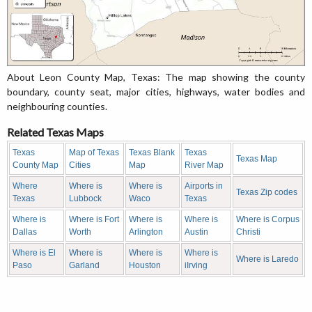
About Leon County Map, Texas: The map showing the county
boundary, county seat, major cities, highways, water bodies and
neighbouring counties.
Related Texas Maps
Texas
Map of Texas
Texas Blank
Texas
Texas Map
County Map
Cities
Map
River Map
Where
Where is
Where is
Airports in
Texas Zip codes
Texas
Lubbock
Waco
Texas
Where is
Where is Fort
Where is
Where is
Where is Corpus
Dallas
Worth
Arlington
Austin
Christi
Where is El
Where is
Where is
Where is
Where is Laredo
Paso
Garland
Houston
iIrving