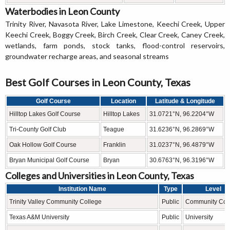
Waterbodies in Leon County
Trinity River, Navasota River, Lake Limestone, Keechi Creek, Upper
Keechi Creek, Boggy Creek, Birch Creek, Clear Creek, Caney Creek,
wetlands, farm ponds, stock tanks, flood-control reservoirs,
groundwater recharge areas, and seasonal streams
Best Golf Courses in Leon County, Texas
Golf Course
Location
Latitude & Longitude
Hilltop Lakes Golf Course
Hilltop Lakes
31.0721°N, 96.2204°W
Tri-County Golf Club
Teague
31.6236°N, 96.2869°W
Oak Hollow Golf Course
Franklin
31.0237°N, 96.4879°W
Bryan Municipal Golf Course
Bryan
30.6763°N, 96.3196°W
Colleges and Universities in Leon County, Texas
Institution Name
Type
Level
Trinity Valley Community College
Public
Community Col
Texas A&M University
Public
University