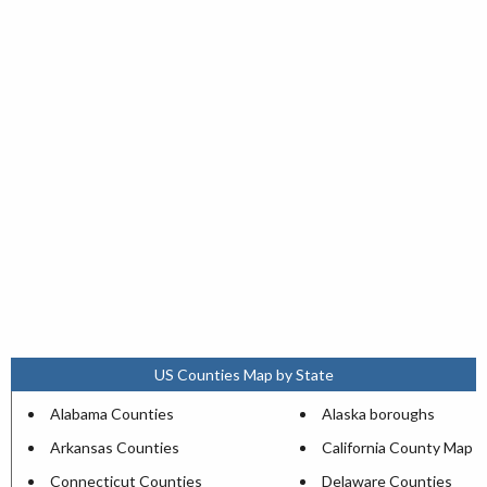
US Counties Map by State
Alabama Counties
Alaska boroughs
Arkansas Counties
California County Map
Connecticut Counties
Delaware Counties