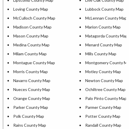
Lipscomb County Map
Live Oak County Map
Loving County Map
Lubbock County Map
McCulloch County Map
McLennan County Map
Madison County Map
Marion County Map
Mason County Map
Matagorda County Map
Medina County Map
Menard County Map
Milam County Map
Mills County Map
Montague County Map
Montgomery County M
Morris County Map
Motley County Map
Navarro County Map
Newton County Map
Nueces County Map
Ochiltree County Map
Orange County Map
Palo Pinto County Map
Parker County Map
Parmer County Map
Polk County Map
Potter County Map
Rains County Map
Randall County Map