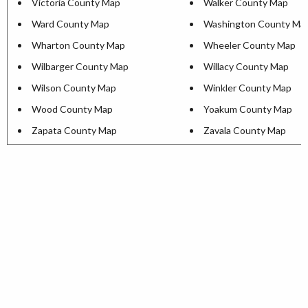
Victoria County Map
Walker County Map
Ward County Map
Washington County Ma
Wharton County Map
Wheeler County Map
Wilbarger County Map
Willacy County Map
Wilson County Map
Winkler County Map
Wood County Map
Yoakum County Map
Zapata County Map
Zavala County Map