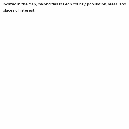
located in the map, major cities in Leon county, population, areas, and
places of interest.