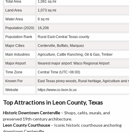
Total Area
1,081 sq mi
Land Area
1,073 sq mi
Water Area
8 sq mi
Population (2020)
16,206
Population Rank
Rural East-Central Texas county
Major Cities
Centerville, Buffalo, Marquez
Main Industries
Agriculture, Cattle Ranching, Oil & Gas, Timber
Major Airport
Nearest major airport: Waco Regional Airport
Time Zone
Central Time (UTC−06:00)
Known For
East Texas piney woods, Rural heritage, Agriculture and r
Website
https://www.co.leon.tx.us
Top Attractions in Leon County, Texas
Historic Downtown Centerville
– Shops, cafés, murals, and
preserved 19th-century architecture.
Leon County Courthouse
– Iconic historic courthouse anchoring
downtown Centerville.