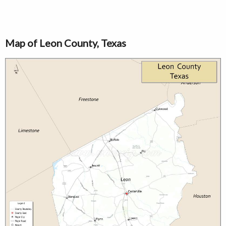
Map of Leon County, Texas