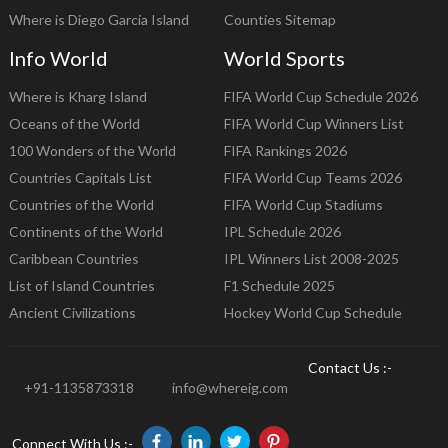
Where is Diego Garcia Island
Counties Sitemap
Info World
World Sports
Where is Kharg Island
FIFA World Cup Schedule 2026
Oceans of the World
FIFA World Cup Winners List
100 Wonders of the World
FIFA Rankings 2026
Countries Capitals List
FIFA World Cup Teams 2026
Countries of the World
FIFA World Cup Stadiums
Continents of the World
IPL Schedule 2026
Caribbean Countries
IPL Winners List 2008-2025
List of Island Countries
F1 Schedule 2025
Ancient Civilizations
Hockey World Cup Schedule
Contact Us :-
+91-1135873318
info@whereig.com
Connect With Us :-