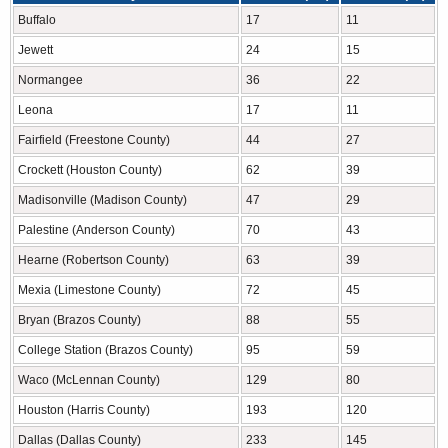
Buffalo
17
11
Jewett
24
15
Normangee
36
22
Leona
17
11
Fairfield (Freestone County)
44
27
Crockett (Houston County)
62
39
Madisonville (Madison County)
47
29
Palestine (Anderson County)
70
43
Hearne (Robertson County)
63
39
Mexia (Limestone County)
72
45
Bryan (Brazos County)
88
55
College Station (Brazos County)
95
59
Waco (McLennan County)
129
80
Houston (Harris County)
193
120
Dallas (Dallas County)
233
145