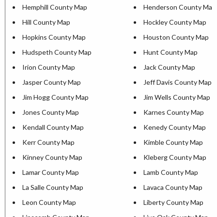
Hemphill County Map
Henderson County Map
Hill County Map
Hockley County Map
Hopkins County Map
Houston County Map
Hudspeth County Map
Hunt County Map
Irion County Map
Jack County Map
Jasper County Map
Jeff Davis County Map
Jim Hogg County Map
Jim Wells County Map
Jones County Map
Karnes County Map
Kendall County Map
Kenedy County Map
Kerr County Map
Kimble County Map
Kinney County Map
Kleberg County Map
Lamar County Map
Lamb County Map
La Salle County Map
Lavaca County Map
Leon County Map
Liberty County Map