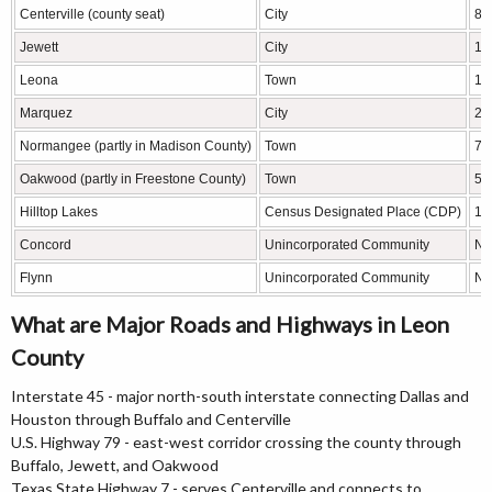
Centerville (county seat)
City
89
Jewett
City
11
Leona
Town
15
Marquez
City
26
Normangee (partly in Madison County)
Town
71
Oakwood (partly in Freestone County)
Town
51
Hilltop Lakes
Census Designated Place (CDP)
10
Concord
Unincorporated Community
N/
Flynn
Unincorporated Community
N/
What are Major Roads and Highways in Leon
County
Interstate 45 - major north-south interstate connecting Dallas and
Houston through Buffalo and Centerville
U.S. Highway 79 - east-west corridor crossing the county through
Buffalo, Jewett, and Oakwood
Texas State Highway 7 - serves Centerville and connects to