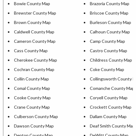
Bowie County Map
Brazoria County Map
Brewster County Map
Briscoe County Map
Brown County Map
Burleson County Map
Caldwell County Map
Calhoun County Map
Cameron County Map
Camp County Map
Cass County Map
Castro County Map
Cherokee County Map
Childress County Map
Cochran County Map
Coke County Map
Collin County Map
Collingsworth County 
Comal County Map
Comanche County Map
Cooke County Map
Coryell County Map
Crane County Map
Crockett County Map
Culberson County Map
Dallam County Map
Dawson County Map
Deaf Smith County Map
Denton County Map
DeWitt County Map