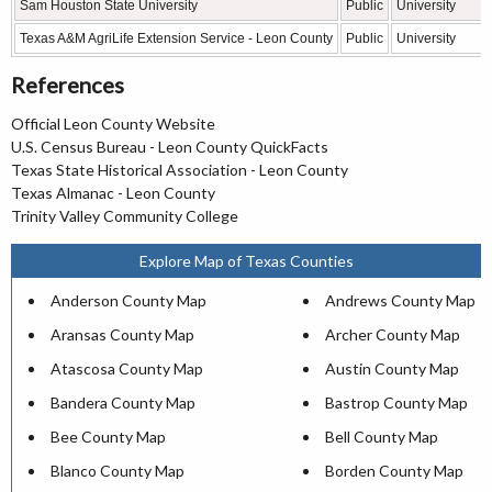
Sam Houston State University
Public
University
Texas A&M AgriLife Extension Service - Leon County
Public
University
References
Official Leon County Website
U.S. Census Bureau - Leon County QuickFacts
Texas State Historical Association - Leon County
Texas Almanac - Leon County
Trinity Valley Community College
Explore Map of Texas Counties
Anderson County Map
Andrews County Map
Aransas County Map
Archer County Map
Atascosa County Map
Austin County Map
Bandera County Map
Bastrop County Map
Bee County Map
Bell County Map
Blanco County Map
Borden County Map