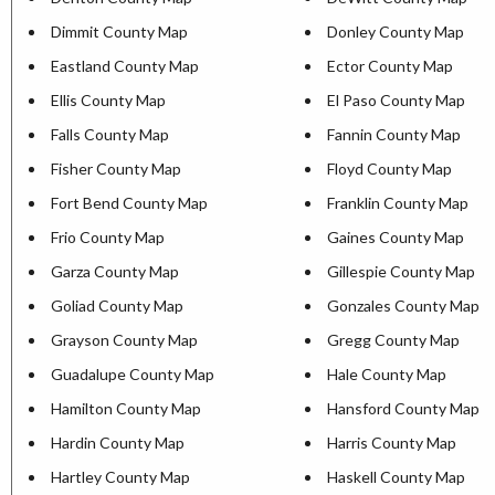
Dimmit County Map
Donley County Map
Eastland County Map
Ector County Map
Ellis County Map
El Paso County Map
Falls County Map
Fannin County Map
Fisher County Map
Floyd County Map
Fort Bend County Map
Franklin County Map
Frio County Map
Gaines County Map
Garza County Map
Gillespie County Map
Goliad County Map
Gonzales County Map
Grayson County Map
Gregg County Map
Guadalupe County Map
Hale County Map
Hamilton County Map
Hansford County Map
Hardin County Map
Harris County Map
Hartley County Map
Haskell County Map