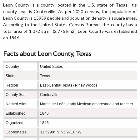
Leon County is a county located in the U.S. state of Texas. It's
county seat is Centerville. As per 2020 census, the population of
Leon County is 15959 people and population density is square miles.
According to the United States Census Bureau, the county has a
total area of 1,072 sq mi (2,776 km2). Leon County was established
on 1846.
Facts about Leon County, Texas
Country
United States
State
Texas
Region
East-Central Texas / Piney Woods
County Seat
Centerville
Named After
Martin de León, early Mexican empresario and rancher
Established
1846
Organized
1846
Coordinates
31.5990° N, 95.9710° W