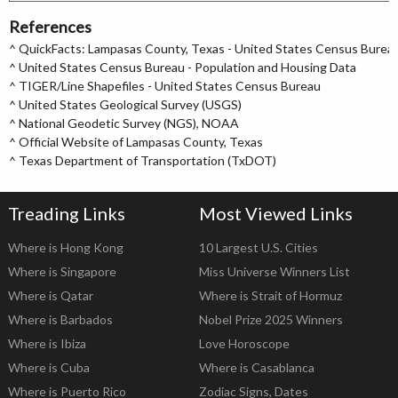
References
^
QuickFacts: Lampasas County, Texas - United States Census Burea
^
United States Census Bureau - Population and Housing Data
^
TIGER/Line Shapefiles - United States Census Bureau
^
United States Geological Survey (USGS)
^
National Geodetic Survey (NGS), NOAA
^
Official Website of Lampasas County, Texas
^
Texas Department of Transportation (TxDOT)
Treading Links
Most Viewed Links
Where is Hong Kong
10 Largest U.S. Cities
Where is Singapore
Miss Universe Winners List
Where is Qatar
Where is Strait of Hormuz
Where is Barbados
Nobel Prize 2025 Winners
Where is Ibiza
Love Horoscope
Where is Cuba
Where is Casablanca
Where is Puerto Rico
Zodiac Signs, Dates