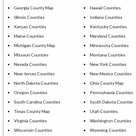
Georgia County Map
Hawaii Counties
Illinois Counties
Indiana Counties
Kansas Counties
Kentucky Counties
Maine Counties
Maryland Counties
Michigan County Map
Minnesota Counties
Missouri Counties
Montana Counties
Nevada Counties
New York Counties
New Jersey Counties
New Mexico Counties
North Dakota Counties
Ohio County Map
Oregon Counties
Pennsylvania Counties
South Carolina Counties
South Dakota Counties
Texas County Map
Utah Counties
Virginia Counties
Washington Counties
Wisconsin Counties
Wyoming Counties