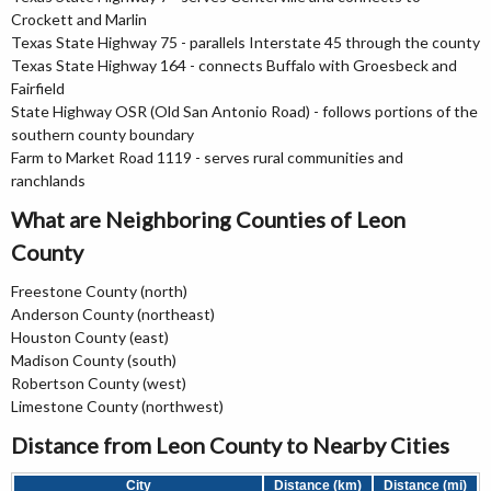
Crockett and Marlin
Texas State Highway 75 - parallels Interstate 45 through the county
Texas State Highway 164 - connects Buffalo with Groesbeck and
Fairfield
State Highway OSR (Old San Antonio Road) - follows portions of the
southern county boundary
Farm to Market Road 1119 - serves rural communities and
ranchlands
What are Neighboring Counties of Leon
County
Freestone County (north)
Anderson County (northeast)
Houston County (east)
Madison County (south)
Robertson County (west)
Limestone County (northwest)
Distance from Leon County to Nearby Cities
City
Distance (km)
Distance (mi)