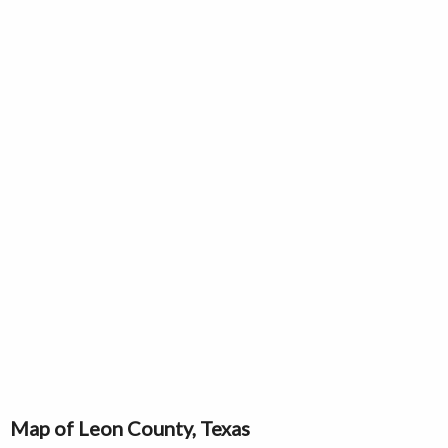
Map of Leon County, Texas