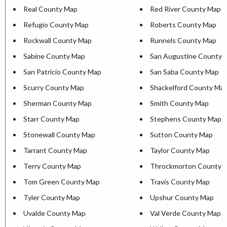
Real County Map
Red River County Map
Refugio County Map
Roberts County Map
Rockwall County Map
Runnels County Map
Sabine County Map
San Augustine County 
San Patricio County Map
San Saba County Map
Scurry County Map
Shackelford County Ma
Sherman County Map
Smith County Map
Starr County Map
Stephens County Map
Stonewall County Map
Sutton County Map
Tarrant County Map
Taylor County Map
Terry County Map
Throckmorton County 
Tom Green County Map
Travis County Map
Tyler County Map
Upshur County Map
Uvalde County Map
Val Verde County Map