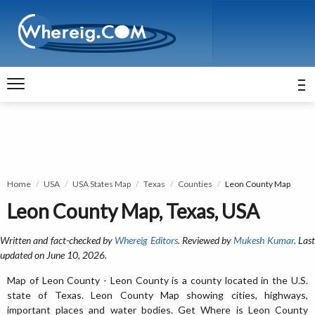
Home
USA
USA States Map
Texas
Counties
Leon County Map
Leon County Map, Texas, USA
Written and fact-checked by
Whereig Editors
. Reviewed by
Mukesh Kumar
. Las
updated on June 10, 2026.
Map of Leon County - Leon County is a county located in the U.S.
state of Texas. Leon County Map showing cities, highways,
important places and water bodies. Get Where is Leon County