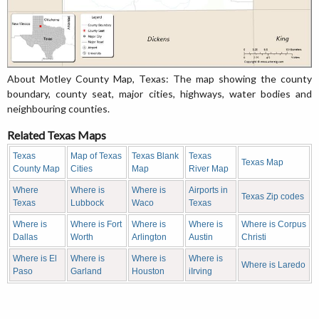
About Motley County Map, Texas: The map showing the county
boundary, county seat, major cities, highways, water bodies and
neighbouring counties.
Related Texas Maps
Texas
Map of Texas
Texas Blank
Texas
Texas Map
County Map
Cities
Map
River Map
Where
Where is
Where is
Airports in
Texas Zip codes
Texas
Lubbock
Waco
Texas
Where is
Where is Fort
Where is
Where is
Where is Corpus
Dallas
Worth
Arlington
Austin
Christi
Where is El
Where is
Where is
Where is
Where is Laredo
Paso
Garland
Houston
iIrving