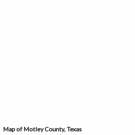
Map of Motley County, Texas