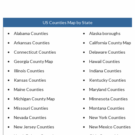
US Counties Map by State
Alabama Counties
Alaska boroughs
Arkansas Counties
California County Map
Connecticut Counties
Delaware Counties
Georgia County Map
Hawaii Counties
Illinois Counties
Indiana Counties
Kansas Counties
Kentucky Counties
Maine Counties
Maryland Counties
Michigan County Map
Minnesota Counties
Missouri Counties
Montana Counties
Nevada Counties
New York Counties
New Jersey Counties
New Mexico Counties