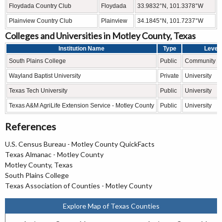
Floydada Country Club
Floydada
33.9832°N, 101.3378°W
Plainview Country Club
Plainview
34.1845°N, 101.7237°W
Colleges and Universities in Motley County, Texas
Institution Name
Type
Level
South Plains College
Public
Community C
Wayland Baptist University
Private
University
Texas Tech University
Public
University
Texas A&M AgriLife Extension Service - Motley County
Public
University
References
U.S. Census Bureau - Motley County QuickFacts
Texas Almanac - Motley County
Motley County, Texas
South Plains College
Texas Association of Counties - Motley County
Explore Map of Texas Counties