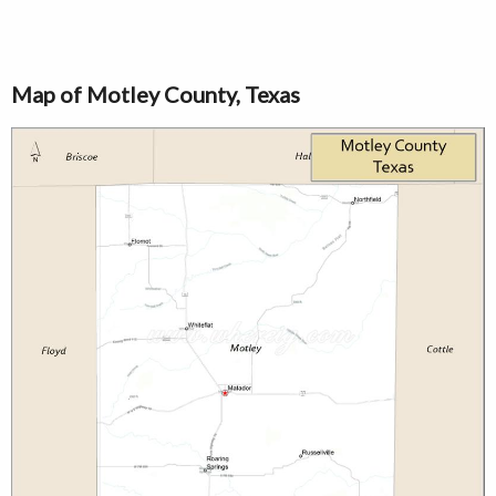
Map of Motley County, Texas