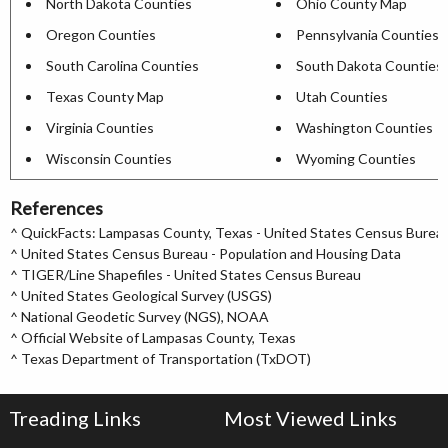
North Dakota Counties
Ohio County Map
Oregon Counties
Pennsylvania Counties
South Carolina Counties
South Dakota Counties
Texas County Map
Utah Counties
Virginia Counties
Washington Counties
Wisconsin Counties
Wyoming Counties
References
^
QuickFacts: Lampasas County, Texas - United States Census Burea
^
United States Census Bureau - Population and Housing Data
^
TIGER/Line Shapefiles - United States Census Bureau
^
United States Geological Survey (USGS)
^
National Geodetic Survey (NGS), NOAA
^
Official Website of Lampasas County, Texas
^
Texas Department of Transportation (TxDOT)
Treading Links
Most Viewed Links