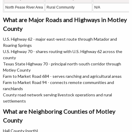
North Pease River Area
Rural Community
N/A
What are Major Roads and Highways in Motley
County
U.S. Highway 62 - major east-west route through Matador and
Roaring Springs
U.S. Highway 70 - shares routing with U.S. Highway 62 across the
county
Texas State Highway 70 - principal north-south corridor through
Motley County
Farm to Market Road 684 - serves ranching and agricultural areas
Farm to Market Road 94 - connects remote communities and
ranchlands
County road network serving livestock operations and rural
settlements
What are Neighboring Counties of Motley
County
Hall County (north)