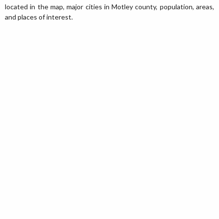
located in the map, major cities in Motley county, population, areas,
and places of interest.