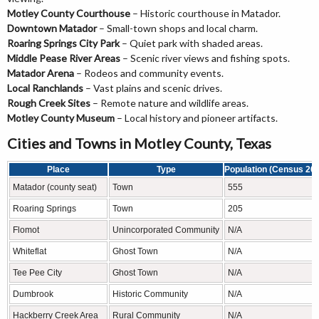
Motley County Courthouse
– Historic courthouse in Matador.
Downtown Matador
– Small-town shops and local charm.
Roaring Springs City Park
– Quiet park with shaded areas.
Middle Pease River Areas
– Scenic river views and fishing spots.
Matador Arena
– Rodeos and community events.
Local Ranchlands
– Vast plains and scenic drives.
Rough Creek Sites
– Remote nature and wildlife areas.
Motley County Museum
– Local history and pioneer artifacts.
Cities and Towns in Motley County, Texas
Place
Type
Population (Census 20
Matador (county seat)
Town
555
Roaring Springs
Town
205
Flomot
Unincorporated Community
N/A
Whiteflat
Ghost Town
N/A
Tee Pee City
Ghost Town
N/A
Dumbrook
Historic Community
N/A
Hackberry Creek Area
Rural Community
N/A