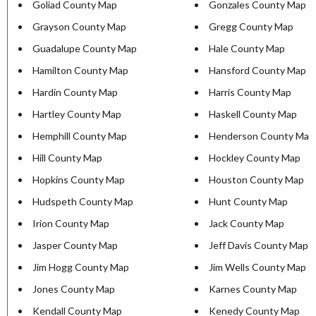
Goliad County Map
Gonzales County Map
Grayson County Map
Gregg County Map
Guadalupe County Map
Hale County Map
Hamilton County Map
Hansford County Map
Hardin County Map
Harris County Map
Hartley County Map
Haskell County Map
Hemphill County Map
Henderson County Map
Hill County Map
Hockley County Map
Hopkins County Map
Houston County Map
Hudspeth County Map
Hunt County Map
Irion County Map
Jack County Map
Jasper County Map
Jeff Davis County Map
Jim Hogg County Map
Jim Wells County Map
Jones County Map
Karnes County Map
Kendall County Map
Kenedy County Map