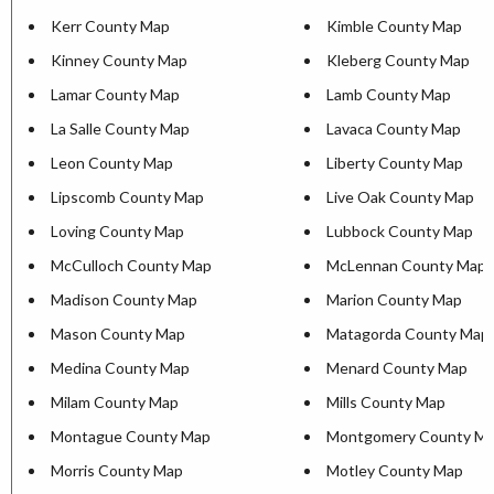
Kerr County Map
Kimble County Map
Kinney County Map
Kleberg County Map
Lamar County Map
Lamb County Map
La Salle County Map
Lavaca County Map
Leon County Map
Liberty County Map
Lipscomb County Map
Live Oak County Map
Loving County Map
Lubbock County Map
McCulloch County Map
McLennan County Map
Madison County Map
Marion County Map
Mason County Map
Matagorda County Map
Medina County Map
Menard County Map
Milam County Map
Mills County Map
Montague County Map
Montgomery County M
Morris County Map
Motley County Map