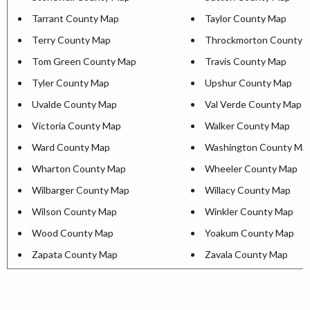
Tarrant County Map
Taylor County Map
Terry County Map
Throckmorton County 
Tom Green County Map
Travis County Map
Tyler County Map
Upshur County Map
Uvalde County Map
Val Verde County Map
Victoria County Map
Walker County Map
Ward County Map
Washington County Ma
Wharton County Map
Wheeler County Map
Wilbarger County Map
Willacy County Map
Wilson County Map
Winkler County Map
Wood County Map
Yoakum County Map
Zapata County Map
Zavala County Map