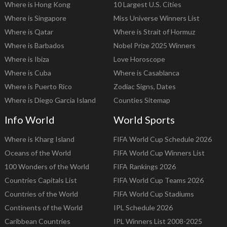
Where is Hong Kong
10 Largest U.S. Cities
Where is Singapore
Miss Universe Winners List
Where is Qatar
Where is Strait of Hormuz
Where is Barbados
Nobel Prize 2025 Winners
Where is Ibiza
Love Horoscope
Where is Cuba
Where is Casablanca
Where is Puerto Rico
Zodiac Signs, Dates
Where is Diego Garcia Island
Counties Sitemap
Info World
World Sports
Where is Kharg Island
FIFA World Cup Schedule 2026
Oceans of the World
FIFA World Cup Winners List
100 Wonders of the World
FIFA Rankings 2026
Countries Capitals List
FIFA World Cup Teams 2026
Countries of the World
FIFA World Cup Stadiums
Continents of the World
IPL Schedule 2026
Caribbean Countries
IPL Winners List 2008-2025