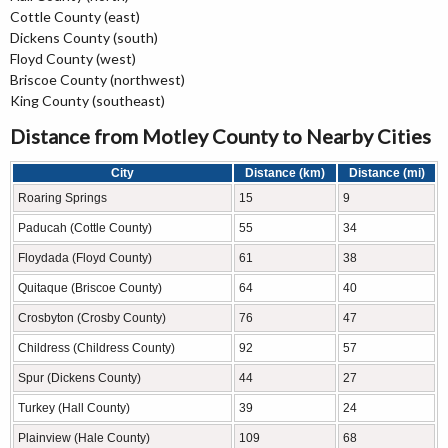
Cottle County (east)
Dickens County (south)
Floyd County (west)
Briscoe County (northwest)
King County (southeast)
Distance from Motley County to Nearby Cities
City
Distance (km)
Distance (mi)
Roaring Springs
15
9
Paducah (Cottle County)
55
34
Floydada (Floyd County)
61
38
Quitaque (Briscoe County)
64
40
Crosbyton (Crosby County)
76
47
Childress (Childress County)
92
57
Spur (Dickens County)
44
27
Turkey (Hall County)
39
24
Plainview (Hale County)
109
68