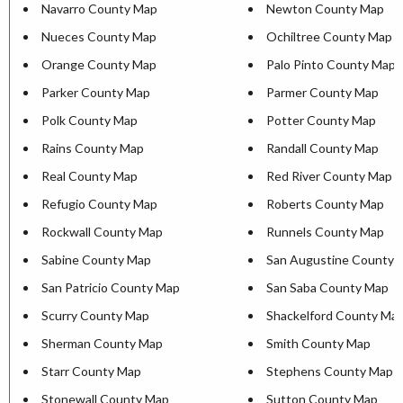
Navarro County Map
Newton County Map
Nueces County Map
Ochiltree County Map
Orange County Map
Palo Pinto County Map
Parker County Map
Parmer County Map
Polk County Map
Potter County Map
Rains County Map
Randall County Map
Real County Map
Red River County Map
Refugio County Map
Roberts County Map
Rockwall County Map
Runnels County Map
Sabine County Map
San Augustine County 
San Patricio County Map
San Saba County Map
Scurry County Map
Shackelford County Ma
Sherman County Map
Smith County Map
Starr County Map
Stephens County Map
Stonewall County Map
Sutton County Map