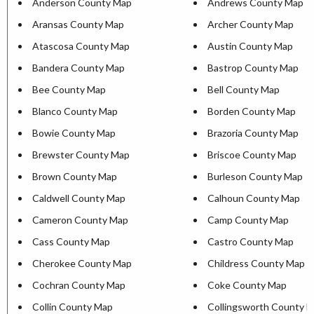
Anderson County Map
Andrews County Map
Aransas County Map
Archer County Map
Atascosa County Map
Austin County Map
Bandera County Map
Bastrop County Map
Bee County Map
Bell County Map
Blanco County Map
Borden County Map
Bowie County Map
Brazoria County Map
Brewster County Map
Briscoe County Map
Brown County Map
Burleson County Map
Caldwell County Map
Calhoun County Map
Cameron County Map
Camp County Map
Cass County Map
Castro County Map
Cherokee County Map
Childress County Map
Cochran County Map
Coke County Map
Collin County Map
Collingsworth County 