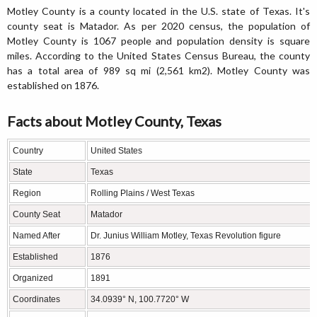
Motley County is a county located in the U.S. state of Texas. It's
county seat is Matador. As per 2020 census, the population of
Motley County is 1067 people and population density is square
miles. According to the United States Census Bureau, the county
has a total area of 989 sq mi (2,561 km2). Motley County was
established on 1876.
Facts about Motley County, Texas
Country
United States
State
Texas
Region
Rolling Plains / West Texas
County Seat
Matador
Named After
Dr. Junius William Motley, Texas Revolution figure
Established
1876
Organized
1891
Coordinates
34.0939° N, 100.7720° W