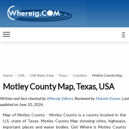
Home
USA
USA States Map
Texas
Counties
Motley County Map
Motley County Map, Texas, USA
Written and fact-checked by
Whereig Editors
. Reviewed by
Mukesh Kumar
. Las
updated on June 10, 2026.
Map of Motley County - Motley County is a county located in the
U.S. state of Texas. Motley County Map showing cities, highways,
important places and water bodies. Get Where is Motley County