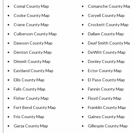
Comal County Map
Comanche County Map
Cooke County Map
Coryell County Map
Crane County Map
Crockett County Map
Culberson County Map
Dallam County Map
Dawson County Map
Deaf Smith County Map
Denton County Map
DeWitt County Map
Dimmit County Map
Donley County Map
Eastland County Map
Ector County Map
Ellis County Map
El Paso County Map
Falls County Map
Fannin County Map
Fisher County Map
Floyd County Map
Fort Bend County Map
Franklin County Map
Frio County Map
Gaines County Map
Garza County Map
Gillespie County Map