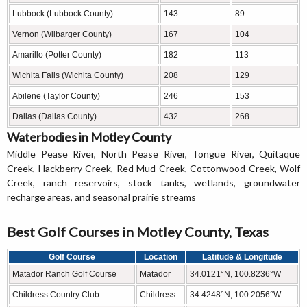
Lubbock (Lubbock County)
143
89
Vernon (Wilbarger County)
167
104
Amarillo (Potter County)
182
113
Wichita Falls (Wichita County)
208
129
Abilene (Taylor County)
246
153
Dallas (Dallas County)
432
268
Waterbodies in Motley County
Middle Pease River, North Pease River, Tongue River, Quitaque
Creek, Hackberry Creek, Red Mud Creek, Cottonwood Creek, Wolf
Creek, ranch reservoirs, stock tanks, wetlands, groundwater
recharge areas, and seasonal prairie streams
Best Golf Courses in Motley County, Texas
Golf Course
Location
Latitude & Longitude
Matador Ranch Golf Course
Matador
34.0121°N, 100.8236°W
Childress Country Club
Childress
34.4248°N, 100.2056°W