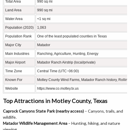
Total Area
990 sq mi
Land Area
990 sq mi
Water Area
<1 sq mi
Population (2020)
1,063
Population Rank
One of the least populated counties in Texas
Major City
Matador
Main Industries
Ranching, Agriculture, Hunting, Energy
Major Airport
Matador Ranch Airstrip (local/private)
Time Zone
Central Time (UTC−06:00)
Known For
Motley County Wind Farms, Matador Ranch history, Rolling
Website
https://www.co.motley.tx.us
Top Attractions in Motley County, Texas
Caprock Canyons State Park (nearby access)
– Canyons, trails, and
wildlife.
Matador Wildlife Management Area
– Hunting, hiking, and nature
viewing.