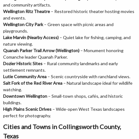
and community artifacts.
Wellington Ritz Theatre
– Restored historic theater hosting movies
and events.
Wellington City Park
– Green space with picnic areas and
playgrounds.
Lake Marvin (Nearby Access)
– Quiet lake for fishing, camping, and
nature viewing.
Quanah Parker Trail Arrow (Wellington)
– Monument honoring
Comanche leader Quanah Parker.
Dozier Historic Sites
– Rural community landmarks and early
settlement remnants.
Lutie Community Area
– Scenic countryside with ranchland views.
Salt Fork of the Red River Area
– Natural landscape ideal for wildlife
watching.
Downtown Wellington
– Small-town shops, cafés, and historic
buildings.
High Plains Scenic Drives
– Wide-open West Texas landscapes
perfect for photography.
Cities and Towns in Collingsworth County,
Texas