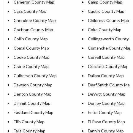
Cameron County Map
Camp County Map
Cass County Map
Castro County Map
Cherokee County Map
Childress County Map
Cochran County Map
Coke County Map
Collin County Map
Collingsworth County 
Comal County Map
Comanche County Map
Cooke County Map
Coryell County Map
Crane County Map
Crockett County Map
Culberson County Map
Dallam County Map
Dawson County Map
Deaf Smith County Map
Denton County Map
DeWitt County Map
Dimmit County Map
Donley County Map
Eastland County Map
Ector County Map
Ellis County Map
El Paso County Map
Falls County Map
Fannin County Map