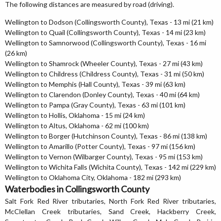
The following distances are measured by road (driving).
Wellington to Dodson (Collingsworth County), Texas - 13 mi (21 km)
Wellington to Quail (Collingsworth County), Texas - 14 mi (23 km)
Wellington to Samnorwood (Collingsworth County), Texas - 16 mi
(26 km)
Wellington to Shamrock (Wheeler County), Texas - 27 mi (43 km)
Wellington to Childress (Childress County), Texas - 31 mi (50 km)
Wellington to Memphis (Hall County), Texas - 39 mi (63 km)
Wellington to Clarendon (Donley County), Texas - 40 mi (64 km)
Wellington to Pampa (Gray County), Texas - 63 mi (101 km)
Wellington to Hollis, Oklahoma - 15 mi (24 km)
Wellington to Altus, Oklahoma - 62 mi (100 km)
Wellington to Borger (Hutchinson County), Texas - 86 mi (138 km)
Wellington to Amarillo (Potter County), Texas - 97 mi (156 km)
Wellington to Vernon (Wilbarger County), Texas - 95 mi (153 km)
Wellington to Wichita Falls (Wichita County), Texas - 142 mi (229 km)
Wellington to Oklahoma City, Oklahoma - 182 mi (293 km)
Waterbodies in Collingsworth County
Salt Fork Red River tributaries, North Fork Red River tributaries,
McClellan Creek tributaries, Sand Creek, Hackberry Creek,