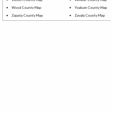
Wood County Map
Yoakum County Map
Zapata County Map
Zavala County Map