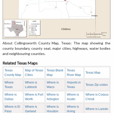
About Collingsworth County Map, Texas: The map showing the
county boundary, county seat, major cities, highways, water bodies
and neighbouring counties.
Related Texas Maps
Texas
Map of Texas
Texas Blank
Texas
Texas Map
County Map
Cities
Map
River Map
Where
Where is
Where is
Airports in
Texas Zip codes
Texas
Lubbock
Waco
Texas
Where is
Where is Fort
Where is
Where is
Where is Corpus
Dallas
Worth
Arlington
Austin
Christi
Where is El
Where is
Where is
Where is
Where is Laredo
Paso
Garland
Houston
iIrving