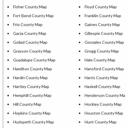
Fisher County Map
Floyd County Map
Fort Bend County Map
Franklin County Map
Frio County Map
Gaines County Map
Garza County Map
Gillespie County Map
Goliad County Map
Gonzales County Map
Grayson County Map
Gregg County Map
Guadalupe County Map
Hale County Map
Hamilton County Map
Hansford County Map
Hardin County Map
Harris County Map
Hartley County Map
Haskell County Map
Hemphill County Map
Henderson County Map
Hill County Map
Hockley County Map
Hopkins County Map
Houston County Map
Hudspeth County Map
Hunt County Map