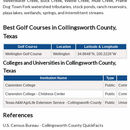
Sweetwater Creek, Buck Creek, Willow Creek, Mule Creek, Prairie
Dog Town Fork watershed tributaries, stock ponds, ranch reservoirs,
playa lakes, wetlands, springs, and intermittent streams
Best Golf Courses in Collingsworth County,
Texas
Golf Course
Location
Latitude & Longitude
Wellington Golf Course
Wellington
34.8648°N, 100.2226°W
Colleges and Universities in Collingsworth County,
Texas
Institution Name
Type
Clarendon College
Public
Commun
Clarendon College - Childress Center
Public
Commun
Texas A&M AgriLife Extension Service - Collingsworth County
Public
Univers
References
U.S. Census Bureau - Collingsworth County QuickFacts