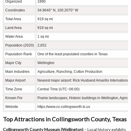
Organized
1890
Coordinates
34.9640° N, 100.2070° W
Total Area
919 sq mi
Land Area
918 sq mi
Water Area
1 sq mi
Population (2020)
2,652
Population Rank
One of the least populated counties in Texas
Major City
Wellington
Main Industries
Agriculture, Ranching, Cotton Production
Major Airport
Nearest major airport: Rick Husband Amarillo International 
Time Zone
Central Time (UTC−06:00)
Known For
Prairie landscapes, Historic buildings in Wellington, Agricul
Website
https://www.co.collingsworth.tx.us
Top Attractions in Collingsworth County, Texas
Collingsworth County Museum (Wellington)
– Local history exhibits