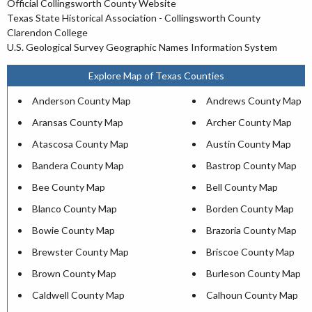
Official Collingsworth County Website
Texas State Historical Association - Collingsworth County
Clarendon College
U.S. Geological Survey Geographic Names Information System
Explore Map of Texas Counties
Anderson County Map
Andrews County Map
Aransas County Map
Archer County Map
Atascosa County Map
Austin County Map
Bandera County Map
Bastrop County Map
Bee County Map
Bell County Map
Blanco County Map
Borden County Map
Bowie County Map
Brazoria County Map
Brewster County Map
Briscoe County Map
Brown County Map
Burleson County Map
Caldwell County Map
Calhoun County Map