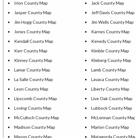
Irion County Map
Jack County Map
Jasper County Map
Jeff Davis County Map
Jim Hogg County Map
Jim Wells County Map
Jones County Map
Karnes County Map
Kendall County Map
Kenedy County Map
Kerr County Map
Kimble County Map
Kinney County Map
Kleberg County Map
Lamar County Map
Lamb County Map
La Salle County Map
Lavaca County Map
Leon County Map
Liberty County Map
Lipscomb County Map
Live Oak County Map
Loving County Map
Lubbock County Map
McCulloch County Map
McLennan County Map
Madison County Map
Marion County Map
Mason County Map
Matagorda County Map