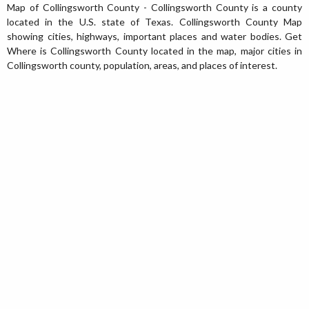
Map of Collingsworth County - Collingsworth County is a county
located in the U.S. state of Texas. Collingsworth County Map
showing cities, highways, important places and water bodies. Get
Where is Collingsworth County located in the map, major cities in
Collingsworth county, population, areas, and places of interest.