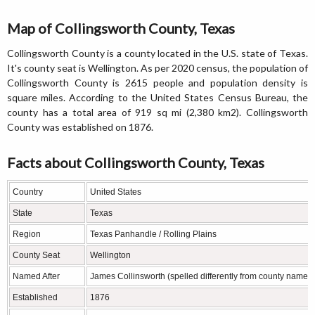
Map of Collingsworth County, Texas
Collingsworth County is a county located in the U.S. state of Texas.
It's county seat is Wellington. As per 2020 census, the population of
Collingsworth County is 2615 people and population density is
square miles. According to the United States Census Bureau, the
county has a total area of 919 sq mi (2,380 km2). Collingsworth
County was established on 1876.
Facts about Collingsworth County, Texas
Country
United States
State
Texas
Region
Texas Panhandle / Rolling Plains
County Seat
Wellington
Named After
James Collinsworth (spelled differently from county name),
Established
1876