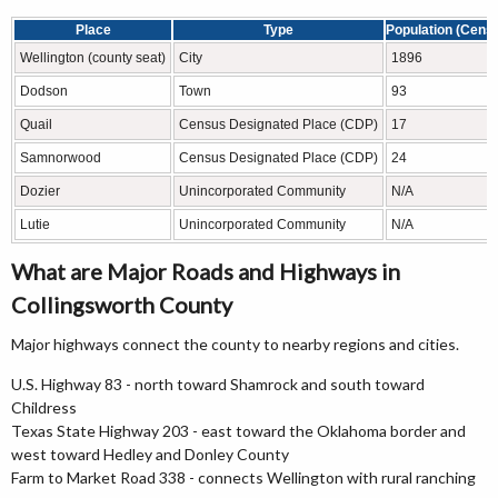
Place
Type
Population (Cens
Wellington (county seat)
City
1896
Dodson
Town
93
Quail
Census Designated Place (CDP)
17
Samnorwood
Census Designated Place (CDP)
24
Dozier
Unincorporated Community
N/A
Lutie
Unincorporated Community
N/A
What are Major Roads and Highways in
Collingsworth County
Major highways connect the county to nearby regions and cities.
U.S. Highway 83 - north toward Shamrock and south toward
Childress
Texas State Highway 203 - east toward the Oklahoma border and
west toward Hedley and Donley County
Farm to Market Road 338 - connects Wellington with rural ranching