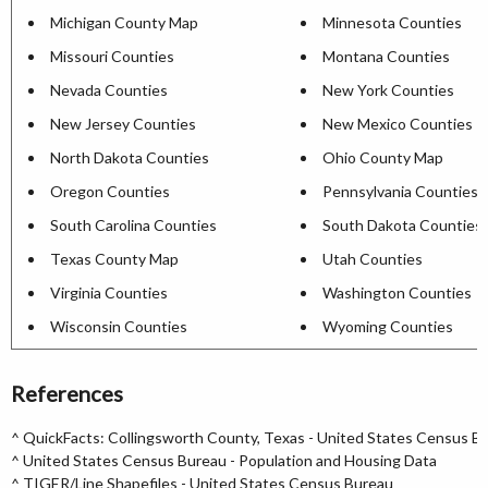
Michigan County Map
Minnesota Counties
Missouri Counties
Montana Counties
Nevada Counties
New York Counties
New Jersey Counties
New Mexico Counties
North Dakota Counties
Ohio County Map
Oregon Counties
Pennsylvania Counties
South Carolina Counties
South Dakota Counties
Texas County Map
Utah Counties
Virginia Counties
Washington Counties
Wisconsin Counties
Wyoming Counties
References
^
QuickFacts: Collingsworth County, Texas - United States Census B
^
United States Census Bureau - Population and Housing Data
^
TIGER/Line Shapefiles - United States Census Bureau