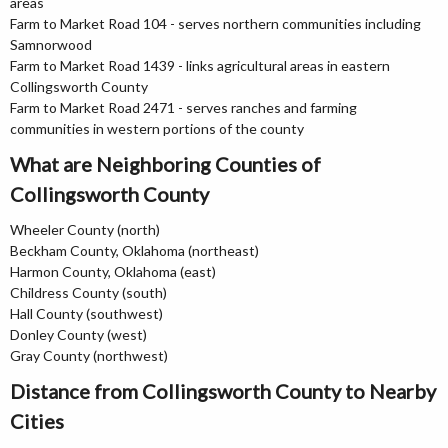
areas
Farm to Market Road 104 - serves northern communities including
Samnorwood
Farm to Market Road 1439 - links agricultural areas in eastern
Collingsworth County
Farm to Market Road 2471 - serves ranches and farming
communities in western portions of the county
What are Neighboring Counties of
Collingsworth County
Wheeler County (north)
Beckham County, Oklahoma (northeast)
Harmon County, Oklahoma (east)
Childress County (south)
Hall County (southwest)
Donley County (west)
Gray County (northwest)
Distance from Collingsworth County to Nearby
Cities