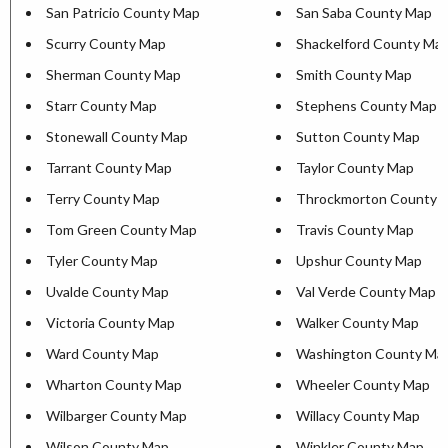
San Patricio County Map
San Saba County Map
Scurry County Map
Shackelford County Ma
Sherman County Map
Smith County Map
Starr County Map
Stephens County Map
Stonewall County Map
Sutton County Map
Tarrant County Map
Taylor County Map
Terry County Map
Throckmorton County 
Tom Green County Map
Travis County Map
Tyler County Map
Upshur County Map
Uvalde County Map
Val Verde County Map
Victoria County Map
Walker County Map
Ward County Map
Washington County Ma
Wharton County Map
Wheeler County Map
Wilbarger County Map
Willacy County Map
Wilson County Map
Winkler County Map