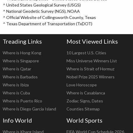
^
United States Geological Survey (USGS)
^
National Geodetic Survey (NGS), NOAA
^
Official Website of Collingsworth County, Texas
^
Texas Department of Transportation (TxDOT)
Treading Links
Most Viewed Links
Where is Hong Kong
10 Largest U.S. Cities
Where is Singapore
Miss Universe Winners List
Where is Qatar
Where is Strait of Hormuz
Where is Barbados
Nobel Prize 2025 Winners
Where is Ibiza
Love Horoscope
Where is Cuba
Where is Casablanca
Where is Puerto Rico
Zodiac Signs, Dates
Where is Diego Garcia Island
Counties Sitemap
Info World
World Sports
Where is Kharg Island
FIFA World Cup Schedule 2026