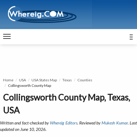
Home
USA
USA States Map
Texas
Counties
Collingsworth County Map
Collingsworth County Map, Texas,
USA
Written and fact-checked by
Whereig Editors
. Reviewed by
Mukesh Kumar
. Las
updated on June 10, 2026.