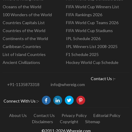
Oceans of the World
FIFA World Cup Winners List
100 Wonders of the World
FIFA Rankings 2026
Countries Capitals List
FIFA World Cup Teams 2026
Countries of the World
FIFA World Cup Stadiums
Continents of the World
IPL Schedule 2026
Caribbean Countries
IPL Winners List 2008-2025
List of Island Countries
F1 Schedule 2025
Ancient Civilizations
Hockey World Cup Schedule
Contact Us :-
+91-1135873318
info@whereig.com
Connect With Us :-
About Us
Contact Us
Privacy Policy
Editorial Policy
Disclaimers
Copyright
Sitemap
©2011-2026 Whereig.com