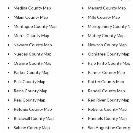
Medina County Map
Menard County Map
Milam County Map
Mills County Map
Montague County Map
Montgomery County M
Morris County Map
Motley County Map
Navarro County Map
Newton County Map
Nueces County Map
Ochiltree County Map
Orange County Map
Palo Pinto County Map
Parker County Map
Parmer County Map
Polk County Map
Potter County Map
Rains County Map
Randall County Map
Real County Map
Red River County Map
Refugio County Map
Roberts County Map
Rockwall County Map
Runnels County Map
Sabine County Map
San Augustine County 