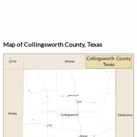
Map of Collingsworth County, Texas