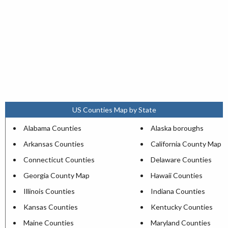
US Counties Map by State
Alabama Counties
Alaska boroughs
Arkansas Counties
California County Map
Connecticut Counties
Delaware Counties
Georgia County Map
Hawaii Counties
Illinois Counties
Indiana Counties
Kansas Counties
Kentucky Counties
Maine Counties
Maryland Counties