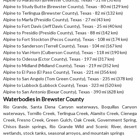
Alpine to Study Butte (Brewster County), Texas - 80 mi (129 km)
Alpine to Terlingua (Brewster County), Texas - 82 mi (132 km)
Alpine to Marfa (Presidio County), Texas - 27 mi (43 km)
Alpine to Fort Davis (Jeff Davis County), Texas - 25 mi (40 km)
Alpine to Presidio (Presidio County), Texas - 88 mi (142 km)
Alpine to Fort Stockton (Pecos County), Texas - 108 mi (174 km)
Alpine to Sanderson (Terrell County), Texas - 104 mi (167 km)
Alpine to Van Horn (Culberson County), Texas - 118 mi (190 km)
Alpine to Odessa (Ector County), Texas - 197 mi (317 km)
Alpine to Midland (Midland County), Texas - 219 mi (352 km)
Alpine to El Paso (El Paso County), Texas - 221 mi (356 km)
Alpine to San Angelo (Tom Green County), Texas - 235 mi (378 km)
Alpine to Lubbock (Lubbock County), Texas - 323 mi (520 km)
Alpine to San Antonio (Bexar County), Texas - 390 mi (628 km)
Waterbodies in Brewster County
Rio Grande, Santa Elena Canyon waterways, Boquillas Canyon
waterways, Tornillo Creek, Terlingua Creek, Alamito Creek, Cienega
Creek, Fresno Creek, Green Gulch, Oak Creek, Government Spring,
Chisos Basin springs, Rio Grande Wild and Scenic River, desert
wetlands, stock tanks, seasonal arroyos, and mountain springs