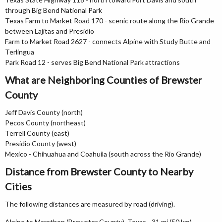
through Big Bend National Park
Texas Farm to Market Road 170 - scenic route along the Rio Grande
between Lajitas and Presidio
Farm to Market Road 2627 - connects Alpine with Study Butte and
Terlingua
Park Road 12 - serves Big Bend National Park attractions
What are Neighboring Counties of Brewster
County
Jeff Davis County (north)
Pecos County (northeast)
Terrell County (east)
Presidio County (west)
Mexico - Chihuahua and Coahuila (south across the Rio Grande)
Distance from Brewster County to Nearby
Cities
The following distances are measured by road (driving).
Alpine to Marathon (Brewster County), Texas - 31 mi (50 km)