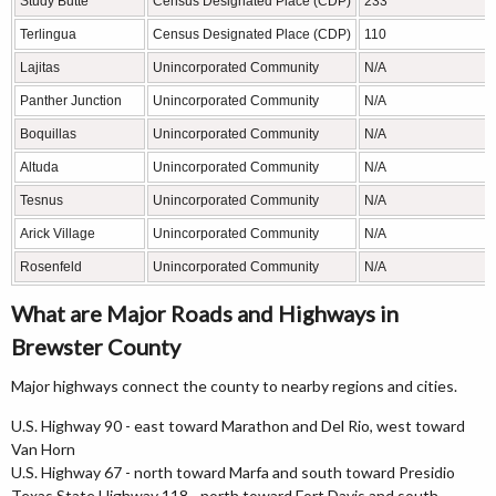
Study Butte
Census Designated Place (CDP)
233
Terlingua
Census Designated Place (CDP)
110
Lajitas
Unincorporated Community
N/A
Panther Junction
Unincorporated Community
N/A
Boquillas
Unincorporated Community
N/A
Altuda
Unincorporated Community
N/A
Tesnus
Unincorporated Community
N/A
Arick Village
Unincorporated Community
N/A
Rosenfeld
Unincorporated Community
N/A
What are Major Roads and Highways in
Brewster County
Major highways connect the county to nearby regions and cities.
U.S. Highway 90 - east toward Marathon and Del Rio, west toward
Van Horn
U.S. Highway 67 - north toward Marfa and south toward Presidio
Texas State Highway 118 - north toward Fort Davis and south