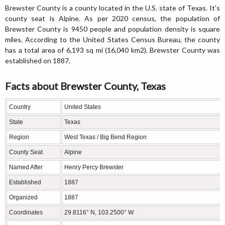
Brewster County is a county located in the U.S. state of Texas. It's
county seat is Alpine. As per 2020 census, the population of
Brewster County is 9450 people and population density is square
miles. According to the United States Census Bureau, the county
has a total area of 6,193 sq mi (16,040 km2). Brewster County was
established on 1887.
Facts about Brewster County, Texas
Country
United States
State
Texas
Region
West Texas / Big Bend Region
County Seat
Alpine
Named After
Henry Percy Brewster
Established
1887
Organized
1887
Coordinates
29.8116° N, 103.2500° W