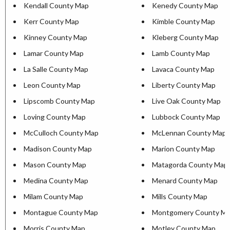
Kendall County Map
Kenedy County Map
Kerr County Map
Kimble County Map
Kinney County Map
Kleberg County Map
Lamar County Map
Lamb County Map
La Salle County Map
Lavaca County Map
Leon County Map
Liberty County Map
Lipscomb County Map
Live Oak County Map
Loving County Map
Lubbock County Map
McCulloch County Map
McLennan County Map
Madison County Map
Marion County Map
Mason County Map
Matagorda County Map
Medina County Map
Menard County Map
Milam County Map
Mills County Map
Montague County Map
Montgomery County M
Morris County Map
Motley County Map