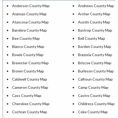
Anderson County Map
Andrews County Map
Aransas County Map
Archer County Map
Atascosa County Map
Austin County Map
Bandera County Map
Bastrop County Map
Bee County Map
Bell County Map
Blanco County Map
Borden County Map
Bowie County Map
Brazoria County Map
Brewster County Map
Briscoe County Map
Brown County Map
Burleson County Map
Caldwell County Map
Calhoun County Map
Cameron County Map
Camp County Map
Cass County Map
Castro County Map
Cherokee County Map
Childress County Map
Cochran County Map
Coke County Map