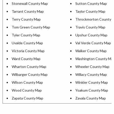
Stonewall County Map
Sutton County Map
Tarrant County Map
Taylor County Map
Terry County Map
Throckmorton County 
Tom Green County Map
Travis County Map
Tyler County Map
Upshur County Map
Uvalde County Map
Val Verde County Map
Victoria County Map
Walker County Map
Ward County Map
Washington County Ma
Wharton County Map
Wheeler County Map
Wilbarger County Map
Willacy County Map
Wilson County Map
Winkler County Map
Wood County Map
Yoakum County Map
Zapata County Map
Zavala County Map