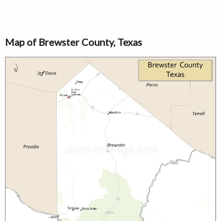
Map of Brewster County, Texas