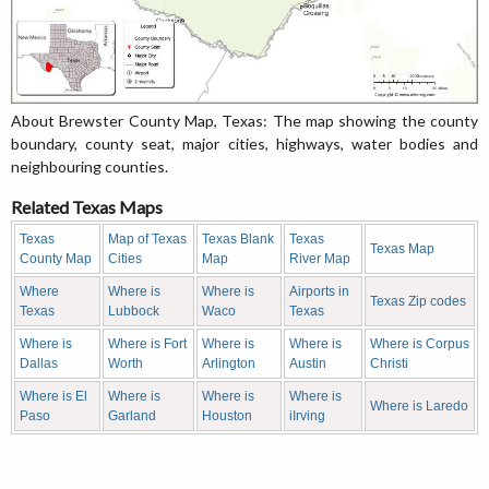
About Brewster County Map, Texas: The map showing the county
boundary, county seat, major cities, highways, water bodies and
neighbouring counties.
Related Texas Maps
Texas
Map of Texas
Texas Blank
Texas
Texas Map
County Map
Cities
Map
River Map
Where
Where is
Where is
Airports in
Texas Zip codes
Texas
Lubbock
Waco
Texas
Where is
Where is Fort
Where is
Where is
Where is Corpus
Dallas
Worth
Arlington
Austin
Christi
Where is El
Where is
Where is
Where is
Where is Laredo
Paso
Garland
Houston
iIrving