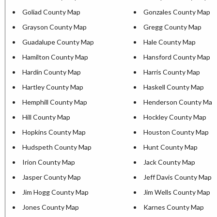
Goliad County Map
Gonzales County Map
Grayson County Map
Gregg County Map
Guadalupe County Map
Hale County Map
Hamilton County Map
Hansford County Map
Hardin County Map
Harris County Map
Hartley County Map
Haskell County Map
Hemphill County Map
Henderson County Map
Hill County Map
Hockley County Map
Hopkins County Map
Houston County Map
Hudspeth County Map
Hunt County Map
Irion County Map
Jack County Map
Jasper County Map
Jeff Davis County Map
Jim Hogg County Map
Jim Wells County Map
Jones County Map
Karnes County Map