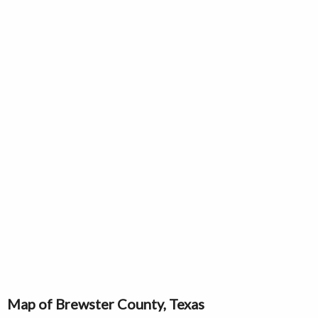
Map of Brewster County, Texas