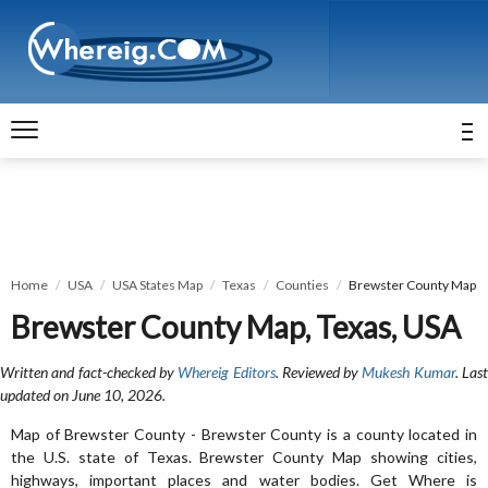
Home
USA
USA States Map
Texas
Counties
Brewster County Map
Brewster County Map, Texas, USA
Written and fact-checked by
Whereig Editors
. Reviewed by
Mukesh Kumar
. Las
updated on June 10, 2026.
Map of Brewster County - Brewster County is a county located in
the U.S. state of Texas. Brewster County Map showing cities,
highways, important places and water bodies. Get Where is