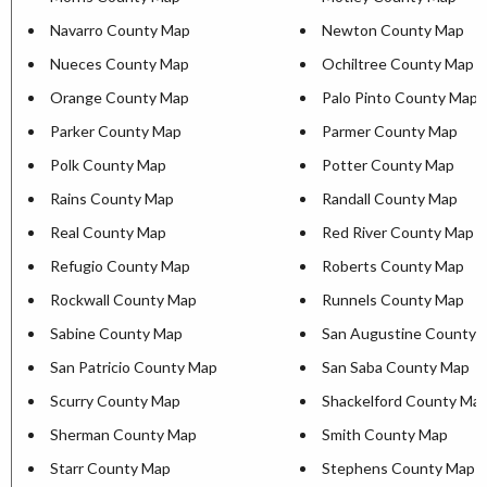
Navarro County Map
Newton County Map
Nueces County Map
Ochiltree County Map
Orange County Map
Palo Pinto County Map
Parker County Map
Parmer County Map
Polk County Map
Potter County Map
Rains County Map
Randall County Map
Real County Map
Red River County Map
Refugio County Map
Roberts County Map
Rockwall County Map
Runnels County Map
Sabine County Map
San Augustine County 
San Patricio County Map
San Saba County Map
Scurry County Map
Shackelford County Ma
Sherman County Map
Smith County Map
Starr County Map
Stephens County Map