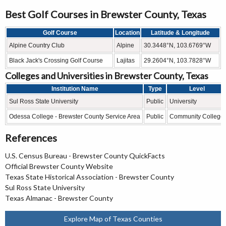
Best Golf Courses in Brewster County, Texas
Golf Course
Location
Latitude & Longitude
Alpine Country Club
Alpine
30.3448°N, 103.6769°W
Black Jack's Crossing Golf Course
Lajitas
29.2604°N, 103.7828°W
Colleges and Universities in Brewster County, Texas
Institution Name
Type
Level
Sul Ross State University
Public
University
Odessa College - Brewster County Service Area
Public
Community College
References
U.S. Census Bureau - Brewster County QuickFacts
Official Brewster County Website
Texas State Historical Association - Brewster County
Sul Ross State University
Texas Almanac - Brewster County
Explore Map of Texas Counties