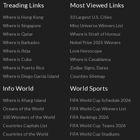
Treading Links
Most Viewed Links
Where is Hong Kong
10 Largest U.S. Cities
Where is Singapore
Miss Universe Winners List
Where is Qatar
Where is Strait of Hormuz
Where is Barbados
Nobel Prize 2025 Winners
Where is Ibiza
Love Horoscope
Where is Cuba
Where is Casablanca
Where is Puerto Rico
Zodiac Signs, Dates
Where is Diego Garcia Island
Counties Sitemap
Info World
World Sports
Where is Kharg Island
FIFA World Cup Schedule 2026
Oceans of the World
FIFA World Cup Winners List
100 Wonders of the World
FIFA Rankings 2026
Countries Capitals List
FIFA World Cup Teams 2026
Countries of the World
FIFA World Cup Stadiums