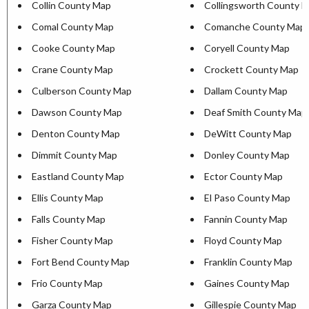
Collin County Map
Collingsworth County 
Comal County Map
Comanche County Map
Cooke County Map
Coryell County Map
Crane County Map
Crockett County Map
Culberson County Map
Dallam County Map
Dawson County Map
Deaf Smith County Map
Denton County Map
DeWitt County Map
Dimmit County Map
Donley County Map
Eastland County Map
Ector County Map
Ellis County Map
El Paso County Map
Falls County Map
Fannin County Map
Fisher County Map
Floyd County Map
Fort Bend County Map
Franklin County Map
Frio County Map
Gaines County Map
Garza County Map
Gillespie County Map