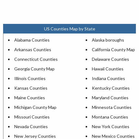
US Counties Map by State
Alabama Counties
Alaska boroughs
Arkansas Counties
California County Map
Connecticut Counties
Delaware Counties
Georgia County Map
Hawaii Counties
Illinois Counties
Indiana Counties
Kansas Counties
Kentucky Counties
Maine Counties
Maryland Counties
Michigan County Map
Minnesota Counties
Missouri Counties
Montana Counties
Nevada Counties
New York Counties
New Jersey Counties
New Mexico Counties