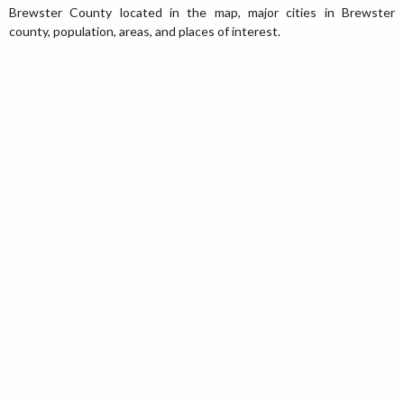
Brewster County located in the map, major cities in Brewster
county, population, areas, and places of interest.