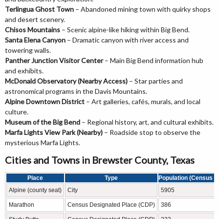
Terlingua Ghost Town
– Abandoned mining town with quirky shops
and desert scenery.
Chisos Mountains
– Scenic alpine-like hiking within Big Bend.
Santa Elena Canyon
– Dramatic canyon with river access and
towering walls.
Panther Junction Visitor Center
– Main Big Bend information hub
and exhibits.
McDonald Observatory (Nearby Access)
– Star parties and
astronomical programs in the Davis Mountains.
Alpine Downtown District
– Art galleries, cafés, murals, and local
culture.
Museum of the Big Bend
– Regional history, art, and cultural exhibits.
Marfa Lights View Park (Nearby)
– Roadside stop to observe the
mysterious Marfa Lights.
Cities and Towns in Brewster County, Texas
Place
Type
Population (Census 2
Alpine (county seat)
City
5905
Marathon
Census Designated Place (CDP)
386