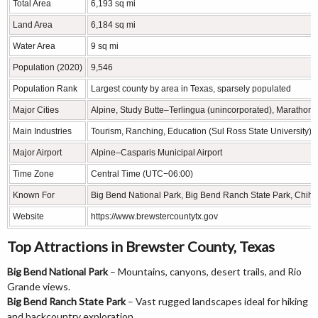
Total Area
6,193 sq mi
Land Area
6,184 sq mi
Water Area
9 sq mi
Population (2020)
9,546
Population Rank
Largest county by area in Texas, sparsely populated
Major Cities
Alpine, Study Butte–Terlingua (unincorporated), Marathon
Main Industries
Tourism, Ranching, Education (Sul Ross State University), 
Major Airport
Alpine–Casparis Municipal Airport
Time Zone
Central Time (UTC−06:00)
Known For
Big Bend National Park, Big Bend Ranch State Park, Chi
Website
https://www.brewstercountytx.gov
Top Attractions in Brewster County, Texas
Big Bend National Park
– Mountains, canyons, desert trails, and Rio
Grande views.
Big Bend Ranch State Park
– Vast rugged landscapes ideal for hiking
and backcountry exploration.