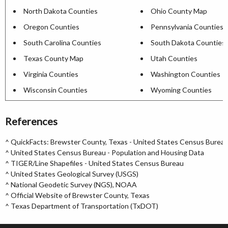
North Dakota Counties
Ohio County Map
Oregon Counties
Pennsylvania Counties
South Carolina Counties
South Dakota Counties
Texas County Map
Utah Counties
Virginia Counties
Washington Counties
Wisconsin Counties
Wyoming Counties
References
^
QuickFacts: Brewster County, Texas - United States Census Burea
^
United States Census Bureau - Population and Housing Data
^
TIGER/Line Shapefiles - United States Census Bureau
^
United States Geological Survey (USGS)
^
National Geodetic Survey (NGS), NOAA
^
Official Website of Brewster County, Texas
^
Texas Department of Transportation (TxDOT)