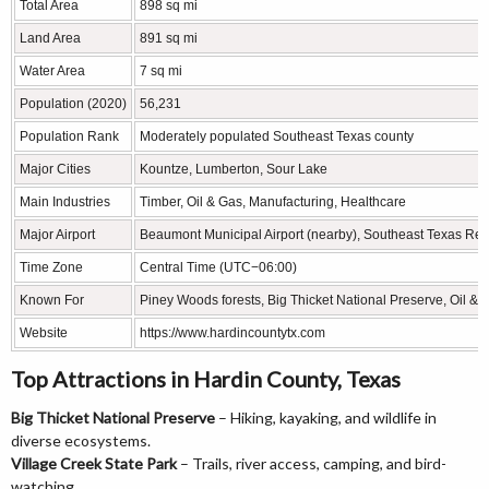
Total Area
898 sq mi
Land Area
891 sq mi
Water Area
7 sq mi
Population (2020)
56,231
Population Rank
Moderately populated Southeast Texas county
Major Cities
Kountze, Lumberton, Sour Lake
Main Industries
Timber, Oil & Gas, Manufacturing, Healthcare
Major Airport
Beaumont Municipal Airport (nearby), Southeast Texas Regi
Time Zone
Central Time (UTC−06:00)
Known For
Piney Woods forests, Big Thicket National Preserve, Oil & 
Website
https://www.hardincountytx.com
Top Attractions in Hardin County, Texas
Big Thicket National Preserve
– Hiking, kayaking, and wildlife in
diverse ecosystems.
Village Creek State Park
– Trails, river access, camping, and bird-
watching.