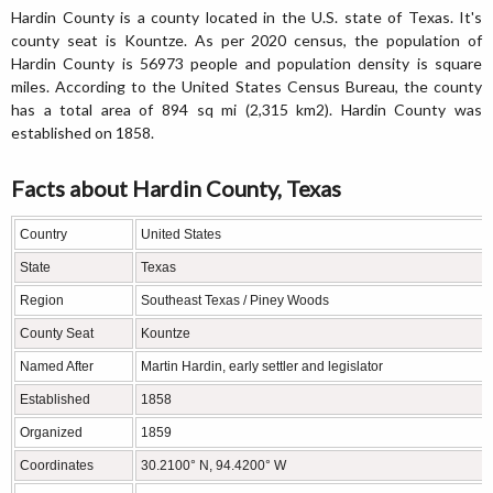
Hardin County is a county located in the U.S. state of Texas. It's
county seat is Kountze. As per 2020 census, the population of
Hardin County is 56973 people and population density is square
miles. According to the United States Census Bureau, the county
has a total area of 894 sq mi (2,315 km2). Hardin County was
established on 1858.
Facts about Hardin County, Texas
Country
United States
State
Texas
Region
Southeast Texas / Piney Woods
County Seat
Kountze
Named After
Martin Hardin, early settler and legislator
Established
1858
Organized
1859
Coordinates
30.2100° N, 94.4200° W