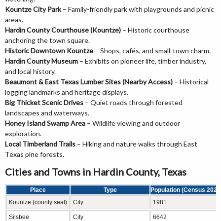
Kountze City Park
– Family-friendly park with playgrounds and picnic
areas.
Hardin County Courthouse (Kountze)
– Historic courthouse
anchoring the town square.
Historic Downtown Kountze
– Shops, cafés, and small-town charm.
Hardin County Museum
– Exhibits on pioneer life, timber industry,
and local history.
Beaumont & East Texas Lumber Sites (Nearby Access)
– Historical
logging landmarks and heritage displays.
Big Thicket Scenic Drives
– Quiet roads through forested
landscapes and waterways.
Honey Island Swamp Area
– Wildlife viewing and outdoor
exploration.
Local Timberland Trails
– Hiking and nature walks through East
Texas pine forests.
Cities and Towns in Hardin County, Texas
Place
Type
Population (Census 2020
Kountze (county seat)
City
1981
Silsbee
City
6642