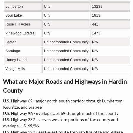
Lumberton
City
13239
Sour Lake
City
1813
Rose Hill Acres
City
441
Pinewood Estates
City
1473
Batson
Unincorporated Community
N/A
Saratoga
Unincorporated Community
N/A
Honey Island
Unincorporated Community
N/A
Village Mills
Unincorporated Community
N/A
What are Major Roads and Highways in Hardin
County
U.S. Highway 69 - major north-south corridor through Lumberton,
Kountze, and Silsbee
U.S. Highway 96 - overlaps U.S. 69 through much of the county
U.S. Highway 287 - serves western portions of the county and
overlaps U.S. 69/96
U.S. Highway 190 - east-west route through Kountze and Village