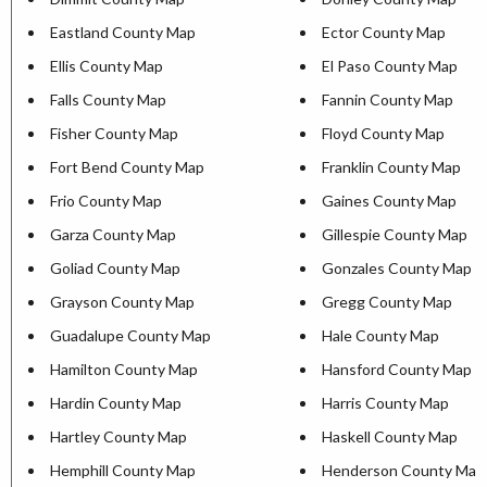
Eastland County Map
Ector County Map
Ellis County Map
El Paso County Map
Falls County Map
Fannin County Map
Fisher County Map
Floyd County Map
Fort Bend County Map
Franklin County Map
Frio County Map
Gaines County Map
Garza County Map
Gillespie County Map
Goliad County Map
Gonzales County Map
Grayson County Map
Gregg County Map
Guadalupe County Map
Hale County Map
Hamilton County Map
Hansford County Map
Hardin County Map
Harris County Map
Hartley County Map
Haskell County Map
Hemphill County Map
Henderson County Map