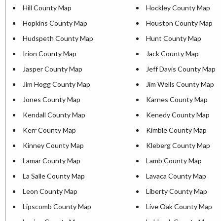
Hill County Map
Hockley County Map
Hopkins County Map
Houston County Map
Hudspeth County Map
Hunt County Map
Irion County Map
Jack County Map
Jasper County Map
Jeff Davis County Map
Jim Hogg County Map
Jim Wells County Map
Jones County Map
Karnes County Map
Kendall County Map
Kenedy County Map
Kerr County Map
Kimble County Map
Kinney County Map
Kleberg County Map
Lamar County Map
Lamb County Map
La Salle County Map
Lavaca County Map
Leon County Map
Liberty County Map
Lipscomb County Map
Live Oak County Map