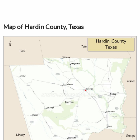
Map of Hardin County, Texas