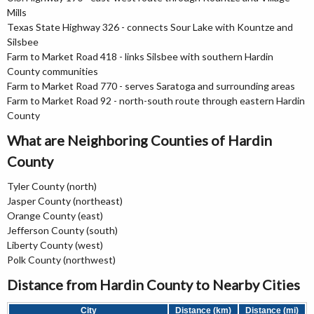
Mills
Texas State Highway 326 - connects Sour Lake with Kountze and
Silsbee
Farm to Market Road 418 - links Silsbee with southern Hardin
County communities
Farm to Market Road 770 - serves Saratoga and surrounding areas
Farm to Market Road 92 - north-south route through eastern Hardin
County
What are Neighboring Counties of Hardin
County
Tyler County (north)
Jasper County (northeast)
Orange County (east)
Jefferson County (south)
Liberty County (west)
Polk County (northwest)
Distance from Hardin County to Nearby Cities
City
Distance (km)
Distance (mi)