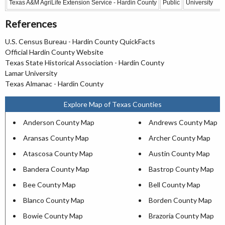
Texas A&M AgriLife Extension Service - Hardin County
Public
University
References
U.S. Census Bureau - Hardin County QuickFacts
Official Hardin County Website
Texas State Historical Association - Hardin County
Lamar University
Texas Almanac - Hardin County
Explore Map of Texas Counties
Anderson County Map
Andrews County Map
Aransas County Map
Archer County Map
Atascosa County Map
Austin County Map
Bandera County Map
Bastrop County Map
Bee County Map
Bell County Map
Blanco County Map
Borden County Map
Bowie County Map
Brazoria County Map