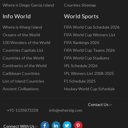
Where is Diego Garcia Island
Counties Sitemap
Info World
World Sports
Where is Kharg Island
FIFA World Cup Schedule 2026
Oceans of the World
FIFA World Cup Winners List
100 Wonders of the World
FIFA Rankings 2026
Countries Capitals List
FIFA World Cup Teams 2026
Countries of the World
FIFA World Cup Stadiums
Continents of the World
IPL Schedule 2026
Caribbean Countries
IPL Winners List 2008-2025
List of Island Countries
F1 Schedule 2025
Ancient Civilizations
Hockey World Cup Schedule
Contact Us :-
+91-1135873318
info@whereig.com
Connect With Us :-