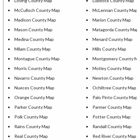
Loving County Map
Lubbock County Map
McCulloch County Map
McLennan County Map
Madison County Map
Marion County Map
Mason County Map
Matagorda County Map
Medina County Map
Menard County Map
Milam County Map
Mills County Map
Montague County Map
Montgomery County M
Morris County Map
Motley County Map
Navarro County Map
Newton County Map
Nueces County Map
Ochiltree County Map
Orange County Map
Palo Pinto County Map
Parker County Map
Parmer County Map
Polk County Map
Potter County Map
Rains County Map
Randall County Map
Real County Map
Red River County Map