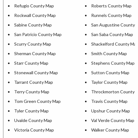
Refugio County Map
Roberts County Map
Rockwall County Map
Runnels County Map
Sabine County Map
San Augustine County 
San Patricio County Map
San Saba County Map
Scurry County Map
Shackelford County Ma
Sherman County Map
Smith County Map
Starr County Map
Stephens County Map
Stonewall County Map
Sutton County Map
Tarrant County Map
Taylor County Map
Terry County Map
Throckmorton County 
Tom Green County Map
Travis County Map
Tyler County Map
Upshur County Map
Uvalde County Map
Val Verde County Map
Victoria County Map
Walker County Map