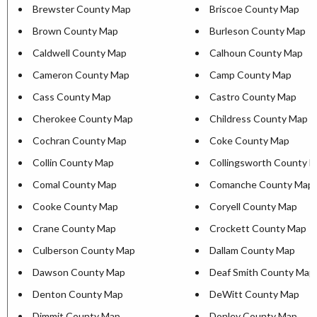
Brewster County Map
Briscoe County Map
Brown County Map
Burleson County Map
Caldwell County Map
Calhoun County Map
Cameron County Map
Camp County Map
Cass County Map
Castro County Map
Cherokee County Map
Childress County Map
Cochran County Map
Coke County Map
Collin County Map
Collingsworth County 
Comal County Map
Comanche County Map
Cooke County Map
Coryell County Map
Crane County Map
Crockett County Map
Culberson County Map
Dallam County Map
Dawson County Map
Deaf Smith County Map
Denton County Map
DeWitt County Map
Dimmit County Map
Donley County Map