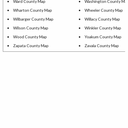
Ward County Map
Washington County Ma
Wharton County Map
Wheeler County Map
Wilbarger County Map
Willacy County Map
Wilson County Map
Winkler County Map
Wood County Map
Yoakum County Map
Zapata County Map
Zavala County Map