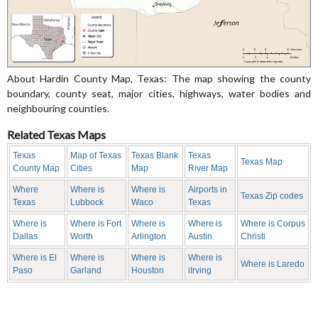
About Hardin County Map, Texas: The map showing the county
boundary, county seat, major cities, highways, water bodies and
neighbouring counties.
Related Texas Maps
Texas
Map of Texas
Texas Blank
Texas
Texas Map
County Map
Cities
Map
River Map
Where
Where is
Where is
Airports in
Texas Zip codes
Texas
Lubbock
Waco
Texas
Where is
Where is Fort
Where is
Where is
Where is Corpus
Dallas
Worth
Arlington
Austin
Christi
Where is El
Where is
Where is
Where is
Where is Laredo
Paso
Garland
Houston
iIrving