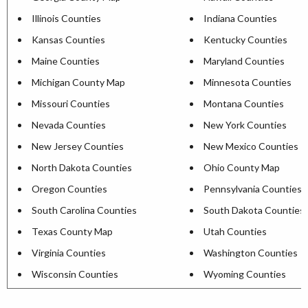
Illinois Counties
Indiana Counties
Kansas Counties
Kentucky Counties
Maine Counties
Maryland Counties
Michigan County Map
Minnesota Counties
Missouri Counties
Montana Counties
Nevada Counties
New York Counties
New Jersey Counties
New Mexico Counties
North Dakota Counties
Ohio County Map
Oregon Counties
Pennsylvania Counties
South Carolina Counties
South Dakota Counties
Texas County Map
Utah Counties
Virginia Counties
Washington Counties
Wisconsin Counties
Wyoming Counties