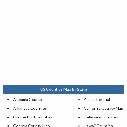
US Counties Map by State
Alabama Counties
Alaska boroughs
Arkansas Counties
California County Map
Connecticut Counties
Delaware Counties
Georgia County Map
Hawaii Counties