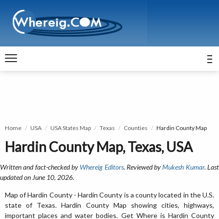
Home
USA
USA States Map
Texas
Counties
Hardin County Map
Hardin County Map, Texas, USA
Written and fact-checked by
Whereig Editors
. Reviewed by
Mukesh Kumar
. Las
updated on June 10, 2026.
Map of Hardin County - Hardin County is a county located in the U.S.
state of Texas. Hardin County Map showing cities, highways,
important places and water bodies. Get Where is Hardin County