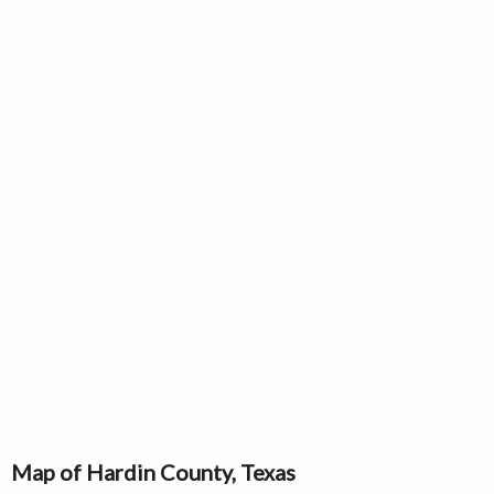
Map of Hardin County, Texas