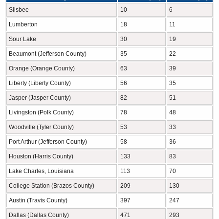
Silsbee
10
6
Lumberton
18
11
Sour Lake
30
19
Beaumont (Jefferson County)
35
22
Orange (Orange County)
63
39
Liberty (Liberty County)
56
35
Jasper (Jasper County)
82
51
Livingston (Polk County)
78
48
Woodville (Tyler County)
53
33
Port Arthur (Jefferson County)
58
36
Houston (Harris County)
133
83
Lake Charles, Louisiana
113
70
College Station (Brazos County)
209
130
Austin (Travis County)
397
247
Dallas (Dallas County)
471
293