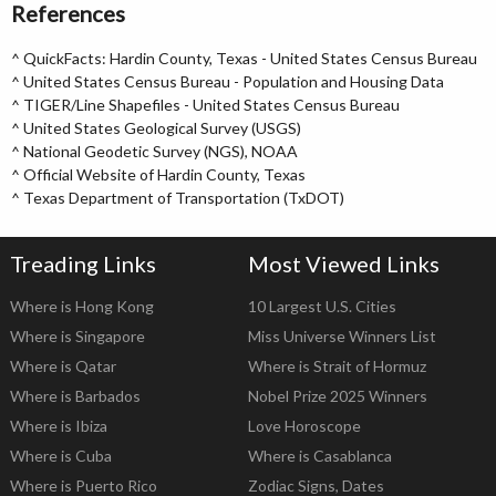
References
^
QuickFacts: Hardin County, Texas - United States Census Bureau
^
United States Census Bureau - Population and Housing Data
^
TIGER/Line Shapefiles - United States Census Bureau
^
United States Geological Survey (USGS)
^
National Geodetic Survey (NGS), NOAA
^
Official Website of Hardin County, Texas
^
Texas Department of Transportation (TxDOT)
Treading Links
Most Viewed Links
Where is Hong Kong
10 Largest U.S. Cities
Where is Singapore
Miss Universe Winners List
Where is Qatar
Where is Strait of Hormuz
Where is Barbados
Nobel Prize 2025 Winners
Where is Ibiza
Love Horoscope
Where is Cuba
Where is Casablanca
Where is Puerto Rico
Zodiac Signs, Dates