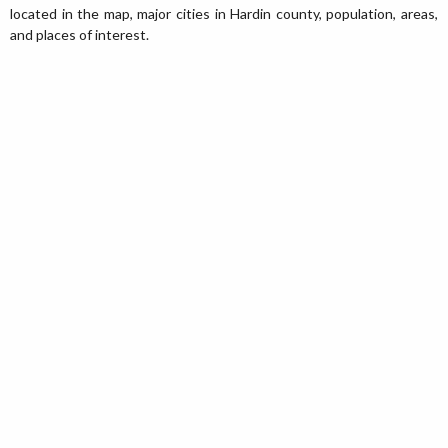
located in the map, major cities in Hardin county, population, areas,
and places of interest.