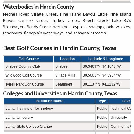
Waterbodies in Hardin County
Neches River, Village Creek, Pine Island Bayou, Little Pine Island
Bayou, Cypress Creek, Turkey Creek, Beech Creek, Lake B.A.
Steinhagen, Sandy Creek, wetlands, cypress swamps, oxbow lakes,
reservoirs, floodplain waterways, and seasonal streams
Best Golf Courses in Hardin County, Texas
Golf Course
Location
Latitude & Longitude
Silsbee Country Club
Silsbee
30.3469°N, 94.1848°W
Wildwood Golf Course
Village Mills
30.5001°N, 94.3934°W
Tyrrell Park Golf Course
Beaumont
30.1187°N, 94.1232°W
Colleges and Universities in Hardin County, Texas
Institution Name
Type
Level
Lamar Institute of Technology
Public
Technical Col
Lamar University
Public
University
Lamar State College Orange
Public
Community Co