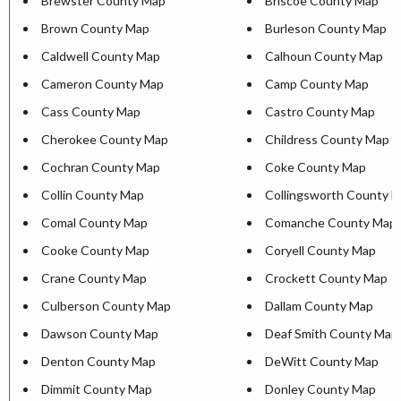
Brewster County Map
Briscoe County Map
Brown County Map
Burleson County Map
Caldwell County Map
Calhoun County Map
Cameron County Map
Camp County Map
Cass County Map
Castro County Map
Cherokee County Map
Childress County Map
Cochran County Map
Coke County Map
Collin County Map
Collingsworth County 
Comal County Map
Comanche County Map
Cooke County Map
Coryell County Map
Crane County Map
Crockett County Map
Culberson County Map
Dallam County Map
Dawson County Map
Deaf Smith County Map
Denton County Map
DeWitt County Map
Dimmit County Map
Donley County Map