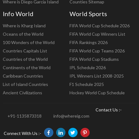
Where is Diego Garcia Island
Counties Sitemap
Info World
World Sports
Where is Kharg Island
FIFA World Cup Schedule 2026
Oceans of the World
FIFA World Cup Winners List
100 Wonders of the World
FIFA Rankings 2026
Countries Capitals List
FIFA World Cup Teams 2026
Countries of the World
FIFA World Cup Stadiums
Continents of the World
IPL Schedule 2026
Caribbean Countries
IPL Winners List 2008-2025
List of Island Countries
F1 Schedule 2025
Ancient Civilizations
Hockey World Cup Schedule
Contact Us :-
+91-1135873318
info@whereig.com
Connect With Us :-