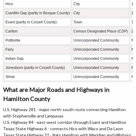
Hico
City
13
Cranfills Gap (partly in Bosque County)
City
28
Evant (partly in Coryell County)
Town
39
Carlton
Census Designated Place (CDP)
23
Pottsville
Unincorporated Community
N/
Fairy
Unincorporated Community
N/
Indian Gap
Unincorporated Community
N/
Jonesboro (partly in Coryell County)
Unincorporated Community
N/
Shive
Unincorporated Community
N/
What are Major Roads and Highways in
Hamilton County
U.S. Highway 281 - major north-south route connecting Hamilton
with Stephenville and Lampasas
U.S. Highway 84 - east-west corridor through Evant and Hamilton
Texas State Highway 6 - connects Hico with Waco and De Leon
Texas State Highway 22 - links Hamilton with Meridian and Hillsboro