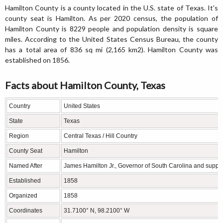
Hamilton County is a county located in the U.S. state of Texas. It's
county seat is Hamilton. As per 2020 census, the population of
Hamilton County is 8229 people and population density is square
miles. According to the United States Census Bureau, the county
has a total area of 836 sq mi (2,165 km2). Hamilton County was
established on 1856.
Facts about Hamilton County, Texas
Country
United States
State
Texas
Region
Central Texas / Hill Country
County Seat
Hamilton
Named After
James Hamilton Jr., Governor of South Carolina and suppo
Established
1858
Organized
1858
Coordinates
31.7100° N, 98.2100° W