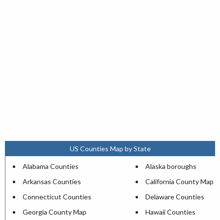
US Counties Map by State
Alabama Counties
Alaska boroughs
Arkansas Counties
California County Map
Connecticut Counties
Delaware Counties
Georgia County Map
Hawaii Counties