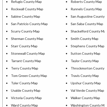
Refugio County Map
Roberts County Map
Rockwall County Map
Runnels County Map
Sabine County Map
San Augustine County 
San Patricio County Map
San Saba County Map
Scurry County Map
Shackelford County Ma
Sherman County Map
Smith County Map
Starr County Map
Stephens County Map
Stonewall County Map
Sutton County Map
Tarrant County Map
Taylor County Map
Terry County Map
Throckmorton County 
Tom Green County Map
Travis County Map
Tyler County Map
Upshur County Map
Uvalde County Map
Val Verde County Map
Victoria County Map
Walker County Map
Ward County Map
Washington County Ma