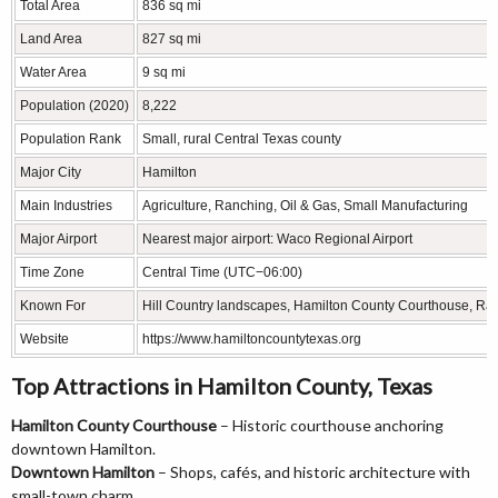
Total Area
836 sq mi
Land Area
827 sq mi
Water Area
9 sq mi
Population (2020)
8,222
Population Rank
Small, rural Central Texas county
Major City
Hamilton
Main Industries
Agriculture, Ranching, Oil & Gas, Small Manufacturing
Major Airport
Nearest major airport: Waco Regional Airport
Time Zone
Central Time (UTC−06:00)
Known For
Hill Country landscapes, Hamilton County Courthouse, Ran
Website
https://www.hamiltoncountytexas.org
Top Attractions in Hamilton County, Texas
Hamilton County Courthouse
– Historic courthouse anchoring
downtown Hamilton.
Downtown Hamilton
– Shops, cafés, and historic architecture with
small-town charm.