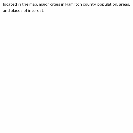
located in the map, major cities in Hamilton county, population, areas,
and places of interest.