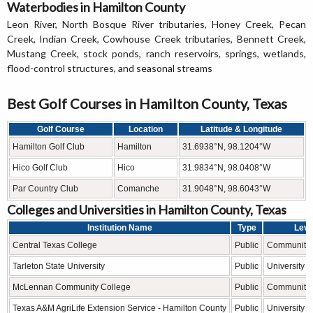
Waterbodies in Hamilton County
Leon River, North Bosque River tributaries, Honey Creek, Pecan
Creek, Indian Creek, Cowhouse Creek tributaries, Bennett Creek,
Mustang Creek, stock ponds, ranch reservoirs, springs, wetlands,
flood-control structures, and seasonal streams
Best Golf Courses in Hamilton County, Texas
Golf Course
Location
Latitude & Longitude
Hamilton Golf Club
Hamilton
31.6938°N, 98.1204°W
Hico Golf Club
Hico
31.9834°N, 98.0408°W
Par Country Club
Comanche
31.9048°N, 98.6043°W
Colleges and Universities in Hamilton County, Texas
Institution Name
Type
Leve
Central Texas College
Public
Community 
Tarleton State University
Public
University
McLennan Community College
Public
Community 
Texas A&M AgriLife Extension Service - Hamilton County
Public
University