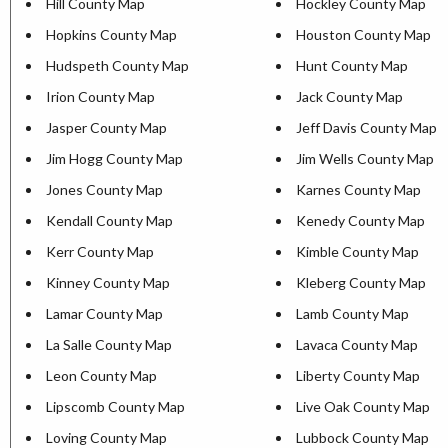
Hill County Map
Hockley County Map
Hopkins County Map
Houston County Map
Hudspeth County Map
Hunt County Map
Irion County Map
Jack County Map
Jasper County Map
Jeff Davis County Map
Jim Hogg County Map
Jim Wells County Map
Jones County Map
Karnes County Map
Kendall County Map
Kenedy County Map
Kerr County Map
Kimble County Map
Kinney County Map
Kleberg County Map
Lamar County Map
Lamb County Map
La Salle County Map
Lavaca County Map
Leon County Map
Liberty County Map
Lipscomb County Map
Live Oak County Map
Loving County Map
Lubbock County Map