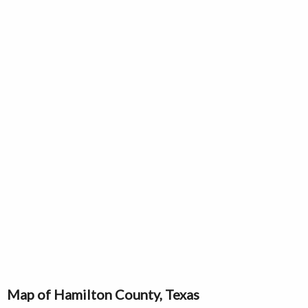
Map of Hamilton County, Texas