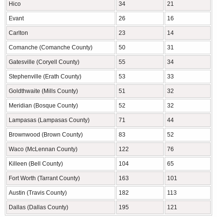
Hico
34
21
Evant
26
16
Carlton
23
14
Comanche (Comanche County)
50
31
Gatesville (Coryell County)
55
34
Stephenville (Erath County)
53
33
Goldthwaite (Mills County)
51
32
Meridian (Bosque County)
52
32
Lampasas (Lampasas County)
71
44
Brownwood (Brown County)
83
52
Waco (McLennan County)
122
76
Killeen (Bell County)
104
65
Fort Worth (Tarrant County)
163
101
Austin (Travis County)
182
113
Dallas (Dallas County)
195
121