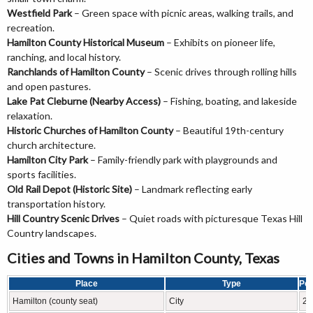
Westfield Park
– Green space with picnic areas, walking trails, and
recreation.
Hamilton County Historical Museum
– Exhibits on pioneer life,
ranching, and local history.
Ranchlands of Hamilton County
– Scenic drives through rolling hills
and open pastures.
Lake Pat Cleburne (Nearby Access)
– Fishing, boating, and lakeside
relaxation.
Historic Churches of Hamilton County
– Beautiful 19th-century
church architecture.
Hamilton City Park
– Family-friendly park with playgrounds and
sports facilities.
Old Rail Depot (Historic Site)
– Landmark reflecting early
transportation history.
Hill Country Scenic Drives
– Quiet roads with picturesque Texas Hill
Country landscapes.
Cities and Towns in Hamilton County, Texas
Place
Type
Pop
Hamilton (county seat)
City
28