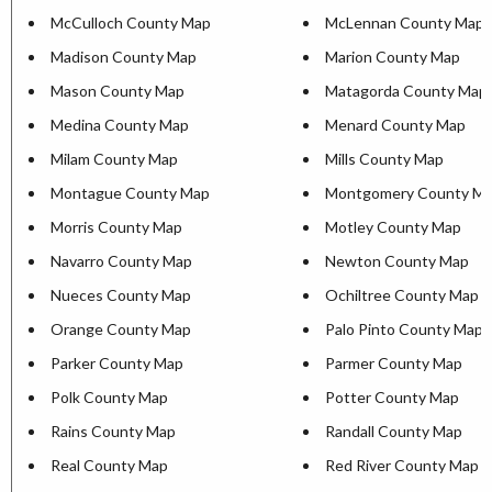
McCulloch County Map
McLennan County Map
Madison County Map
Marion County Map
Mason County Map
Matagorda County Map
Medina County Map
Menard County Map
Milam County Map
Mills County Map
Montague County Map
Montgomery County M
Morris County Map
Motley County Map
Navarro County Map
Newton County Map
Nueces County Map
Ochiltree County Map
Orange County Map
Palo Pinto County Map
Parker County Map
Parmer County Map
Polk County Map
Potter County Map
Rains County Map
Randall County Map
Real County Map
Red River County Map