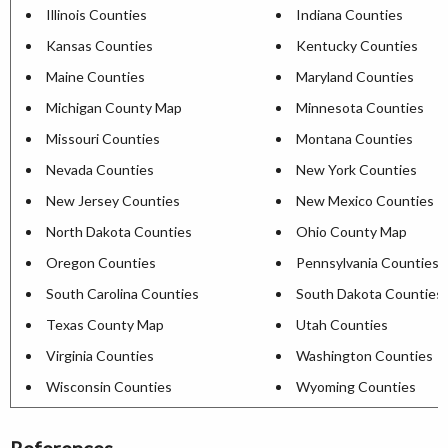
Illinois Counties
Indiana Counties
Kansas Counties
Kentucky Counties
Maine Counties
Maryland Counties
Michigan County Map
Minnesota Counties
Missouri Counties
Montana Counties
Nevada Counties
New York Counties
New Jersey Counties
New Mexico Counties
North Dakota Counties
Ohio County Map
Oregon Counties
Pennsylvania Counties
South Carolina Counties
South Dakota Counties
Texas County Map
Utah Counties
Virginia Counties
Washington Counties
Wisconsin Counties
Wyoming Counties