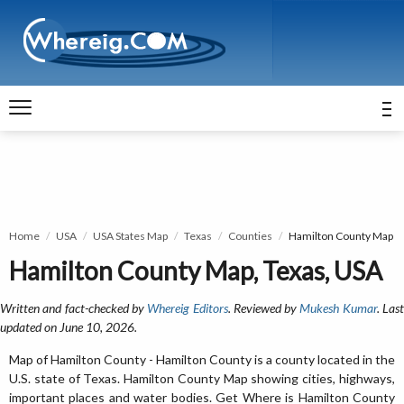
Home
USA
USA States Map
Texas
Counties
Hamilton County Map
Hamilton County Map, Texas, USA
Written and fact-checked by
Whereig Editors
. Reviewed by
Mukesh Kumar
. Las
updated on June 10, 2026.
Map of Hamilton County - Hamilton County is a county located in the
U.S. state of Texas. Hamilton County Map showing cities, highways,
important places and water bodies. Get Where is Hamilton County