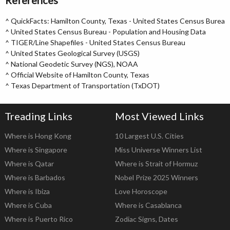
References
^
QuickFacts: Hamilton County, Texas - United States Census Bureau
^
United States Census Bureau - Population and Housing Data
^
TIGER/Line Shapefiles - United States Census Bureau
^
United States Geological Survey (USGS)
^
National Geodetic Survey (NGS), NOAA
^
Official Website of Hamilton County, Texas
^
Texas Department of Transportation (TxDOT)
Treading Links
Most Viewed Links
Where is Hong Kong
10 Largest U.S. Cities
Where is Singapore
Miss Universe Winners List
Where is Qatar
Where is Strait of Hormuz
Where is Barbados
Nobel Prize 2025 Winners
Where is Ibiza
Love Horoscope
Where is Cuba
Where is Casablanca
Where is Puerto Rico
Zodiac Signs, Dates