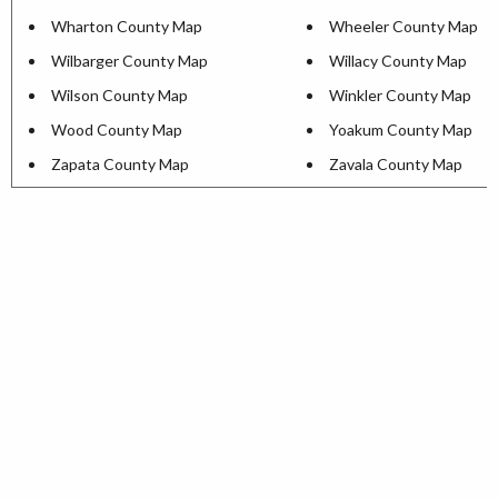
Wharton County Map
Wheeler County Map
Wilbarger County Map
Willacy County Map
Wilson County Map
Winkler County Map
Wood County Map
Yoakum County Map
Zapata County Map
Zavala County Map