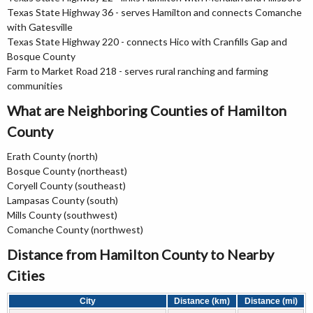
Texas State Highway 36 - serves Hamilton and connects Comanche
with Gatesville
Texas State Highway 220 - connects Hico with Cranfills Gap and
Bosque County
Farm to Market Road 218 - serves rural ranching and farming
communities
What are Neighboring Counties of Hamilton
County
Erath County (north)
Bosque County (northeast)
Coryell County (southeast)
Lampasas County (south)
Mills County (southwest)
Comanche County (northwest)
Distance from Hamilton County to Nearby
Cities
City
Distance (km)
Distance (mi)