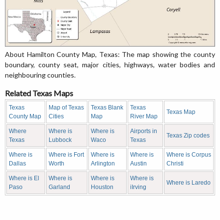
About Hamilton County Map, Texas: The map showing the county
boundary, county seat, major cities, highways, water bodies and
neighbouring counties.
Related Texas Maps
Texas
Map of Texas
Texas Blank
Texas
Texas Map
County Map
Cities
Map
River Map
Where
Where is
Where is
Airports in
Texas Zip codes
Texas
Lubbock
Waco
Texas
Where is
Where is Fort
Where is
Where is
Where is Corpus
Dallas
Worth
Arlington
Austin
Christi
Where is El
Where is
Where is
Where is
Where is Laredo
Paso
Garland
Houston
iIrving