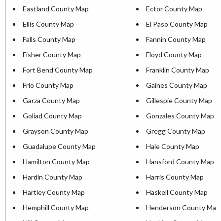
Eastland County Map
Ector County Map
Ellis County Map
El Paso County Map
Falls County Map
Fannin County Map
Fisher County Map
Floyd County Map
Fort Bend County Map
Franklin County Map
Frio County Map
Gaines County Map
Garza County Map
Gillespie County Map
Goliad County Map
Gonzales County Map
Grayson County Map
Gregg County Map
Guadalupe County Map
Hale County Map
Hamilton County Map
Hansford County Map
Hardin County Map
Harris County Map
Hartley County Map
Haskell County Map
Hemphill County Map
Henderson County Map