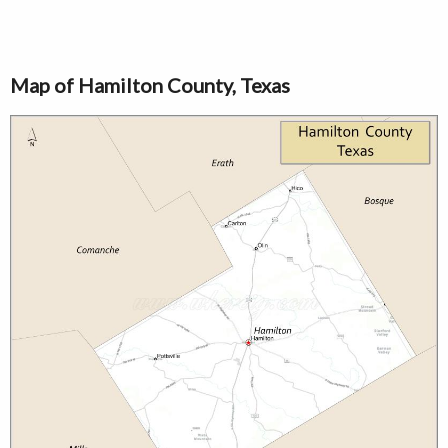
Map of Hamilton County, Texas