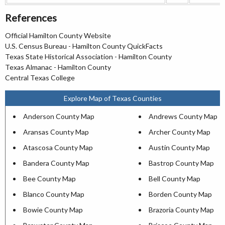
References
Official Hamilton County Website
U.S. Census Bureau - Hamilton County QuickFacts
Texas State Historical Association - Hamilton County
Texas Almanac - Hamilton County
Central Texas College
Explore Map of Texas Counties
Anderson County Map
Andrews County Map
Aransas County Map
Archer County Map
Atascosa County Map
Austin County Map
Bandera County Map
Bastrop County Map
Bee County Map
Bell County Map
Blanco County Map
Borden County Map
Bowie County Map
Brazoria County Map