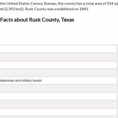
the United States Census Bureau, the county has a total area of 924 sq
mi (2,393 km2). Rusk County was established on 1843.
Facts about Rusk County, Texas
statesman and military leader