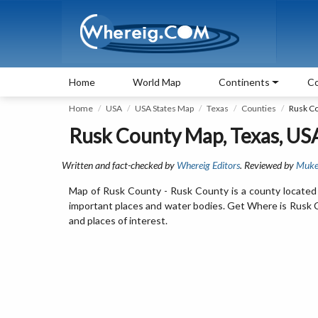
Home
World Map
Continents
Co
Home
USA
USA States Map
Texas
Counties
Rusk C
Rusk County Map, Texas, US
Written and fact-checked by
Whereig Editors
. Reviewed by
Muke
Map of Rusk County - Rusk County is a county located 
important places and water bodies. Get Where is Rusk Co
and places of interest.