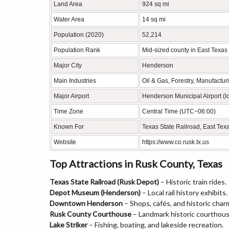
Land Area
924 sq mi
Water Area
14 sq mi
Population (2020)
52,214
Population Rank
Mid-sized county in East Texas
Major City
Henderson
Main Industries
Oil & Gas, Forestry, Manufactur
Major Airport
Henderson Municipal Airport (l
Time Zone
Central Time (UTC−06:00)
Known For
Texas State Railroad, East Texa
Website
https://www.co.rusk.tx.us
Top Attractions in Rusk County, Texas
Texas State Railroad (Rusk Depot)
– Historic train rides.
Depot Museum (Henderson)
– Local rail history exhibits.
Downtown Henderson
– Shops, cafés, and historic char
Rusk County Courthouse
– Landmark historic courthous
Lake Striker
– Fishing, boating, and lakeside recreation.