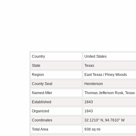
Country
United States
State
Texas
Region
East Texas / Piney Woods
County Seat
Henderson
Named After
Thomas Jefferson Rusk, Texas 
Established
1843
Organized
1843
Coordinates
32.1210° N, 94.7610° W
Total Area
938 sq mi