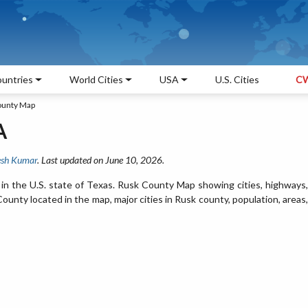
untries
World Cities
USA
U.S. Cities
CW
ounty Map
A
sh Kumar
. Last updated on June 10, 2026.
in the U.S. state of Texas. Rusk County Map showing cities, highways,
unty located in the map, major cities in Rusk county, population, areas,