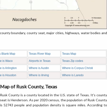
unty boundary, county seat, major cities, highways, water bodies and
s Blank Map
Texas River Map
Texas Map
e is Waco
Airports in Texas
Texas Zip codes
 is Arlington
Where is Austin
Where is Corpus Christi
e is Houston
Where is iIrving
Where is Laredo
Map of Rusk County, Texas
Rusk County is a county located in the U.S. state of Texas. It's county
seat is Henderson. As per 2020 census, the population of Rusk County
is 52743 people and population density is square miles. According to