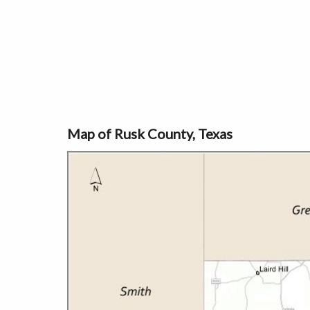
Map of Rusk County, Texas