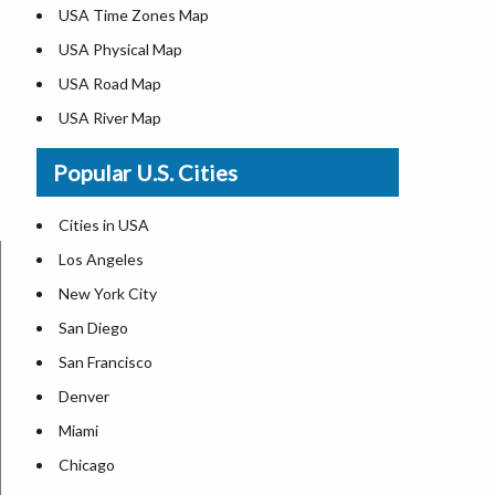
USA Time Zones Map
USA Physical Map
USA Road Map
USA River Map
US ZIP Code Map
Popular U.S. Cities
USA Flag
Where is USA in the World Map
Cities in USA
Top Universities in USA
Los Angeles
List of Presidents in USA
New York City
Where is the White House
San Diego
Largest Lakes in USA
San Francisco
Monuments in the US
Denver
Forests in USA
Miami
National Parks in USA
Chicago
US Population by State