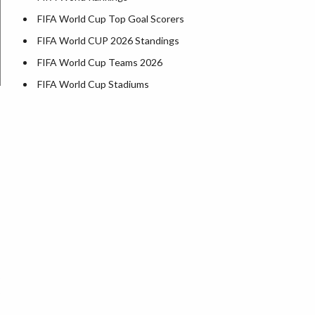
FIFA World Cup Top Goal Scorers
FIFA World CUP 2026 Standings
FIFA World Cup Teams 2026
FIFA World Cup Stadiums