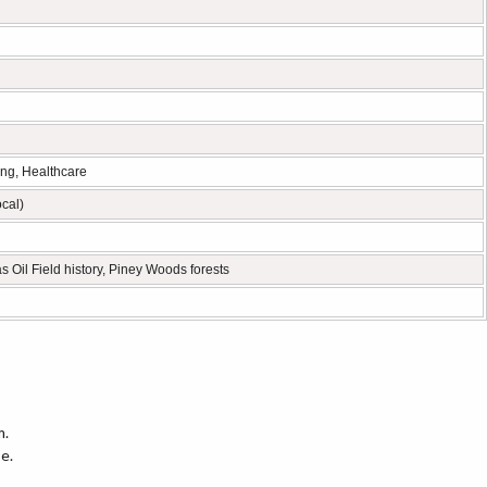
ing, Healthcare
ocal)
s Oil Field history, Piney Woods forests
m.
e.