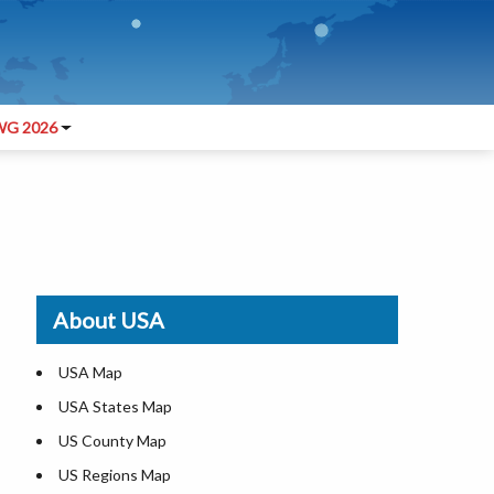
G 2026
About USA
USA Map
USA States Map
US County Map
US Regions Map