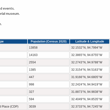
d events.
rial museum.
e.
ype
Population (Census 2020)
Latitude & Longitude
13858
32.1532°N, 94.7994°W
14163
32.3865°N, 94.8755°W
2554
32.2743°N, 94.9788°W
1385
32.3154°N, 94.5163°W
447
31.9166°N, 94.6805°W
998
32.2424°N, 94.9419°W
327
31.8873°N, 94.9838°W
594
32.4049°N, 94.8535°W
d Place (CDP)
3039
32.3733°N, 94.7245°W