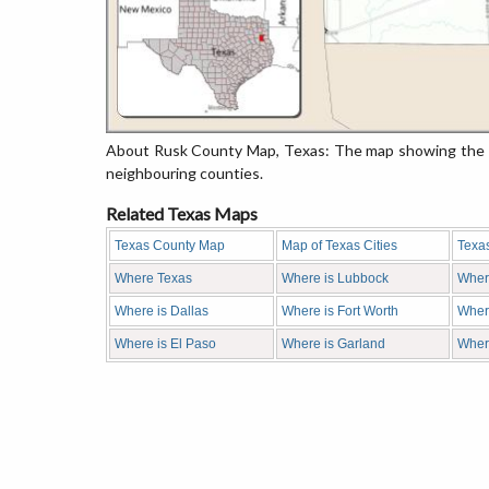
About Rusk County Map, Texas: The map showing the co
neighbouring counties.
Related Texas Maps
Texas County Map
Map of Texas Cities
Texa
Where Texas
Where is Lubbock
Wher
Where is Dallas
Where is Fort Worth
Where
Where is El Paso
Where is Garland
Wher