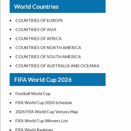
New Orleans
World Countries
US State Abbreviations
Detroit
US States Nickname
Las Vegas
COUNTRIES OF EUROPE
World Heritage Sites in the US
Dallas
COUNTRIES OF ASIA
Airports in USA
Seattle
COUNTRIES OF AFRICA
Where is US Virgin Islans
Lexington
COUNTRIES OF NORTH AMERICA
Pittsburgh
COUNTRIES OF SOUTH AMERICA
Salem
COUNTRIES OF AUSTRALIA AND OCEANIA
Salt Lake City
FIFA World Cup 2026
Albuquerque
Atlanta
Football World Cup
FIFA World Cup 2026 Schedule
2026 FIFA World Cup Venues Map
FIFA World Cup Winners List
FIFA World Rankings