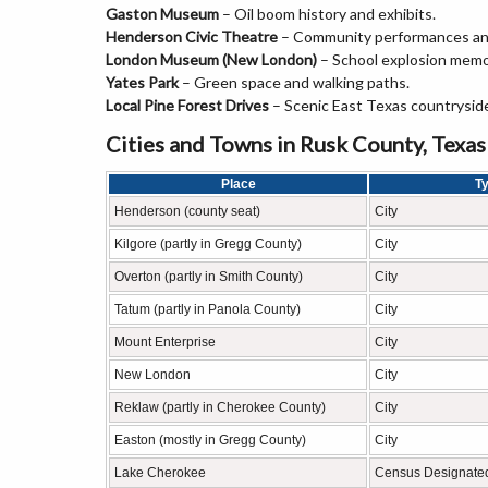
Gaston Museum
– Oil boom history and exhibits.
Henderson Civic Theatre
– Community performances an
London Museum (New London)
– School explosion memo
Yates Park
– Green space and walking paths.
Local Pine Forest Drives
– Scenic East Texas countrysid
Cities and Towns in Rusk County, Texas
Place
T
Henderson (county seat)
City
Kilgore (partly in Gregg County)
City
Overton (partly in Smith County)
City
Tatum (partly in Panola County)
City
Mount Enterprise
City
New London
City
Reklaw (partly in Cherokee County)
City
Easton (mostly in Gregg County)
City
Lake Cherokee
Census Designate