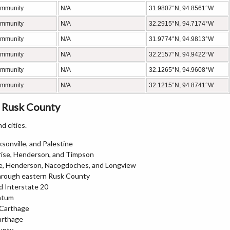
ommunity
N/A
31.9807°N, 94.8561°W
ommunity
N/A
32.2915°N, 94.7174°W
ommunity
N/A
31.9774°N, 94.9813°W
ommunity
N/A
32.2157°N, 94.9422°W
ommunity
N/A
32.1265°N, 94.9608°W
ommunity
N/A
32.1215°N, 94.8741°W
 Rusk County
d cities.
sonville, and Palestine
prise, Henderson, and Timpson
ore, Henderson, Nacogdoches, and Longview
 through eastern Rusk County
d Interstate 20
Tatum
 Carthage
arthage
unty