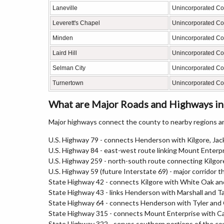
Laneville
Unincorporated C
Leverett's Chapel
Unincorporated C
Minden
Unincorporated C
Laird Hill
Unincorporated C
Selman City
Unincorporated C
Turnertown
Unincorporated C
What are Major Roads and Highways in
Major highways connect the county to nearby regions an
U.S. Highway 79 - connects Henderson with Kilgore, Jack
U.S. Highway 84 - east-west route linking Mount Enter
U.S. Highway 259 - north-south route connecting Kilg
U.S. Highway 59 (future Interstate 69) - major corridor
State Highway 42 - connects Kilgore with White Oak an
State Highway 43 - links Henderson with Marshall and 
State Highway 64 - connects Henderson with Tyler and
State Highway 315 - connects Mount Enterprise with C
State Highway 322 - serves southern portions of the co