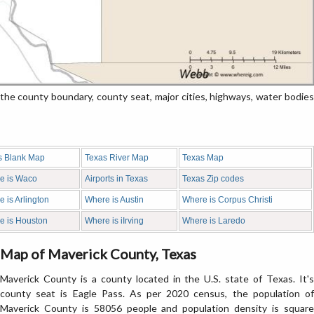
e county boundary, county seat, major cities, highways, water bodies
s Blank Map
Texas River Map
Texas Map
e is Waco
Airports in Texas
Texas Zip codes
 is Arlington
Where is Austin
Where is Corpus Christi
e is Houston
Where is iIrving
Where is Laredo
Map of Maverick County, Texas
Maverick County is a county located in the U.S. state of Texas. It's
county seat is Eagle Pass. As per 2020 census, the population of
Maverick County is 58056 people and population density is square