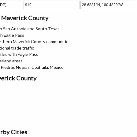
CDP)
919
28.6881°N, 100.4820°W
n Maverick County
th San Antonio and South Texas
gh Eagle Pass
orthern Maverick County communities
ional trade traffic
ties with Eagle Pass
erland areas
 Piedras Negras, Coahuila, Mexico
verick County
rby Cities