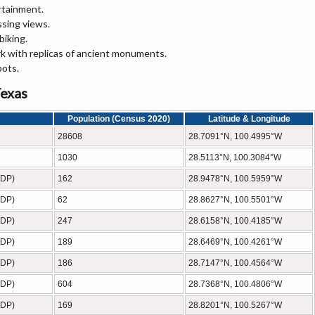
rtainment.
ssing views.
biking.
rk with replicas of ancient monuments.
pots.
Texas
Population (Census 2020)
Latitude & Longitude
28608
28.7091°N, 100.4995°W
1030
28.5113°N, 100.3084°W
CDP)
162
28.9478°N, 100.5959°W
CDP)
62
28.8627°N, 100.5501°W
CDP)
247
28.6158°N, 100.4185°W
CDP)
189
28.6469°N, 100.4261°W
CDP)
186
28.7147°N, 100.4564°W
CDP)
604
28.7368°N, 100.4806°W
CDP)
169
28.8201°N, 100.5267°W