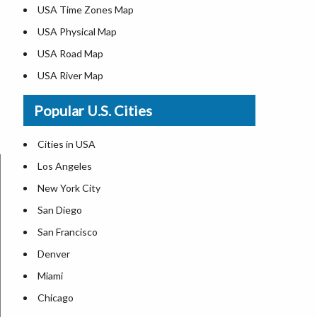
USA Time Zones Map
USA Physical Map
USA Road Map
USA River Map
US ZIP Code Map
Popular U.S. Cities
USA Flag
Where is USA in the World Map
Cities in USA
Top Universities in USA
Los Angeles
List of Presidents in USA
New York City
Where is the White House
San Diego
Largest Lakes in USA
San Francisco
Monuments in the US
Denver
Forests in USA
Miami
National Parks in USA
Chicago
US Population by State