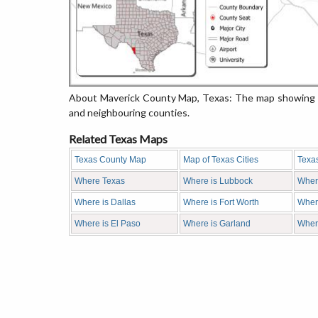
About Maverick County Map, Texas: The map showing th
and neighbouring counties.
Related Texas Maps
Texas County Map
Map of Texas Cities
Texa
Where Texas
Where is Lubbock
Wher
Where is Dallas
Where is Fort Worth
Where
Where is El Paso
Where is Garland
Wher