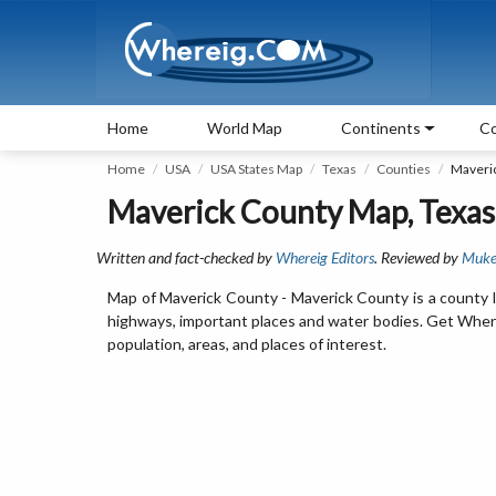
Home
World Map
Continents
Co
Home
USA
USA States Map
Texas
Counties
Maveri
Maverick County Map, Texas
Written and fact-checked by
Whereig Editors
. Reviewed by
Muke
Map of Maverick County - Maverick County is a county l
highways, important places and water bodies. Get Where 
population, areas, and places of interest.