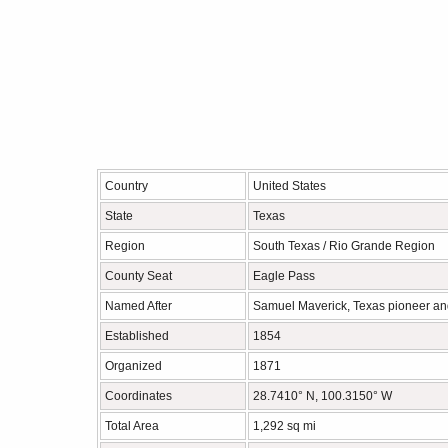
Country
United States
State
Texas
Region
South Texas / Rio Grande Region
County Seat
Eagle Pass
Named After
Samuel Maverick, Texas pioneer and
Established
1854
Organized
1871
Coordinates
28.7410° N, 100.3150° W
Total Area
1,292 sq mi