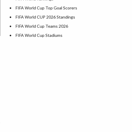
FIFA World Cup Top Goal Scorers
FIFA World CUP 2026 Standings
FIFA World Cup Teams 2026
FIFA World Cup Stadiums