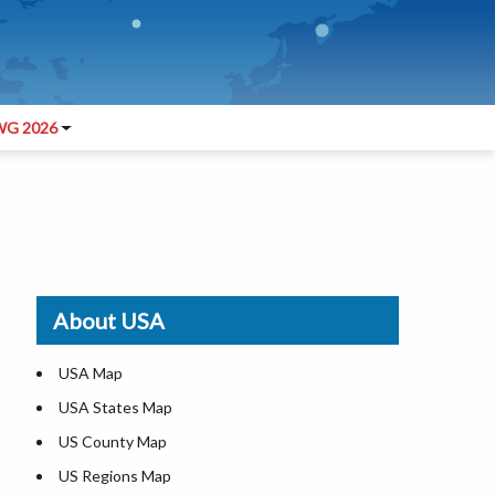
G 2026
About USA
USA Map
USA States Map
US County Map
US Regions Map