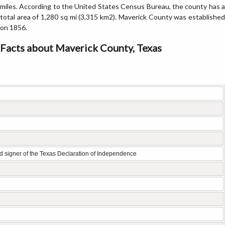
miles. According to the United States Census Bureau, the county has a
total area of 1,280 sq mi (3,315 km2). Maverick County was established
on 1856.
Facts about Maverick County, Texas
 signer of the Texas Declaration of Independence