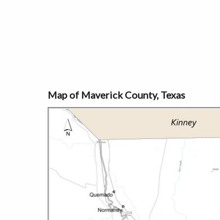
Map of Maverick County, Texas