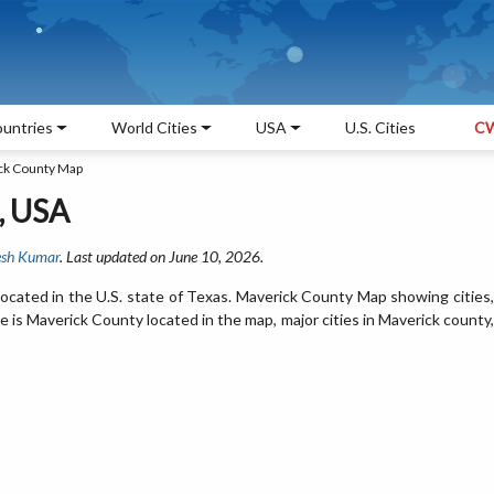
untries
World Cities
USA
U.S. Cities
CW
ck County Map
, USA
sh Kumar
. Last updated on June 10, 2026.
ocated in the U.S. state of Texas. Maverick County Map showing cities,
is Maverick County located in the map, major cities in Maverick county,