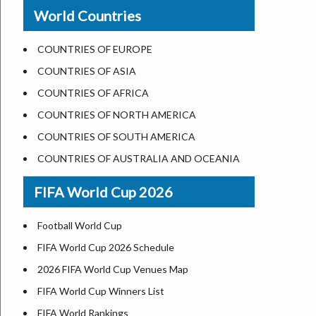
New Orleans
World Countries
US State Abbreviations
Detroit
US States Nickname
Las Vegas
COUNTRIES OF EUROPE
World Heritage Sites in the US
Dallas
COUNTRIES OF ASIA
Airports in USA
Seattle
COUNTRIES OF AFRICA
Where is US Virgin Islans
Lexington
COUNTRIES OF NORTH AMERICA
Pittsburgh
COUNTRIES OF SOUTH AMERICA
Salem
COUNTRIES OF AUSTRALIA AND OCEANIA
Salt Lake City
FIFA World Cup 2026
Albuquerque
Atlanta
Football World Cup
FIFA World Cup 2026 Schedule
2026 FIFA World Cup Venues Map
FIFA World Cup Winners List
FIFA World Rankings