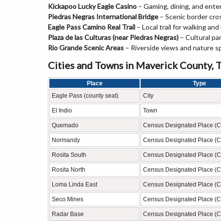
Kickapoo Lucky Eagle Casino
– Gaming, dining, and ente
Piedras Negras International Bridge
– Scenic border cro
Eagle Pass Camino Real Trail
– Local trail for walking and 
Plaza de las Culturas (near Piedras Negras)
– Cultural pa
Rio Grande Scenic Areas
– Riverside views and nature s
Cities and Towns in Maverick County, 
Place
Type
Eagle Pass (county seat)
City
El Indio
Town
Quemado
Census Designated Place (
Normandy
Census Designated Place (
Rosita South
Census Designated Place (
Rosita North
Census Designated Place (
Loma Linda East
Census Designated Place (
Seco Mines
Census Designated Place (
Radar Base
Census Designated Place (