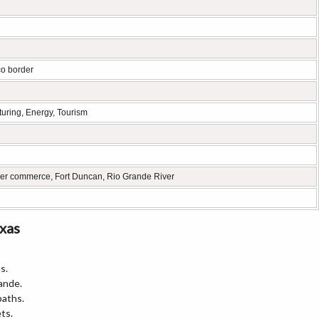
co border
turing, Energy, Tourism
er commerce, Fort Duncan, Rio Grande River
exas
s.
ande.
paths.
ts.