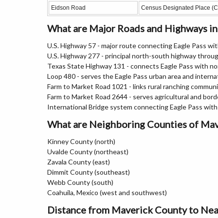
Eidson Road
Census Designated Place (
What are Major Roads and Highways i
U.S. Highway 57 - major route connecting Eagle Pass wi
U.S. Highway 277 - principal north-south highway throu
Texas State Highway 131 - connects Eagle Pass with n
Loop 480 - serves the Eagle Pass urban area and internat
Farm to Market Road 1021 - links rural ranching communi
Farm to Market Road 2644 - serves agricultural and bord
International Bridge system connecting Eagle Pass with
What are Neighboring Counties of Ma
Kinney County (north)
Uvalde County (northeast)
Zavala County (east)
Dimmit County (southeast)
Webb County (south)
Coahuila, Mexico (west and southwest)
Distance from Maverick County to Nea