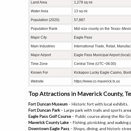
Land Area
1,279 sq mi
Water Area
13 sq mi
Population (2020)
57,887
Population Rank
Mid-size county on the Texas–Mexi
Major City
Eagle Pass
Main Industries
International Trade, Retail, Manufac
Major Airport
Eagle Pass Municipal Airport (local)
Time Zone
Central Time (UTC−06:00)
Known For
Kickapoo Lucky Eagle Casino, Bord
Website
https://www.co.maverick.tx.us
Top Attractions in Maverick County, T
Fort Duncan Museum
– Historic fort with local exhibits.
Fort Duncan Park
– Large park with trails and sports area
Eagle Pass Golf Course
– Public course along the Rio Gr
Maverick County Lake
– Fishing, picnicking, and walking 
Downtown Eagle Pass
– Shops, dining, and historic stree