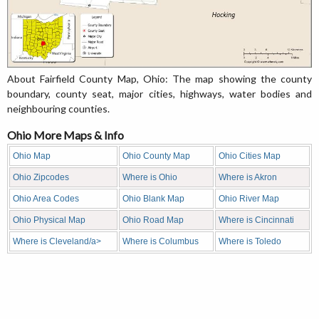
About Fairfield County Map, Ohio: The map showing the county
boundary, county seat, major cities, highways, water bodies and
neighbouring counties.
Ohio More Maps & Info
Ohio Map
Ohio County Map
Ohio Cities Map
Ohio Zipcodes
Where is Ohio
Where is Akron
Ohio Area Codes
Ohio Blank Map
Ohio River Map
Ohio Physical Map
Ohio Road Map
Where is Cincinnati
Where is Cleveland/a>
Where is Columbus
Where is Toledo