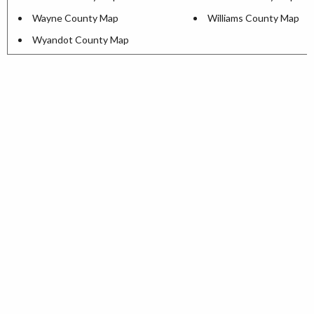
Wayne County Map
Williams County Map
Wyandot County Map