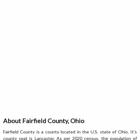
About Fairfield County, Ohio
Fairfield County is a county located in the U.S. state of Ohio. It's
county seat is Lancaster. As per 2020 census, the population of