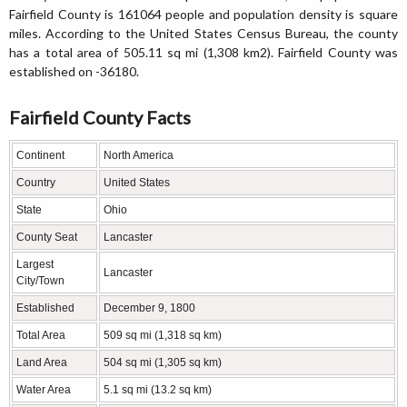
Fairfield County is 161064 people and population density is square
miles. According to the United States Census Bureau, the county
has a total area of 505.11 sq mi (1,308 km2). Fairfield County was
established on -36180.
Fairfield County Facts
Continent
North America
Country
United States
State
Ohio
County Seat
Lancaster
Largest
Lancaster
City/Town
Established
December 9, 1800
Total Area
509 sq mi (1,318 sq km)
Land Area
504 sq mi (1,305 sq km)
Water Area
5.1 sq mi (13.2 sq km)