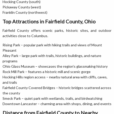
Hocking County (south)
Pickaway County (west)
Franklin County (northwest)
Top Attractions in Fairfield County, Ohio
Fairfield County offers scenic parks, historic sites, and outdoor
activities close to Columbus.
Rising Park – popular park with hiking trails and views of Mount
Pleasant
Alley Park – large park with trails, historic buildings, and nature
programs
Ohio Glass Museum – showcases the region’s glassmaking history
Rock Mill Park – features a historic mill and scenic gorge
Hocking Hills region access – nearby natural area with cliffs, caves,
and trails
Fairfield County Covered Bridges – historic bridges scattered across
the county
Smeck Park – quiet park with wetlands, trails, and birdwatching
Downtown Lancaster – charming area with shops, dining, and events
Distance from Fairfield County to Nearby