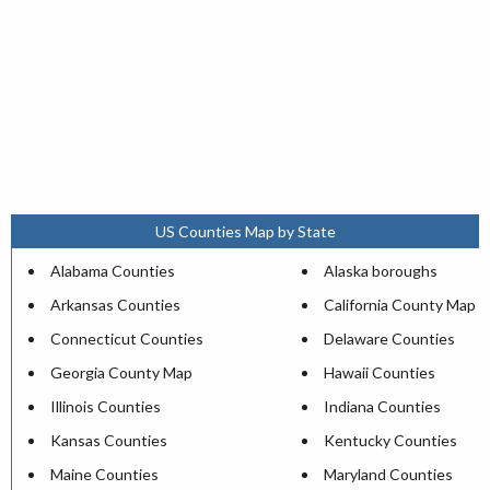
US Counties Map by State
Alabama Counties
Alaska boroughs
Arkansas Counties
California County Map
Connecticut Counties
Delaware Counties
Georgia County Map
Hawaii Counties
Illinois Counties
Indiana Counties
Kansas Counties
Kentucky Counties
Maine Counties
Maryland Counties