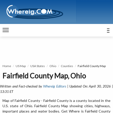
Home
US Map
USA States
Ohio
Counties
Fairfield County Map
Fairfield County Map, Ohio
Written and Fact-checked by
Whereig Editors
| Updated On: April 30, 2026 
13:31 ET
Map of Fairfield County - Fairfield County is a county located in the
U.S. state of Ohio. Fairfield County Map showing cities, highways,
important places and water bodies. Get Where is Fairfield County