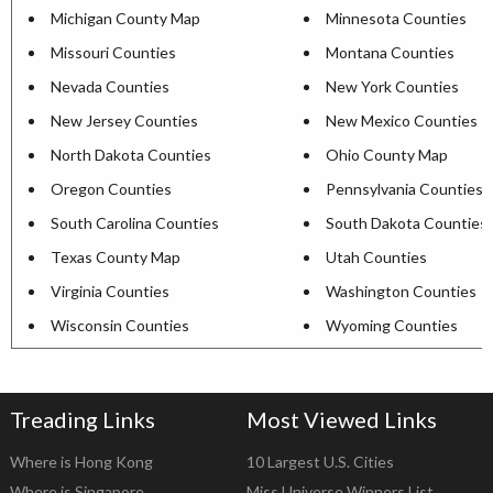
Michigan County Map
Minnesota Counties
Missouri Counties
Montana Counties
Nevada Counties
New York Counties
New Jersey Counties
New Mexico Counties
North Dakota Counties
Ohio County Map
Oregon Counties
Pennsylvania Counties
South Carolina Counties
South Dakota Counties
Texas County Map
Utah Counties
Virginia Counties
Washington Counties
Wisconsin Counties
Wyoming Counties
Treading Links
Most Viewed Links
Where is Hong Kong
10 Largest U.S. Cities
Where is Singapore
Miss Universe Winners List