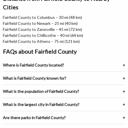
Cities
Fairfield County to Columbus – 30 mi (48 km)
Fairfield County to Newark – 25 mi (40 km)
Fairfield County to Zanesville – 45 mi (72 km)
Fairfield County to Chillicothe – 40 mi (64 km)
Fairfield County to Athens – 75 mi (121 km)
FAQs about Fairfield County
Where is Fairfield County located?
What is Fairfield County known for?
What is the population of Fairfield County?
What is the largest city in Fairfield County?
Are there parks in Fairfield County?