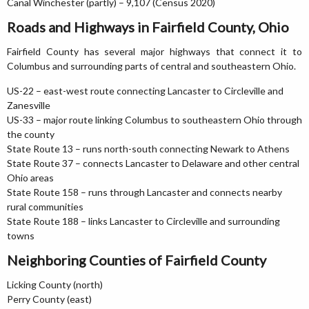
Canal Winchester (partly) – 9,107 (Census 2020)
Roads and Highways in Fairfield County, Ohio
Fairfield County has several major highways that connect it to
Columbus and surrounding parts of central and southeastern Ohio.
US-22 – east-west route connecting Lancaster to Circleville and
Zanesville
US-33 – major route linking Columbus to southeastern Ohio through
the county
State Route 13 – runs north-south connecting Newark to Athens
State Route 37 – connects Lancaster to Delaware and other central
Ohio areas
State Route 158 – runs through Lancaster and connects nearby
rural communities
State Route 188 – links Lancaster to Circleville and surrounding
towns
Neighboring Counties of Fairfield County
Licking County (north)
Perry County (east)