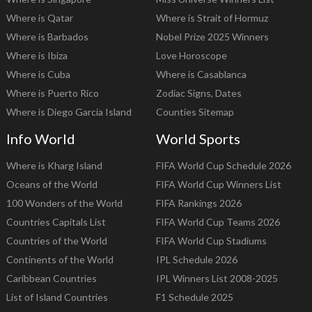
Where is Qatar
Where is Strait of Hormuz
Where is Barbados
Nobel Prize 2025 Winners
Where is Ibiza
Love Horoscope
Where is Cuba
Where is Casablanca
Where is Puerto Rico
Zodiac Signs, Dates
Where is Diego Garcia Island
Counties Sitemap
Info World
World Sports
Where is Kharg Island
FIFA World Cup Schedule 2026
Oceans of the World
FIFA World Cup Winners List
100 Wonders of the World
FIFA Rankings 2026
Countries Capitals List
FIFA World Cup Teams 2026
Countries of the World
FIFA World Cup Stadiums
Continents of the World
IPL Schedule 2026
Caribbean Countries
IPL Winners List 2008-2025
List of Island Countries
F1 Schedule 2025