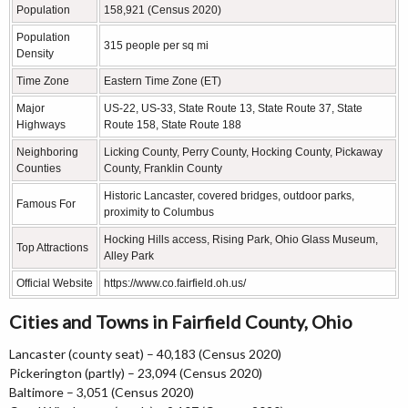
Population
158,921 (Census 2020)
Population
315 people per sq mi
Density
Time Zone
Eastern Time Zone (ET)
Major
US-22, US-33, State Route 13, State Route 37, State
Highways
Route 158, State Route 188
Neighboring
Licking County, Perry County, Hocking County, Pickaway
Counties
County, Franklin County
Historic Lancaster, covered bridges, outdoor parks,
Famous For
proximity to Columbus
Hocking Hills access, Rising Park, Ohio Glass Museum,
Top Attractions
Alley Park
Official Website
https://www.co.fairfield.oh.us/
Cities and Towns in Fairfield County, Ohio
Lancaster (county seat) – 40,183 (Census 2020)
Pickerington (partly) – 23,094 (Census 2020)
Baltimore – 3,051 (Census 2020)