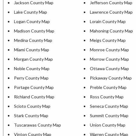
Jackson County Map
Jefferson County Map
Lake County Map
Lawrence County Map
Logan County Map
Lorain County Map
Madison County Map
Mahoning County Map
Medina County Map
Meigs County Map
Miami County Map
Monroe County Map
Morgan County Map
Morrow County Map
Noble County Map
Ottawa County Map
Perry County Map
Pickaway County Map
Portage County Map
Preble County Map
Richland County Map
Ross County Map
Scioto County Map
Seneca County Map
Stark County Map
Summit County Map
Tuscarawas County Map
Union County Map
Vinton County Map
Warren County Map