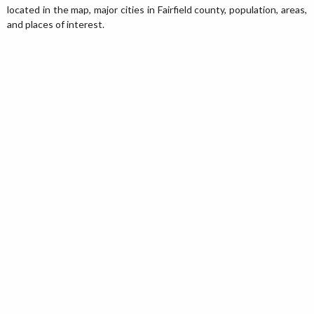
located in the map, major cities in Fairfield county, population, areas,
and places of interest.