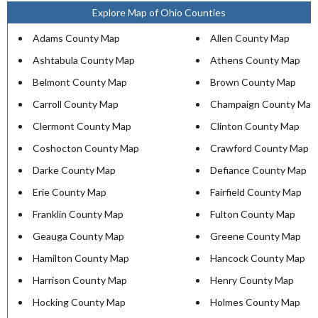
Explore Map of Ohio Counties
Adams County Map
Allen County Map
Ashtabula County Map
Athens County Map
Belmont County Map
Brown County Map
Carroll County Map
Champaign County Map
Clermont County Map
Clinton County Map
Coshocton County Map
Crawford County Map
Darke County Map
Defiance County Map
Erie County Map
Fairfield County Map
Franklin County Map
Fulton County Map
Geauga County Map
Greene County Map
Hamilton County Map
Hancock County Map
Harrison County Map
Henry County Map
Hocking County Map
Holmes County Map