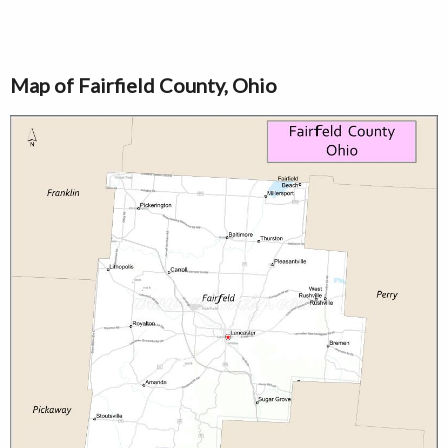
Map of Fairfield County, Ohio