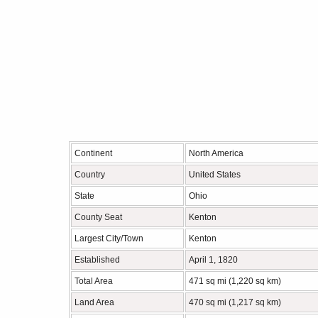
Continent
North America
Country
United States
State
Ohio
County Seat
Kenton
Largest City/Town
Kenton
Established
April 1, 1820
Total Area
471 sq mi (1,220 sq km)
Land Area
470 sq mi (1,217 sq km)