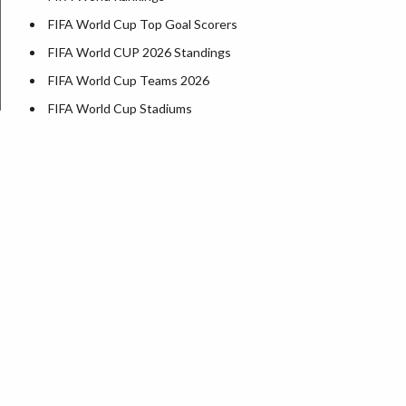
FIFA World Cup Top Goal Scorers
FIFA World CUP 2026 Standings
FIFA World Cup Teams 2026
FIFA World Cup Stadiums