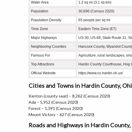
Water Area
1.2 sq mi (3.1 sq km)
Population
30,696 (Census 2020)
Population Density
65 people per sq mi
Time Zone
Eastern Time Zone (ET)
Major Highways
US-30, US-68, State Route 31, St
Neighboring Counties
Hancock County, Wyandot County,
Famous For
Agriculture, rural landscapes, s
Top Attractions
Hardin County Courthouse, Hog Cr
Official Website
https://www.co.hardin.oh.us/
Cities and Towns in Hardin County, Oh
Kenton (county seat) – 8,262 (Census 2020)
Ada – 5,952 (Census 2020)
Forest – 1,391 (Census 2020)
Mount Victory – 627 (Census 2020)
Roads and Highways in Hardin County,