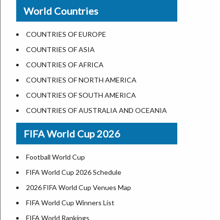
New Orleans
World Countries
US State Abbreviations
Detroit
US States Nickname
Las Vegas
COUNTRIES OF EUROPE
World Heritage Sites in the US
Dallas
COUNTRIES OF ASIA
Airports in USA
Seattle
COUNTRIES OF AFRICA
Where is US Virgin Islans
Lexington
COUNTRIES OF NORTH AMERICA
Pittsburgh
COUNTRIES OF SOUTH AMERICA
Salem
COUNTRIES OF AUSTRALIA AND OCEANIA
Salt Lake City
FIFA World Cup 2026
Albuquerque
Atlanta
Football World Cup
FIFA World Cup 2026 Schedule
2026 FIFA World Cup Venues Map
FIFA World Cup Winners List
FIFA World Rankings