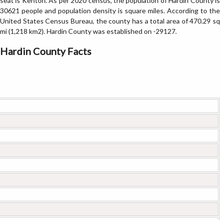
seat is Kenton. As per 2020 census, the population of Hardin County is
30621 people and population density is square miles. According to the
United States Census Bureau, the county has a total area of 470.29 sq
mi (1,218 km2). Hardin County was established on -29127.
Hardin County Facts