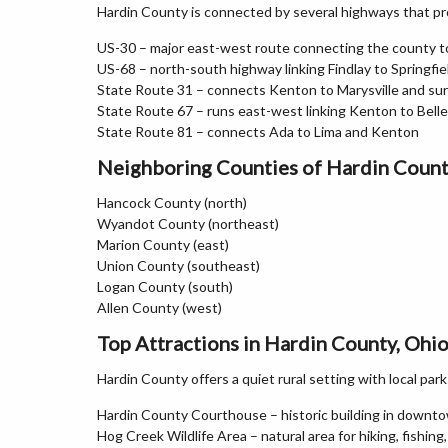
Hardin County is connected by several highways that pro
US-30 – major east-west route connecting the county t
US-68 – north-south highway linking Findlay to Springfie
State Route 31 – connects Kenton to Marysville and su
State Route 67 – runs east-west linking Kenton to Bell
State Route 81 – connects Ada to Lima and Kenton
Neighboring Counties of Hardin Coun
Hancock County (north)
Wyandot County (northeast)
Marion County (east)
Union County (southeast)
Logan County (south)
Allen County (west)
Top Attractions in Hardin County, Ohi
Hardin County offers a quiet rural setting with local par
Hardin County Courthouse – historic building in down
Hog Creek Wildlife Area – natural area for hiking, fishing,