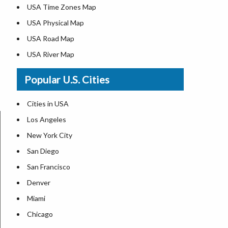
USA Time Zones Map
USA Physical Map
USA Road Map
USA River Map
US ZIP Code Map
Popular U.S. Cities
USA Flag
Where is USA in the World Map
Cities in USA
Top Universities in USA
Los Angeles
List of Presidents in USA
New York City
Where is the White House
San Diego
Largest Lakes in USA
San Francisco
Monuments in the US
Denver
Forests in USA
Miami
National Parks in USA
Chicago
US Population by State