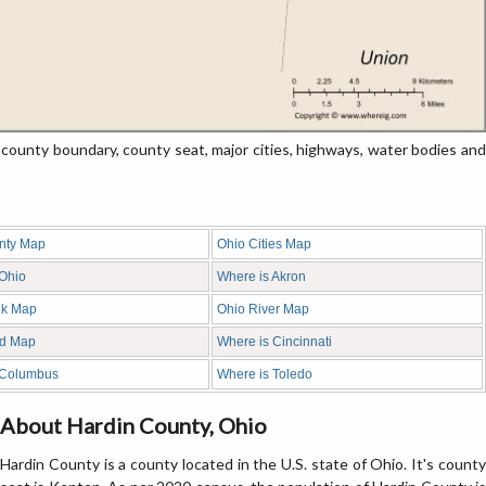
unty boundary, county seat, major cities, highways, water bodies and
nty Map
Ohio Cities Map
 Ohio
Where is Akron
nk Map
Ohio River Map
d Map
Where is Cincinnati
 Columbus
Where is Toledo
About Hardin County, Ohio
Hardin County is a county located in the U.S. state of Ohio. It's county