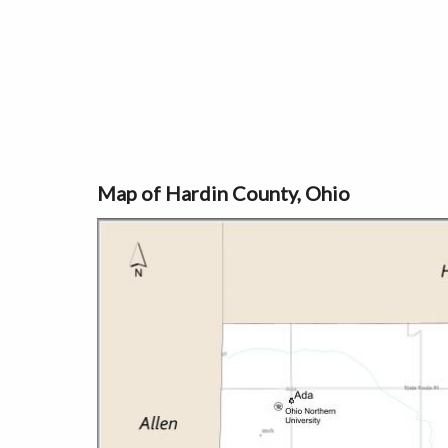
Map of Hardin County, Ohio