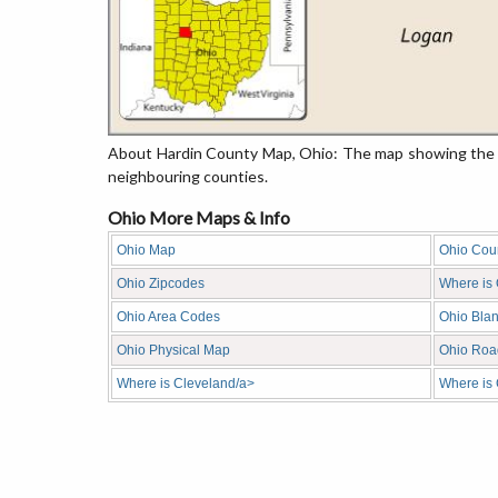
About Hardin County Map, Ohio: The map showing the co
neighbouring counties.
Ohio More Maps & Info
Ohio Map
Ohio Cou
Ohio Zipcodes
Where is
Ohio Area Codes
Ohio Bla
Ohio Physical Map
Ohio Roa
Where is Cleveland/a>
Where is