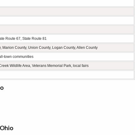
ate Route 67, State Route 81
 Marion County, Union County, Logan County, Allen County
mall-town communities
eek Wildlife Area, Veterans Memorial Park, local fairs
io
 Ohio