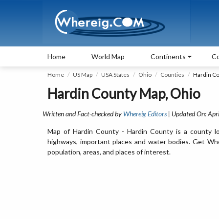
Home
World Map
Continents
Co
Home
US Map
USA States
Ohio
Counties
Hardin C
Hardin County Map, Ohio
Written and Fact-checked by
Whereig Editors
| Updated On: Apri
Map of Hardin County - Hardin County is a county lo
highways, important places and water bodies. Get Wher
population, areas, and places of interest.