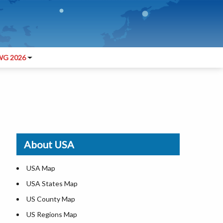
G 2026
About USA
USA Map
USA States Map
US County Map
US Regions Map