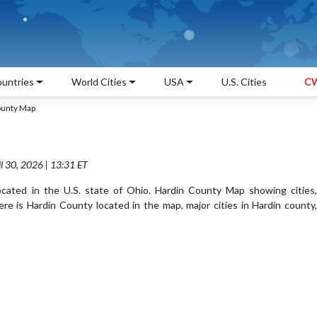
untries
World Cities
USA
U.S. Cities
CW
ounty Map
l 30, 2026 | 13:31 ET
cated in the U.S. state of Ohio. Hardin County Map showing cities,
e is Hardin County located in the map, major cities in Hardin county,