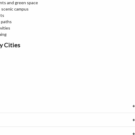
nts and green space
 a scenic campus
nts
g paths
vities
ning
y Cities