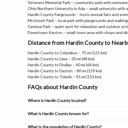
Veterans Memorial Park – community park with monume
Ohio Northern University in Ada – small university with
Hardin County Fairgrounds – hosts annual fairs and eve
McIntosh Park – local park with playgrounds and walkin
Geneva Park – quiet spot for relaxation and outdoor acti
Downtown Kenton – small-town area with shops and di
Distance from Hardin County to Nearb
Hardin County to Columbus – 75 mi (121 km)
Hardin County to Lima – 30 mi (48 km)
Hardin County to Findlay – 40 mi (64 km)
Hardin County to Dayton – 80 mi (129 km)
Hardin County to Toledo – 95 mi (153 km)
FAQs about Hardin County
Where is Hardin County located?
What is Hardin County known for?
What is the population of Hardin County?