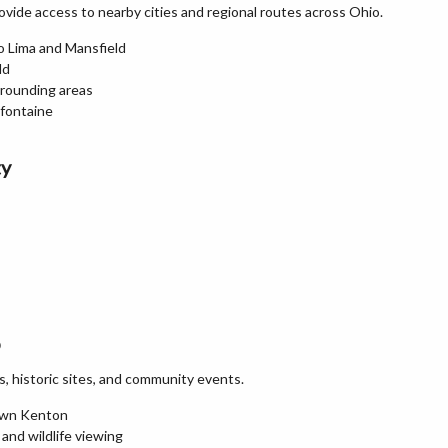
vide access to nearby cities and regional routes across Ohio.
o Lima and Mansfield
ld
rrounding areas
efontaine
ty
o
ks, historic sites, and community events.
town Kenton
 and wildlife viewing