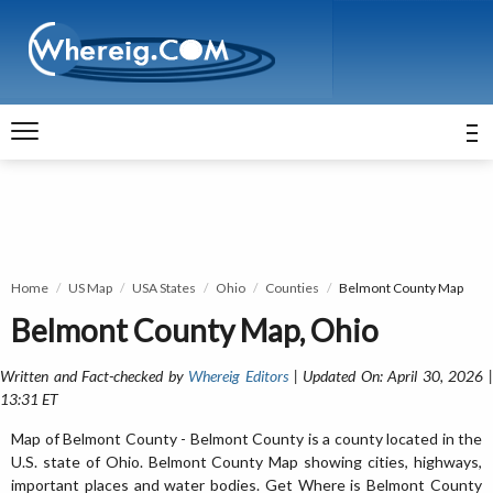
Home
US Map
USA States
Ohio
Counties
Belmont County Map
Belmont County Map, Ohio
Written and Fact-checked by
Whereig Editors
| Updated On: April 30, 2026 
13:31 ET
Map of Belmont County - Belmont County is a county located in the
U.S. state of Ohio. Belmont County Map showing cities, highways,
important places and water bodies. Get Where is Belmont County