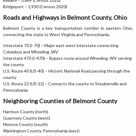
Bellaire – 3,869 (Census 2020)
Bridgeport – 1,930 (Census 2020)
Roads and Highways in Belmont County, Ohio
Belmont County is a key transportation corridor in eastern Ohio,
connecting the state to West Virginia and Pennsylvania.
Interstate 70 (I-70) – Major east-west interstate connecting
Columbus and Wheeling, WV
Interstate 470 (I-470) – Bypass route around Wheeling, WV serving
the county
U.S. Route 40 (US-40) – Historic National Road passing through the
county
U.S. Route 22 (US-22) – Connects the county to Steubenville and
Pennsylvania
Neighboring Counties of Belmont County
Harrison County (north)
Guernsey County (west)
Monroe County (south)
Washington County, Pennsylvania (east)