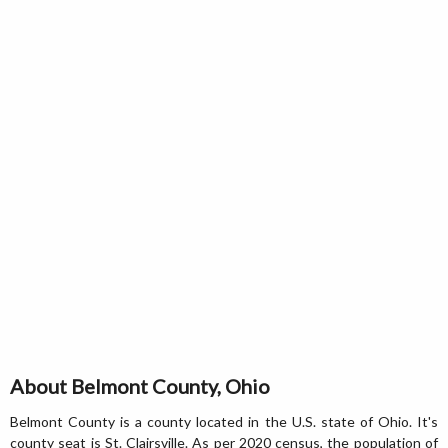
About Belmont County, Ohio
Belmont County is a county located in the U.S. state of Ohio. It's
county seat is St. Clairsville. As per 2020 census, the population of