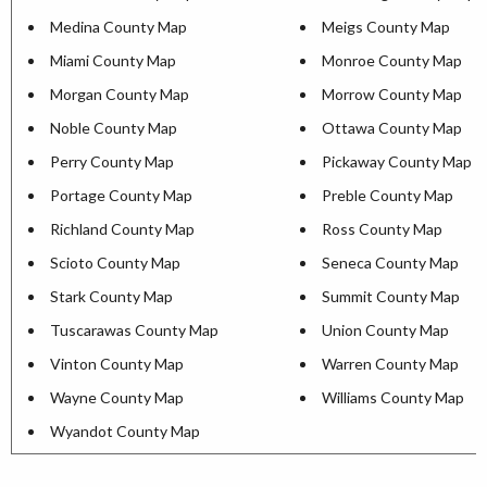
Medina County Map
Meigs County Map
Miami County Map
Monroe County Map
Morgan County Map
Morrow County Map
Noble County Map
Ottawa County Map
Perry County Map
Pickaway County Map
Portage County Map
Preble County Map
Richland County Map
Ross County Map
Scioto County Map
Seneca County Map
Stark County Map
Summit County Map
Tuscarawas County Map
Union County Map
Vinton County Map
Warren County Map
Wayne County Map
Williams County Map
Wyandot County Map