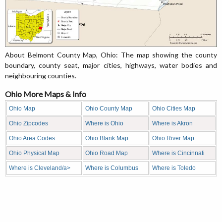
About Belmont County Map, Ohio: The map showing the county
boundary, county seat, major cities, highways, water bodies and
neighbouring counties.
Ohio More Maps & Info
Ohio Map
Ohio County Map
Ohio Cities Map
Ohio Zipcodes
Where is Ohio
Where is Akron
Ohio Area Codes
Ohio Blank Map
Ohio River Map
Ohio Physical Map
Ohio Road Map
Where is Cincinnati
Where is Cleveland/a>
Where is Columbus
Where is Toledo