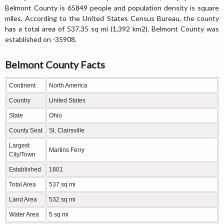
Belmont County is 65849 people and population density is square
miles. According to the United States Census Bureau, the county
has a total area of 537.35 sq mi (1,392 km2). Belmont County was
established on -35908.
Belmont County Facts
Continent
North America
Country
United States
State
Ohio
County Seat
St. Clairsville
Largest
Martins Ferry
City/Town
Established
1801
Total Area
537 sq mi
Land Area
532 sq mi
Water Area
5 sq mi