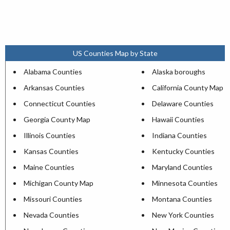
US Counties Map by State
Alabama Counties
Alaska boroughs
Arkansas Counties
California County Map
Connecticut Counties
Delaware Counties
Georgia County Map
Hawaii Counties
Illinois Counties
Indiana Counties
Kansas Counties
Kentucky Counties
Maine Counties
Maryland Counties
Michigan County Map
Minnesota Counties
Missouri Counties
Montana Counties
Nevada Counties
New York Counties