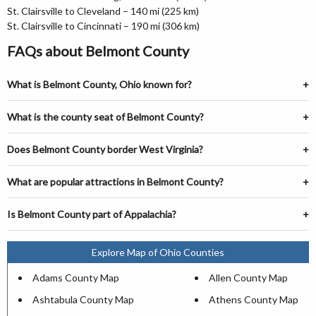
St. Clairsville to Cleveland – 140 mi (225 km)
St. Clairsville to Cincinnati – 190 mi (306 km)
FAQs about Belmont County
What is Belmont County, Ohio known for?
What is the county seat of Belmont County?
Does Belmont County border West Virginia?
What are popular attractions in Belmont County?
Is Belmont County part of Appalachia?
Explore Map of Ohio Counties
Adams County Map
Allen County Map
Ashtabula County Map
Athens County Map