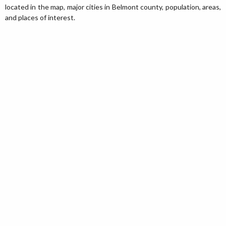
located in the map, major cities in Belmont county, population, areas,
and places of interest.