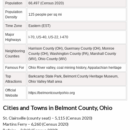
Population
66,497 (Census 2020)
Population
125 people per sq mi
Density
Time Zone
Eastern (EST)
Major
I-70, US-40, US-22, I-470
Highways
Harrison County (OH), Guernsey County (OH), Monroe
Neighboring
County (OH), Washington County (PA), Marshall County
Counties
(WV), Ohio County (WV)
Famous For
Ohio River valley, coal mining history, Appalachian heritage
Top
Barkcamp State Park, Belmont County Heritage Museum,
Attractions
Ohio Valley Mall area
Official
https://belmontcountyohio.org
Website
Cities and Towns in Belmont County, Ohio
St. Clairsville (county seat) – 5,115 (Census 2020)
Martins Ferry – 6,260 (Census 2020)