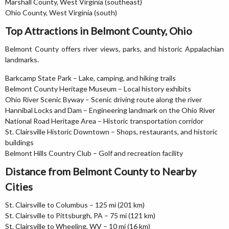
Marshall County, West Virginia (southeast)
Ohio County, West Virginia (south)
Top Attractions in Belmont County, Ohio
Belmont County offers river views, parks, and historic Appalachian
landmarks.
Barkcamp State Park – Lake, camping, and hiking trails
Belmont County Heritage Museum – Local history exhibits
Ohio River Scenic Byway – Scenic driving route along the river
Hannibal Locks and Dam – Engineering landmark on the Ohio River
National Road Heritage Area – Historic transportation corridor
St. Clairsville Historic Downtown – Shops, restaurants, and historic
buildings
Belmont Hills Country Club – Golf and recreation facility
Distance from Belmont County to Nearby
Cities
St. Clairsville to Columbus – 125 mi (201 km)
St. Clairsville to Pittsburgh, PA – 75 mi (121 km)
St. Clairsville to Wheeling, WV – 10 mi (16 km)