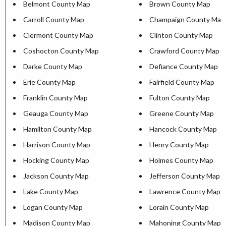
Belmont County Map
Brown County Map
Carroll County Map
Champaign County Map
Clermont County Map
Clinton County Map
Coshocton County Map
Crawford County Map
Darke County Map
Defiance County Map
Erie County Map
Fairfield County Map
Franklin County Map
Fulton County Map
Geauga County Map
Greene County Map
Hamilton County Map
Hancock County Map
Harrison County Map
Henry County Map
Hocking County Map
Holmes County Map
Jackson County Map
Jefferson County Map
Lake County Map
Lawrence County Map
Logan County Map
Lorain County Map
Madison County Map
Mahoning County Map