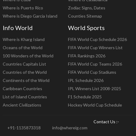
Where is Puerto Rico
Zodiac Signs, Dates
Where is Diego Garcia Island
Counties Sitemap
Info World
World Sports
Where is Kharg Island
FIFA World Cup Schedule 2026
Oceans of the World
FIFA World Cup Winners List
100 Wonders of the World
FIFA Rankings 2026
Countries Capitals List
FIFA World Cup Teams 2026
Countries of the World
FIFA World Cup Stadiums
Continents of the World
IPL Schedule 2026
Caribbean Countries
IPL Winners List 2008-2025
List of Island Countries
F1 Schedule 2025
Ancient Civilizations
Hockey World Cup Schedule
Contact Us :-
+91-1135873318
info@whereig.com