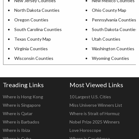
New Jersey Counties
New Mexico Counties
North Dakota Counties
Ohio County Map
Oregon Counties
Pennsylvania Counties
South Carolina Counties
South Dakota Counties
Texas County Map
Utah Counties
Virginia Counties
Washington Counties
Wisconsin Counties
Wyoming Counties
Treading Links
Most Viewed Links
Where is Hong Kong
10 Largest U.S. Cities
Where is Singapore
Miss Universe Winners List
Where is Qatar
Where is Strait of Hormuz
Where is Barbados
Nobel Prize 2025 Winners
Where is Ibiza
Love Horoscope
Where is Cuba
Where is Casablanca