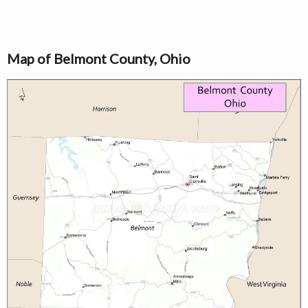
Map of Belmont County, Ohio