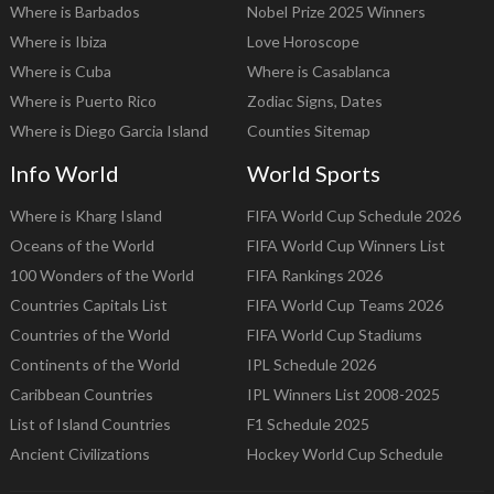
Where is Barbados
Nobel Prize 2025 Winners
Where is Ibiza
Love Horoscope
Where is Cuba
Where is Casablanca
Where is Puerto Rico
Zodiac Signs, Dates
Where is Diego Garcia Island
Counties Sitemap
Info World
World Sports
Where is Kharg Island
FIFA World Cup Schedule 2026
Oceans of the World
FIFA World Cup Winners List
100 Wonders of the World
FIFA Rankings 2026
Countries Capitals List
FIFA World Cup Teams 2026
Countries of the World
FIFA World Cup Stadiums
Continents of the World
IPL Schedule 2026
Caribbean Countries
IPL Winners List 2008-2025
List of Island Countries
F1 Schedule 2025
Ancient Civilizations
Hockey World Cup Schedule