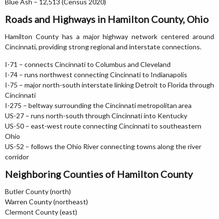
Blue Ash – 12,513 (Census 2020)
Roads and Highways in Hamilton County, Ohio
Hamilton County has a major highway network centered around
Cincinnati, providing strong regional and interstate connections.
I-71 – connects Cincinnati to Columbus and Cleveland
I-74 – runs northwest connecting Cincinnati to Indianapolis
I-75 – major north-south interstate linking Detroit to Florida through
Cincinnati
I-275 – beltway surrounding the Cincinnati metropolitan area
US-27 – runs north-south through Cincinnati into Kentucky
US-50 – east-west route connecting Cincinnati to southeastern
Ohio
US-52 – follows the Ohio River connecting towns along the river
corridor
Neighboring Counties of Hamilton County
Butler County (north)
Warren County (northeast)
Clermont County (east)