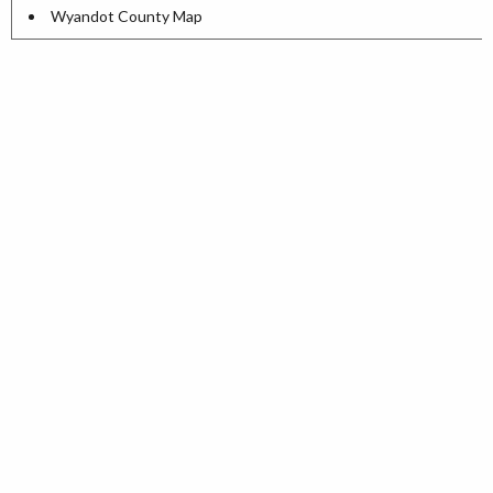
Wyandot County Map