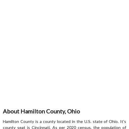
About Hamilton County, Ohio
Hamilton County is a county located in the U.S. state of Ohio. It's
county seat is Cincinnati. As per 2020 census, the population of