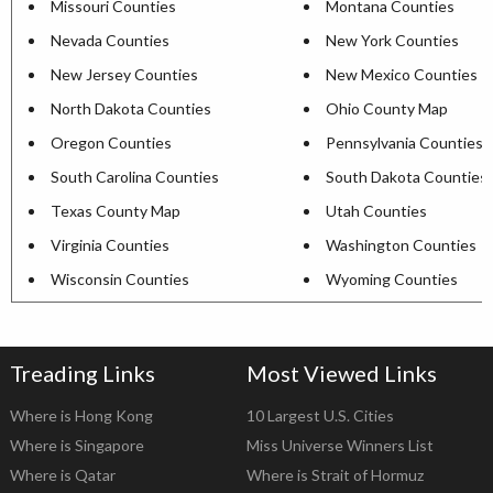
Missouri Counties
Montana Counties
Nevada Counties
New York Counties
New Jersey Counties
New Mexico Counties
North Dakota Counties
Ohio County Map
Oregon Counties
Pennsylvania Counties
South Carolina Counties
South Dakota Counties
Texas County Map
Utah Counties
Virginia Counties
Washington Counties
Wisconsin Counties
Wyoming Counties
Treading Links
Most Viewed Links
Where is Hong Kong
10 Largest U.S. Cities
Where is Singapore
Miss Universe Winners List
Where is Qatar
Where is Strait of Hormuz