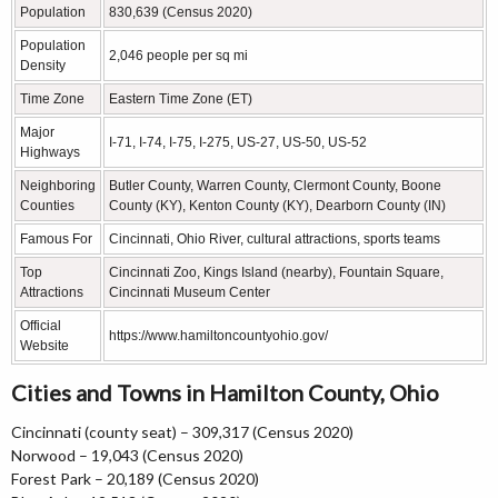
Population
830,639 (Census 2020)
Population
2,046 people per sq mi
Density
Time Zone
Eastern Time Zone (ET)
Major
I-71, I-74, I-75, I-275, US-27, US-50, US-52
Highways
Neighboring
Butler County, Warren County, Clermont County, Boone
Counties
County (KY), Kenton County (KY), Dearborn County (IN)
Famous For
Cincinnati, Ohio River, cultural attractions, sports teams
Top
Cincinnati Zoo, Kings Island (nearby), Fountain Square,
Attractions
Cincinnati Museum Center
Official
https://www.hamiltoncountyohio.gov/
Website
Cities and Towns in Hamilton County, Ohio
Cincinnati (county seat) – 309,317 (Census 2020)
Norwood – 19,043 (Census 2020)
Forest Park – 20,189 (Census 2020)