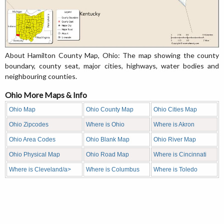
About Hamilton County Map, Ohio: The map showing the county
boundary, county seat, major cities, highways, water bodies and
neighbouring counties.
Ohio More Maps & Info
Ohio Map
Ohio County Map
Ohio Cities Map
Ohio Zipcodes
Where is Ohio
Where is Akron
Ohio Area Codes
Ohio Blank Map
Ohio River Map
Ohio Physical Map
Ohio Road Map
Where is Cincinnati
Where is Cleveland/a>
Where is Columbus
Where is Toledo