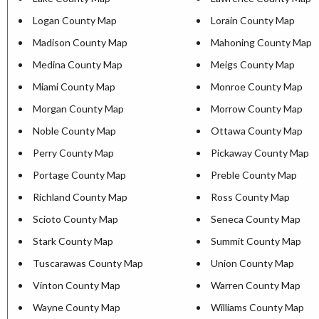
Logan County Map
Lorain County Map
Madison County Map
Mahoning County Map
Medina County Map
Meigs County Map
Miami County Map
Monroe County Map
Morgan County Map
Morrow County Map
Noble County Map
Ottawa County Map
Perry County Map
Pickaway County Map
Portage County Map
Preble County Map
Richland County Map
Ross County Map
Scioto County Map
Seneca County Map
Stark County Map
Summit County Map
Tuscarawas County Map
Union County Map
Vinton County Map
Warren County Map
Wayne County Map
Williams County Map