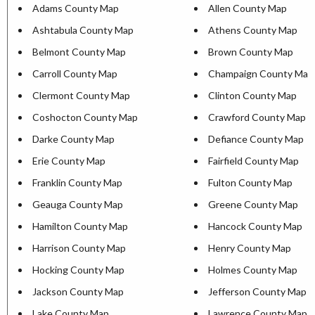
Adams County Map
Allen County Map
Ashtabula County Map
Athens County Map
Belmont County Map
Brown County Map
Carroll County Map
Champaign County Map
Clermont County Map
Clinton County Map
Coshocton County Map
Crawford County Map
Darke County Map
Defiance County Map
Erie County Map
Fairfield County Map
Franklin County Map
Fulton County Map
Geauga County Map
Greene County Map
Hamilton County Map
Hancock County Map
Harrison County Map
Henry County Map
Hocking County Map
Holmes County Map
Jackson County Map
Jefferson County Map
Lake County Map
Lawrence County Map