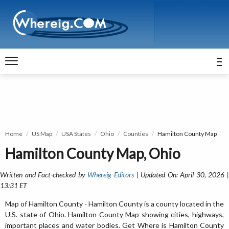
Home
US Map
USA States
Ohio
Counties
Hamilton County Map
Hamilton County Map, Ohio
Written and Fact-checked by
Whereig Editors
| Updated On: April 30, 2026 
13:31 ET
Map of Hamilton County - Hamilton County is a county located in the
U.S. state of Ohio. Hamilton County Map showing cities, highways,
important places and water bodies. Get Where is Hamilton County