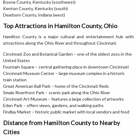
Boone County, Kentucky (southwest)
Kenton County, Kentucky (south)
Dearborn County, Indiana (west)
Top Attractions in Hamilton County, Ohio
Hamilton County is a major cultural and entertainment hub with
attractions along the Ohio River and throughout Cincinnati.
Cincinnati Zoo and Botanical Garden – one of the oldest zoos in the
United States
Fountain Square – central gathering place in downtown Cincinnati
Cincinnati Museum Center – large museum complex in a historic
train station
Great American Ball Park – home of the Cincinnati Reds
Smale Riverfront Park – scenic park along the Ohio River
Cincinnati Art Museum – features a large collection of artworks
Eden Park – offers views, gardens, and walking paths
Findlay Market – historic public market with local vendors and food
Distance from Hamilton County to Nearby
Cities