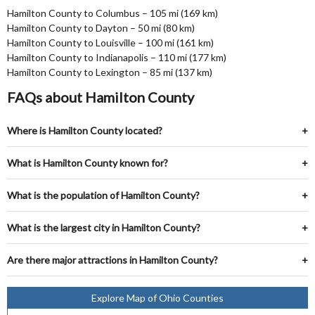
Hamilton County to Columbus – 105 mi (169 km)
Hamilton County to Dayton – 50 mi (80 km)
Hamilton County to Louisville – 100 mi (161 km)
Hamilton County to Indianapolis – 110 mi (177 km)
Hamilton County to Lexington – 85 mi (137 km)
FAQs about Hamilton County
Where is Hamilton County located?
What is Hamilton County known for?
What is the population of Hamilton County?
What is the largest city in Hamilton County?
Are there major attractions in Hamilton County?
Explore Map of Ohio Counties