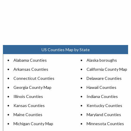
US Counties Map by State
Alabama Counties
Alaska boroughs
Arkansas Counties
California County Map
Connecticut Counties
Delaware Counties
Georgia County Map
Hawaii Counties
Illinois Counties
Indiana Counties
Kansas Counties
Kentucky Counties
Maine Counties
Maryland Counties
Michigan County Map
Minnesota Counties