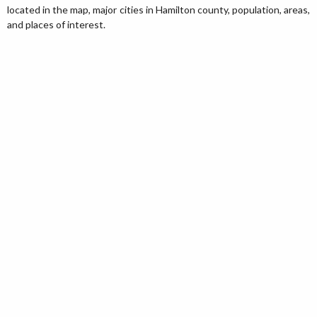
located in the map, major cities in Hamilton county, population, areas,
and places of interest.