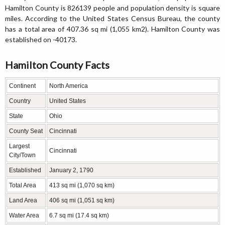
Hamilton County is 826139 people and population density is square
miles. According to the United States Census Bureau, the county
has a total area of 407.36 sq mi (1,055 km2). Hamilton County was
established on -40173.
Hamilton County Facts
Continent
North America
Country
United States
State
Ohio
County Seat
Cincinnati
Largest
Cincinnati
City/Town
Established
January 2, 1790
Total Area
413 sq mi (1,070 sq km)
Land Area
406 sq mi (1,051 sq km)
Water Area
6.7 sq mi (17.4 sq km)