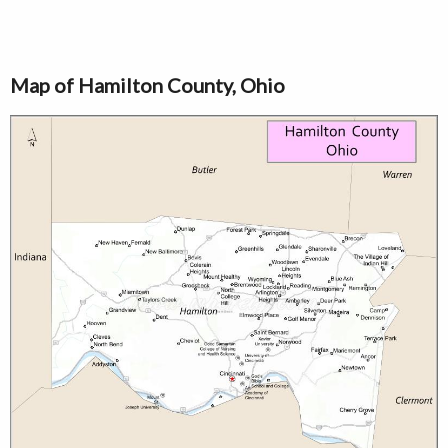
Map of Hamilton County, Ohio