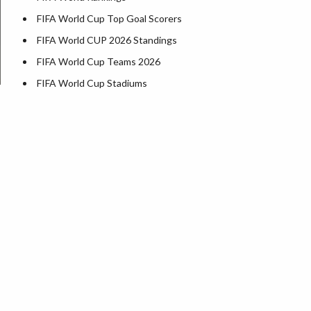
FIFA World Cup Top Goal Scorers
FIFA World CUP 2026 Standings
FIFA World Cup Teams 2026
FIFA World Cup Stadiums