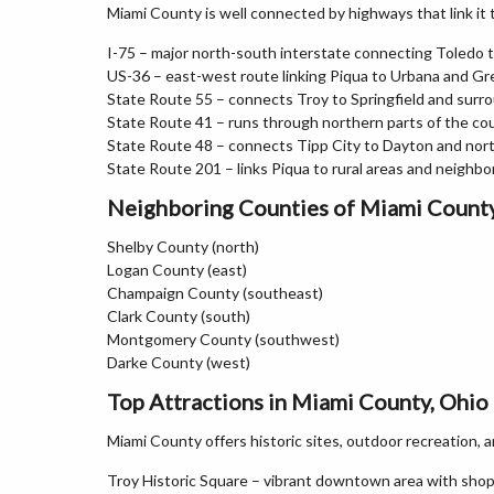
Miami County is well connected by highways that link it
I-75 – major north-south interstate connecting Toledo 
US-36 – east-west route linking Piqua to Urbana and Gre
State Route 55 – connects Troy to Springfield and surr
State Route 41 – runs through northern parts of the co
State Route 48 – connects Tipp City to Dayton and no
State Route 201 – links Piqua to rural areas and neighbo
Neighboring Counties of Miami Count
Shelby County (north)
Logan County (east)
Champaign County (southeast)
Clark County (south)
Montgomery County (southwest)
Darke County (west)
Top Attractions in Miami County, Ohio
Miami County offers historic sites, outdoor recreation,
Troy Historic Square – vibrant downtown area with sho