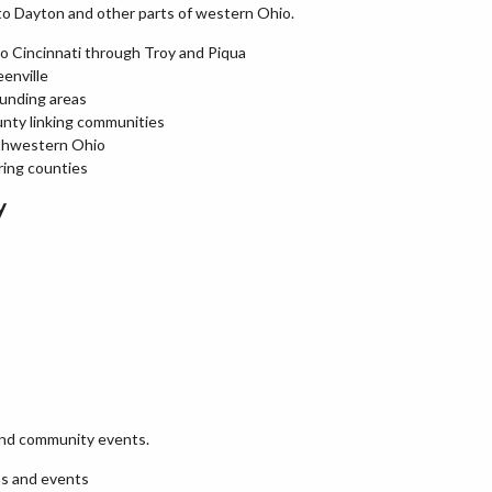
 to Dayton and other parts of western Ohio.
to Cincinnati through Troy and Piqua
enville
ounding areas
unty linking communities
rthwestern Ohio
ring counties
y
 and community events.
ps and events