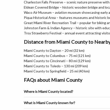
Charleston Falls Preserve – scenic nature preserve with w
Eldean Covered Bridge – historic wooden bridge and loc
Waco Air Museum – aviation museum showcasing early ai
Piqua Historical Area – features museums and historic b
Great Miami River Recreation Trail – popular for biking a
Johnston Farm & Indian Agency – historic site with educ
Troy Strawberry Festival – annual event attracting visit
Distance from Miami County to Nearby
Miami County to Dayton – 20 mi (32 km)
Miami County to Columbus – 75 mi (121 km)
Miami County to Cincinnati – 80 mi (129 km)
Miami County to Toledo – 130 mi (209 km)
Miami County to Springfield – 25 mi (40 km)
FAQs about Miami County
Where is Miami County located?
What is Miami County known for?