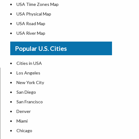
USA Time Zones Map
USA Physical Map
USA Road Map
USA River Map
US ZIP Code Map
Popular U.S. Cities
USA Flag
Where is USA in the World Map
Cities in USA
Top Universities in USA
Los Angeles
List of Presidents in USA
New York City
Where is the White House
San Diego
Largest Lakes in USA
San Francisco
Monuments in the US
Denver
Forests in USA
Miami
National Parks in USA
Chicago
US Population by State