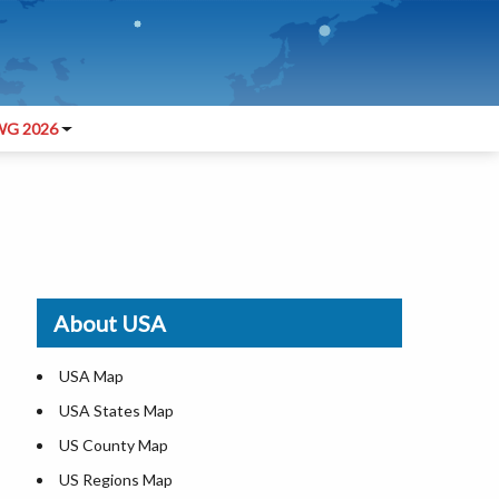
G 2026
About USA
USA Map
USA States Map
US County Map
US Regions Map