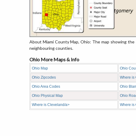
About Miami County Map, Ohio: The map showing the co
neighbouring counties.
Ohio More Maps & Info
Ohio Map
Ohio Cou
Ohio Zipcodes
Where is
Ohio Area Codes
Ohio Bla
Ohio Physical Map
Ohio Roa
Where is Cleveland/a>
Where is