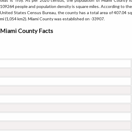
seat is Troy. As per 2020 census, the population of Miami County is
109264 people and population density is square miles. According to the
United States Census Bureau, the county has a total area of 407.04 sq
mi (1,054 km2). Miami County was established on -33907.
Miami County Facts