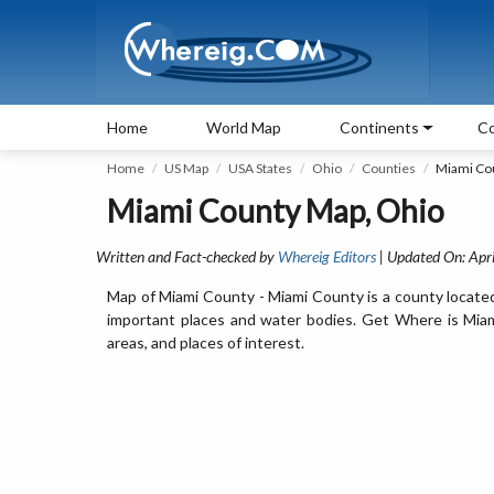
Home
World Map
Continents
Co
Home
US Map
USA States
Ohio
Counties
Miami Co
Miami County Map, Ohio
Written and Fact-checked by
Whereig Editors
| Updated On: Apri
Map of Miami County - Miami County is a county located
important places and water bodies. Get Where is Miami
areas, and places of interest.