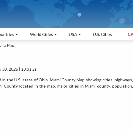
untries
World Cities
USA
U.S. Cities
CW
unty Map
l 30, 2026 | 13:31 ET
 in the U.S. state of Ohio. Miami County Map showing cities, highways,
 County located in the map, major cities in Miami county, population,