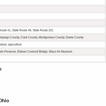
 Route 41, State Route 48, State Route 201
mpaign County, Clark County, Montgomery County, Darke County
tival, agriculture
Falls Preserve, Eldean Covered Bridge, Waco Air Museum
o
Ohio