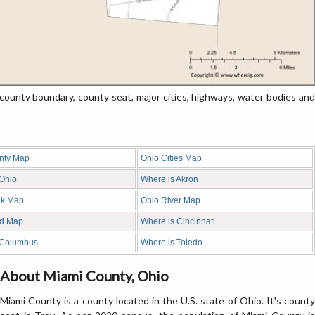
unty boundary, county seat, major cities, highways, water bodies and
nty Map
Ohio Cities Map
 Ohio
Where is Akron
nk Map
Ohio River Map
d Map
Where is Cincinnati
 Columbus
Where is Toledo
About Miami County, Ohio
Miami County is a county located in the U.S. state of Ohio. It's county