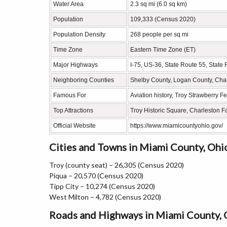
Water Area
2.3 sq mi (6.0 sq km)
Population
109,333 (Census 2020)
Population Density
268 people per sq mi
Time Zone
Eastern Time Zone (ET)
Major Highways
I-75, US-36, State Route 55, State
Neighboring Counties
Shelby County, Logan County, Cha
Famous For
Aviation history, Troy Strawberry Fes
Top Attractions
Troy Historic Square, Charleston 
Official Website
https://www.miamicountyohio.gov/
Cities and Towns in Miami County, Ohi
Troy (county seat) – 26,305 (Census 2020)
Piqua – 20,570 (Census 2020)
Tipp City – 10,274 (Census 2020)
West Milton – 4,782 (Census 2020)
Roads and Highways in Miami County, 