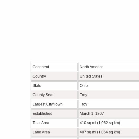
Continent
North America
Country
United States
State
Ohio
County Seat
Troy
Largest City/Town
Troy
Established
March 1, 1807
Total Area
410 sq mi (1,062 sq km)
Land Area
407 sq mi (1,054 sq km)