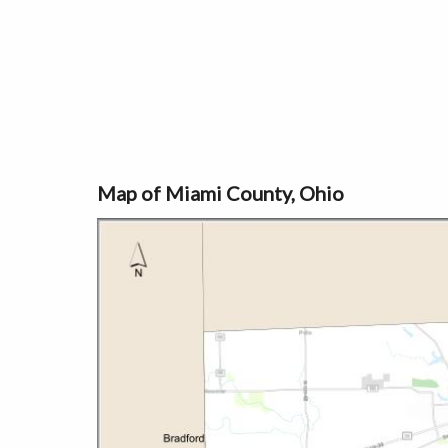
Map of Miami County, Ohio