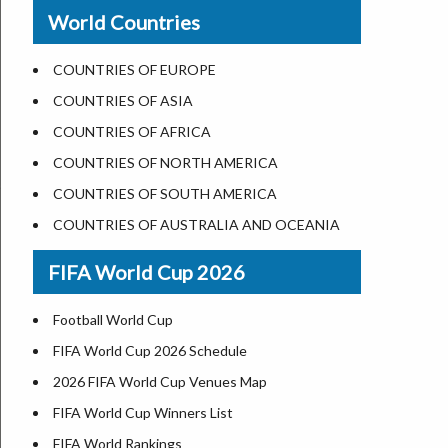
New Orleans
World Countries
US State Abbreviations
Detroit
US States Nickname
Las Vegas
COUNTRIES OF EUROPE
World Heritage Sites in the US
Dallas
COUNTRIES OF ASIA
Airports in USA
Seattle
COUNTRIES OF AFRICA
Where is US Virgin Islans
Lexington
COUNTRIES OF NORTH AMERICA
Pittsburgh
COUNTRIES OF SOUTH AMERICA
Salem
COUNTRIES OF AUSTRALIA AND OCEANIA
Salt Lake City
FIFA World Cup 2026
Albuquerque
Atlanta
Football World Cup
FIFA World Cup 2026 Schedule
2026 FIFA World Cup Venues Map
FIFA World Cup Winners List
FIFA World Rankings