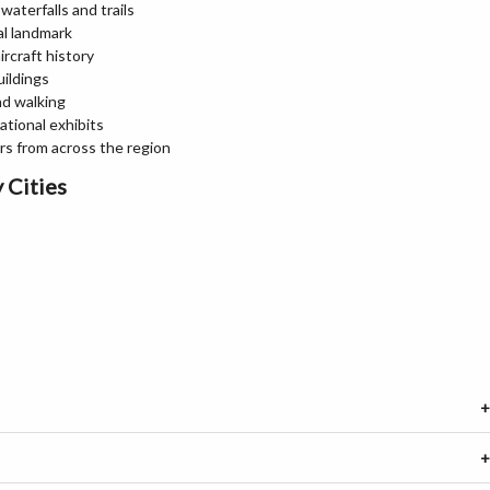
aterfalls and trails
al landmark
rcraft history
uildings
nd walking
ational exhibits
ors from across the region
 Cities