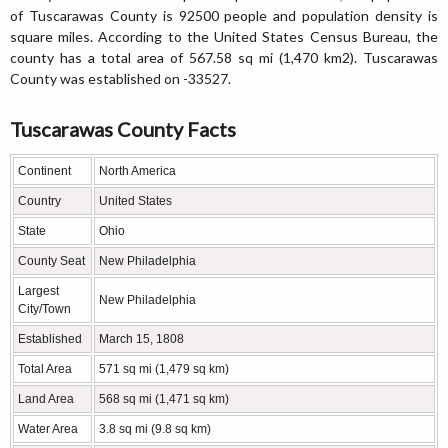
of Tuscarawas County is 92500 people and population density is
square miles. According to the United States Census Bureau, the
county has a total area of 567.58 sq mi (1,470 km2). Tuscarawas
County was established on -33527.
Tuscarawas County Facts
Continent
North America
Country
United States
State
Ohio
County Seat
New Philadelphia
Largest
New Philadelphia
City/Town
Established
March 15, 1808
Total Area
571 sq mi (1,479 sq km)
Land Area
568 sq mi (1,471 sq km)
Water Area
3.8 sq mi (9.8 sq km)