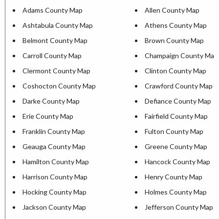
Adams County Map
Allen County Map
Ashtabula County Map
Athens County Map
Belmont County Map
Brown County Map
Carroll County Map
Champaign County Map
Clermont County Map
Clinton County Map
Coshocton County Map
Crawford County Map
Darke County Map
Defiance County Map
Erie County Map
Fairfield County Map
Franklin County Map
Fulton County Map
Geauga County Map
Greene County Map
Hamilton County Map
Hancock County Map
Harrison County Map
Henry County Map
Hocking County Map
Holmes County Map
Jackson County Map
Jefferson County Map