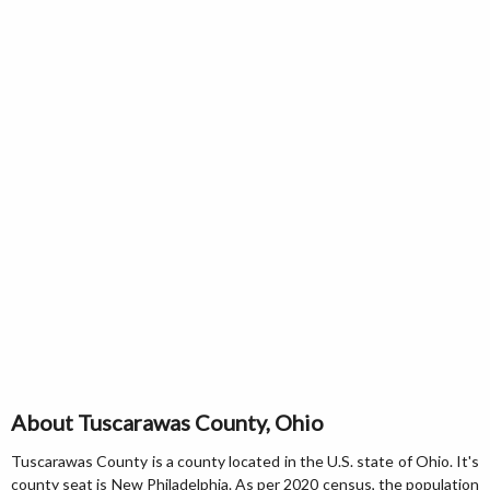
About Tuscarawas County, Ohio
Tuscarawas County is a county located in the U.S. state of Ohio. It's
county seat is New Philadelphia. As per 2020 census, the population