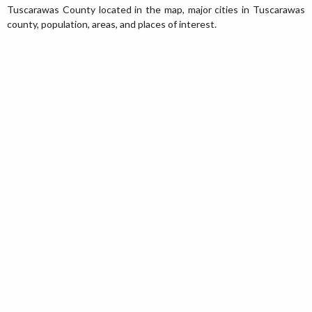
Tuscarawas County located in the map, major cities in Tuscarawas
county, population, areas, and places of interest.