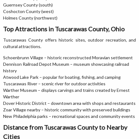
Guernsey County (south)
Coshocton County (west)
Holmes County (northwest)
Top Attractions in Tuscarawas County, Ohio
Tuscarawas County offers historic sites, outdoor recreation, and
cultural attractions.
Schoenbrunn Village – historic reconstructed Moravian settlement
Dennison Railroad Depot Museum – museum showcasing railroad
history
Atwood Lake Park – popular for boating, fishing, and camping
Tuscarawas River – scenic river for outdoor activities
Warther Museum – displays carvings and trains created by Ernest
Warther
Dover Historic District – downtown area with shops and restaurants
Zoar Village nearby – historic community with preserved buildings
New Philadelphia parks – recreational spaces and community events
Distance from Tuscarawas County to Nearby
Cities