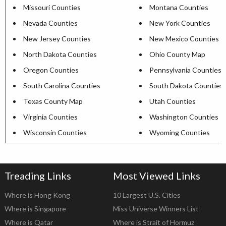
Missouri Counties
Montana Counties
Nevada Counties
New York Counties
New Jersey Counties
New Mexico Counties
North Dakota Counties
Ohio County Map
Oregon Counties
Pennsylvania Counties
South Carolina Counties
South Dakota Counties
Texas County Map
Utah Counties
Virginia Counties
Washington Counties
Wisconsin Counties
Wyoming Counties
Treading Links
Most Viewed Links
Where is Hong Kong
10 Largest U.S. Cities
Where is Singapore
Miss Universe Winners List
Where is Qatar
Where is Strait of Hormuz