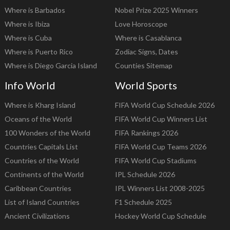
Where is Barbados
Nobel Prize 2025 Winners
Where is Ibiza
Love Horoscope
Where is Cuba
Where is Casablanca
Where is Puerto Rico
Zodiac Signs, Dates
Where is Diego Garcia Island
Counties Sitemap
Info World
World Sports
Where is Kharg Island
FIFA World Cup Schedule 2026
Oceans of the World
FIFA World Cup Winners List
100 Wonders of the World
FIFA Rankings 2026
Countries Capitals List
FIFA World Cup Teams 2026
Countries of the World
FIFA World Cup Stadiums
Continents of the World
IPL Schedule 2026
Caribbean Countries
IPL Winners List 2008-2025
List of Island Countries
F1 Schedule 2025
Ancient Civilizations
Hockey World Cup Schedule