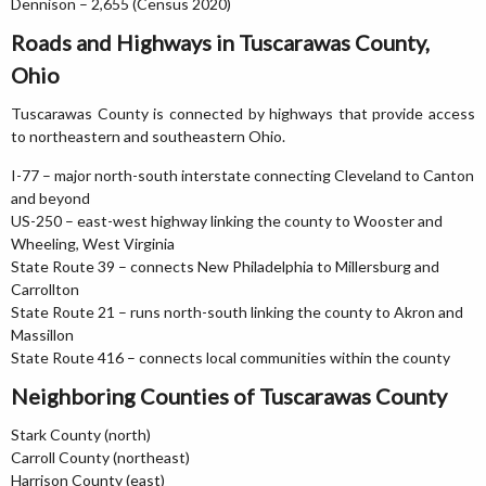
Dennison – 2,655 (Census 2020)
Roads and Highways in Tuscarawas County,
Ohio
Tuscarawas County is connected by highways that provide access
to northeastern and southeastern Ohio.
I-77 – major north-south interstate connecting Cleveland to Canton
and beyond
US-250 – east-west highway linking the county to Wooster and
Wheeling, West Virginia
State Route 39 – connects New Philadelphia to Millersburg and
Carrollton
State Route 21 – runs north-south linking the county to Akron and
Massillon
State Route 416 – connects local communities within the county
Neighboring Counties of Tuscarawas County
Stark County (north)
Carroll County (northeast)
Harrison County (east)