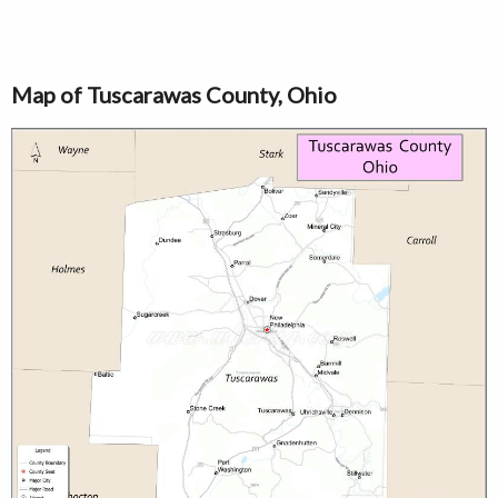
Map of Tuscarawas County, Ohio