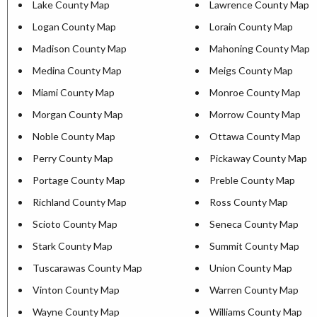
Lake County Map
Lawrence County Map
Logan County Map
Lorain County Map
Madison County Map
Mahoning County Map
Medina County Map
Meigs County Map
Miami County Map
Monroe County Map
Morgan County Map
Morrow County Map
Noble County Map
Ottawa County Map
Perry County Map
Pickaway County Map
Portage County Map
Preble County Map
Richland County Map
Ross County Map
Scioto County Map
Seneca County Map
Stark County Map
Summit County Map
Tuscarawas County Map
Union County Map
Vinton County Map
Warren County Map
Wayne County Map
Williams County Map