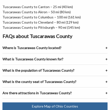
Tuscarawas County to Canton – 25 mi (40 km)
Tuscarawas County to Akron – 50 mi (80 km)
Tuscarawas County to Columbus – 100 mi (161 km)
Tuscarawas County to Cleveland – 80 mi (129 km)
Tuscarawas County to Pittsburgh – 90 mi (145 km)
FAQs about Tuscarawas County
Where is Tuscarawas County located?
What is Tuscarawas County known for?
What is the population of Tuscarawas County?
What is the county seat of Tuscarawas County?
Are there attractions in Tuscarawas County?
Explore Map of Ohio Counties