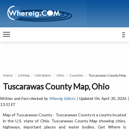
Home
US Map
USA States
Ohio
Counties
Tuscarawas County Map
Tuscarawas County Map, Ohio
Written and Fact-checked by
Whereig Editors
| Updated On: April 30, 2026 
13:31 ET
Map of Tuscarawas County - Tuscarawas County is a county located
in the U.S. state of Ohio. Tuscarawas County Map showing cities,
highways, important places and water bodies. Get Where is