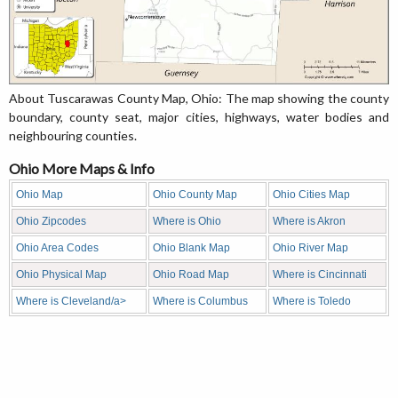
About Tuscarawas County Map, Ohio: The map showing the county
boundary, county seat, major cities, highways, water bodies and
neighbouring counties.
Ohio More Maps & Info
Ohio Map
Ohio County Map
Ohio Cities Map
Ohio Zipcodes
Where is Ohio
Where is Akron
Ohio Area Codes
Ohio Blank Map
Ohio River Map
Ohio Physical Map
Ohio Road Map
Where is Cincinnati
Where is Cleveland/a>
Where is Columbus
Where is Toledo