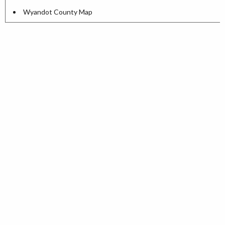
Wyandot County Map