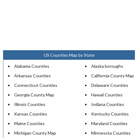
US Counties Map by State
Alabama Counties
Alaska boroughs
Arkansas Counties
California County Map
Connecticut Counties
Delaware Counties
Georgia County Map
Hawaii Counties
Illinois Counties
Indiana Counties
Kansas Counties
Kentucky Counties
Maine Counties
Maryland Counties
Michigan County Map
Minnesota Counties