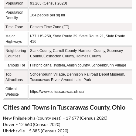
Population
93,263 (Census 2020)
Population
164 people per sq mi
Density
Time Zone
Eastern Time Zone (ET)
Major
I-77, US-250, State Route 39, State Route 21, State Route
Highways
416
Neighboring
Stark County, Carroll County, Harrison County, Guernsey
Counties
County, Coshocton County, Holmes County
Famous For
Historic canal system, Amish country, Schoenbrunn Village
Top
Schoenbrunn Village, Dennison Railroad Depot Museum,
Attractions
Tuscarawas River, Atwood Lake Park
Official
https://www.co.tuscarawas.oh.us/
Website
Cities and Towns in Tuscarawas County, Ohio
New Philadelphia (county seat) – 17,677 (Census 2020)
Dover – 12,660 (Census 2020)
Uhrichsville – 5,385 (Census 2020)