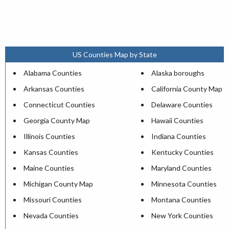
US Counties Map by State
Alabama Counties
Alaska boroughs
Arkansas Counties
California County Map
Connecticut Counties
Delaware Counties
Georgia County Map
Hawaii Counties
Illinois Counties
Indiana Counties
Kansas Counties
Kentucky Counties
Maine Counties
Maryland Counties
Michigan County Map
Minnesota Counties
Missouri Counties
Montana Counties
Nevada Counties
New York Counties