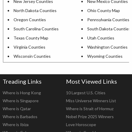
New Jersey Counties
New Mexico Counties
North Dakota Counties
Ohio County Map
Oregon Counties
Pennsylvania Counties
South Carolina Counties
South Dakota Counties
Texas County Map
Utah Counties
Virginia Counties
Washington Counties
Wisconsin Counties
Wyoming Counties
Treading Links
Most Viewed Links
Where is Hong Kong
10 Largest U.S. Cities
Where is Singapore
Miss Universe Winners List
Where is Qatar
Where is Strait of Hormuz
Where is Barbados
Nobel Prize 2025 Winners
Where is Ibiza
Love Horoscope