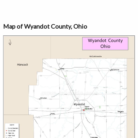
Map of Wyandot County, Ohio