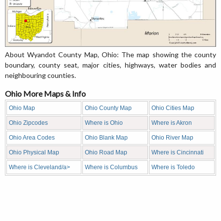
About Wyandot County Map, Ohio: The map showing the county
boundary, county seat, major cities, highways, water bodies and
neighbouring counties.
Ohio More Maps & Info
Ohio Map
Ohio County Map
Ohio Cities Map
Ohio Zipcodes
Where is Ohio
Where is Akron
Ohio Area Codes
Ohio Blank Map
Ohio River Map
Ohio Physical Map
Ohio Road Map
Where is Cincinnati
Where is Cleveland/a>
Where is Columbus
Where is Toledo