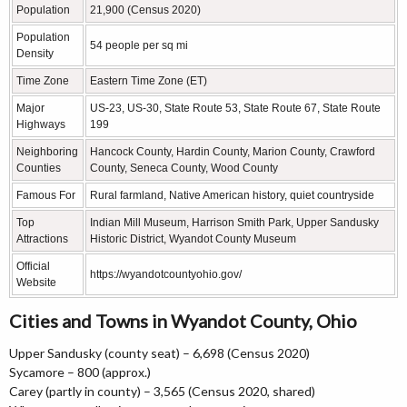
Population
21,900 (Census 2020)
Population
54 people per sq mi
Density
Time Zone
Eastern Time Zone (ET)
Major
US-23, US-30, State Route 53, State Route 67, State Route
Highways
199
Neighboring
Hancock County, Hardin County, Marion County, Crawford
Counties
County, Seneca County, Wood County
Famous For
Rural farmland, Native American history, quiet countryside
Top
Indian Mill Museum, Harrison Smith Park, Upper Sandusky
Attractions
Historic District, Wyandot County Museum
Official
https://wyandotcountyohio.gov/
Website
Cities and Towns in Wyandot County, Ohio
Upper Sandusky (county seat) – 6,698 (Census 2020)
Sycamore – 800 (approx.)
Carey (partly in county) – 3,565 (Census 2020, shared)