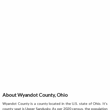
About Wyandot County, Ohio
Wyandot County is a county located in the U.S. state of Ohio. It's
county seat is Upper Sandusky. As per 2020 census, the population