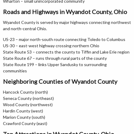
Wharton – small unincorporated community
Roads and Highways in Wyandot County, Ohio
Wyandot County is served by major highways connecting northwest
and north-central Ohio.
US-23 – major north-south route connecting Toledo to Columbus
US-30 – east-west highway crossing northern Ohio
State Route 53 – connects the county to Tiffin and Lake Erie region
State Route 67 – runs through rural parts of the county
State Route 199 – links Upper Sandusky to surrounding
communities
Neighboring Counties of Wyandot County
Hancock County (north)
Seneca County (northeast)
Wood County (northwest)
Hardin County (west)
Marion County (south)
Crawford County (east)