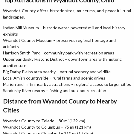
Top Attractions in Wyandot County, Ohio
Wyandot County offers historic sites, museums, and peaceful rural
landscapes.
Indian Mill Museum – historic water-powered mill and local history
exhibits
Wyandot County Museum – preserves regional heritage and
artifacts
Harrison Smith Park – community park with recreation areas
Upper Sandusky Historic District – downtown area with historic
architecture
Big Darby Plains area nearby – natural scenery and wildlife
Local Amish countryside – rural farms and scenic drives
Marion and Tiffin nearby attractions – regional access to larger cities
Sandusky River nearby – fishing and outdoor recreation
Distance from Wyandot County to Nearby
Cities
Wyandot County to Toledo – 80 mi (129 km)
Wyandot County to Columbus – 75 mi (121 km)
Wyandot County to Cleveland – 110 mi (177 km)