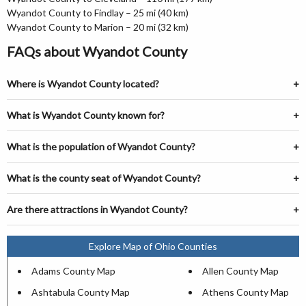
Wyandot County to Findlay – 25 mi (40 km)
Wyandot County to Marion – 20 mi (32 km)
FAQs about Wyandot County
Where is Wyandot County located?
What is Wyandot County known for?
What is the population of Wyandot County?
What is the county seat of Wyandot County?
Are there attractions in Wyandot County?
Explore Map of Ohio Counties
Adams County Map
Allen County Map
Ashtabula County Map
Athens County Map