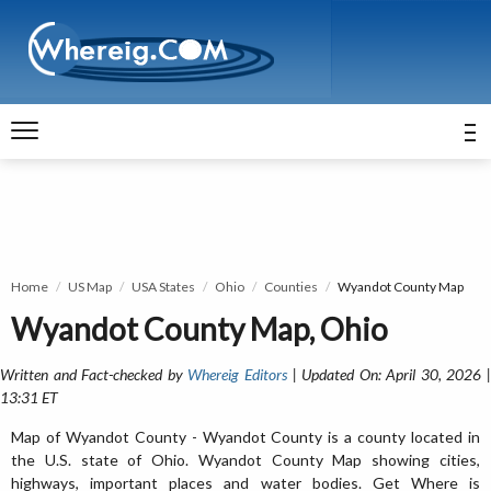
Home
US Map
USA States
Ohio
Counties
Wyandot County Map
Wyandot County Map, Ohio
Written and Fact-checked by
Whereig Editors
| Updated On: April 30, 2026 
13:31 ET
Map of Wyandot County - Wyandot County is a county located in
the U.S. state of Ohio. Wyandot County Map showing cities,
highways, important places and water bodies. Get Where is