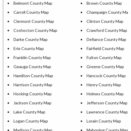
Belmont County Map
Brown County Map
Carroll County Map
Champaign County Map
Clermont County Map
Clinton County Map
Coshocton County Map
Crawford County Map
Darke County Map
Defiance County Map
Erie County Map
Fairfield County Map
Franklin County Map
Fulton County Map
Geauga County Map
Greene County Map
Hamilton County Map
Hancock County Map
Harrison County Map
Henry County Map
Hocking County Map
Holmes County Map
Jackson County Map
Jefferson County Map
Lake County Map
Lawrence County Map
Logan County Map
Lorain County Map
Madison County Map
Mahoning County Map