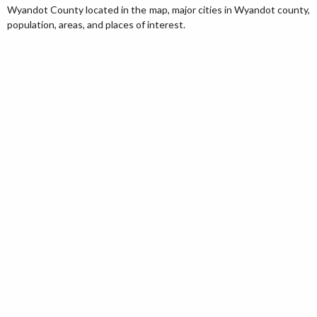
Wyandot County located in the map, major cities in Wyandot county,
population, areas, and places of interest.