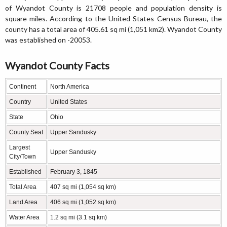
of Wyandot County is 21708 people and population density is
square miles. According to the United States Census Bureau, the
county has a total area of 405.61 sq mi (1,051 km2). Wyandot County
was established on -20053.
Wyandot County Facts
Continent
North America
Country
United States
State
Ohio
County Seat
Upper Sandusky
Largest
Upper Sandusky
City/Town
Established
February 3, 1845
Total Area
407 sq mi (1,054 sq km)
Land Area
406 sq mi (1,052 sq km)
Water Area
1.2 sq mi (3.1 sq km)