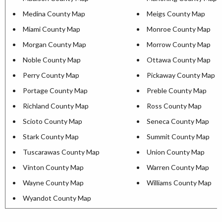
Medina County Map
Meigs County Map
Miami County Map
Monroe County Map
Morgan County Map
Morrow County Map
Noble County Map
Ottawa County Map
Perry County Map
Pickaway County Map
Portage County Map
Preble County Map
Richland County Map
Ross County Map
Scioto County Map
Seneca County Map
Stark County Map
Summit County Map
Tuscarawas County Map
Union County Map
Vinton County Map
Warren County Map
Wayne County Map
Williams County Map
Wyandot County Map