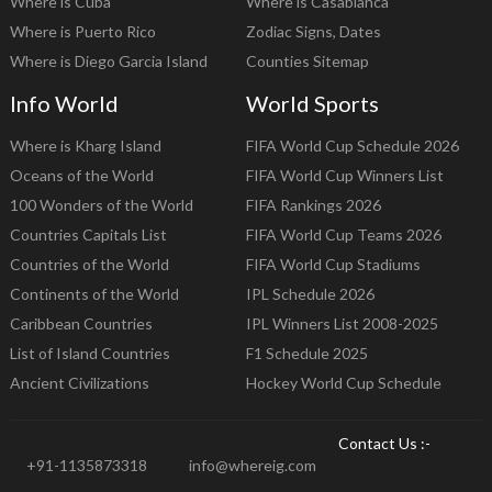
Where is Cuba
Where is Casablanca
Where is Puerto Rico
Zodiac Signs, Dates
Where is Diego Garcia Island
Counties Sitemap
Info World
World Sports
Where is Kharg Island
FIFA World Cup Schedule 2026
Oceans of the World
FIFA World Cup Winners List
100 Wonders of the World
FIFA Rankings 2026
Countries Capitals List
FIFA World Cup Teams 2026
Countries of the World
FIFA World Cup Stadiums
Continents of the World
IPL Schedule 2026
Caribbean Countries
IPL Winners List 2008-2025
List of Island Countries
F1 Schedule 2025
Ancient Civilizations
Hockey World Cup Schedule
Contact Us :-
+91-1135873318
info@whereig.com