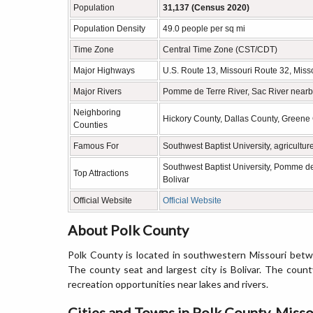
Population
31,137 (Census 2020)
Population Density
49.0 people per sq mi
Time Zone
Central Time Zone (CST/CDT)
Major Highways
U.S. Route 13, Missouri Route 32, Miss
Major Rivers
Pomme de Terre River, Sac River nearb
Neighboring
Hickory County, Dallas County, Greene 
Counties
Famous For
Southwest Baptist University, agricultur
Southwest Baptist University, Pomme d
Top Attractions
Bolivar
Official Website
Official Website
About Polk County
Polk County is located in southwestern Missouri betw
The county seat and largest city is Bolivar. The count
recreation opportunities near lakes and rivers.
Cities and Towns in Polk County, Misso