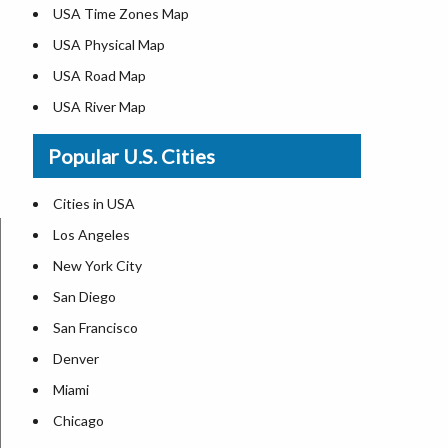
USA Time Zones Map
USA Physical Map
USA Road Map
USA River Map
US ZIP Code Map
Popular U.S. Cities
USA Flag
Where is USA in the World Map
Cities in USA
Top Universities in USA
Los Angeles
List of Presidents in USA
New York City
Where is the White House
San Diego
Largest Lakes in USA
San Francisco
Monuments in the US
Denver
Forests in USA
Miami
National Parks in USA
Chicago
US Population by State