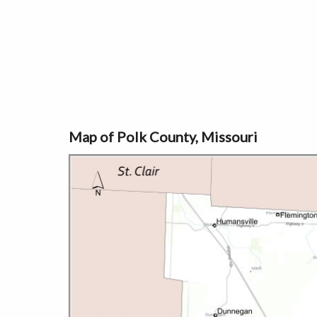
Map of Polk County, Missouri