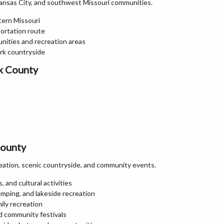
ansas City, and southwest Missouri communities.
tern Missouri
portation route
nities and recreation areas
ark countryside
k County
County
eation, scenic countryside, and community events.
 and cultural activities
amping, and lakeside recreation
mily recreation
nd community festivals