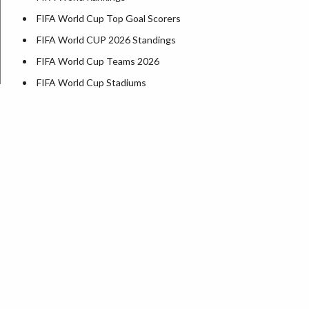
FIFA World Cup Top Goal Scorers
FIFA World CUP 2026 Standings
FIFA World Cup Teams 2026
FIFA World Cup Stadiums