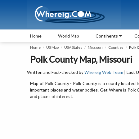
Home
World Map
Continents
Co
Home
US Map
USA States
Missouri
Counties
Polk 
Polk County Map, Missouri
Written and Fact-checked by
Whereig Web Team
| Last 
Map of Polk County - Polk County is a county located i
important places and water bodies. Get Where is Polk Co
and places of interest.