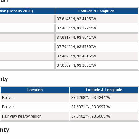
tion (Census 2020)
Latitude & Longitude
37.6145°N, 93.4105°W
37.4634°N, 93.2724°W
37.6317°N, 93.5941°W
37.7948°N, 93.5760°W
37.4870°N, 93.4316°W
37.6189°N, 93.2861°W
nty
Location
Latitude & Longitude
Bolivar
37.6268°N, 93.4244°W
Bolivar
37.6071°N, 93.3997°W
Fair Play nearby region
37.6402°N, 93.6065°W
nty