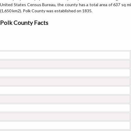
United States Census Bureau, the county has a total area of 637 sq mi
(1,650 km2). Polk County was established on 1835.
Polk County Facts