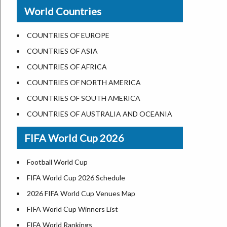
New Orleans
World Countries
US State Abbreviations
Detroit
US States Nickname
Las Vegas
COUNTRIES OF EUROPE
World Heritage Sites in the US
Dallas
COUNTRIES OF ASIA
Airports in USA
Seattle
COUNTRIES OF AFRICA
Where is US Virgin Islans
Lexington
COUNTRIES OF NORTH AMERICA
Pittsburgh
COUNTRIES OF SOUTH AMERICA
Salem
COUNTRIES OF AUSTRALIA AND OCEANIA
Salt Lake City
FIFA World Cup 2026
Albuquerque
Atlanta
Football World Cup
FIFA World Cup 2026 Schedule
2026 FIFA World Cup Venues Map
FIFA World Cup Winners List
FIFA World Rankings