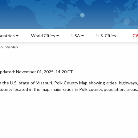
untries
World Cities
USA
U.S. Cities
CW
County Map
Updated: November 01, 2025, 14:20 ET
n the U.S. state of Missouri. Polk County Map showing cities, highways,
unty located in the map, major cities in Polk county, population, areas,