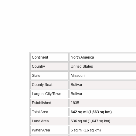
Continent
North America
Country
United States
State
Missouri
County Seat
Bolivar
Largest City/Town
Bolivar
Established
1835
Total Area
642 sq mi (1,663 sq km)
Land Area
636 sq mi (1,647 sq km)
Water Area
6 sq mi (16 sq km)