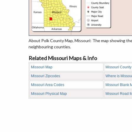
About Polk County Map, Missouri: The map showing the c
neighbouring counties.
Related Missouri Maps & Info
Missouri Map
Missouri Count
Missouri Zipcodes
Where is Missou
Missouri Area Codes
Missouri Blank 
Missouri Physical Map
Missouri Road 