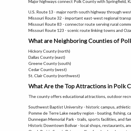
Major highways connect Polk County with Springfield, K
U.S. Route 13 - major north-south highway through wes
Missouri Route 32 - important east-west regional trans
Missouri Route 83 - connector route serving rural commu
Missouri Route 123 - scenic route linking towns and Oz
What are Neighboring Counties of Pol
Hickory County (north)
Dallas County (east)
Greene County (south)
Cedar County (west)
St. Clair County (northwest)
What Are the Top Attractions in Polk 
The county offers educational attractions, outdoor recr
Southwest Baptist University - historic campus, athletics,
Pomme de Terre Lake nearby region - boating, fishing, c
Dunnegan Memorial Park - trails, sports facilities, and fa
Historic Downtown Bolivar - local shops, restaurants, a