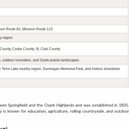
ouri Route 83, Missouri Route 123
y region
County, Cedar County, St. Clair County
e, outdoor recreation, and Ozark prairie landscapes
e Terre Lake nearby region, Dunnegan Memorial Park, and historic downtown
een Springfield and the Ozark Highlands and was established in 1835.
y is known for education, agriculture, rolling countryside, and outdoor
uri