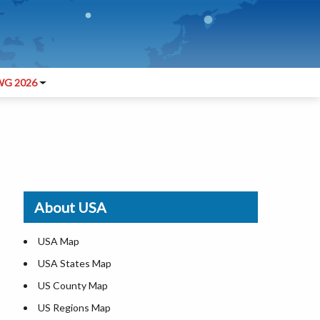
G 2026
About USA
USA Map
USA States Map
US County Map
US Regions Map