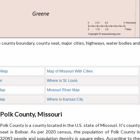
ounty boundary, county seat, major cities, highways, water bodies and
y Map
Map of Missouri With Cities
ri
Where is St. Louis
Map
Missouri River Map
Map
Where is Kansas City
Polk County, Missouri
Polk County is a county located in the U.S. state of Missouri. It's county
seat is Bolivar. As per 2020 census, the population of Polk County is
32043 people and population density is square miles. According to the