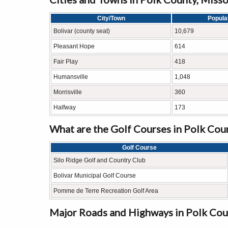
City/Town
Popula
Bolivar (county seat)
10,679
Pleasant Hope
614
Fair Play
418
Humansville
1,048
Morrisville
360
Halfway
173
What are the Golf Courses in Polk Cou
Golf Course
Silo Ridge Golf and Country Club
Bolivar Municipal Golf Course
Pomme de Terre Recreation Golf Area
Major Roads and Highways in Polk Cou