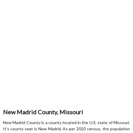
New Madrid County, Missouri
New Madrid County is a county located in the U.S. state of Missouri.
It's county seat is New Madrid. As per 2020 census, the population