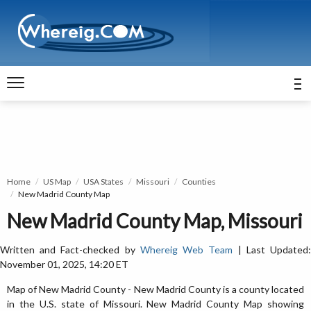
Home
US Map
USA States
Missouri
Counties
New Madrid County Map
New Madrid County Map, Missouri
Written and Fact-checked by
Whereig Web Team
| Last Updated
November 01, 2025, 14:20 ET
Map of New Madrid County - New Madrid County is a county located
in the U.S. state of Missouri. New Madrid County Map showing