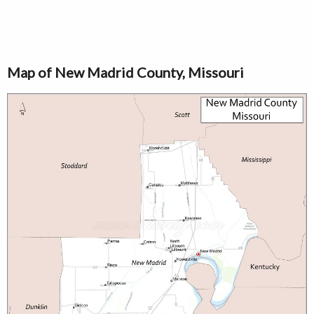
Map of New Madrid County, Missouri