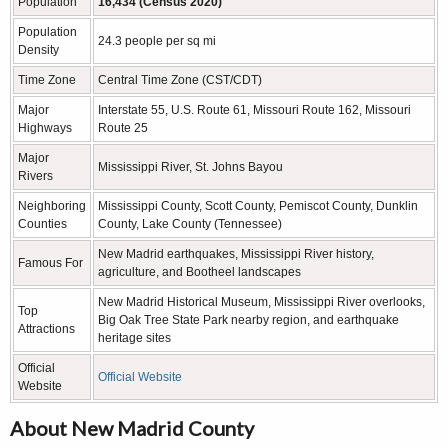
Population
16,434 (Census 2020)
Population
24.3 people per sq mi
Density
Time Zone
Central Time Zone (CST/CDT)
Major
Interstate 55, U.S. Route 61, Missouri Route 162, Missouri
Highways
Route 25
Major
Mississippi River, St. Johns Bayou
Rivers
Neighboring
Mississippi County, Scott County, Pemiscot County, Dunklin
Counties
County, Lake County (Tennessee)
New Madrid earthquakes, Mississippi River history,
Famous For
agriculture, and Bootheel landscapes
New Madrid Historical Museum, Mississippi River overlooks,
Top
Big Oak Tree State Park nearby region, and earthquake
Attractions
heritage sites
Official
Official Website
Website
About New Madrid County