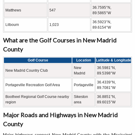
36.7595°N,
Matthews
547
89.5865°W
36.5923°N,
Lilbourn
1,023
89.6154°W
What are the Golf Courses in New Madrid
County
Golf Course
Location
Latitude & Longitude
New
36.5981°N,
New Madrid Country Club
Madrid
89.5398°W
36.4339°N,
Portageville Recreation Golf Area
Portageville
89.7081°W
Bootheel Regional Golf Course nearby
Sikeston
36.8851°N,
region
area
89.6015°W
Major Roads and Highways in New Madrid
County
Major highways connect New Madrid County with the Mississippi