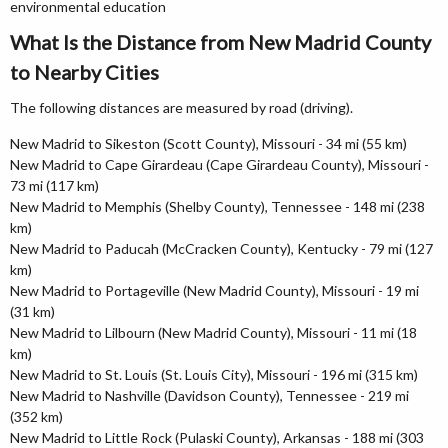
environmental education
What Is the Distance from New Madrid County
to Nearby Cities
The following distances are measured by road (driving).
New Madrid to Sikeston (Scott County), Missouri - 34 mi (55 km)
New Madrid to Cape Girardeau (Cape Girardeau County), Missouri -
73 mi (117 km)
New Madrid to Memphis (Shelby County), Tennessee - 148 mi (238
km)
New Madrid to Paducah (McCracken County), Kentucky - 79 mi (127
km)
New Madrid to Portageville (New Madrid County), Missouri - 19 mi
(31 km)
New Madrid to Lilbourn (New Madrid County), Missouri - 11 mi (18
km)
New Madrid to St. Louis (St. Louis City), Missouri - 196 mi (315 km)
New Madrid to Nashville (Davidson County), Tennessee - 219 mi
(352 km)
New Madrid to Little Rock (Pulaski County), Arkansas - 188 mi (303