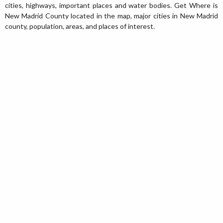
cities, highways, important places and water bodies. Get Where is
New Madrid County located in the map, major cities in New Madrid
county, population, areas, and places of interest.