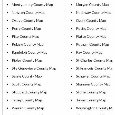
Montgomery County Map
Morgan County Map
Newton County Map
Nodaway County Map
Osage County Map
Ozark County Map
Perry County Map
Pettis County Map
Pike County Map
Platte County Map
Pulaski County Map
Putnam County Map
Randolph County Map
Ray County Map
Ripley County Map
St Charles County Map
Ste Genevieve County Map
St Francois County Map
Saline County Map
Schuyler County Map
Scott County Map
Shannon County Map
Stoddard County Map
Stone County Map
Taney County Map
Texas County Map
Warren County Map
Washington County Ma