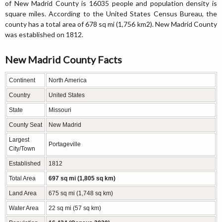
of New Madrid County is 16035 people and population density is
square miles. According to the United States Census Bureau, the
county has a total area of 678 sq mi (1,756 km2). New Madrid County
was established on 1812.
New Madrid County Facts
Continent
North America
Country
United States
State
Missouri
County Seat
New Madrid
Largest
Portageville
City/Town
Established
1812
Total Area
697 sq mi (1,805 sq km)
Land Area
675 sq mi (1,748 sq km)
Water Area
22 sq mi (57 sq km)