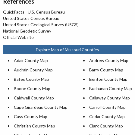
References
QuickFacts - U.S. Census Bureau
United States Census Bureau
United States Geological Survey (USGS)
National Geodetic Survey
Official Website
Explore Map of Missouri Counties
Adair County Map
Andrew County Map
Audrain County Map
Barry County Map
Bates County Map
Benton County Map
Boone County Map
Buchanan County Map
Caldwell County Map
Callaway County Map
Cape Girardeau County Map
Carroll County Map
Cass County Map
Cedar County Map
Christian County Map
Clark County Map