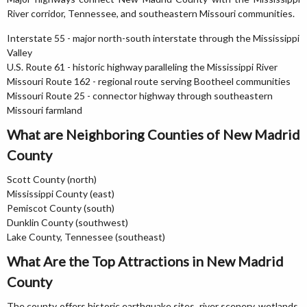
River corridor, Tennessee, and southeastern Missouri communities.
Interstate 55 - major north-south interstate through the Mississippi
Valley
U.S. Route 61 - historic highway paralleling the Mississippi River
Missouri Route 162 - regional route serving Bootheel communities
Missouri Route 25 - connector highway through southeastern
Missouri farmland
What are Neighboring Counties of New Madrid
County
Scott County (north)
Mississippi County (east)
Pemiscot County (south)
Dunklin County (southwest)
Lake County, Tennessee (southeast)
What Are the Top Attractions in New Madrid
County
The county offers historic earthquake sites, river scenery, wetlands,