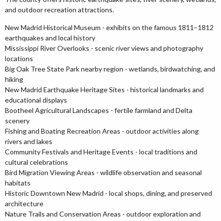
and outdoor recreation attractions.
New Madrid Historical Museum - exhibits on the famous 1811–1812
earthquakes and local history
Mississippi River Overlooks - scenic river views and photography
locations
Big Oak Tree State Park nearby region - wetlands, birdwatching, and
hiking
New Madrid Earthquake Heritage Sites - historical landmarks and
educational displays
Bootheel Agricultural Landscapes - fertile farmland and Delta
scenery
Fishing and Boating Recreation Areas - outdoor activities along
rivers and lakes
Community Festivals and Heritage Events - local traditions and
cultural celebrations
Bird Migration Viewing Areas - wildlife observation and seasonal
habitats
Historic Downtown New Madrid - local shops, dining, and preserved
architecture
Nature Trails and Conservation Areas - outdoor exploration and