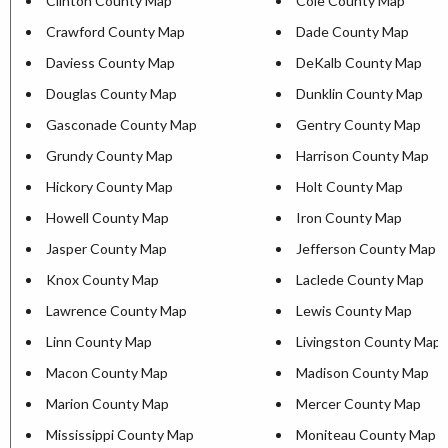
Clinton County Map
Cole County Map
Crawford County Map
Dade County Map
Daviess County Map
DeKalb County Map
Douglas County Map
Dunklin County Map
Gasconade County Map
Gentry County Map
Grundy County Map
Harrison County Map
Hickory County Map
Holt County Map
Howell County Map
Iron County Map
Jasper County Map
Jefferson County Map
Knox County Map
Laclede County Map
Lawrence County Map
Lewis County Map
Linn County Map
Livingston County Map
Macon County Map
Madison County Map
Marion County Map
Mercer County Map
Mississippi County Map
Moniteau County Map