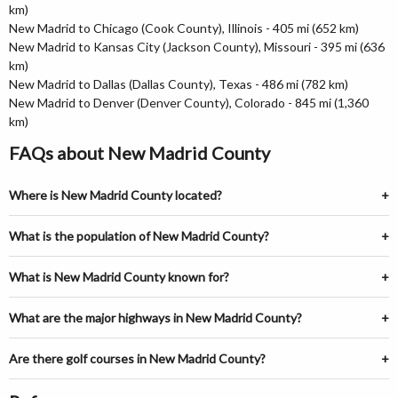
km)
New Madrid to Chicago (Cook County), Illinois - 405 mi (652 km)
New Madrid to Kansas City (Jackson County), Missouri - 395 mi (636
km)
New Madrid to Dallas (Dallas County), Texas - 486 mi (782 km)
New Madrid to Denver (Denver County), Colorado - 845 mi (1,360
km)
FAQs about New Madrid County
Where is New Madrid County located?
What is the population of New Madrid County?
What is New Madrid County known for?
What are the major highways in New Madrid County?
Are there golf courses in New Madrid County?