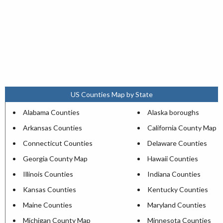
US Counties Map by State
Alabama Counties
Alaska boroughs
Arkansas Counties
California County Map
Connecticut Counties
Delaware Counties
Georgia County Map
Hawaii Counties
Illinois Counties
Indiana Counties
Kansas Counties
Kentucky Counties
Maine Counties
Maryland Counties
Michigan County Map
Minnesota Counties