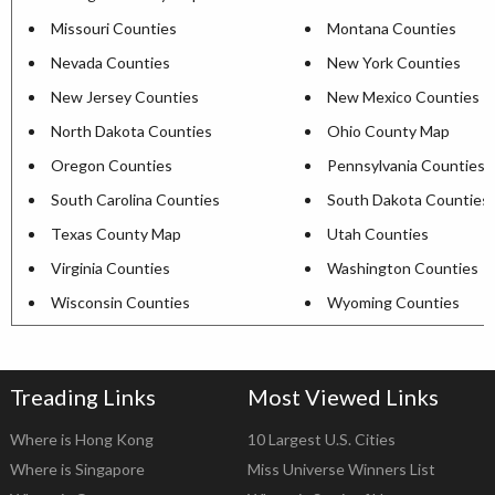
Missouri Counties
Montana Counties
Nevada Counties
New York Counties
New Jersey Counties
New Mexico Counties
North Dakota Counties
Ohio County Map
Oregon Counties
Pennsylvania Counties
South Carolina Counties
South Dakota Counties
Texas County Map
Utah Counties
Virginia Counties
Washington Counties
Wisconsin Counties
Wyoming Counties
Treading Links
Most Viewed Links
Where is Hong Kong
10 Largest U.S. Cities
Where is Singapore
Miss Universe Winners List