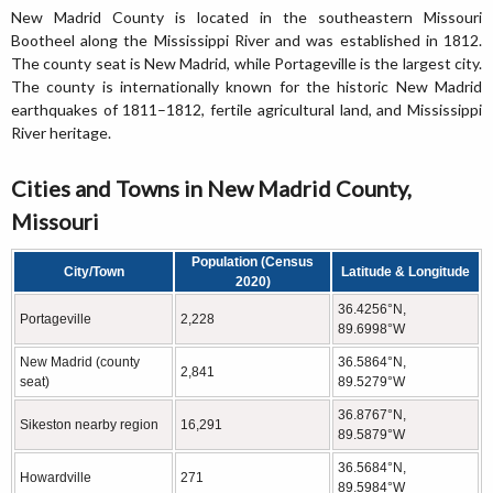
New Madrid County is located in the southeastern Missouri
Bootheel along the Mississippi River and was established in 1812.
The county seat is New Madrid, while Portageville is the largest city.
The county is internationally known for the historic New Madrid
earthquakes of 1811–1812, fertile agricultural land, and Mississippi
River heritage.
Cities and Towns in New Madrid County,
Missouri
Population (Census
City/Town
Latitude & Longitude
2020)
36.4256°N,
Portageville
2,228
89.6998°W
New Madrid (county
36.5864°N,
2,841
seat)
89.5279°W
36.8767°N,
Sikeston nearby region
16,291
89.5879°W
36.5684°N,
Howardville
271
89.5984°W