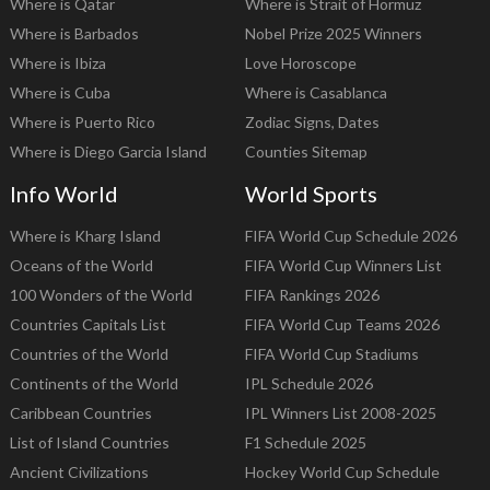
Where is Qatar
Where is Strait of Hormuz
Where is Barbados
Nobel Prize 2025 Winners
Where is Ibiza
Love Horoscope
Where is Cuba
Where is Casablanca
Where is Puerto Rico
Zodiac Signs, Dates
Where is Diego Garcia Island
Counties Sitemap
Info World
World Sports
Where is Kharg Island
FIFA World Cup Schedule 2026
Oceans of the World
FIFA World Cup Winners List
100 Wonders of the World
FIFA Rankings 2026
Countries Capitals List
FIFA World Cup Teams 2026
Countries of the World
FIFA World Cup Stadiums
Continents of the World
IPL Schedule 2026
Caribbean Countries
IPL Winners List 2008-2025
List of Island Countries
F1 Schedule 2025
Ancient Civilizations
Hockey World Cup Schedule