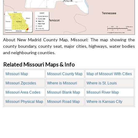
About New Madrid County Map, Missouri: The map showing the
county boundary, county seat, major cities, highways, water bodies
and neighbouring counties.
Related Missouri Maps & Info
Missouri Map
Missouri County Map
Map of Missouri With Cities
Missouri Zipcodes
Where is Missouri
Where is St. Louis
Missouri Area Codes
Missouri Blank Map
Missouri River Map
Missouri Physical Map
Missouri Road Map
Where is Kansas City