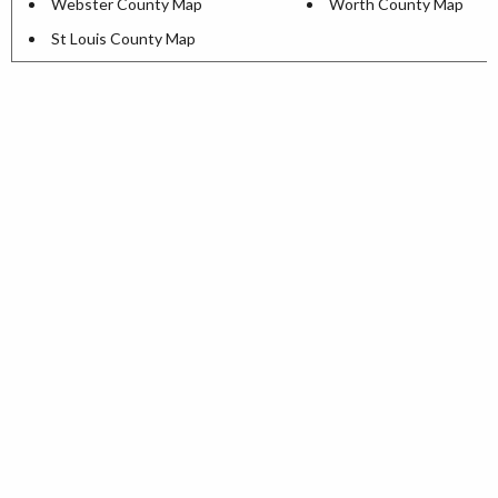
Webster County Map
Worth County Map
St Louis County Map