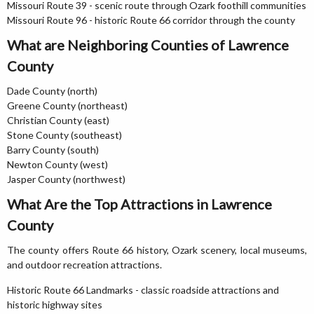
Missouri Route 39 - scenic route through Ozark foothill communities
Missouri Route 96 - historic Route 66 corridor through the county
What are Neighboring Counties of Lawrence
County
Dade County (north)
Greene County (northeast)
Christian County (east)
Stone County (southeast)
Barry County (south)
Newton County (west)
Jasper County (northwest)
What Are the Top Attractions in Lawrence
County
The county offers Route 66 history, Ozark scenery, local museums,
and outdoor recreation attractions.
Historic Route 66 Landmarks - classic roadside attractions and
historic highway sites