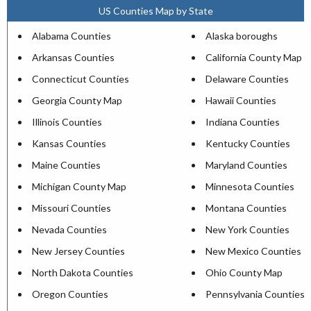
US Counties Map by State
Alabama Counties
Alaska boroughs
Arkansas Counties
California County Map
Connecticut Counties
Delaware Counties
Georgia County Map
Hawaii Counties
Illinois Counties
Indiana Counties
Kansas Counties
Kentucky Counties
Maine Counties
Maryland Counties
Michigan County Map
Minnesota Counties
Missouri Counties
Montana Counties
Nevada Counties
New York Counties
New Jersey Counties
New Mexico Counties
North Dakota Counties
Ohio County Map
Oregon Counties
Pennsylvania Counties