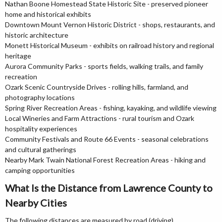
Nathan Boone Homestead State Historic Site - preserved pioneer
home and historical exhibits
Downtown Mount Vernon Historic District - shops, restaurants, and
historic architecture
Monett Historical Museum - exhibits on railroad history and regional
heritage
Aurora Community Parks - sports fields, walking trails, and family
recreation
Ozark Scenic Countryside Drives - rolling hills, farmland, and
photography locations
Spring River Recreation Areas - fishing, kayaking, and wildlife viewing
Local Wineries and Farm Attractions - rural tourism and Ozark
hospitality experiences
Community Festivals and Route 66 Events - seasonal celebrations
and cultural gatherings
Nearby Mark Twain National Forest Recreation Areas - hiking and
camping opportunities
What Is the Distance from Lawrence County to
Nearby Cities
The following distances are measured by road (driving).