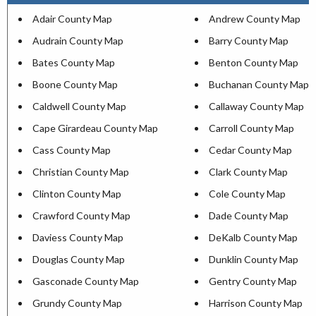
Adair County Map
Andrew County Map
Audrain County Map
Barry County Map
Bates County Map
Benton County Map
Boone County Map
Buchanan County Map
Caldwell County Map
Callaway County Map
Cape Girardeau County Map
Carroll County Map
Cass County Map
Cedar County Map
Christian County Map
Clark County Map
Clinton County Map
Cole County Map
Crawford County Map
Dade County Map
Daviess County Map
DeKalb County Map
Douglas County Map
Dunklin County Map
Gasconade County Map
Gentry County Map
Grundy County Map
Harrison County Map