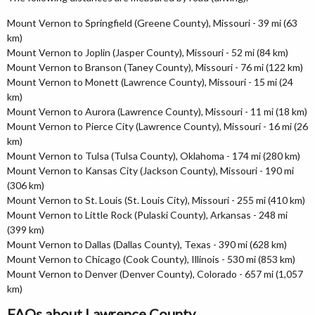
Mount Vernon to Springfield (Greene County), Missouri - 39 mi (63
km)
Mount Vernon to Joplin (Jasper County), Missouri - 52 mi (84 km)
Mount Vernon to Branson (Taney County), Missouri - 76 mi (122 km)
Mount Vernon to Monett (Lawrence County), Missouri - 15 mi (24
km)
Mount Vernon to Aurora (Lawrence County), Missouri - 11 mi (18 km)
Mount Vernon to Pierce City (Lawrence County), Missouri - 16 mi (26
km)
Mount Vernon to Tulsa (Tulsa County), Oklahoma - 174 mi (280 km)
Mount Vernon to Kansas City (Jackson County), Missouri - 190 mi
(306 km)
Mount Vernon to St. Louis (St. Louis City), Missouri - 255 mi (410 km)
Mount Vernon to Little Rock (Pulaski County), Arkansas - 248 mi
(399 km)
Mount Vernon to Dallas (Dallas County), Texas - 390 mi (628 km)
Mount Vernon to Chicago (Cook County), Illinois - 530 mi (853 km)
Mount Vernon to Denver (Denver County), Colorado - 657 mi (1,057
km)
FAQs about Lawrence County