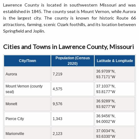
Lawrence County is located in southwestern Missouri and was
established in 1845. The county seat is Mount Vernon, while Aurora
is the largest city. The county is known for historic Route 66
attractions, farming, scenic Ozark foothills, and its location between
Springfield and Joplin.
Cities and Towns in Lawrence County, Missouri
Population (Census
City/Town
Latitude & Longitude
2020)
36.9709°N,
Aurora
7,219
93.7171°W
Mount Vernon (county
37.1037°N,
4,575
seat)
93.8177°W
36.9289°N,
Monett
9,576
93.9277°W
36.9456°N,
Pierce City
1,343
94.0002°W
37.0034°N,
Marionville
2,123
93.6330°W