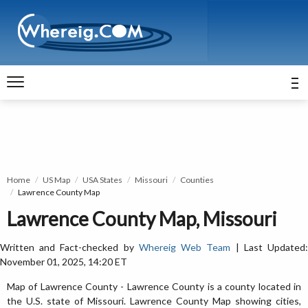
Home
US Map
USA States
Missouri
Counties
Lawrence County Map
Lawrence County Map, Missouri
Written and Fact-checked by
Whereig Web Team
| Last Updated
November 01, 2025, 14:20 ET
Map of Lawrence County - Lawrence County is a county located in
the U.S. state of Missouri. Lawrence County Map showing cities,