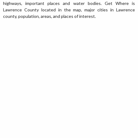
highways, important places and water bodies. Get Where is
Lawrence County located in the map, major cities in Lawrence
county, population, areas, and places of interest.