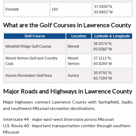
37.0350°N,
Freistatt
163
93.8952°W
What are the Golf Courses in Lawrence County
Golf Course
Location
Latitude & Longitude
36.9374°N,
Windmill Ridge Golf Course
Monett
93.9382°W
Mount Vernon Golf and Country
Mount
37.1112°N,
Club
Vernon
93.8284°W
36.9791°N,
Aurora Recreation Golf Area
Aurora
93.7264°W
Major Roads and Highways in Lawrence County
Major highways connect Lawrence County with Springfield, Joplin,
and southwest Missouri recreation destinations.
Interstate 44 - major east-west interstate across Missouri
U.S. Route 60 - important transportation corridor through southern
Missouri