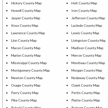
Hickory County Map
Holt County Map
Howell County Map
Iron County Map
Jasper County Map
Jefferson County Map
Knox County Map
Laclede County Map
Lawrence County Map
Lewis County Map
Linn County Map
Livingston County Map
Macon County Map
Madison County Map
Marion County Map
Mercer County Map
Mississippi County Map
Moniteau County Map
Montgomery County Map
Morgan County Map
Newton County Map
Nodaway County Map
Osage County Map
Ozark County Map
Perry County Map
Pettis County Map
Pike County Map
Platte County Map
Pulaski County Map
Putnam County Map