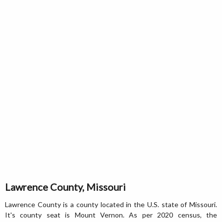
Lawrence County, Missouri
Lawrence County is a county located in the U.S. state of Missouri.
It's county seat is Mount Vernon. As per 2020 census, the