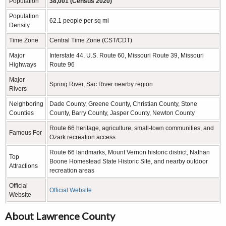
Population
38,001 (Census 2020)
Population
62.1 people per sq mi
Density
Time Zone
Central Time Zone (CST/CDT)
Major
Interstate 44, U.S. Route 60, Missouri Route 39, Missouri
Highways
Route 96
Major
Spring River, Sac River nearby region
Rivers
Neighboring
Dade County, Greene County, Christian County, Stone
Counties
County, Barry County, Jasper County, Newton County
Route 66 heritage, agriculture, small-town communities, and
Famous For
Ozark recreation access
Route 66 landmarks, Mount Vernon historic district, Nathan
Top
Boone Homestead State Historic Site, and nearby outdoor
Attractions
recreation areas
Official
Official Website
Website
About Lawrence County