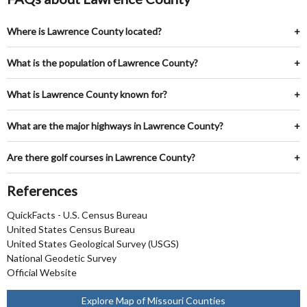
Where is Lawrence County located?
What is the population of Lawrence County?
What is Lawrence County known for?
What are the major highways in Lawrence County?
Are there golf courses in Lawrence County?
References
QuickFacts - U.S. Census Bureau
United States Census Bureau
United States Geological Survey (USGS)
National Geodetic Survey
Official Website
Explore Map of Missouri Counties