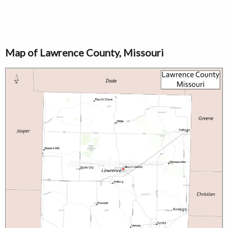
Map of Lawrence County, Missouri