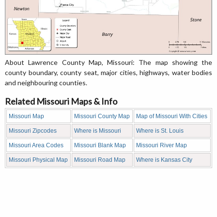
About Lawrence County Map, Missouri: The map showing the
county boundary, county seat, major cities, highways, water bodies
and neighbouring counties.
Related Missouri Maps & Info
Missouri Map
Missouri County Map
Map of Missouri With Cities
Missouri Zipcodes
Where is Missouri
Where is St. Louis
Missouri Area Codes
Missouri Blank Map
Missouri River Map
Missouri Physical Map
Missouri Road Map
Where is Kansas City