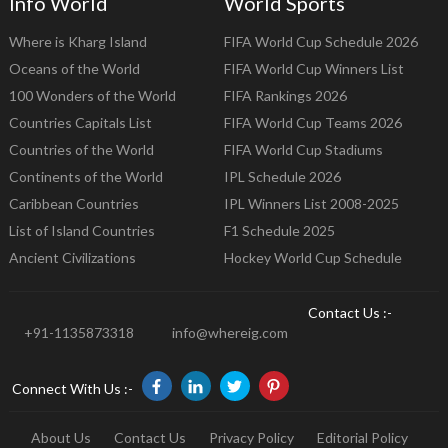
Info World
World Sports
Where is Kharg Island
FIFA World Cup Schedule 2026
Oceans of the World
FIFA World Cup Winners List
100 Wonders of the World
FIFA Rankings 2026
Countries Capitals List
FIFA World Cup Teams 2026
Countries of the World
FIFA World Cup Stadiums
Continents of the World
IPL Schedule 2026
Caribbean Countries
IPL Winners List 2008-2025
List of Island Countries
F1 Schedule 2025
Ancient Civilizations
Hockey World Cup Schedule
Contact Us :-
+91-1135873318
info@whereig.com
Connect With Us :-
About Us
Contact Us
Privacy Policy
Editorial Policy