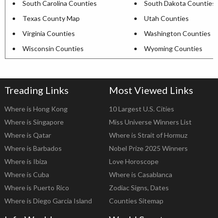
South Carolina Counties
South Dakota Counties
Texas County Map
Utah Counties
Virginia Counties
Washington Counties
Wisconsin Counties
Wyoming Counties
Treading Links
Most Viewed Links
Where is Hong Kong
10 Largest U.S. Cities
Where is Singapore
Miss Universe Winners List
Where is Qatar
Where is Strait of Hormuz
Where is Barbados
Nobel Prize 2025 Winners
Where is Ibiza
Love Horoscope
Where is Cuba
Where is Casablanca
Where is Puerto Rico
Zodiac Signs, Dates
Where is Diego Garcia Island
Counties Sitemap