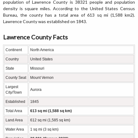
population of Lawrence County is 38321 people and population
density is square miles. According to the United States Census
Bureau, the county has a total area of 613 sq mi (1,588 km2).
Lawrence County was established on 1843.
Lawrence County Facts
Continent
North America
Country
United States
State
Missouri
County Seat
Mount Vernon
Largest
Aurora
City/Town
Established
1845
Total Area
613 sq mi (1,588 sq km)
Land Area
612 sq mi (1,585 sq km)
Water Area
1 sq mi (3 sq km)