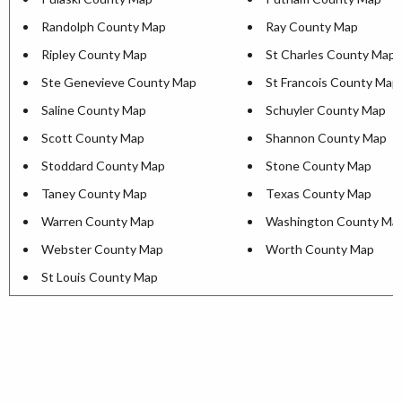
Randolph County Map
Ray County Map
Ripley County Map
St Charles County Map
Ste Genevieve County Map
St Francois County Map
Saline County Map
Schuyler County Map
Scott County Map
Shannon County Map
Stoddard County Map
Stone County Map
Taney County Map
Texas County Map
Warren County Map
Washington County Ma
Webster County Map
Worth County Map
St Louis County Map